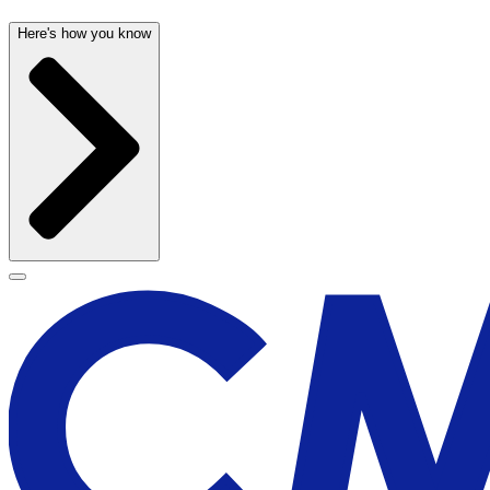
Here's how you know