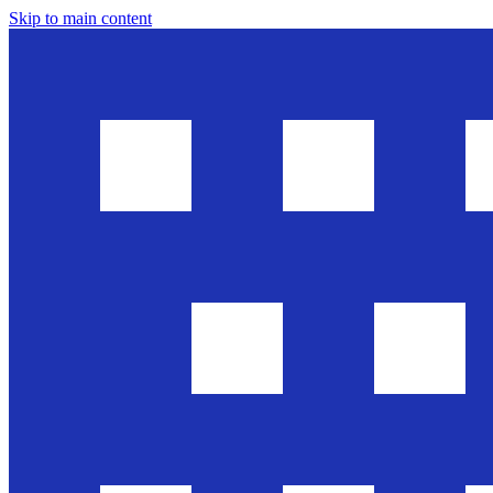
Skip to main content