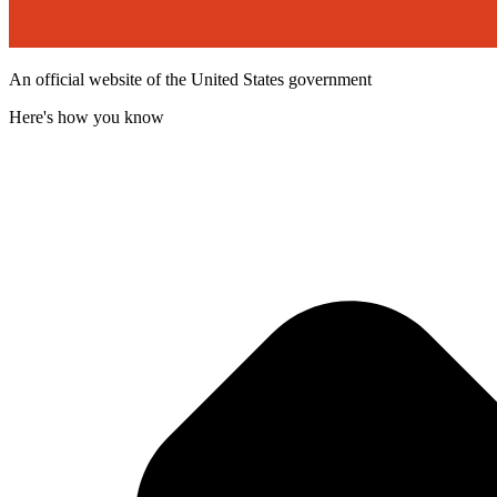
An official website of the United States government
Here's how you know