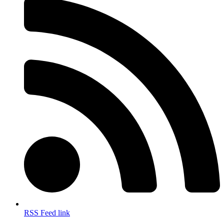
RSS Feed link