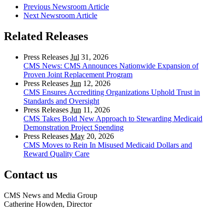
Previous Newsroom Article
Next Newsroom Article
Related Releases
Press Releases
Jul
31, 2026
CMS News: CMS Announces Nationwide Expansion of
Proven Joint Replacement Program
Press Releases
Jun
12, 2026
CMS Ensures Accrediting Organizations Uphold Trust in
Standards and Oversight
Press Releases
Jun
11, 2026
CMS Takes Bold New Approach to Stewarding Medicaid
Demonstration Project Spending
Press Releases
May
20, 2026
CMS Moves to Rein In Misused Medicaid Dollars and
Reward Quality Care
Contact us
CMS News and Media Group
Catherine Howden, Director