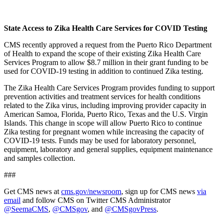
State Access to Zika Health Care Services for COVID Testing
CMS recently approved a request from the Puerto Rico Department
of Health to expand the scope of their existing Zika Health Care
Services Program to allow $8.7 million in their grant funding to be
used for COVID-19 testing in addition to continued Zika testing.
The Zika Health Care Services Program provides funding to support
prevention activities and treatment services for health conditions
related to the Zika virus, including improving provider capacity in
American Samoa, Florida, Puerto Rico, Texas and the U.S. Virgin
Islands. This change in scope will allow Puerto Rico to continue
Zika testing for pregnant women while increasing the capacity of
COVID-19 tests. Funds may be used for laboratory personnel,
equipment, laboratory and general supplies, equipment maintenance
and samples collection.
###
Get CMS news at
cms.gov/newsroom
, sign up for CMS news
via
email
and follow CMS on Twitter CMS Administrator
@SeemaCMS
,
@CMSgov
, and
@CMSgovPress
.