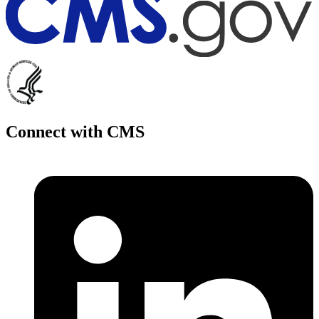
Connect with CMS