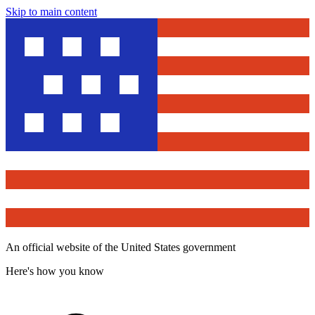
Skip to main content
An official website of the United States government
Here's how you know