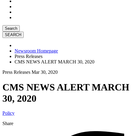
Search
Newsroom Homepage
Press Releases
CMS NEWS ALERT MARCH 30, 2020
Press Releases
Mar 30, 2020
CMS NEWS ALERT MARCH
30, 2020
Policy
Share