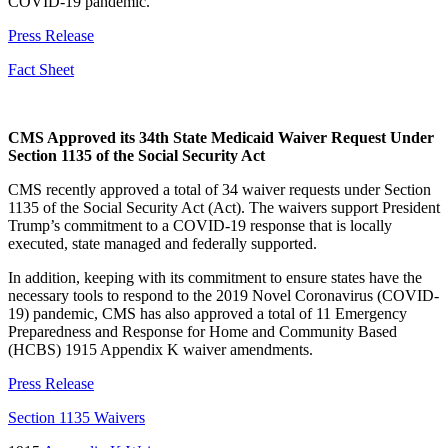
COVID-19 pandemic.
Press Release
Fact Sheet
CMS Approved its 34th State Medicaid Waiver Request Under
Section 1135 of the Social Security Act
CMS recently approved a total of 34 waiver requests under Section
1135 of the Social Security Act (Act). The waivers support President
Trump’s commitment to a COVID-19 response that is locally
executed, state managed and federally supported.
In addition, keeping with its commitment to ensure states have the
necessary tools to respond to the 2019 Novel Coronavirus (COVID-
19) pandemic, CMS has also approved a total of 11 Emergency
Preparedness and Response for Home and Community Based
(HCBS) 1915 Appendix K waiver amendments.
Press Release
Section 1135 Waivers