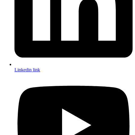
Linkedin link