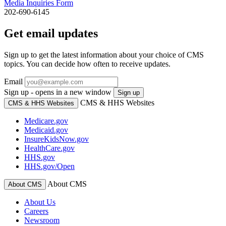
Media Inquiries Form
202-690-6145
Get email updates
Sign up to get the latest information about your choice of CMS
topics. You can decide how often to receive updates.
Email
Sign up - opens in a new window
Sign up
CMS & HHS Websites
CMS & HHS Websites
Medicare.gov
Medicaid.gov
InsureKidsNow.gov
HealthCare.gov
HHS.gov
HHS.gov/Open
About CMS
About CMS
About Us
Careers
Newsroom