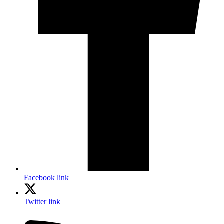
Facebook link
Twitter link