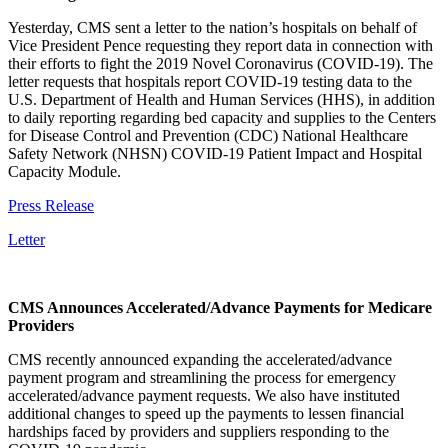
Yesterday, CMS sent a letter to the nation’s hospitals on behalf of
Vice President Pence requesting they report data in connection with
their efforts to fight the 2019 Novel Coronavirus (COVID-19). The
letter requests that hospitals report COVID-19 testing data to the
U.S. Department of Health and Human Services (HHS), in addition
to daily reporting regarding bed capacity and supplies to the Centers
for Disease Control and Prevention (CDC) National Healthcare
Safety Network (NHSN) COVID-19 Patient Impact and Hospital
Capacity Module.
Press Release
Letter
CMS Announces Accelerated/Advance Payments for Medicare
Providers
CMS recently announced expanding the accelerated/advance
payment program and streamlining the process for emergency
accelerated/advance payment requests. We also have instituted
additional changes to speed up the payments to lessen financial
hardships faced by providers and suppliers responding to the