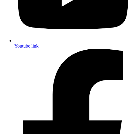
Youtube link