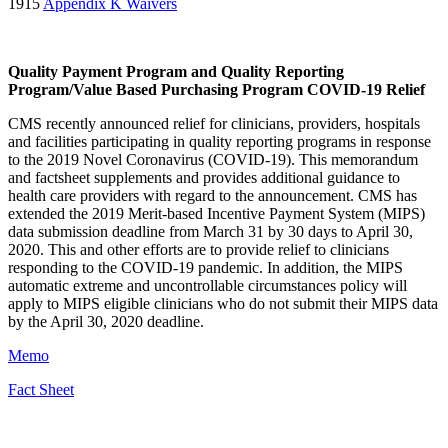
1915
Appendix K Waivers
Quality Payment Program and Quality Reporting
Program/Value Based Purchasing Program COVID-19 Relief
CMS recently announced relief for clinicians, providers, hospitals
and facilities participating in quality reporting programs in response
to the 2019 Novel Coronavirus
(
COVID-19
)
. This memorandum
and factsheet supplements and provides additional guidance to
health care providers with regard to the announcement. CMS has
extended the 2019 Merit-based Incentive Payment System (MIPS)
data submission deadline from March 31 by 30 days to April 30,
2020. This and other efforts are to provide relief to clinicians
responding to the COVID-19 pandemic. In addition, the MIPS
automatic extreme and uncontrollable circumstances policy will
apply to MIPS eligible clinicians who do not submit their MIPS data
by the April 30, 2020 deadline.
Memo
Fact Sheet