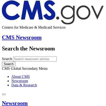
Centers for Medicare & Medicaid Services
CMS Newsroom
Search the Newsroom
Search
Search
CMS Global Secondary Menu
About CMS
Newsroom
Data & Research
Newsroom