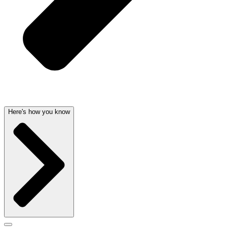
Here's how you know