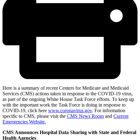
Here is a summary of recent Centers for Medicare and Medicaid
Services (CMS) actions taken in response to the COVID-19 virus,
as part of the ongoing White House Task Force efforts. To keep up
with the important work the Task Force is doing in response to
COVID-19, click here
www.coronavirus.gov
. For information
specific to CMS, please visit the
CMS News Room
and
Current
Emergencies Website.
CMS Announces Hospital Data Sharing with State and Federal
Health Agencies