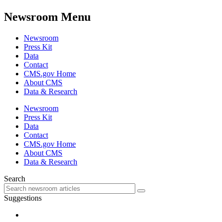
Newsroom Menu
Newsroom
Press Kit
Data
Contact
CMS.gov Home
About CMS
Data & Research
Newsroom
Press Kit
Data
Contact
CMS.gov Home
About CMS
Data & Research
Search
Suggestions