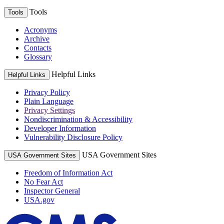
Tools
Tools
Acronyms
Archive
Contacts
Glossary
Helpful Links
Helpful Links
Privacy Policy
Plain Language
Privacy Settings
Nondiscrimination & Accessibility
Developer Information
Vulnerability Disclosure Policy
USA Government Sites
USA Government Sites
Freedom of Information Act
No Fear Act
Inspector General
USA.gov