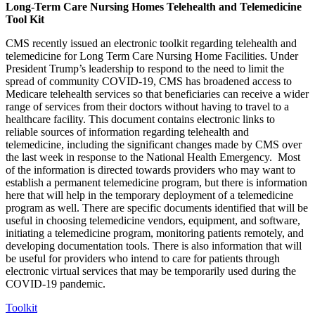
Long-Term Care Nursing Homes Telehealth and Telemedicine
Tool Kit
CMS recently issued an electronic toolkit regarding telehealth and
telemedicine for Long Term Care Nursing Home Facilities. Under
President Trump’s leadership to respond to the need to limit the
spread of community COVID-19, CMS has broadened access to
Medicare telehealth services so that beneficiaries can receive a wider
range of services from their doctors without having to travel to a
healthcare facility. This document contains electronic links to
reliable sources of information regarding telehealth and
telemedicine, including the significant changes made by CMS over
the last week in response to the National Health Emergency. Most
of the information is directed towards providers who may want to
establish a permanent telemedicine program, but there is information
here that will help in the temporary deployment of a telemedicine
program as well. There are specific documents identified that will be
useful in choosing telemedicine vendors, equipment, and software,
initiating a telemedicine program, monitoring patients remotely, and
developing documentation tools. There is also information that will
be useful for providers who intend to care for patients through
electronic virtual services that may be temporarily used during the
COVID-19 pandemic.
Toolkit