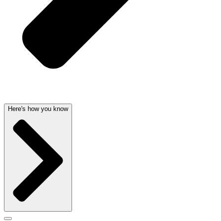
Here's how you know