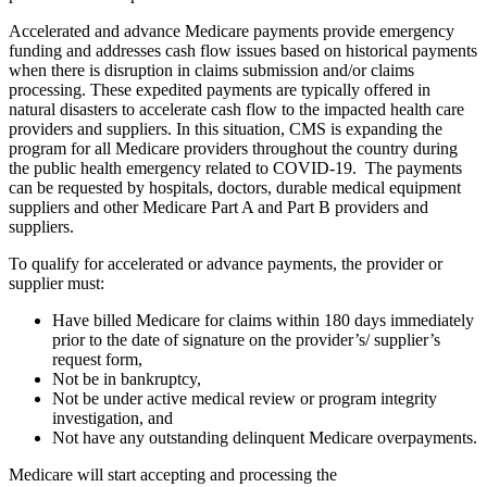
Accelerated and advance Medicare payments provide emergency
funding and addresses cash flow issues based on historical payments
when there is disruption in claims submission and/or claims
processing. These expedited payments are typically offered in
natural disasters to accelerate cash flow to the impacted health care
providers and suppliers. In this situation, CMS is expanding the
program for all Medicare providers throughout the country during
the public health emergency related to COVID-19. The payments
can be requested by hospitals, doctors, durable medical equipment
suppliers and other Medicare Part A and Part B providers and
suppliers.
To qualify for accelerated or advance payments, the provider or
supplier must:
Have billed Medicare for claims within 180 days immediately
prior to the date of signature on the provider’s/ supplier’s
request form,
Not be in bankruptcy,
Not be under active medical review or program integrity
investigation, and
Not have any outstanding delinquent Medicare overpayments.
Medicare will start accepting and processing the