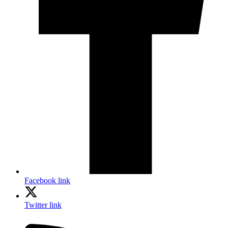
Facebook link
Twitter link