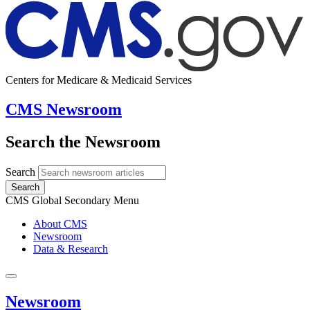
Centers for Medicare & Medicaid Services
CMS Newsroom
Search the Newsroom
Search
Search
CMS Global Secondary Menu
About CMS
Newsroom
Data & Research
Newsroom