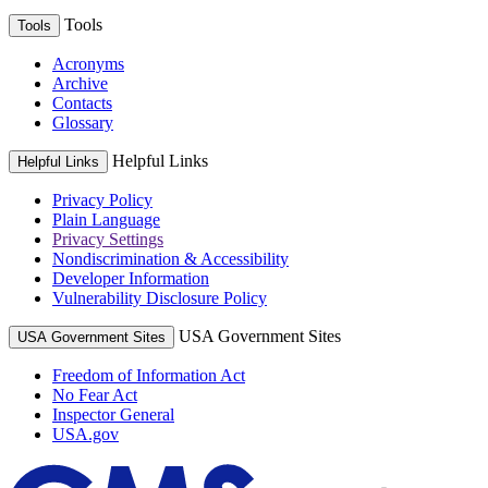
Tools
Tools
Acronyms
Archive
Contacts
Glossary
Helpful Links
Helpful Links
Privacy Policy
Plain Language
Privacy Settings
Nondiscrimination & Accessibility
Developer Information
Vulnerability Disclosure Policy
USA Government Sites
USA Government Sites
Freedom of Information Act
No Fear Act
Inspector General
USA.gov