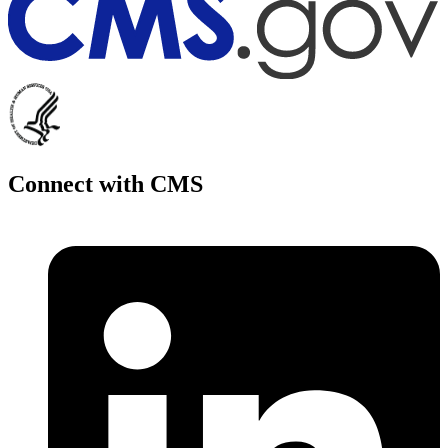
Connect with CMS