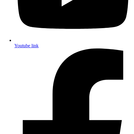
Youtube link