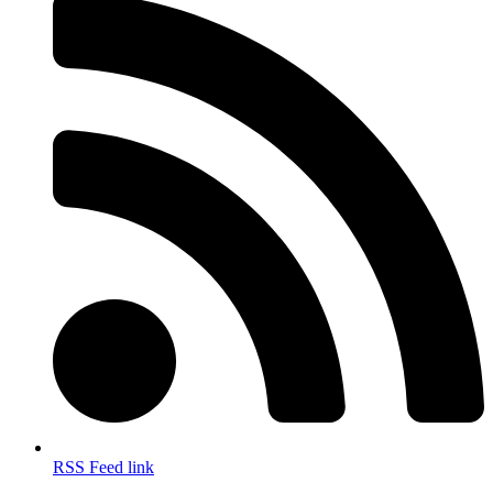
RSS Feed link