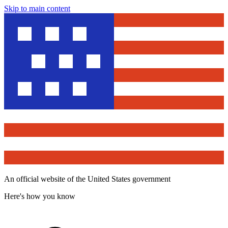
Skip to main content
An official website of the United States government
Here's how you know