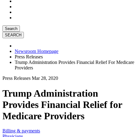
Search
Newsroom Homepage
Press Releases
Trump Administration Provides Financial Relief For Medicare
Providers
Press Releases
Mar 28, 2020
Trump Administration
Provides Financial Relief for
Medicare Providers
Billing & payments
Physicians