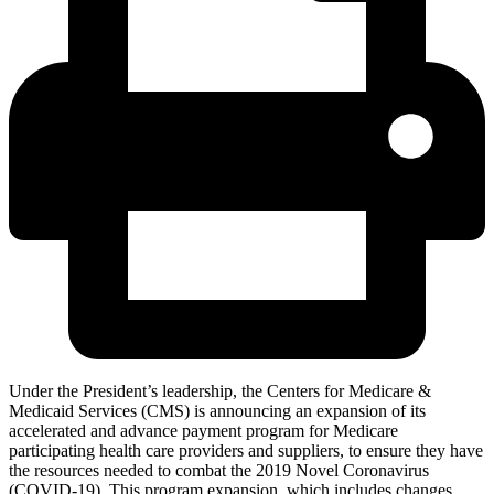
Under the President’s leadership, the Centers for Medicare &
Medicaid Services (CMS) is announcing an expansion of its
accelerated and advance payment program for Medicare
participating health care providers and suppliers, to ensure they have
the resources needed to combat the 2019 Novel Coronavirus
(COVID-19). This program expansion, which includes changes