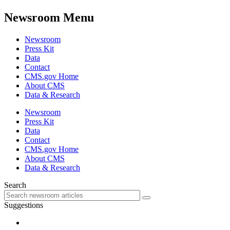
Newsroom Menu
Newsroom
Press Kit
Data
Contact
CMS.gov Home
About CMS
Data & Research
Newsroom
Press Kit
Data
Contact
CMS.gov Home
About CMS
Data & Research
Search
Suggestions