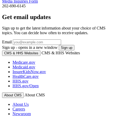
Media Inquiries Form
202-690-6145
Get email updates
Sign up to get the latest information about your choice of CMS
topics. You can decide how often to receive updates.
Email
Sign up - opens in a new window
Sign up
CMS & HHS Websites
CMS & HHS Websites
Medicare.gov
Medicaid.gov
InsureKidsNow.gov
HealthCare.gov
HHS.gov
HHS.gov/Open
About CMS
About CMS
About Us
Careers
Newsroom