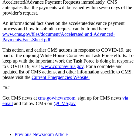
Accelerated/Advance Payment Requests immediately. CMS
anticipates that the payments will be issued within seven days of the
provider’s request.
An informational fact sheet on the accelerated/advance payment
process and how to submit a request can be found here:
www.cms.gov/files/document/Accelerated-and-Advanced-
Payments-Fact-Sheet.pdf
This action, and earlier CMS actions in response to COVID-19, are
part of the ongoing White House Coronavirus Task Force efforts. To
keep up with the important work the Task Force is doing in response
to COVID-19, visit
www.coronavirus.gov
. For a complete and
updated list of CMS actions, and other information specific to CMS,
please visit the
Current Emergencies Website.
###
Get CMS news at
cms.gov/newsroom
, sign up for CMS news
via
email
and follow CMS on
@CMSgov
Previous Newsroom Article