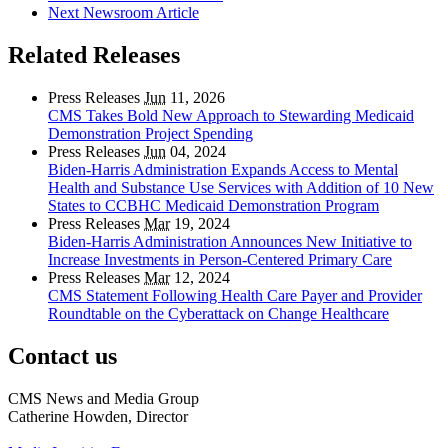
Next Newsroom Article
Related Releases
Press Releases
Jun
11, 2026
CMS Takes Bold New Approach to Stewarding Medicaid
Demonstration Project Spending
Press Releases
Jun
04, 2024
Biden-Harris Administration Expands Access to Mental
Health and Substance Use Services with Addition of 10 New
States to CCBHC Medicaid Demonstration Program
Press Releases
Mar
19, 2024
Biden-Harris Administration Announces New Initiative to
Increase Investments in Person-Centered Primary Care
Press Releases
Mar
12, 2024
CMS Statement Following Health Care Payer and Provider
Roundtable on the Cyberattack on Change Healthcare
Contact us
CMS News and Media Group
Catherine Howden, Director