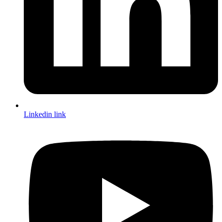
Linkedin link