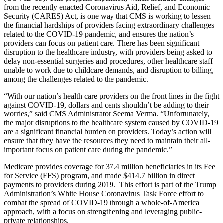
from the recently enacted Coronavirus Aid, Relief, and Economic
Security (CARES) Act, is one way that CMS is working to lessen
the financial hardships of providers facing extraordinary challenges
related to the COVID-19 pandemic, and ensures the nation’s
providers can focus on patient care. There has been significant
disruption to the healthcare industry, with providers being asked to
delay non-essential surgeries and procedures, other healthcare staff
unable to work due to childcare demands, and disruption to billing,
among the challenges related to the pandemic.
“With our nation’s health care providers on the front lines in the fight
against COVID-19, dollars and cents shouldn’t be adding to their
worries,” said CMS Administrator Seema Verma. “Unfortunately,
the major disruptions to the healthcare system caused by COVID-19
are a significant financial burden on providers. Today’s action will
ensure that they have the resources they need to maintain their all-
important focus on patient care during the pandemic.”
Medicare provides coverage for 37.4 million beneficiaries in its Fee
for Service (FFS) program, and made $414.7 billion in direct
payments to providers during 2019.
This effort is part of the Trump
Administration’s White House Coronavirus Task Force effort to
combat the spread of COVID-19 through a whole-of-America
approach, with a focus on strengthening and leveraging public-
private relationships.