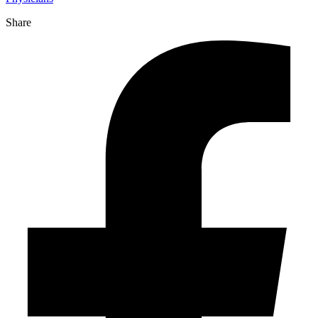
Share