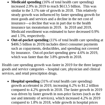
Medicaid spending
(16% of total health care spending)
increased 2.9% in 2019 to reach $613.5 billion. This was
similar to the 3.1% rate of growth in 2018. This relatively
steady growth was influenced by faster spending growth for
most goods and services and a decline in the net cost of
insurance—a decline that was in part due to the health
insurance tax moratorium in 2019. In 2018 and 2019,
Medicaid enrollment was estimated to have decreased 0.9%
and 1.5%, respectively.
Out-of-pocket spending
(11% of total health care spending at
$406.5 billion in 2019) includes direct consumer payments
such as copayments, deductibles, and spending not covered
by insurance. Out-of-pocket spending grew 4.6% in 2019,
which was faster than the 3.8% growth in 2018.
Health care spending growth was faster in 2019 for the three largest
goods and service categories – hospital care, physician and clinical
services, and retail prescription drugs.
Hospital spending
(31% of total health care spending)
growth accelerated in 2019, increasing 6.2% to $1.2 trillion
compared to 4.2% growth in 2018. The faster growth in 2019
was driven by faster growth in non-price factors (such as the
use and intensity of services), which increased 4.2% in 2019
compared to 1.8% in 2018, while growth in hospital prices