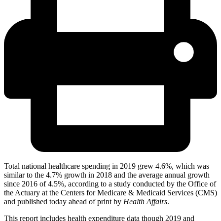
Total national healthcare spending in 2019 grew 4.6%, which was
similar to the 4.7% growth in 2018 and the average annual growth
since 2016 of 4.5%, according to a study conducted by the Office of
the Actuary at the Centers for Medicare & Medicaid Services (CMS)
and published today ahead of print by
Health Affairs
.
This report includes health expenditure data though 2019 and