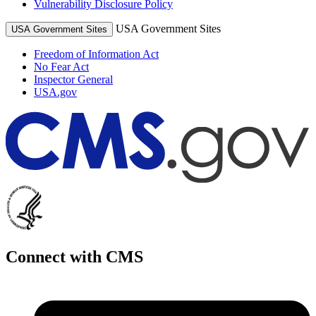
Vulnerability Disclosure Policy
USA Government Sites
USA Government Sites
Freedom of Information Act
No Fear Act
Inspector General
USA.gov
Connect with CMS