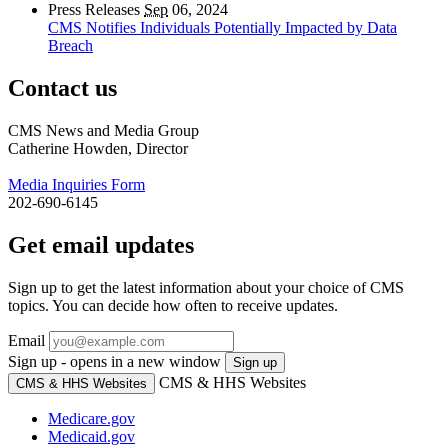
Press Releases
Sep
06, 2024
CMS Notifies Individuals Potentially Impacted by Data
Breach
Contact us
CMS News and Media Group
Catherine Howden, Director
Media Inquiries Form
202-690-6145
Get email updates
Sign up to get the latest information about your choice of CMS
topics. You can decide how often to receive updates.
Email
Sign up - opens in a new window
Sign up
CMS & HHS Websites
CMS & HHS Websites
Medicare.gov
Medicaid.gov