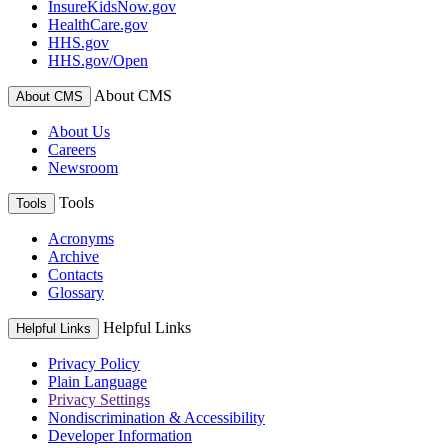
InsureKidsNow.gov
HealthCare.gov
HHS.gov
HHS.gov/Open
About CMS
About CMS
About Us
Careers
Newsroom
Tools
Tools
Acronyms
Archive
Contacts
Glossary
Helpful Links
Helpful Links
Privacy Policy
Plain Language
Privacy Settings
Nondiscrimination & Accessibility
Developer Information