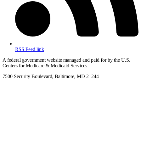
RSS Feed link
A federal government website managed and paid for by the U.S.
Centers for Medicare & Medicaid Services.
7500 Security Boulevard, Baltimore, MD 21244