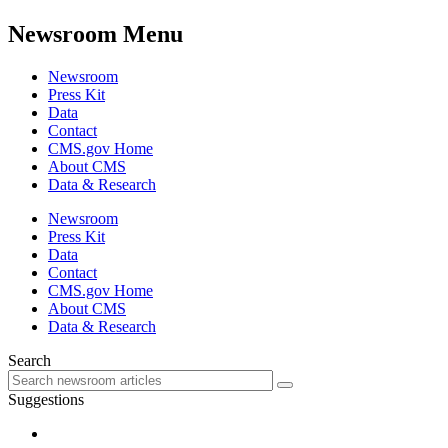
Newsroom Menu
Newsroom
Press Kit
Data
Contact
CMS.gov Home
About CMS
Data & Research
Newsroom
Press Kit
Data
Contact
CMS.gov Home
About CMS
Data & Research
Search
Suggestions