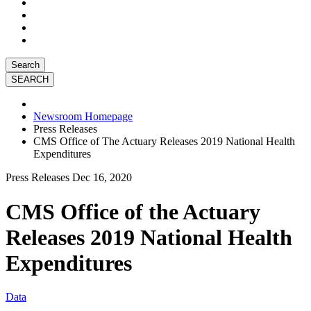
Search
Newsroom Homepage
Press Releases
CMS Office of The Actuary Releases 2019 National Health
Expenditures
Press Releases
Dec 16, 2020
CMS Office of the Actuary
Releases 2019 National Health
Expenditures
Data