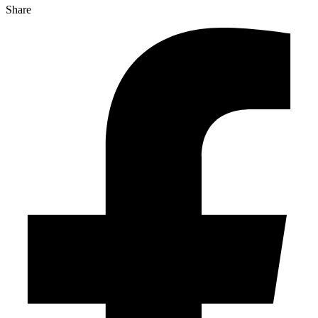
Share