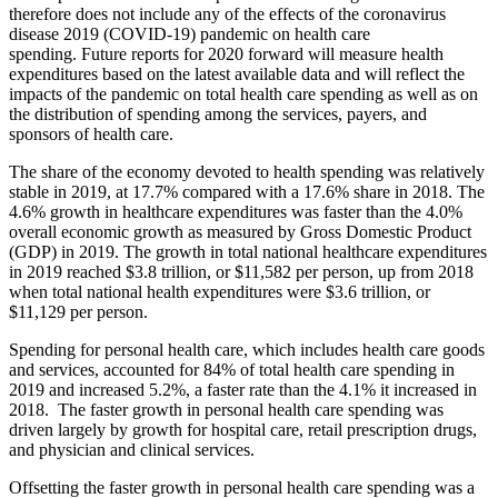
therefore does not include any
of the effects of the coronavirus
disease 2019 (COVID-19) pandemic on health care
spending.
Future reports for 2020 forward will measure health
expenditures based on the latest available
data and will reflect the
impacts of the pandemic on total health care spending as well as on
the
distribution of spending among the services, payers, and
sponsors of health care.
The share of the economy devoted to health spending was relatively
stable in 2019, at 17.7% compared with a 17.6% share in 2018. The
4.6% growth in healthcare expenditures was faster than the 4.0%
overall economic growth as measured by Gross Domestic Product
(GDP) in 2019. The growth in total national healthcare expenditures
in 2019 reached $3.8 trillion, or $11,582 per person, up from 2018
when total national health expenditures were $3.6 trillion, or
$11,129 per person.
Spending for personal health care, which includes health care goods
and services, accounted for 84% of total health care spending in
2019 and increased 5.2%, a faster rate than the 4.1% it increased in
2018. The faster growth in personal health care spending was
driven largely by growth for hospital care, retail prescription drugs,
and physician and clinical services.
Offsetting the faster growth in personal health care spending was a