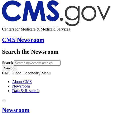
Centers for Medicare & Medicaid Services
CMS Newsroom
Search the Newsroom
Search
Search
CMS Global Secondary Menu
About CMS
Newsroom
Data & Research
Newsroom