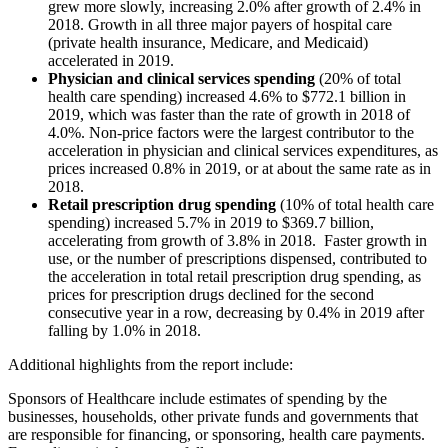
grew more slowly, increasing 2.0% after growth of 2.4% in
2018. Growth in all three major payers of hospital care
(private health insurance, Medicare, and Medicaid)
accelerated in 2019.
Physician and clinical services spending
(20% of total
health care spending) increased 4.6% to $772.1 billion in
2019, which was faster than the rate of growth in 2018 of
4.0%. Non-price factors were the largest contributor to the
acceleration in physician and clinical services expenditures, as
prices increased 0.8% in 2019, or at about the same rate as in
2018.
Retail prescription drug spending
(10% of total health care
spending) increased 5.7% in 2019 to $369.7 billion,
accelerating from growth of 3.8% in 2018. Faster growth in
use, or the number of prescriptions dispensed, contributed to
the acceleration in total retail prescription drug spending, as
prices for prescription drugs declined for the second
consecutive year in a row, decreasing by 0.4% in 2019 after
falling by 1.0% in 2018.
Additional highlights from the report include:
Sponsors of Healthcare
include estimates of spending by the
businesses, households, other private funds and governments that
are responsible for financing, or sponsoring, health care payments.