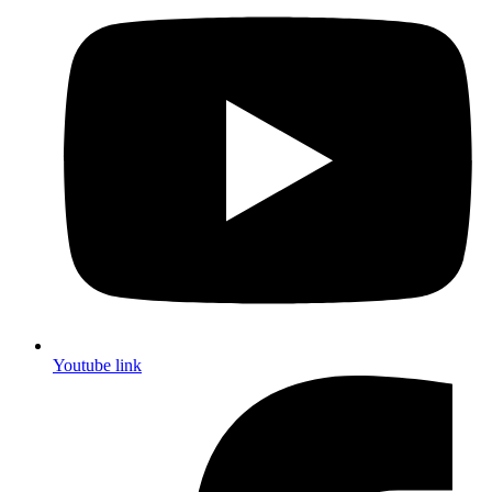
Youtube link