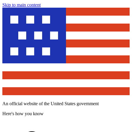
Skip to main content
An official website of the United States government
Here's how you know