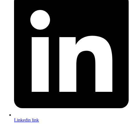
Linkedin link