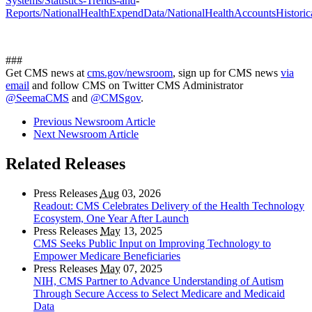
Systems/Statistics-Trends-and
-
Reports/NationalHealthExpendData/NationalHealthAccountsHistorica
###
Get CMS news at
cms.gov/newsroom
, sign up for CMS news
via
email
and follow CMS on Twitter CMS Administrator
@SeemaCMS
and
@CMSgov
.
Previous Newsroom Article
Next Newsroom Article
Related Releases
Press Releases
Aug
03, 2026
Readout: CMS Celebrates Delivery of the Health Technology
Ecosystem, One Year After Launch
Press Releases
May
13, 2025
CMS Seeks Public Input on Improving Technology to
Empower Medicare Beneficiaries
Press Releases
May
07, 2025
NIH, CMS Partner to Advance Understanding of Autism
Through Secure Access to Select Medicare and Medicaid
Data