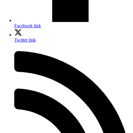
Facebook link
Twitter link