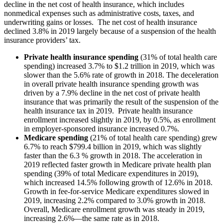
decline in the net cost of health insurance, which includes
nonmedical expenses such as administrative costs, taxes, and
underwriting gains or losses. The net cost of health insurance
declined 3.8% in 2019 largely because of a suspension of the health
insurance providers’ tax.
Private health insurance spending
(31% of total health care
spending) increased 3.7% to $1.2 trillion in 2019, which was
slower than the 5.6% rate of growth in 2018. The deceleration
in overall private health insurance spending growth was
driven by a 7.9% decline in the net cost of private health
insurance that was primarily the result of the suspension of the
health insurance tax in 2019. Private health insurance
enrollment increased slightly in 2019, by 0.5%, as enrollment
in employer-sponsored insurance increased 0.7%.
Medicare spending
(21% of total health care spending) grew
6.7% to reach $799.4 billion in 2019, which was slightly
faster than the 6.3 % growth in 2018. The acceleration in
2019 reflected faster growth in Medicare private health plan
spending (39% of total Medicare expenditures in 2019),
which increased 14.5% following growth of 12.6% in 2018.
Growth in fee-for-service Medicare expenditures slowed in
2019, increasing 2.2% compared to 3.0% growth in 2018.
Overall, Medicare enrollment growth was steady in 2019,
increasing 2.6%—the same rate as in 2018.