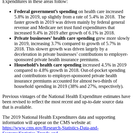
Expenditures in these areas follow:
Federal government’s spending
on health care increased
5.8% in 2019, up slightly from a rate of 5.4% in 2018. The
faster growth in 2019 was driven mainly by federal general
revenue and Medicare net trust fund expenditures that
increased 9.4% in 2019 after growth of 6.1% in 2018.
Private businesses’
health care spending
grew more slowly
in 2019, increasing 3.7% compared to growth of 5.7% in
2018. This slower growth was driven largely by a
deceleration in private businesses’ contributions to employer-
sponsored private health insurance premiums.
Household’s health care spending
increased 4.5% in 2019
compared to 4.8% growth in 2018. Out-of-pocket spending
and contributions to employer-sponsored private health
insurance premiums accounted for almost two-thirds of
household spending in 2019 (38% and 27%, respectively).
Previous vintages of the National Health Expenditure estimates have
been revised to reflect the most recent and up-to-date source data
that is available.
The 2019 National Health Expenditures data and supporting
information will appear on the CMS website at:
https://www.cms.gov/Research-Statistics-Data-and-