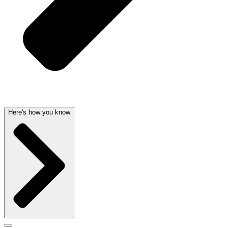
Here's how you know