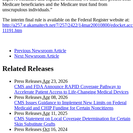
Medicare beneficiaries and the Medicare trust fund from
unscrupulous individuals.”
The interim final rule is available on the Federal Register website at:
http://a257.g.akamaitech.net/7/257/2422/14mar20010800/edocket.acc
11191.htm
Previous Newsroom Article
Next Newsroom Article
Related Releases
Press Releases
Apr
23, 2026
CMS and FDA Announce RAPID Coverage Pathway to
Accelerate Patient Access to Life-Changing Medical Devices
Press Releases
Apr
08, 2026
CMS Issues Guidance to Implement New Limits on Federal
Medicaid and CHIP Funding for Certain Noncitizens
Press Releases
Apr
11, 2025
CMS Statement on Local Coverage Determination for Certain
Skin Substitute Grafts
Press Releases
Oct
16, 2024