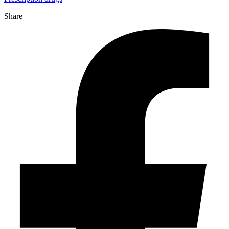
Share