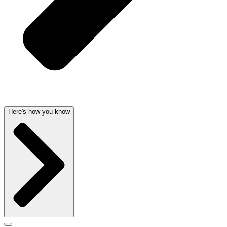
Here's how you know