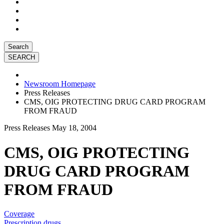
Search
Newsroom Homepage
Press Releases
CMS, OIG PROTECTING DRUG CARD PROGRAM
FROM FRAUD
Press Releases
May 18, 2004
CMS, OIG PROTECTING
DRUG CARD PROGRAM
FROM FRAUD
Coverage
Prescription drugs