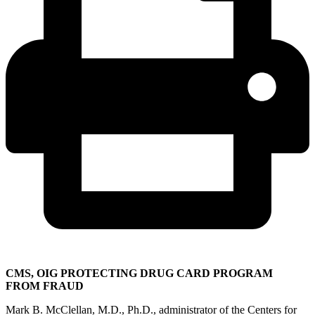
CMS, OIG PROTECTING DRUG CARD PROGRAM
FROM FRAUD
Mark B. McClellan, M.D., Ph.D., administrator of the Centers for