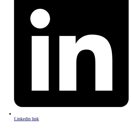
Linkedin link