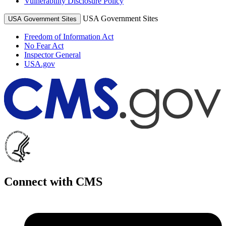
Vulnerability Disclosure Policy
USA Government Sites
USA Government Sites
Freedom of Information Act
No Fear Act
Inspector General
USA.gov
Connect with CMS