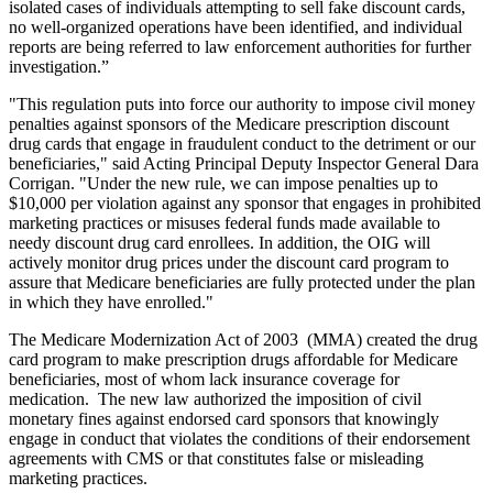
isolated cases of individuals attempting to sell fake discount cards,
no well-organized operations have been identified, and individual
reports are being referred to law enforcement authorities for further
investigation.”
"This regulation puts into force our authority to impose civil money
penalties against sponsors of the Medicare prescription discount
drug cards that engage in fraudulent conduct to the detriment or our
beneficiaries," said Acting Principal Deputy Inspector General Dara
Corrigan. "Under the new rule, we can impose penalties up to
$10,000 per violation against any sponsor that engages in prohibited
marketing practices or misuses federal funds made available to
needy discount drug card enrollees. In addition, the OIG will
actively monitor drug prices under the discount card program to
assure that Medicare beneficiaries are fully protected under the plan
in which they have enrolled."
The Medicare Modernization Act of 2003 (MMA) created the drug
card program to make prescription drugs affordable for Medicare
beneficiaries, most of whom lack insurance coverage for
medication. The new law authorized the imposition of civil
monetary fines against endorsed card sponsors that knowingly
engage in conduct that violates the conditions of their endorsement
agreements with CMS or that constitutes false or misleading
marketing practices.