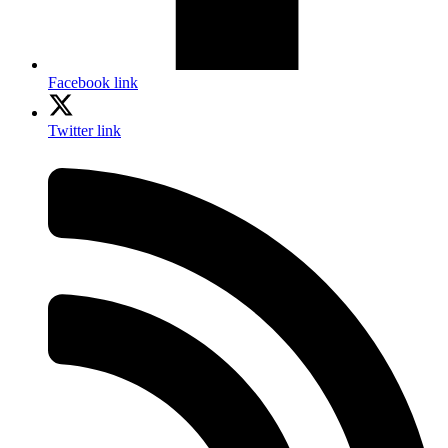
Facebook link
Twitter link