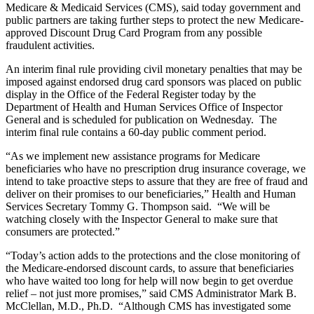
Medicare & Medicaid Services (CMS), said today government and
public partners are taking further steps to protect the new Medicare-
approved Discount Drug Card Program from any possible
fraudulent activities.
An interim final rule providing civil monetary penalties that may be
imposed against endorsed drug card sponsors was placed on public
display in the Office of the Federal Register today by the
Department of Health and Human Services Office of Inspector
General and is scheduled for publication on Wednesday. The
interim final rule contains a 60-day public comment period.
“As we implement new assistance programs for Medicare
beneficiaries who have no prescription drug insurance coverage, we
intend to take proactive steps to assure that they are free of fraud and
deliver on their promises to our beneficiaries,” Health and Human
Services Secretary Tommy G. Thompson said. “We will be
watching closely with the Inspector General to make sure that
consumers are protected.”
“Today’s action adds to the protections and the close monitoring of
the Medicare-endorsed discount cards, to assure that beneficiaries
who have waited too long for help will now begin to get overdue
relief – not just more promises,” said CMS Administrator Mark B.
McClellan, M.D., Ph.D. “Although CMS has investigated some