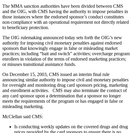
The MMA sanction authorities have been divided between CMS
and the OIG, with CMS having the authority to impose penalties in
those instances where the endorsed sponsor’s conduct constitutes
non-compliance with an operational requirement not directly related
to beneficiary protection.
The OIG rulemaking announced today sets forth the OIG’s new
authority for imposing civil monetary penalties against endorsed
sponsors that knowingly engage in false or misleading market
practices; including “bait and switch” activities; overcharge program
enrollees in violation of the terms of endorsed marketing practices;
or misuses transitional assistance funds.
On December 15, 2003, CMS issued an interim final rule
announcing similar authority to impose civil and monetary penalties
for oversight and monitoring drug card sponsors pricing, marketing
and enrollment activities. CMS may also terminate the contract of
any card sponsor upon a determination that a sponsor no longer
meets the requirements of the program or has engaged in false or
misleading marketing.
McClellan said CMS:
Is conducting weekly updates on the covered drugs and drug
prices provided by the card sponsors to ensure there is no