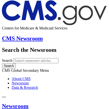
Centers for Medicare & Medicaid Services
CMS Newsroom
Search the Newsroom
Search
Search
CMS Global Secondary Menu
About CMS
Newsroom
Data & Research
Newsroom