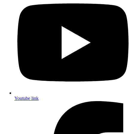
Youtube link