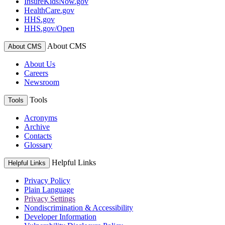
InsureKidsNow.gov
HealthCare.gov
HHS.gov
HHS.gov/Open
About CMS
About CMS
About Us
Careers
Newsroom
Tools
Tools
Acronyms
Archive
Contacts
Glossary
Helpful Links
Helpful Links
Privacy Policy
Plain Language
Privacy Settings
Nondiscrimination & Accessibility
Developer Information