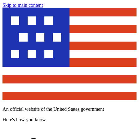
Skip to main content
An official website of the United States government
Here's how you know