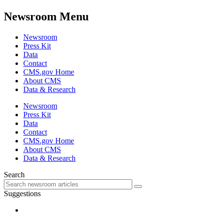
Newsroom Menu
Newsroom
Press Kit
Data
Contact
CMS.gov Home
About CMS
Data & Research
Newsroom
Press Kit
Data
Contact
CMS.gov Home
About CMS
Data & Research
Search
Suggestions