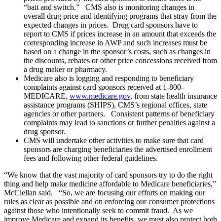
“bait and switch.” CMS also is monitoring changes in
overall drug price and identifying programs that stray from the
expected changes in prices. Drug card sponsors have to
report to CMS if prices increase in an amount that exceeds the
corresponding increase in AWP and such increases must be
based on a change in the sponsor’s costs, such as changes in
the discounts, rebates or other price concessions received from
a drug maker or pharmacy.
Medicare also is logging and responding to beneficiary
complaints against card sponsors received at 1-800-
MEDICARE,
www.medicare.gov
, from state health insurance
assistance programs (SHIPS), CMS’s regional offices, state
agencies or other partners. Consistent patterns of beneficiary
complaints may lead to sanctions or further penalties against a
drug sponsor.
CMS will undertake other activities to make sure that card
sponsors are charging beneficiaries the advertised enrollment
fees and following other federal guidelines.
“We know that the vast majority of card sponsors try to do the right
thing and help make medicine affordable to Medicare beneficiaries,”
McClellan said. “So, we are focusing our efforts on making our
rules as clear as possible and on enforcing our consumer protections
against those who intentionally seek to commit fraud. As we
improve Medicare and expand its benefits, we must also protect both