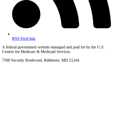
RSS Feed link
A federal government website managed and paid for by the U.S.
Centers for Medicare & Medicaid Services.
7500 Security Boulevard, Baltimore, MD 21244