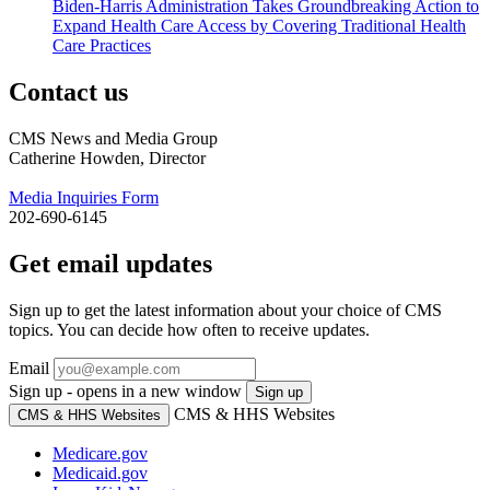
Biden-Harris Administration Takes Groundbreaking Action to
Expand Health Care Access by Covering Traditional Health
Care Practices
Contact us
CMS News and Media Group
Catherine Howden, Director
Media Inquiries Form
202-690-6145
Get email updates
Sign up to get the latest information about your choice of CMS
topics. You can decide how often to receive updates.
Email
Sign up - opens in a new window
Sign up
CMS & HHS Websites
CMS & HHS Websites
Medicare.gov
Medicaid.gov