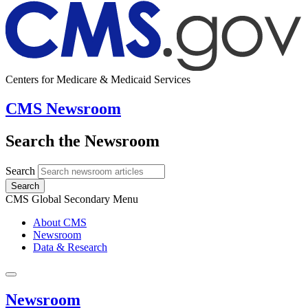
Centers for Medicare & Medicaid Services
CMS Newsroom
Search the Newsroom
Search
Search
CMS Global Secondary Menu
About CMS
Newsroom
Data & Research
Newsroom