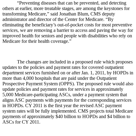
“Preventing diseases that can be prevented, and detecting
others at earlier, more treatable stages, are among the keystones for
transforming Medicare,” said Jonathan Blum, CMS deputy
administrator and director of the Center for Medicare. “By
eliminating the beneficiary’s out-of-pocket costs for most preventive
services, we are removing a barrier to access and paving the way for
improved health for seniors and people with disabilities who rely on
Medicare for their health coverage.”
The changes are included in a proposed rule which proposes
updates to the policies and payment rates for covered outpatient
department services furnished on or after Jan. 1, 2011, by HOPDs in
more than 4,000 hospitals that are paid under the Outpatient
Prospective Payment System (OPPS). The proposed rule would also
update policies and payment rates for services in approximately
5,000 Medicare-participating ASCs, under a payment system that
aligns ASC payments with payments for the corresponding services
in HOPDs. CY 2011 is the first year the revised ASC payment
system rates will be fully implemented. CMS projects total Medicare
payments of approximately $40 billion to HOPDs and $4 billion to
ASCs for CY 2011.