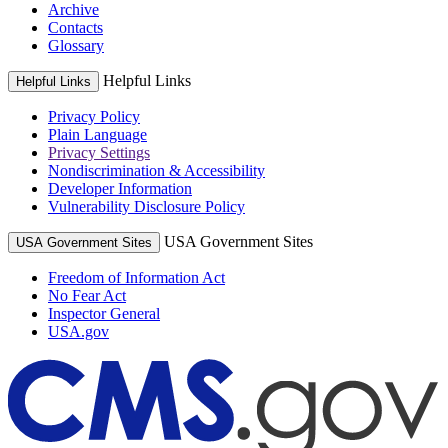
Archive
Contacts
Glossary
Helpful Links
Helpful Links
Privacy Policy
Plain Language
Privacy Settings
Nondiscrimination & Accessibility
Developer Information
Vulnerability Disclosure Policy
USA Government Sites
USA Government Sites
Freedom of Information Act
No Fear Act
Inspector General
USA.gov