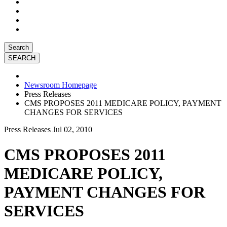
Search
Newsroom Homepage
Press Releases
CMS PROPOSES 2011 MEDICARE POLICY, PAYMENT
CHANGES FOR SERVICES
Press Releases
Jul 02, 2010
CMS PROPOSES 2011
MEDICARE POLICY,
PAYMENT CHANGES FOR
SERVICES