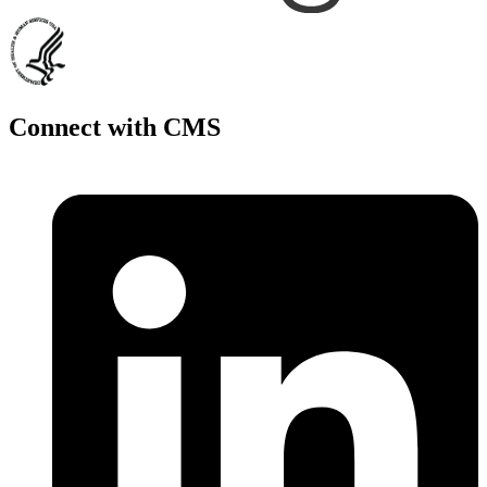
Connect with CMS