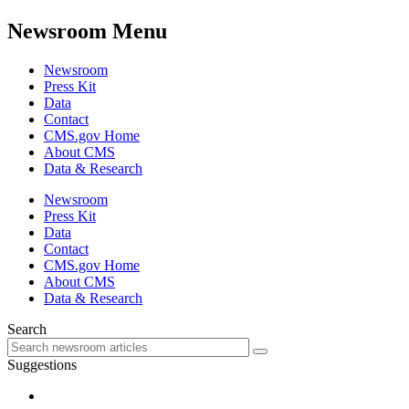
Newsroom Menu
Newsroom
Press Kit
Data
Contact
CMS.gov Home
About CMS
Data & Research
Newsroom
Press Kit
Data
Contact
CMS.gov Home
About CMS
Data & Research
Search
Suggestions