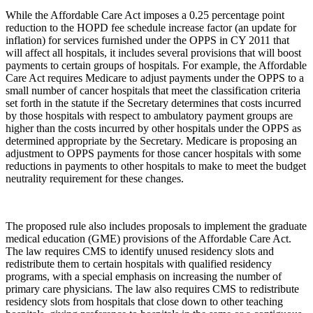
While the Affordable Care Act imposes a 0.25 percentage point
reduction to the HOPD fee schedule increase factor (an update for
inflation) for services furnished under the OPPS in CY 2011 that
will affect all hospitals, it includes several provisions that will boost
payments to certain groups of hospitals. For example, the Affordable
Care Act requires Medicare to adjust payments under the OPPS to a
small number of cancer hospitals that meet the classification criteria
set forth in the statute if the Secretary determines that costs incurred
by those hospitals with respect to ambulatory payment groups are
higher than the costs incurred by other hospitals under the OPPS as
determined appropriate by the Secretary. Medicare is proposing an
adjustment to OPPS payments for those cancer hospitals with some
reductions in payments to other hospitals to make to meet the budget
neutrality requirement for these changes.
The proposed rule also includes proposals to implement the graduate
medical education (GME) provisions of the Affordable Care Act.
The law requires CMS to identify unused residency slots and
redistribute them to certain hospitals with qualified residency
programs, with a special emphasis on increasing the number of
primary care physicians. The law also requires CMS to redistribute
residency slots from hospitals that close down to other teaching