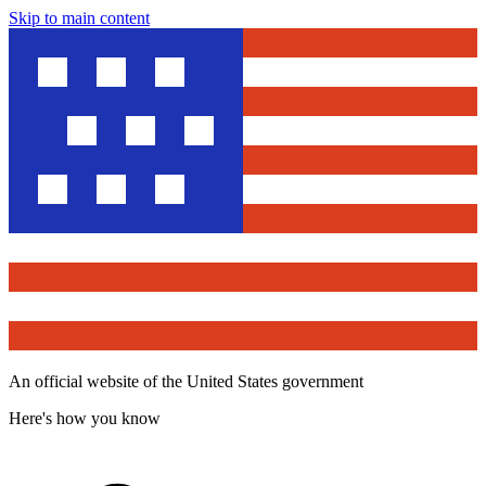
Skip to main content
An official website of the United States government
Here's how you know