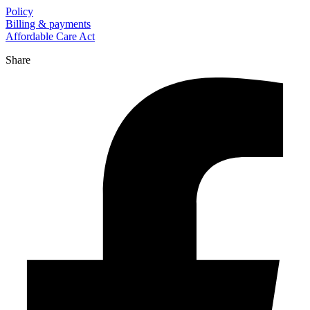
Policy
Billing & payments
Affordable Care Act
Share