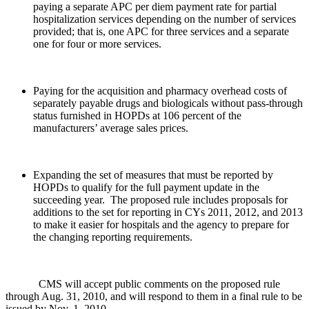
paying a separate APC per diem payment rate for partial
hospitalization services depending on the number of services
provided; that is, one APC for three services and a separate
one for four or more services.
Paying for the acquisition and pharmacy overhead costs of
separately payable drugs and biologicals without pass-through
status furnished in HOPDs at 106 percent of the
manufacturers’ average sales prices.
Expanding the set of measures that must be reported by
HOPDs to qualify for the full payment update in the
succeeding year. The proposed rule includes proposals for
additions to the set for reporting in CYs 2011, 2012, and 2013
to make it easier for hospitals and the agency to prepare for
the changing reporting requirements.
CMS will accept public comments on the proposed rule
through Aug. 31, 2010, and will respond to them in a final rule to be
issued by Nov. 1, 2010.