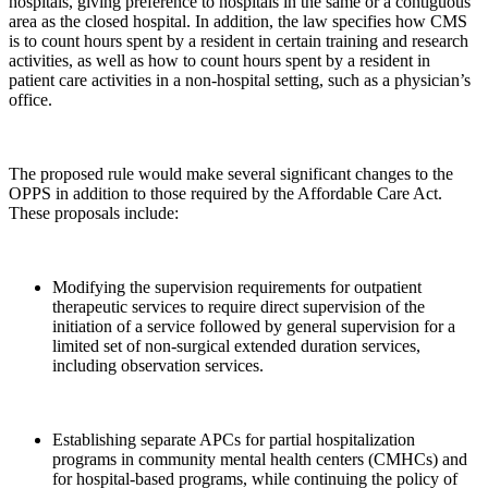
hospitals, giving preference to hospitals in the same or a contiguous
area as the closed hospital. In addition, the law specifies how CMS
is to count hours spent by a resident in certain training and research
activities, as well as how to count hours spent by a resident in
patient care activities in a non-hospital setting, such as a physician’s
office.
The proposed rule would make several significant changes to the
OPPS in addition to those required by the Affordable Care Act.
These proposals include:
Modifying the supervision requirements for outpatient
therapeutic services to require direct supervision of the
initiation of a service followed by general supervision for a
limited set of non-surgical extended duration services,
including observation services.
Establishing separate APCs for partial hospitalization
programs in community mental health centers (CMHCs) and
for hospital-based programs, while continuing the policy of