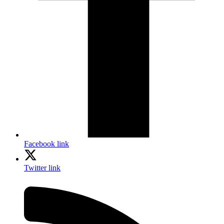
Facebook link
Twitter link