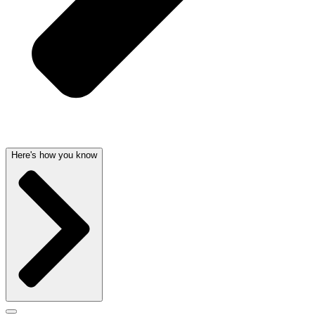
Here's how you know