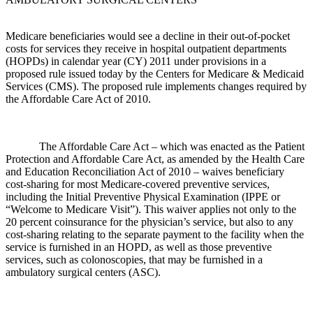
Medicare beneficiaries would see a decline in their out-of-pocket
costs for services they receive in hospital outpatient departments
(HOPDs) in calendar year (CY) 2011 under provisions in a
proposed rule issued today by the Centers for Medicare & Medicaid
Services (CMS). The proposed rule implements changes required by
the Affordable Care Act of 2010.
The Affordable Care Act – which was enacted as the Patient
Protection and Affordable Care Act, as amended by the Health Care
and Education Reconciliation Act of 2010 – waives beneficiary
cost-sharing for most Medicare-covered preventive services,
including the Initial Preventive Physical Examination (IPPE or
“Welcome to Medicare Visit”). This waiver applies not only to the
20 percent coinsurance for the physician’s service, but also to any
cost-sharing relating to the separate payment to the facility when the
service is furnished in an HOPD, as well as those preventive
services, such as colonoscopies, that may be furnished in a
ambulatory surgical centers (ASC).