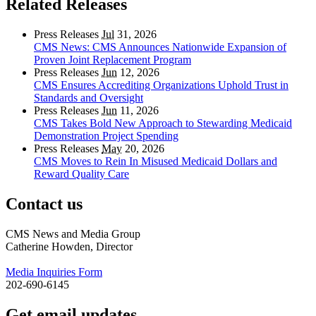
Related Releases
Press Releases
Jul
31, 2026
CMS News: CMS Announces Nationwide Expansion of
Proven Joint Replacement Program
Press Releases
Jun
12, 2026
CMS Ensures Accrediting Organizations Uphold Trust in
Standards and Oversight
Press Releases
Jun
11, 2026
CMS Takes Bold New Approach to Stewarding Medicaid
Demonstration Project Spending
Press Releases
May
20, 2026
CMS Moves to Rein In Misused Medicaid Dollars and
Reward Quality Care
Contact us
CMS News and Media Group
Catherine Howden, Director
Media Inquiries Form
202-690-6145
Get email updates