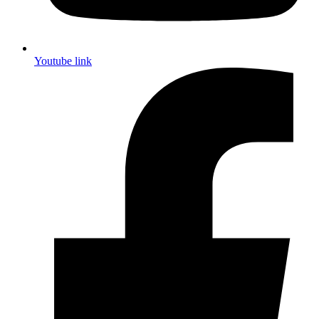
Youtube link