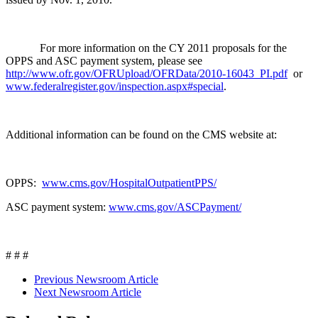
For more information on the CY 2011 proposals for the
OPPS and ASC payment system, please see
http://www.ofr.gov/OFRUpload/OFRData/2010-16043_PI.pdf
or
www.federalregister.gov/inspection.aspx#special
.
Additional information can be found on the CMS website at:
OPPS:
www.cms.gov/HospitalOutpatientPPS/
ASC payment system:
www.cms.gov/ASCPayment/
# # #
Previous Newsroom Article
Next Newsroom Article