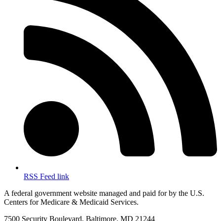
RSS Feed link
A federal government website managed and paid for by the U.S.
Centers for Medicare & Medicaid Services.
7500 Security Boulevard, Baltimore, MD 21244