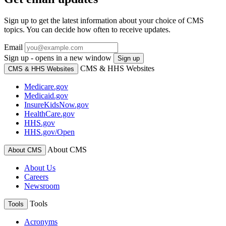
Sign up to get the latest information about your choice of CMS
topics. You can decide how often to receive updates.
Email
Sign up - opens in a new window
Sign up
CMS & HHS Websites
CMS & HHS Websites
Medicare.gov
Medicaid.gov
InsureKidsNow.gov
HealthCare.gov
HHS.gov
HHS.gov/Open
About CMS
About CMS
About Us
Careers
Newsroom
Tools
Tools
Acronyms