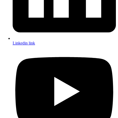
Linkedin link