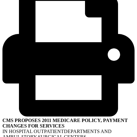
CMS PROPOSES 2011 MEDICARE POLICY, PAYMENT
CHANGES FOR SERVICES
IN HOSPITAL OUTPATIENTDEPARTMENTS AND
AMBULATORY SURGICAL CENTERS