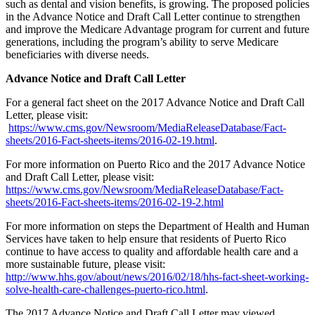
such as dental and vision benefits, is growing. The proposed policies
in the Advance Notice and Draft Call Letter continue to strengthen
and improve the Medicare Advantage program for current and future
generations, including the program’s ability to serve Medicare
beneficiaries with diverse needs.
Advance Notice and Draft Call Letter
For a general fact sheet on the 2017 Advance Notice and Draft Call
Letter, please visit:
https://www.cms.gov/Newsroom/MediaReleaseDatabase/Fact-
sheets/2016-Fact-sheets-items/2016-02-19.html
.
For more information on Puerto Rico and the 2017 Advance Notice
and Draft Call Letter, please visit:
https://www.cms.gov/Newsroom/MediaReleaseDatabase/Fact-
sheets/2016-Fact-sheets-items/2016-02-19-2.html
For more information on steps the Department of Health and Human
Services have taken to help ensure that residents of Puerto Rico
continue to have access to quality and affordable health care and a
more sustainable future, please visit:
http://www.hhs.gov/about/news/2016/02/18/hhs-fact-sheet-working-
solve-health-care-challenges-puerto-rico.html
.
The 2017 Advance Notice and Draft Call Letter may viewed