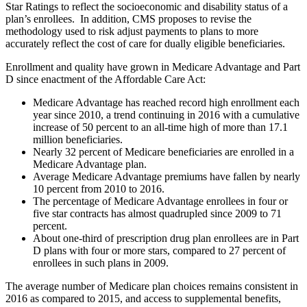
Star Ratings to reflect the socioeconomic and disability status of a
plan’s enrollees. In addition, CMS proposes to revise the
methodology used to risk adjust payments to plans to more
accurately reflect the cost of care for dually eligible beneficiaries.
Enrollment and quality have grown in Medicare Advantage and Part
D since enactment of the Affordable Care Act:
Medicare Advantage has reached record high enrollment each
year since 2010, a trend continuing in 2016 with a cumulative
increase of 50 percent to an all-time high of more than 17.1
million beneficiaries.
Nearly 32 percent of Medicare beneficiaries are enrolled in a
Medicare Advantage plan.
Average Medicare Advantage premiums have fallen by nearly
10 percent from 2010 to 2016.
The percentage of Medicare Advantage enrollees in four or
five star contracts has almost quadrupled since 2009 to 71
percent.
About one-third of prescription drug plan enrollees are in Part
D plans with four or more stars, compared to 27 percent of
enrollees in such plans in 2009.
The average number of Medicare plan choices remains consistent in
2016 as compared to 2015, and access to supplemental benefits,