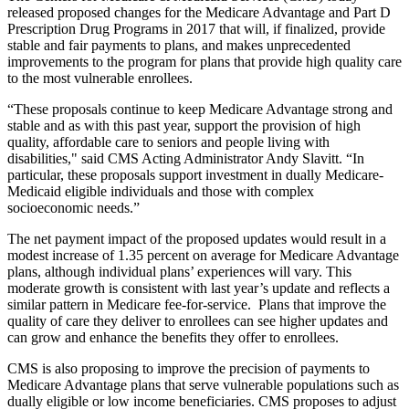
released proposed changes for the Medicare Advantage and Part D
Prescription Drug Programs in 2017 that will, if finalized, provide
stable and fair payments to plans, and makes unprecedented
improvements to the program for plans that provide high quality care
to the most vulnerable enrollees.
“These proposals continue to keep Medicare Advantage strong and
stable and as with this past year, support the provision of high
quality, affordable care to seniors and people living with
disabilities," said CMS Acting Administrator Andy Slavitt. “In
particular, these proposals support investment in dually Medicare-
Medicaid eligible individuals and those with complex
socioeconomic needs.”
The net payment impact of the proposed updates would result in a
modest increase of 1.35 percent on average for Medicare Advantage
plans, although individual plans’ experiences will vary. This
moderate growth is consistent with last year’s update and reflects a
similar pattern in Medicare fee-for-service. Plans that improve the
quality of care they deliver to enrollees can see higher updates and
can grow and enhance the benefits they offer to enrollees.
CMS is also proposing to improve the precision of payments to
Medicare Advantage plans that serve vulnerable populations such as
dually eligible or low income beneficiaries. CMS proposes to adjust