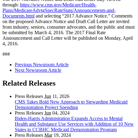
through:
https://www.cms.gov/Medicare/Health-
Plans/MedicareAdvtgSpecRateStats/Announcements-and-
Documents.html
and selecting “2017 Advance Notice.” Comments
on the proposed Advance Notice and Draft Call Letter are invited
from industry, seniors, consumer advocates, and the public and must
be submitted by March 4, 2016. The 2017 Final Rate
Announcement and Call Letter will be published on Monday, April
4, 2016.
###
Previous Newsroom Article
Next Newsroom Article
Related Releases
Press Releases
Jun
11, 2026
CMS Takes Bold New Approach to Stewarding Medicaid
Demonstration Project Spending
Press Releases
Jun
04, 2024
Biden-Harris Administration Expands Access to Mental
Health and Substance Use Services with Addition of 10 New
States to CCBHC Medicaid Demonstration Program
Press Releases
Mar
19, 2024