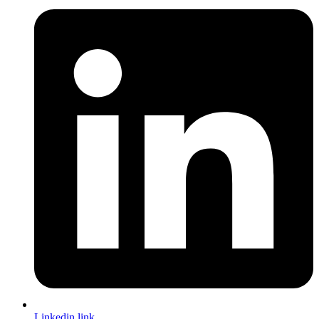
Linkedin link