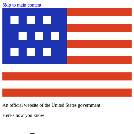
Skip to main content
An official website of the United States government
Here's how you know