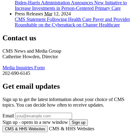
Biden-Harris Administration Announces New Initiative to
Increase Investments in Person-Centered Primary Care
Press Releases
Mar
12, 2024
CMS Statement Following Health Care Payer and Provider
Roundtable on the Cyberattack on Change Healthcare
Contact us
CMS News and Media Group
Catherine Howden, Director
Media Inquiries Form
202-690-6145
Get email updates
Sign up to get the latest information about your choice of CMS
topics. You can decide how often to receive updates.
Email
Sign up - opens in a new window
Sign up
CMS & HHS Websites
CMS & HHS Websites