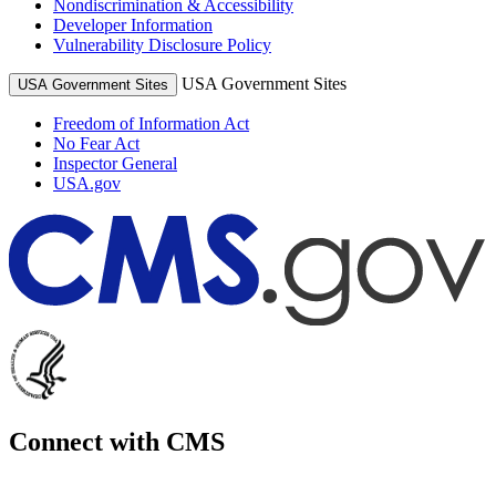
Nondiscrimination & Accessibility
Developer Information
Vulnerability Disclosure Policy
USA Government Sites
USA Government Sites
Freedom of Information Act
No Fear Act
Inspector General
USA.gov
Connect with CMS