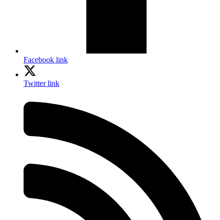
Facebook link
Twitter link