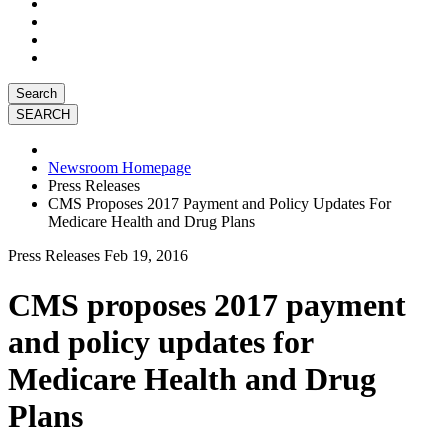
Search
Newsroom Homepage
Press Releases
CMS Proposes 2017 Payment and Policy Updates For
Medicare Health and Drug Plans
Press Releases
Feb 19, 2016
CMS proposes 2017 payment
and policy updates for
Medicare Health and Drug
Plans