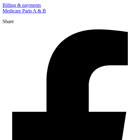
Billing & payments
Medicare Parts A & B
Share