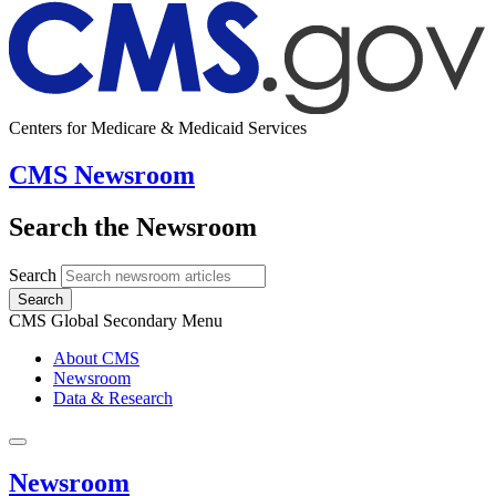
Centers for Medicare & Medicaid Services
CMS Newsroom
Search the Newsroom
Search
Search
CMS Global Secondary Menu
About CMS
Newsroom
Data & Research
Newsroom