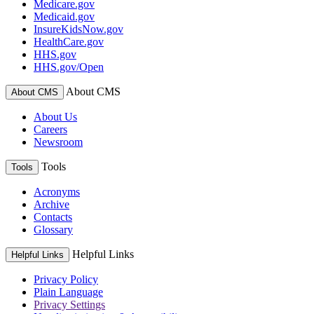
Medicare.gov
Medicaid.gov
InsureKidsNow.gov
HealthCare.gov
HHS.gov
HHS.gov/Open
About CMS
About CMS
About Us
Careers
Newsroom
Tools
Tools
Acronyms
Archive
Contacts
Glossary
Helpful Links
Helpful Links
Privacy Policy
Plain Language
Privacy Settings