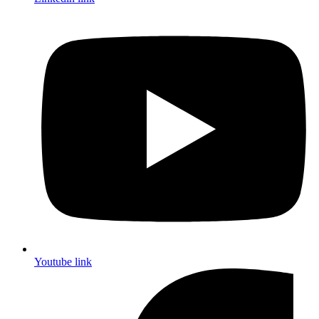
Youtube link