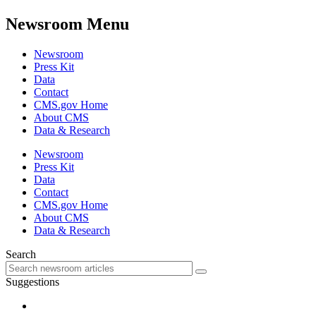
Newsroom Menu
Newsroom
Press Kit
Data
Contact
CMS.gov Home
About CMS
Data & Research
Newsroom
Press Kit
Data
Contact
CMS.gov Home
About CMS
Data & Research
Search
Suggestions