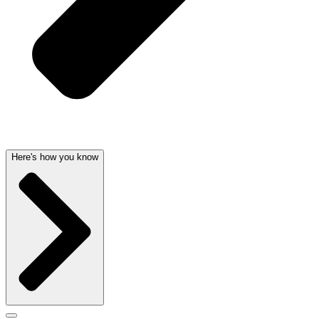
Here's how you know