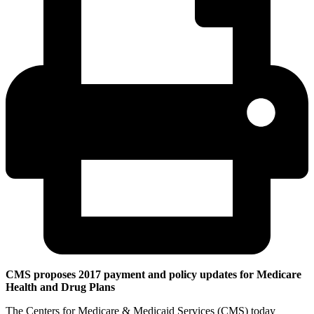
CMS proposes 2017 payment and policy updates for Medicare
Health and Drug Plans
The Centers for Medicare & Medicaid Services (CMS) today