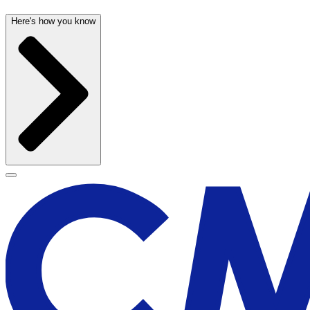
Here's how you know