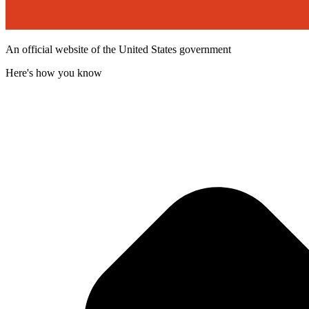
An official website of the United States government
Here's how you know