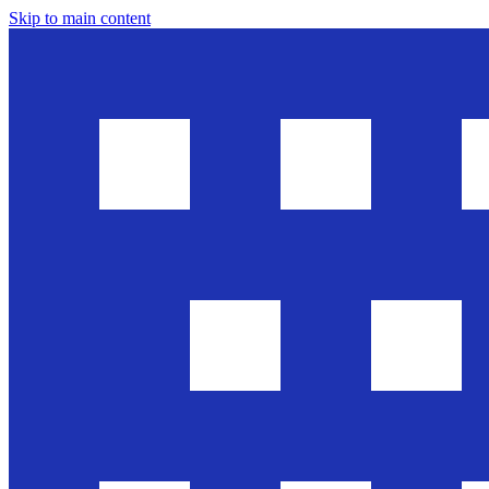
Skip to main content