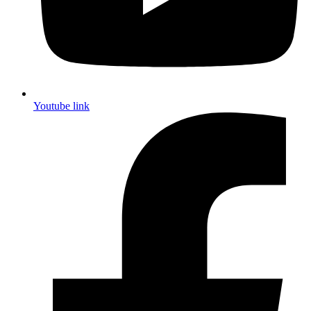
Youtube link