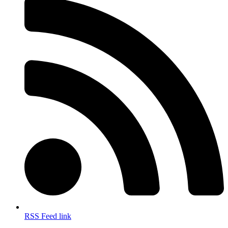
RSS Feed link