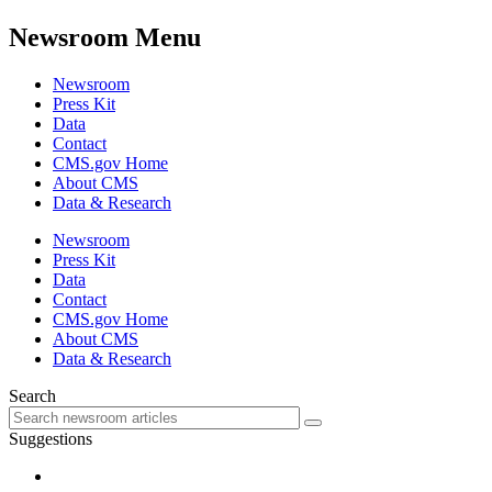
Newsroom Menu
Newsroom
Press Kit
Data
Contact
CMS.gov Home
About CMS
Data & Research
Newsroom
Press Kit
Data
Contact
CMS.gov Home
About CMS
Data & Research
Search
Suggestions