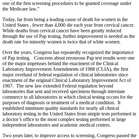
one of the first screening procedures to be granted coverage under
the Medicare law.”
Today, far from being a leading cause of death for women in the
United States , fewer than 4,000 die each year from cervical cancer.
While deaths from cervical cancer have been greatly reduced
through the use of Pap testing, further improvement is needed as the
death rate for minority women is twice that of white women.
Over the years, Congress has repeatedly recognized the importance
of Pap testing. Concerns about erroneous Pap test results were one
of the major impetuses behind the enactment of the Clinical
Laboratory Improvement Amendments of 1988 (CLIA), the first
major overhaul of federal regulation of clinical laboratories since
enactment of the original Clinical Laboratory Improvement Act of
1967. The new law extended Federal regulation beyond
laboratories that sent and received specimens through interstate
commerce to all laboratories in which clinical testing occurs for the
purposes of diagnosis or treatment of a medical condition. It
established minimum quality standards for nearly all clinical
laboratory testing in the United States from simple tests performed in
a doctor’s office to the most complex testing performed in large
independent laboratories and academic medical centers.
Two years later, to improve access to screening, Congress passed the