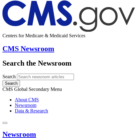
Centers for Medicare & Medicaid Services
CMS Newsroom
Search the Newsroom
Search
Search
CMS Global Secondary Menu
About CMS
Newsroom
Data & Research
Newsroom