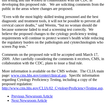
this testing and has worked in collaboration with the CDC in
developing this proposed rule. We are soliciting comments from the
public in the areas where changes are proposed.
“Even with the most highly skilled testing personnel and the best
diagnostic and treatment tools, it will not be possible to prevent all
cervical cancer deaths,” said Weems, “but no woman should die
because someone failed to read a screening test correctly. We
believe the proposed changes to the cytology proficiency testing
requirements will continue to protect women’s health while reducing
the regulatory burden on the pathologists and cytotechnologists who
screen Pap tests.”
Comments on the proposed rule will be accepted until March 17,
2009. After carefully considering the comments it receives, CMS, in
collaboration with the CDC, plans to issue a final rule.
More information is available on the CMS website. The CLIA main
page:
www.cms.hhs.gov/center/clinical.asp
. Specific information
regarding Cytology Proficiency Testing, including a copy of the
proposed regulation:
http://www.cms.hhs.gov/CLIA/02_CytologyProficiencyTesting.asp
.
Previous Newsroom Article
Next Newsroom Article