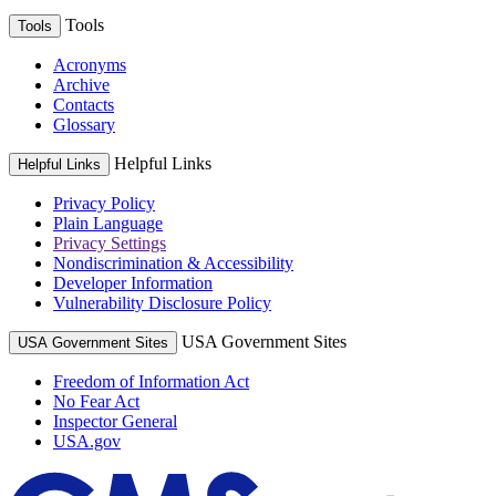
Tools
Tools
Acronyms
Archive
Contacts
Glossary
Helpful Links
Helpful Links
Privacy Policy
Plain Language
Privacy Settings
Nondiscrimination & Accessibility
Developer Information
Vulnerability Disclosure Policy
USA Government Sites
USA Government Sites
Freedom of Information Act
No Fear Act
Inspector General
USA.gov