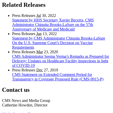
Related Releases
Press Releases
Jul
30, 2022
Statement by HHS Secretary Xavier Becerra, CMS
Administrator Chiquita Brooks-LaSure on the 57th
Anniversary of Medicare and Medicaid
Press Releases
Jan
13, 2022
Statement by CMS Administrator Chiquita Brooks-LaSure
On the U.S. Supreme Court’s Decision on Vaccine
Requirements
Press Releases
Mar
23, 2020
CMS Administrator Seema Verma’s Remarks as Prepared for
Delivery: Updates on Healthcare Facility Inspections in light
of COVID-19
Press Releases
Dec
27, 2019
CMS Statement on Extended Comment Period for
Transparency in Coverage Proposed Rule (CMS-9915-P)
Contact us
CMS News and Media Group
Catherine Howden, Director