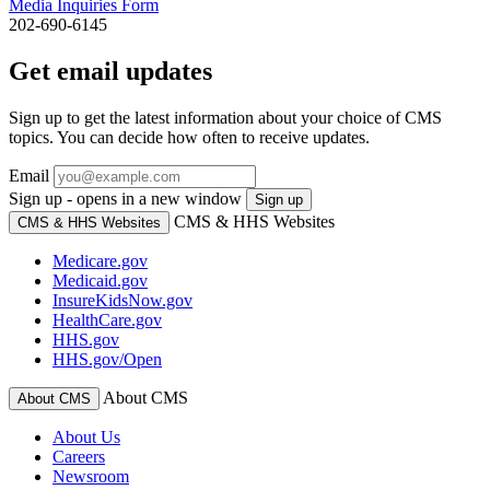
Media Inquiries Form
202-690-6145
Get email updates
Sign up to get the latest information about your choice of CMS
topics. You can decide how often to receive updates.
Email
Sign up - opens in a new window
Sign up
CMS & HHS Websites
CMS & HHS Websites
Medicare.gov
Medicaid.gov
InsureKidsNow.gov
HealthCare.gov
HHS.gov
HHS.gov/Open
About CMS
About CMS
About Us
Careers
Newsroom