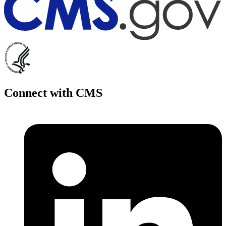
Connect with CMS