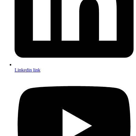
Linkedin link