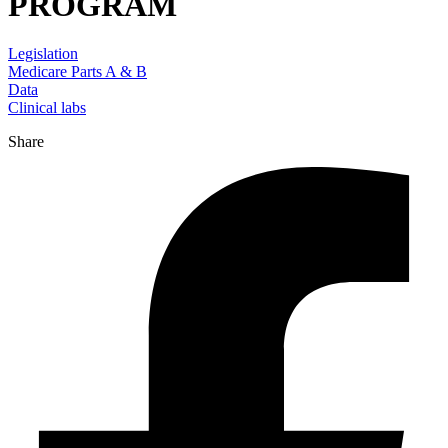
PROGRAM
Legislation
Medicare Parts A & B
Data
Clinical labs
Share