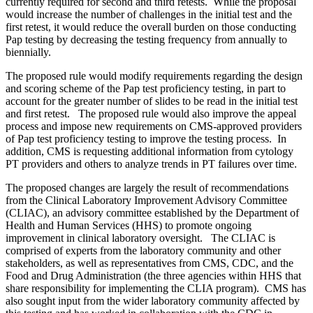
currently required for second and third retests. While the proposal
would increase the number of challenges in the initial test and the
first retest, it would reduce the overall burden on those conducting
Pap testing by decreasing the testing frequency from annually to
biennially.
The proposed rule would modify requirements regarding the design
and scoring scheme of the Pap test proficiency testing, in part to
account for the greater number of slides to be read in the initial test
and first retest. The proposed rule would also improve the appeal
process and impose new requirements on CMS-approved providers
of Pap test proficiency testing to improve the testing process. In
addition, CMS is requesting additional information from cytology
PT providers and others to analyze trends in PT failures over time.
The proposed changes are largely the result of recommendations
from the Clinical Laboratory Improvement Advisory Committee
(CLIAC), an advisory committee established by the Department of
Health and Human Services (HHS) to promote ongoing
improvement in clinical laboratory oversight. The CLIAC is
comprised of experts from the laboratory community and other
stakeholders, as well as representatives from CMS, CDC, and the
Food and Drug Administration (the three agencies within HHS that
share responsibility for implementing the CLIA program). CMS has
also sought input from the wider laboratory community affected by