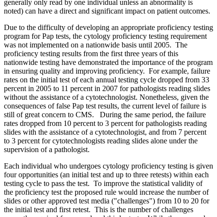
generally only read by one individual unless an abnormality is
noted) can have a direct and significant impact on patient outcomes.
Due to the difficulty of developing an appropriate proficiency testing
program for Pap tests, the cytology proficiency testing requirement
was not implemented on a nationwide basis until 2005. The
proficiency testing results from the first three years of this
nationwide testing have demonstrated the importance of the program
in ensuring quality and improving proficiency. For example, failure
rates on the initial test of each annual testing cycle dropped from 33
percent in 2005 to 11 percent in 2007 for pathologists reading slides
without the assistance of a cytotechnologist. Nonetheless, given the
consequences of false Pap test results, the current level of failure is
still of great concern to CMS. During the same period, the failure
rates dropped from 10 percent to 3 percent for pathologists reading
slides with the assistance of a cytotechnologist, and from 7 percent
to 3 percent for cytotechnologists reading slides alone under the
supervision of a pathologist.
Each individual who undergoes cytology proficiency testing is given
four opportunities (an initial test and up to three retests) within each
testing cycle to pass the test. To improve the statistical validity of
the proficiency test the proposed rule would increase the number of
slides or other approved test media ("challenges") from 10 to 20 for
the initial test and first retest. This is the number of challenges