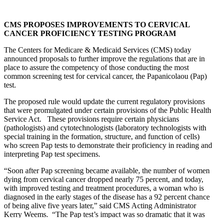
CMS PROPOSES IMPROVEMENTS TO CERVICAL
CANCER PROFICIENCY TESTING PROGRAM
The Centers for Medicare & Medicaid Services (CMS) today
announced proposals to further improve the regulations that are in
place to assure the competency of those conducting the most
common screening test for cervical cancer, the Papanicolaou (Pap)
test.
The proposed rule would update the current regulatory provisions
that were promulgated under certain provisions of the Public Health
Service Act. These provisions require certain physicians
(pathologists) and cytotechnologists (laboratory technologists with
special training in the formation, structure, and function of cells)
who screen Pap tests to demonstrate their proficiency in reading and
interpreting Pap test specimens.
“Soon after Pap screening became available, the number of women
dying from cervical cancer dropped nearly 75 percent, and today,
with improved testing and treatment procedures, a woman who is
diagnosed in the early stages of the disease has a 92 percent chance
of being alive five years later,” said CMS Acting Administrator
Kerry Weems. “The Pap test’s impact was so dramatic that it was