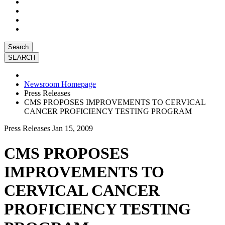
Search
Newsroom Homepage
Press Releases
CMS PROPOSES IMPROVEMENTS TO CERVICAL
CANCER PROFICIENCY TESTING PROGRAM
Press Releases
Jan 15, 2009
CMS PROPOSES
IMPROVEMENTS TO
CERVICAL CANCER
PROFICIENCY TESTING