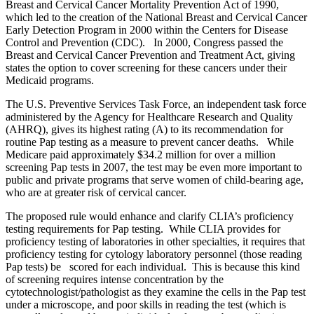
Breast and Cervical Cancer Mortality Prevention Act of 1990,
which led to the creation of the National Breast and Cervical Cancer
Early Detection Program in 2000 within the Centers for Disease
Control and Prevention (CDC). In 2000, Congress passed the
Breast and Cervical Cancer Prevention and Treatment Act, giving
states the option to cover screening for these cancers under their
Medicaid programs.
The U.S. Preventive Services Task Force, an independent task force
administered by the Agency for Healthcare Research and Quality
(AHRQ), gives its highest rating (A) to its recommendation for
routine Pap testing as a measure to prevent cancer deaths. While
Medicare paid approximately $34.2 million for over a million
screening Pap tests in 2007, the test may be even more important to
public and private programs that serve women of child-bearing age,
who are at greater risk of cervical cancer.
The proposed rule would enhance and clarify CLIA’s proficiency
testing requirements for Pap testing. While CLIA provides for
proficiency testing of laboratories in other specialties, it requires that
proficiency testing for cytology laboratory personnel (those reading
Pap tests) be
scored for each individual. This is because this kind
of screening requires intense concentration by the
cytotechnologist/pathologist as they examine the cells in the Pap test
under a microscope, and poor skills in reading the test (which is