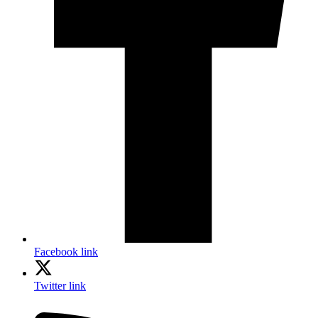
Facebook link
Twitter link