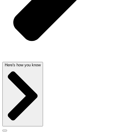
Here's how you know