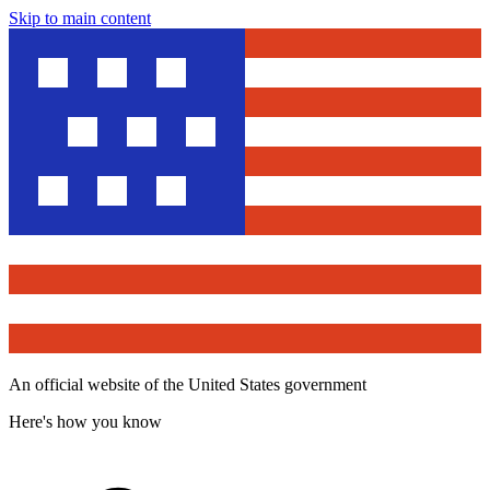
Skip to main content
An official website of the United States government
Here's how you know