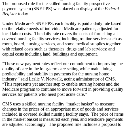
The proposed rule for the skilled nursing facility prospective
payment system (SNF PPS) was placed on display at the
Federal
Register
today.
Under Medicare’s SNF PPS, each facility is paid a daily rate based
on the relative needs of individual Medicare patients, adjusted for
local labor costs. The daily rate covers the costs of furnishing all
covered nursing facility services, including routine services such as
room, board, nursing services, and some medical supplies together
with related costs such as therapies, drugs and lab services; and
capital costs including land, buildings and equipment.
“These new payment rates reflect our commitment to improving the
quality of care in the long-term care setting while maintaining
predictability and stability in payments for the nursing home
industry,” said Leslie V. Norwalk, acting administrator of CMS.
“This represents yet another step to enable nursing homes and the
Medicare program to continue to move forward in providing quality
services for patients who need post-acute care.”
CMS uses a skilled nursing facility “market basket” to measure
changes in the prices of an appropriate mix of goods and services
included in covered skilled nursing facility stays. The price of items
in the market basket is measured each year, and Medicare payments
are adjusted accordingly.
The proposed rule includes a proposal to