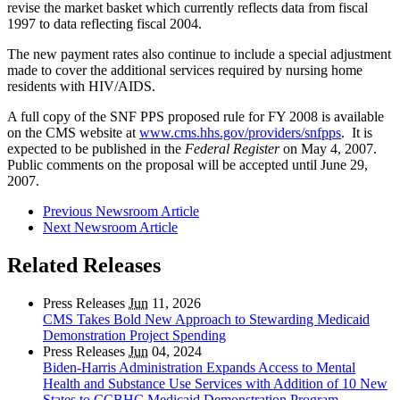
revise the market basket which currently reflects data from fiscal
1997 to data reflecting fiscal 2004.
The new payment rates also continue to include a special adjustment
made to cover the additional services required by nursing home
residents with HIV/AIDS.
A full copy of the SNF PPS proposed rule for FY 2008 is available
on the CMS website at
www.cms.hhs.gov/providers/snfpps
. It is
expected to be published in the
Federal Register
on May 4, 2007.
Public comments on the proposal will be accepted until June 29,
2007.
Previous Newsroom Article
Next Newsroom Article
Related Releases
Press Releases
Jun
11, 2026
CMS Takes Bold New Approach to Stewarding Medicaid
Demonstration Project Spending
Press Releases
Jun
04, 2024
Biden-Harris Administration Expands Access to Mental
Health and Substance Use Services with Addition of 10 New
States to CCBHC Medicaid Demonstration Program