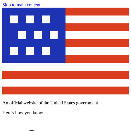
Skip to main content
An official website of the United States government
Here's how you know