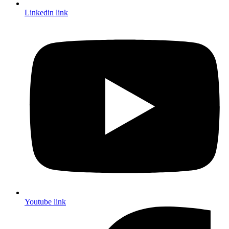
Linkedin link
Youtube link