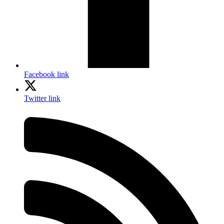
Facebook link
Twitter link