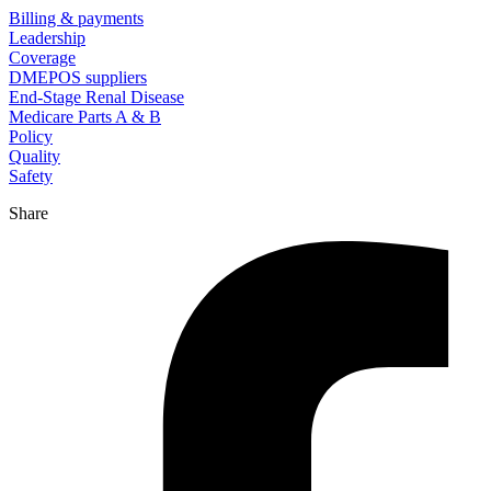
Billing & payments
Leadership
Coverage
DMEPOS suppliers
End-Stage Renal Disease
Medicare Parts A & B
Policy
Quality
Safety
Share