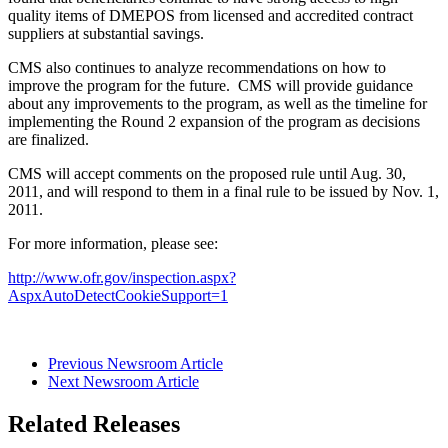
quality items of DMEPOS from licensed and accredited contract
suppliers at substantial savings.
CMS also continues to analyze recommendations on how to
improve the program for the future. CMS will provide guidance
about any improvements to the program, as well as the timeline for
implementing the Round 2 expansion of the program as decisions
are finalized.
CMS will accept comments on the proposed rule until Aug. 30,
2011, and will respond to them in a final rule to be issued by Nov. 1,
2011.
For more information, please see:
http://www.ofr.gov/inspection.aspx?
AspxAutoDetectCookieSupport=1
Previous Newsroom Article
Next Newsroom Article
Related Releases