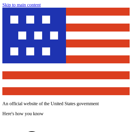
Skip to main content
An official website of the United States government
Here's how you know