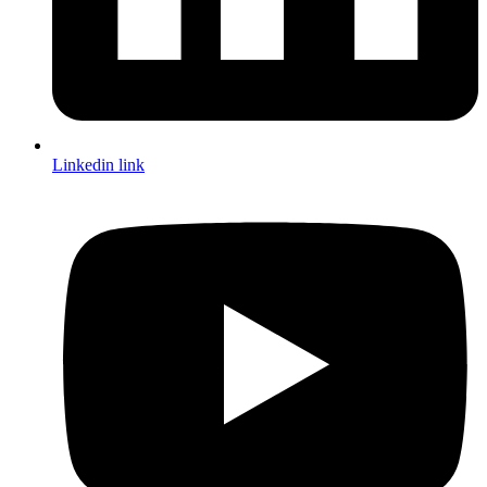
Linkedin link