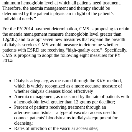
minimum hemoglobin level at which all patients need treatment.
Therefore, the anemia management and therapy should be
determined by the patient’s physician in light of the patient’s
individual needs.”
For the PY 2014 payment determination, CMS is proposing to retain
the anemia management measure (hemoglobin level greater than
12g/dL) and to adopt seven new measures that expand the breadth
of dialysis services CMS would measure to determine whether
patients with ESRD are receiving “high-quality care.” Specifically,
CMS is proposing to adopt the following eight measures for PY
2014:
Dialysis adequacy, as measured through the Kt/V method,
which is widely recognized as a more accurate measure of
whether dialysis cleanses blood effectively
Anemia management, as measured by the rate of patients with
a hemoglobin level greater than 12 grams per deciliter;
Percent of patients receiving treatment through an
arteriovenous fistula – a type of vascular access used to
connect patients’ bloodstreams to dialysis equipment for
cleansing;
Rates of infection of the vascular access sites;