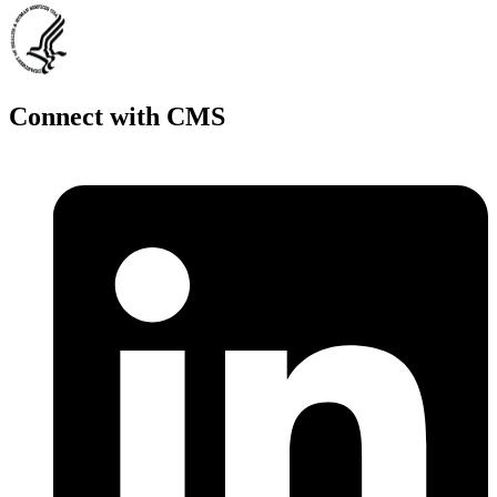
Connect with CMS