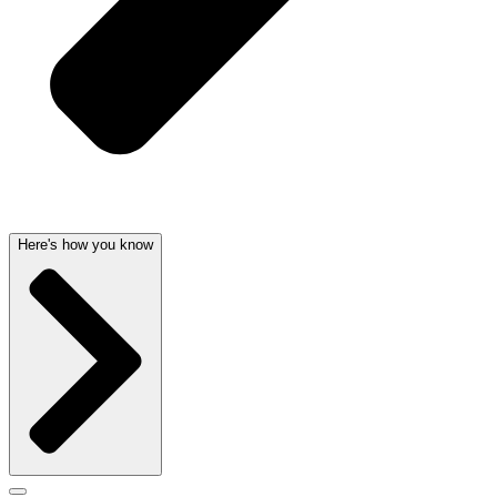
Here's how you know