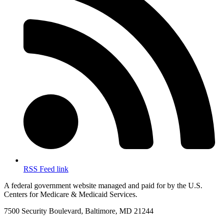
RSS Feed link
A federal government website managed and paid for by the U.S.
Centers for Medicare & Medicaid Services.
7500 Security Boulevard, Baltimore, MD 21244