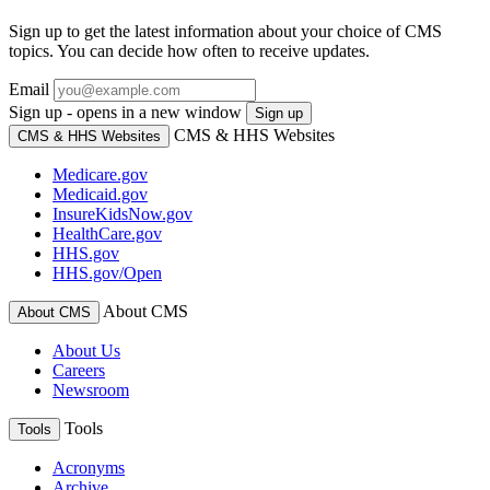
Sign up to get the latest information about your choice of CMS
topics. You can decide how often to receive updates.
Email
Sign up - opens in a new window
Sign up
CMS & HHS Websites
CMS & HHS Websites
Medicare.gov
Medicaid.gov
InsureKidsNow.gov
HealthCare.gov
HHS.gov
HHS.gov/Open
About CMS
About CMS
About Us
Careers
Newsroom
Tools
Tools
Acronyms
Archive