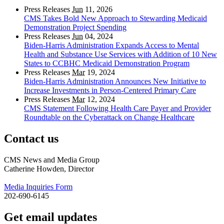
Press Releases
Jun
11, 2026
CMS Takes Bold New Approach to Stewarding Medicaid
Demonstration Project Spending
Press Releases
Jun
04, 2024
Biden-Harris Administration Expands Access to Mental
Health and Substance Use Services with Addition of 10 New
States to CCBHC Medicaid Demonstration Program
Press Releases
Mar
19, 2024
Biden-Harris Administration Announces New Initiative to
Increase Investments in Person-Centered Primary Care
Press Releases
Mar
12, 2024
CMS Statement Following Health Care Payer and Provider
Roundtable on the Cyberattack on Change Healthcare
Contact us
CMS News and Media Group
Catherine Howden, Director
Media Inquiries Form
202-690-6145
Get email updates