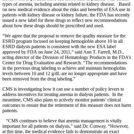
types of anemia, including anemia related to kidney disease. Based
on new medical evidence about the risks and benefits of ESA use in
patients with kidney disease or kidney failure, the FDA has recently
issued a new label for these drugs to reflect new recommendations
about how these drugs should be prescribed and used.
“We agree that the proposal to remove the quality measure for the
ESRD program focused on keeping hemoglobin above 10 in all
ESRD dialysis patients is consistent with the new ESA label
approved by FDA on June 24, 2011,” said Ann T. Farrell, M.D.,
acting director of the Division of Hematology Products in the FDA’s
Center for Drug Evaluation and Research. “The recommendations
in the previous drug labeling to achieve and maintain hemoglobin
levels between 10 and 12 g/dL are no longer appropriate and have
been removed from the drug labeling.”
CMS is investigating how it can use a number of policy levers to
address incentives for treating anemia in dialysis patients. In the
meantime, CMS also plans to actively monitor patients’ clinical
outcomes to ensure that the retirement of this measure does not harm
patients.
“CMS continues to believe that anemia management is vitally
important for all patients on dialysis,” said Dr. Conway. “However,
at this time, the medical evidence fails to demonstrate an exact