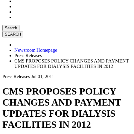
Search
Newsroom Homepage
Press Releases
CMS PROPOSES POLICY CHANGES AND PAYMENT
UPDATES FOR DIALYSIS FACILITIES IN 2012
Press Releases
Jul 01, 2011
CMS PROPOSES POLICY
CHANGES AND PAYMENT
UPDATES FOR DIALYSIS
FACILITIES IN 2012