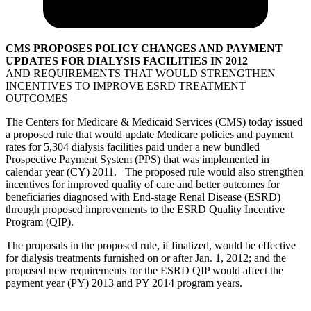
CMS PROPOSES POLICY CHANGES AND PAYMENT
UPDATES FOR DIALYSIS FACILITIES IN 2012
AND REQUIREMENTS THAT WOULD STRENGTHEN
INCENTIVES TO IMPROVE ESRD TREATMENT
OUTCOMES
The Centers for Medicare & Medicaid Services (CMS) today issued
a proposed rule that would update Medicare policies and payment
rates for 5,304 dialysis facilities paid under a new bundled
Prospective Payment System (PPS) that was implemented in
calendar year (CY) 2011. The proposed rule would also strengthen
incentives for improved quality of care and better outcomes for
beneficiaries diagnosed with End-stage Renal Disease (ESRD)
through proposed improvements to the ESRD Quality Incentive
Program (QIP).
The proposals in the proposed rule, if finalized, would be effective
for dialysis treatments furnished on or after Jan. 1, 2012; and the
proposed new requirements for the ESRD QIP would affect the
payment year (PY) 2013 and PY 2014 program years.