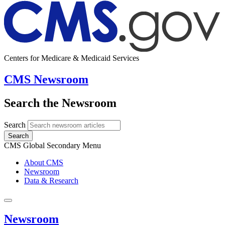
Centers for Medicare & Medicaid Services
CMS Newsroom
Search the Newsroom
Search
Search
CMS Global Secondary Menu
About CMS
Newsroom
Data & Research
Newsroom