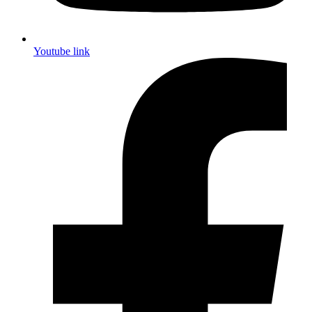
Youtube link