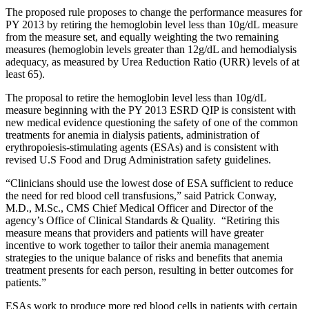
The proposed rule proposes to change the performance measures for
PY 2013 by retiring the hemoglobin level less than 10g/dL measure
from the measure set, and equally weighting the two remaining
measures (hemoglobin levels greater than 12g/dL and hemodialysis
adequacy, as measured by Urea Reduction Ratio (URR) levels of at
least 65).
The proposal to retire the hemoglobin level less than 10g/dL
measure beginning with the PY 2013 ESRD QIP is consistent with
new medical evidence questioning the safety of one of the common
treatments for anemia in dialysis patients, administration of
erythropoiesis-stimulating agents (ESAs) and is consistent with
revised U.S Food and Drug Administration safety guidelines.
“Clinicians should use the lowest dose of ESA sufficient to reduce
the need for red blood cell transfusions,” said Patrick Conway,
M.D., M.Sc., CMS Chief Medical Officer and Director of the
agency’s Office of Clinical Standards & Quality. “Retiring this
measure means that providers and patients will have greater
incentive to work together to tailor their anemia management
strategies to the unique balance of risks and benefits that anemia
treatment presents for each person, resulting in better outcomes for
patients.”
ESAs work to produce more red blood cells in patients with certain