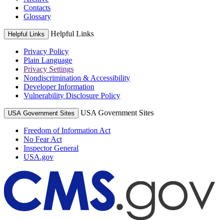
Contacts
Glossary
Helpful Links
Helpful Links
Privacy Policy
Plain Language
Privacy Settings
Nondiscrimination & Accessibility
Developer Information
Vulnerability Disclosure Policy
USA Government Sites
USA Government Sites
Freedom of Information Act
No Fear Act
Inspector General
USA.gov