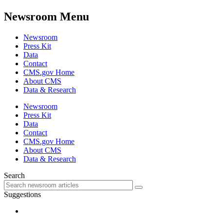
Newsroom Menu
Newsroom
Press Kit
Data
Contact
CMS.gov Home
About CMS
Data & Research
Newsroom
Press Kit
Data
Contact
CMS.gov Home
About CMS
Data & Research
Search
Suggestions