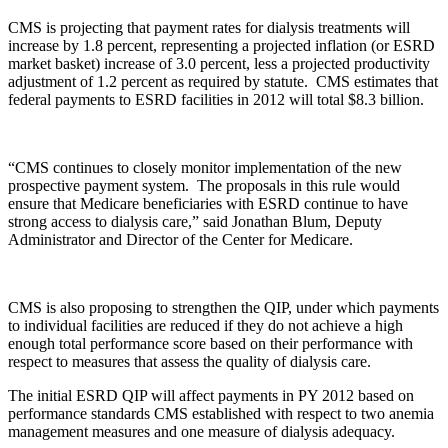
CMS is projecting that payment rates for dialysis treatments will
increase by 1.8 percent, representing a projected inflation (or ESRD
market basket) increase of 3.0 percent, less a projected productivity
adjustment of 1.2 percent as required by statute. CMS estimates that
federal payments to ESRD facilities in 2012 will total $8.3 billion.
“CMS continues to closely monitor implementation of the new
prospective payment system. The proposals in this rule would
ensure that Medicare beneficiaries with ESRD continue to have
strong access to dialysis care,” said Jonathan Blum, Deputy
Administrator and Director of the Center for Medicare.
CMS is also proposing to strengthen the QIP, under which payments
to individual facilities are reduced if they do not achieve a high
enough total performance score based on their performance with
respect to measures that assess the quality of dialysis care.
The initial ESRD QIP will affect payments in PY 2012 based on
performance standards CMS established with respect to two anemia
management measures and one measure of dialysis adequacy.