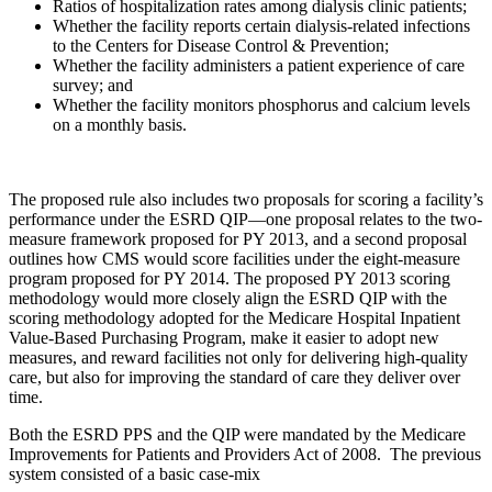
Ratios of hospitalization rates among dialysis clinic patients;
Whether the facility reports certain dialysis-related infections
to the Centers for Disease Control & Prevention;
Whether the facility administers a patient experience of care
survey; and
Whether the facility monitors phosphorus and calcium levels
on a monthly basis.
The proposed rule also includes two proposals for scoring a facility’s
performance under the ESRD QIP—one proposal relates to the two-
measure framework proposed for PY 2013, and a second proposal
outlines how CMS would score facilities under the eight-measure
program proposed for PY 2014. The proposed PY 2013 scoring
methodology would more closely align the ESRD QIP with the
scoring methodology adopted for the Medicare Hospital Inpatient
Value-Based Purchasing Program, make it easier to adopt new
measures, and reward facilities not only for delivering high-quality
care, but also for improving the standard of care they deliver over
time.
Both the ESRD PPS and the QIP were mandated by the Medicare
Improvements for Patients and Providers Act of 2008. The previous
system consisted of a basic case-mix