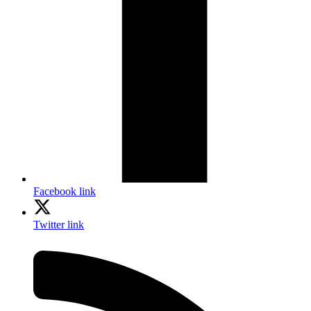
Facebook link
Twitter link