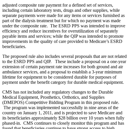
adjusted composite rate payment for a defined set of services,
including certain laboratory tests, drugs and other supplies, while
separate payments were made for any items or services furnished as
part of the dialysis treatment but for which no payment was made
under the composite rate. The ESRD PPS was intended to improve
efficiency and reduce incentives for overutilization of separately
payable items and services; while the QIP was intended to promote
improvements in the quality of care provided to Medicare’s ESRD
beneficiaries.
The proposed rule also includes several proposals that are not related
to the ESRD PPS and QIP. These include a proposal on a one-year
extension of certain payment rate increases for both ground and air
ambulance services, and a proposal to establish a 3-year minimum
lifetime for equipment to be considered durable for purposes of
payment under the benefit category for durable medical equipment.
CMS has not included any regulatory changes to the Durable
Medical Equipment, Prosthetics, Orthotics, and Supplies
(DMEPOS) Competitive Bidding Program in this proposed rule.
The program was implemented successfully in nine areas of the
country on January 1, 2011, and is projected to save Medicare and
its beneficiaries approximately $28 billion over 10 years when fully
phased-in. CMS continues to closely monitor this program and has
found that beneficiaries continue to have strong access to high