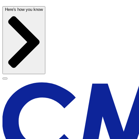
Here's how you know