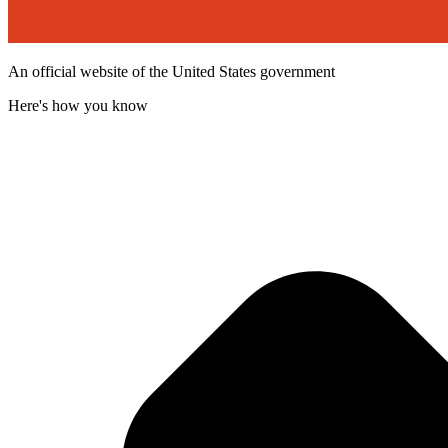
An official website of the United States government
Here's how you know