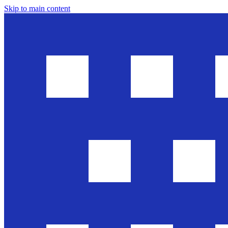
Skip to main content