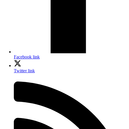
Facebook link
Twitter link