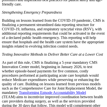
friendly care.
Strengthening Emergency Preparedness
Building on lessons learned from the COVID-19 pandemic, CMS is
finalizing a permanent streamlined data reporting structure for
COVID-19, influenza, and respiratory syncytial virus (RSV), with
additional reporting requirements that could be activated in the event
of a declared public health emergency. This reporting will help
ensure that hospitals and the health care system have the appropriate
insights related to evolving infection control needs.
Testing Innovative Methods to Deliver Better Care at a Lower Cost
As part of this rule, CMS is finalizing a 5-year mandatory CMS
Innovation Center model, beginning in January 2026, to test
whether episode-based payments for five common, costly
procedures performed at participating acute care hospitals would
reduce Medicare expenditures while preserving or enhancing the
quality of care. Building on lessons learned from previous models
such as the Comprehensive Care for Joint Replacement Model, the
mandatory
Transforming Episode Accountability Model
(TEAM)
aims to incentivize improved coordination between health
care providers during surgery, as well as the services provided
during the 30 days that follow. This model will complement other