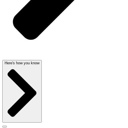
Here's how you know