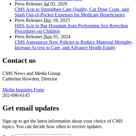
Press Releases
Jul
02, 2026
CMS Acts to Strengthen Care Quality, Cut Drug Costs, and
Slash Out-of-Pocket Expenses for Medicare Beneficiaries
Press Releases
Dec
18, 2025
HHS Acts to Bar Hospitals from Performing Sex-Rejecting
Procedures on Children
Press Releases
Nov
01, 2024
CMS Announces New Policies to Reduce Maternal Mortality,
Increase Access to Care, and Advance Health Equity
Contact us
CMS News and Media Group
Catherine Howden, Director
Media Inquiries Form
202-690-6145
Get email updates
Sign up to get the latest information about your choice of CMS
topics. You can decide how often to receive updates.