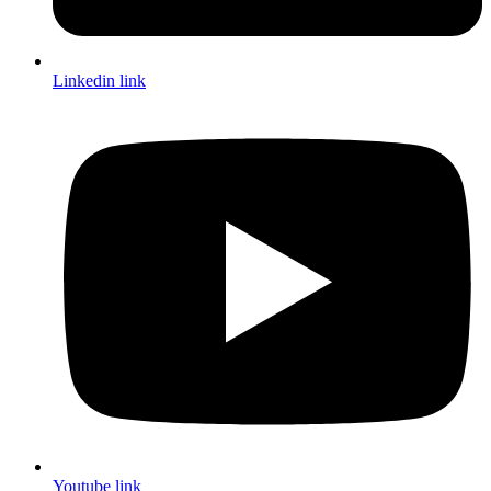
Linkedin link
Youtube link