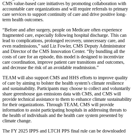
CMS value-based care initiatives by promoting collaboration with
accountable care organizations and will require referrals to primary
care services to support continuity of care and drive positive long-
term health outcomes.
“Before and after surgery, people on Medicare often experience
fragmented care, especially following hospital discharge. This can
lead to complications, prolonged recovery, unnecessary care, and
even readmissions,” said Liz Fowler, CMS Deputy Administrator
and Director of the CMS Innovation Center. “By bundling all the
costs of care for an episode, this model is designed to incentivize
care coordination, improve patient care transitions and outcomes,
and decrease the risk of an avoidable readmission.”
TEAM will also support CMS and HHS efforts to improve quality
of care by aiming to bolster the health system’s climate resilience
and sustainability. Participants may choose to collect and voluntarily
share greenhouse gas emissions data with CMS, and CMS will
provide technical assistance to them to enhance climate sustainability
for their organizations. Through TEAM, CMS will provide
information to assist participating hospitals in addressing threats to
the health of individuals and the health care system presented by
climate change.
The FY 2025 IPPS and LTCH PPS final rule can be downloaded