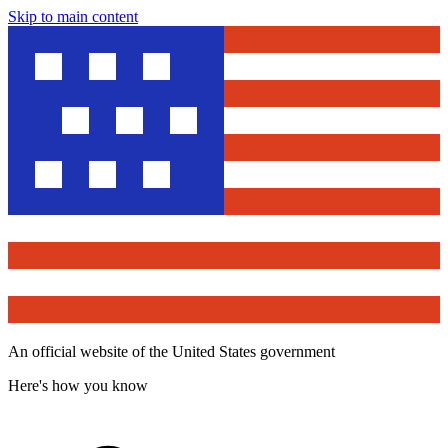
Skip to main content
An official website of the United States government
Here's how you know