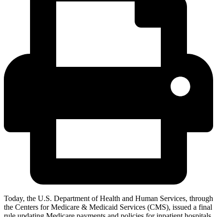
Today,
the U.S. Department of Health and Human Services, through
the Centers for Medicare & Medicaid Services (CMS), issued a final
rule updating Medicare payments and policies for inpatient hospitals