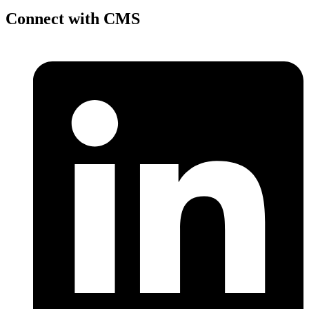
Connect with CMS