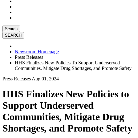
Search
Newsroom Homepage
Press Releases
HHS Finalizes New Policies To Support Underserved
Communities, Mitigate Drug Shortages, and Promote Safety
Press Releases
Aug 01, 2024
HHS Finalizes New Policies to
Support Underserved
Communities, Mitigate Drug
Shortages, and Promote Safety