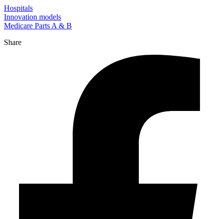
Hospitals
Innovation models
Medicare Parts A & B
Share