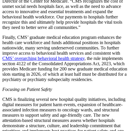
Director of the Center for Medicare. “CMS recognizes the cost of
unmet social needs hospitals face, as well as the need to advance
access to innovative and essential treatments and expand the
behavioral health workforce. Our payments to hospitals further
recognize this and ultimately help provide hospitals the vital tools
they need to better serve all communities.”
Finally, CMS’ graduate medical education program enhances the
health care workforce and funds additional positions in
hospitals
nationwide, many
serving
underserved communities. To further
improve access to behavioral health services and consistent with
CMS’ overarching behavioral health strategy
, the rule implements
section 4122 of the Consolidated Appropriations Act, 2023, which
provides Medicare funding for 200 new graduate medical education
slots starting in 2026, of which at least half must be distributed for a
psychiatry or psychiatry subspecialty residencies.
Focusing on Patient Safety
CMS is finalizing several new hospital quality initiatives, including
digital measures for patient harm events, expansion of healthcare-
associated infection measures to oncology wards, and structural
measures to support safety and age-friendly care.
The new
attestation-based structural measures assess whether hospitals
demonstrate a structure, culture, and leadership commitment that
prioritizes and implements best practices for patient safety and age-