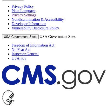
Privacy Policy
Plain Language
Privacy Settings
Nondiscrimination & Accessibility
Developer Information
Vulnerability Disclosure Policy
USA Government Sites
USA Government Sites
Freedom of Information Act
No Fear Act
Inspector General
USA.gov