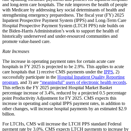
and long-term care hospitals. The rule improves the health of people
with Medicare by addressing key social determinants of health and
strengthening emergency preparedness. The fiscal year (FY) 2025
Inpatient Prospective Payment System (IPPS) and Long-Term Care
Hospital Prospective Payment System (LTCH PPS) rule builds on
the Biden-Harris Administration’s work to support the health of
historically underserved and under-resourced communities and
promote value-based care.
Rate Increases
The increase in operating payment rates for certain acute care
hospitals in FY 2025 is projected to be 2.9%. This applies to acute
care hospitals that 1) receive CMS payments under the
IPPS
,
2)
successfully participate in the
Hospital Inpatient Quality Reporting
program
, and 3) are
“meaningful” users of electronic health records
.
This reflects the FY 2025 projected Hospital Market Basket
percentage increase of 3.4%, reduced by a projected 0.5 percentage
point Productivity Adjustment for FY 2025. CMS expects this
increase in operating and capital IPPS payment rates, in addition to
other changes, will increase hospital payments by an estimated $2.9
billion.
For LTCHs, CMS will increase the LTCH PPS standard Federal
payment rate by 3.0%. CMS expects LTCH payments to increase by