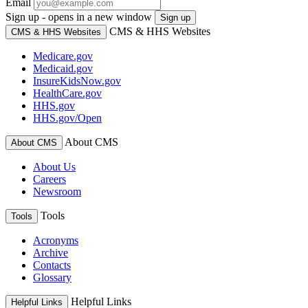
Email
Sign up - opens in a new window
Sign up
CMS & HHS Websites
CMS & HHS Websites
Medicare.gov
Medicaid.gov
InsureKidsNow.gov
HealthCare.gov
HHS.gov
HHS.gov/Open
About CMS
About CMS
About Us
Careers
Newsroom
Tools
Tools
Acronyms
Archive
Contacts
Glossary
Helpful Links
Helpful Links