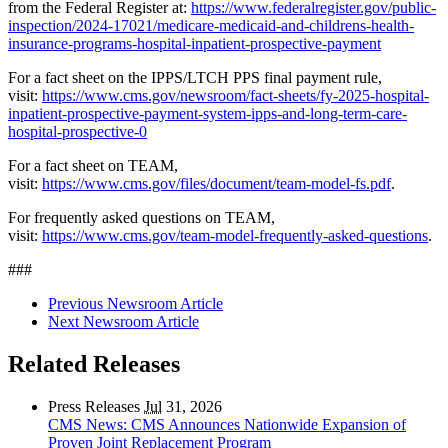
from the Federal Register at:
https://www.federalregister.gov/public-
inspection/2024-17021/medicare-medicaid-and-childrens-health-
insurance-programs-hospital-inpatient-prospective-payment
For a fact sheet on the IPPS/LTCH PPS final payment rule,
visit:
https://www.cms.gov/newsroom/fact-sheets/fy-2025-hospital-
inpatient-prospective-payment-system-ipps-and-long-term-care-
hospital-prospective-0
For a fact sheet on TEAM,
visit:
https://www.cms.gov/files/document/team-model-fs.pdf
.
For frequently asked questions on TEAM,
visit:
https://www.cms.gov/team-model-frequently-asked-questions
.
###
Previous Newsroom Article
Next Newsroom Article
Related Releases
Press Releases
Jul
31, 2026
CMS News: CMS Announces Nationwide Expansion of
Proven Joint Replacement Program