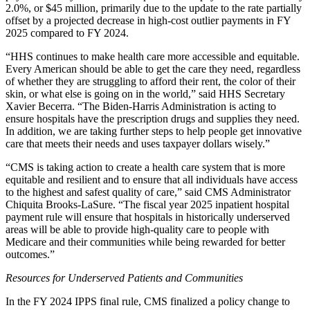
2.0%, or $45 million, primarily due to the update to the rate partially
offset by a projected decrease in high-cost outlier payments in FY
2025 compared to FY 2024.
“HHS continues to make health care more accessible and equitable.
Every American should be able to get the care they need, regardless
of whether they are struggling to afford their rent, the color of their
skin, or what else is going on in the world,” said HHS Secretary
Xavier Becerra. “The Biden-Harris Administration is acting to
ensure hospitals have the prescription drugs and supplies they need.
In addition, we are taking further steps to help people get innovative
care that meets their needs and uses taxpayer dollars wisely.”
“CMS is taking action to create a health care system that is more
equitable and resilient and to ensure that all individuals have access
to the highest and safest quality of care,” said CMS Administrator
Chiquita Brooks-LaSure. “The fiscal year 2025 inpatient hospital
payment rule will ensure that hospitals in historically underserved
areas will be able to provide high-quality care to people with
Medicare and their communities while being rewarded for better
outcomes.”
Resources for Underserved Patients and Communities
In the FY 2024 IPPS final rule, CMS finalized a policy change to