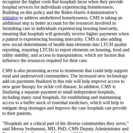
recognize the higher costs that hospitals incur when they provide
hospital services for individuals experiencing homelessness.
Building on this policy and the Biden-Harris Administration’s
initiative
to address unsheltered homelessness, CMS is taking an
additional step to better account for the resources involved in
furnishing care to individuals experiencing housing insecurity,
meaning that hospitals will generally receive higher payments when
a patient is experiencing housing insecurity. CMS is also adding
new social determinants of health data elements into LTCH quality
reporting, requiring LTCHs to report elements on housing, food and
utility stability, and access to transportation, which are factors that
influence the resources required for their care.
CMS is also promoting access to treatments that could help support
rural and underserved communities. The increased new technology
add-on payments finalized in this rule will help improve access to
new gene therapy for sickle cell disease. In addition, CMS is
finalizing a separate payment to small independent hospitals,
including many rural hospitals, for establishing and maintaining
access to a buffer stock of essential medicines, which will help to
mitigate drug shortages and improve the care hospitals can provide
to their patients.
“Hospitals are a critical part of the diverse communities they serve,”
said Meena Seshamani, MD, PhD, CMS Deputy Administrator and