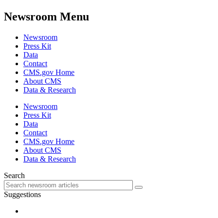
Newsroom Menu
Newsroom
Press Kit
Data
Contact
CMS.gov Home
About CMS
Data & Research
Newsroom
Press Kit
Data
Contact
CMS.gov Home
About CMS
Data & Research
Search
Suggestions