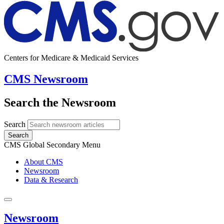
Centers for Medicare & Medicaid Services
CMS Newsroom
Search the Newsroom
Search
Search
CMS Global Secondary Menu
About CMS
Newsroom
Data & Research
Newsroom