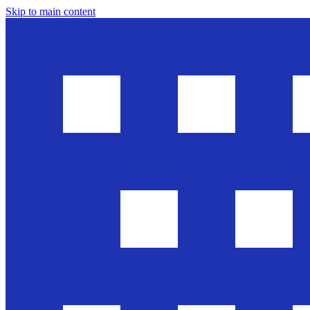
Skip to main content