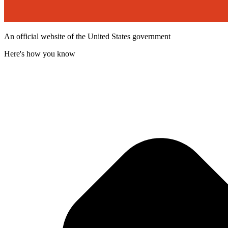
An official website of the United States government
Here's how you know