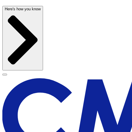
Here's how you know