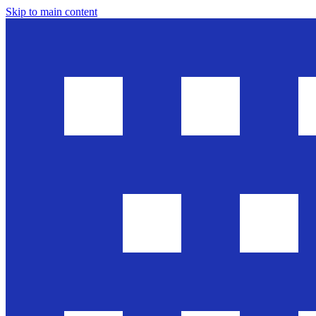
Skip to main content