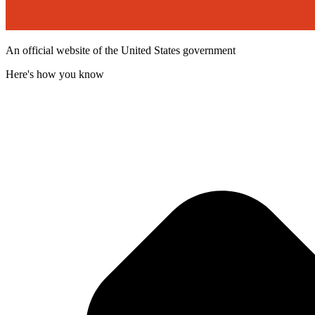
An official website of the United States government
Here's how you know