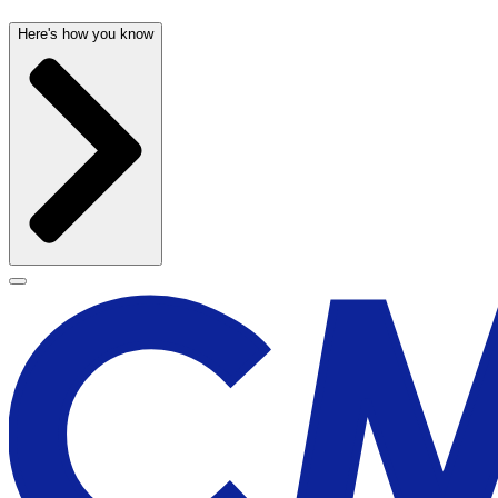
Here's how you know