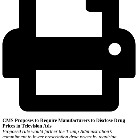
CMS Proposes to Require Manufacturers to Disclose Drug
Prices in Television Ads
Proposed rule would further the Trump Administration’s
commitment to lower prescription drug prices by requiring