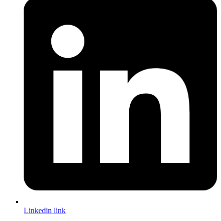
Linkedin link