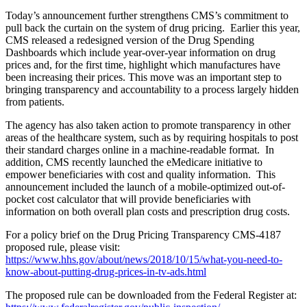
Today’s announcement further strengthens CMS’s commitment to
pull back the curtain on the system of drug pricing. Earlier this year,
CMS released a redesigned version of the Drug Spending
Dashboards which include year-over-year information on drug
prices and, for the first time, highlight which manufactures have
been increasing their prices. This move was
an important step to
bringing transparency and accountability to a process largely hidden
from patients.
The agency has also taken action to promote transparency in other
areas of the healthcare system, such as by requiring hospitals to post
their standard charges online in a machine-readable format. In
addition, CMS recently launched the eMedicare initiative to
empower beneficiaries with cost and quality information. This
announcement included the launch of a mobile-optimized out-of-
pocket cost calculator that will provide beneficiaries with
information on both overall plan costs and prescription drug costs.
For a policy brief on the Drug Pricing Transparency CMS-4187
proposed rule, please visit:
https://www.hhs.gov/about/news/2018/10/15/what-you-need-to-
know-about-putting-drug-prices-in-tv-ads.html
The proposed rule can be downloaded from the Federal Register at: