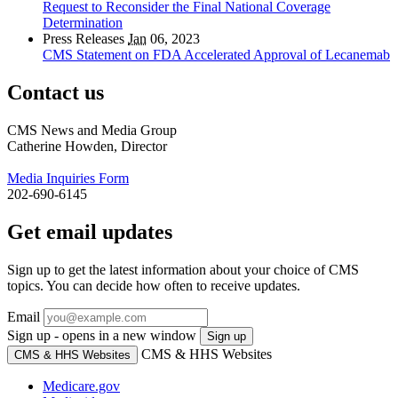
Request to Reconsider the Final National Coverage
Determination
Press Releases
Jan
06, 2023
CMS Statement on FDA Accelerated Approval of Lecanemab
Contact us
CMS News and Media Group
Catherine Howden, Director
Media Inquiries Form
202-690-6145
Get email updates
Sign up to get the latest information about your choice of CMS
topics. You can decide how often to receive updates.
Email
Sign up - opens in a new window
Sign up
CMS & HHS Websites
CMS & HHS Websites
Medicare.gov