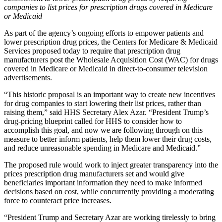
companies to list prices for prescription drugs covered in Medicare
or Medicaid
As part of the agency’s ongoing efforts to empower patients and
lower prescription drug prices, the Centers for Medicare & Medicaid
Services proposed today to require that prescription drug
manufacturers post the Wholesale Acquisition Cost (WAC) for drugs
covered in Medicare or Medicaid in direct-to-consumer television
advertisements.
“This historic proposal is an important way to create new incentives
for drug companies to start lowering their list prices, rather than
raising them,” said HHS Secretary Alex Azar. “President Trump’s
drug-pricing blueprint called for HHS to consider how to
accomplish this goal, and now we are following through on this
measure to better inform patients, help them lower their drug costs,
and reduce unreasonable spending in Medicare and Medicaid.”
The proposed rule would work to inject greater transparency into the
prices prescription drug manufacturers set and would give
beneficiaries important information they need to make informed
decisions based on cost, while concurrently providing a moderating
force to counteract price increases.
“President Trump and Secretary Azar are working tirelessly to bring