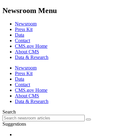
Newsroom Menu
Newsroom
Press Kit
Data
Contact
CMS.gov Home
About CMS
Data & Research
Newsroom
Press Kit
Data
Contact
CMS.gov Home
About CMS
Data & Research
Search
Suggestions