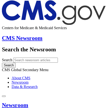
Centers for Medicare & Medicaid Services
CMS Newsroom
Search the Newsroom
Search
Search
CMS Global Secondary Menu
About CMS
Newsroom
Data & Research
Newsroom