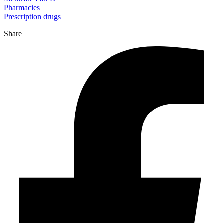
Pharmacies
Prescription drugs
Share