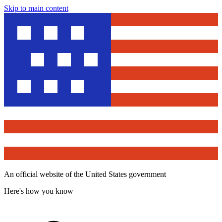
Skip to main content
An official website of the United States government
Here's how you know