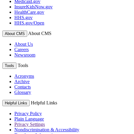
Medicaid.gov
InsureKidsNow.gov
HealthCare.gov
HHS.gov
HHS.gov/Open
About CMS
About CMS
About Us
Careers
Newsroom
Tools
Tools
Acronyms
Archive
Contacts
Glossary
Helpful Links
Helpful Links
Privacy Policy
Plain Language
Privacy Settings
Nondiscrimination & Accessibility