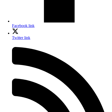
Facebook link
Twitter link