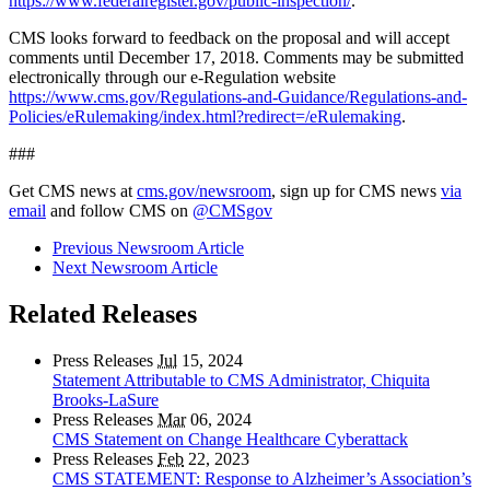
https://www.federalregister.gov/public-inspection/
.
CMS looks forward to feedback on the proposal and will accept
comments until December 17, 2018. Comments may be submitted
electronically through our e-Regulation website
https://www.cms.gov/Regulations-and-Guidance/Regulations-and-
Policies/eRulemaking/index.html?redirect=/eRulemaking
.
###
Get CMS news at
cms.gov/newsroom
, sign up for CMS news
via
email
and follow CMS on
@CMSgov
Previous Newsroom Article
Next Newsroom Article
Related Releases
Press Releases
Jul
15, 2024
Statement Attributable to CMS Administrator, Chiquita
Brooks-LaSure
Press Releases
Mar
06, 2024
CMS Statement on Change Healthcare Cyberattack
Press Releases
Feb
22, 2023
CMS STATEMENT: Response to Alzheimer’s Association’s