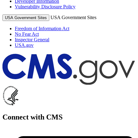
Developer Information
Vulnerability Disclosure Policy
USA Government Sites
USA Government Sites
Freedom of Information Act
No Fear Act
Inspector General
USA.gov
Connect with CMS