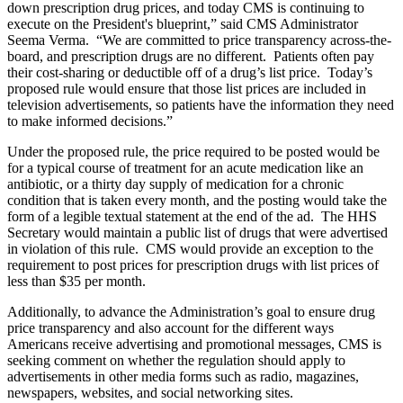
down prescription drug prices, and today CMS is continuing to
execute on the President's blueprint,” said CMS Administrator
Seema Verma. “We are committed to price transparency across-the-
board, and prescription drugs are no different. Patients often pay
their cost-sharing or deductible off of a drug’s list price. Today’s
proposed rule would ensure that those list prices are included in
television advertisements, so patients have the information they need
to make informed decisions.”
Under the proposed rule, the price required to be posted would be
for a typical course of treatment for an acute medication like an
antibiotic, or a thirty day supply of medication for a chronic
condition that is taken every month, and the posting would take the
form of a legible textual statement at the end of the ad. The HHS
Secretary would maintain a public list of drugs that were advertised
in violation of this rule. CMS would provide an exception to the
requirement to post prices for prescription drugs with list prices of
less than $35 per month.
Additionally, to advance the Administration’s goal to ensure drug
price transparency and also account for the different ways
Americans receive advertising and promotional messages, CMS is
seeking comment on whether the regulation should apply to
advertisements in other media forms such as radio, magazines,
newspapers, websites, and social networking sites.