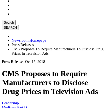
Search
Newsroom Homepage
Press Releases
CMS Proposes To Require Manufacturers To Disclose Drug
Prices In Television Ads
Press Releases
Oct 15, 2018
CMS Proposes to Require
Manufacturers to Disclose
Drug Prices in Television Ads
Leadership
Medicare Part D