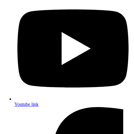
Youtube link