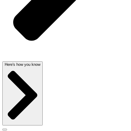
Here's how you know