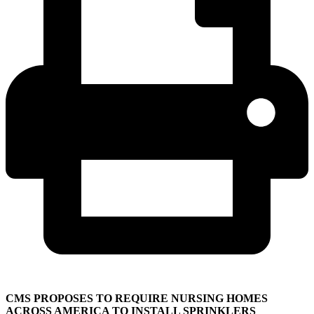
CMS PROPOSES TO REQUIRE NURSING HOMES
ACROSS AMERICA TO INSTALL SPRINKLERS