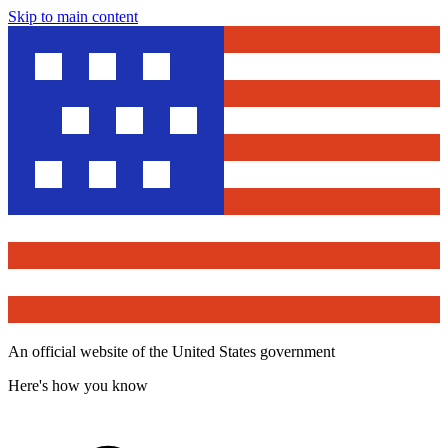
Skip to main content
An official website of the United States government
Here's how you know