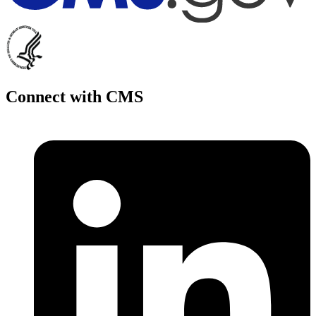
Connect with CMS