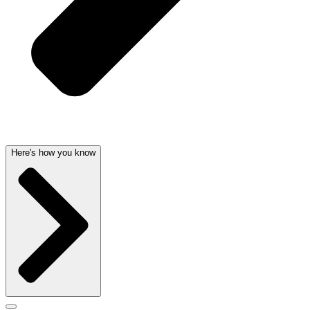
Here's how you know