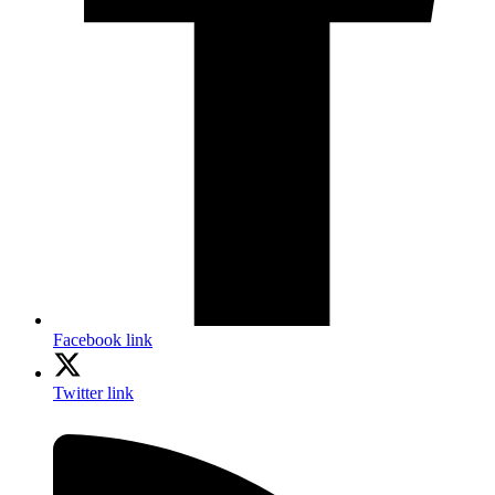
Facebook link
Twitter link