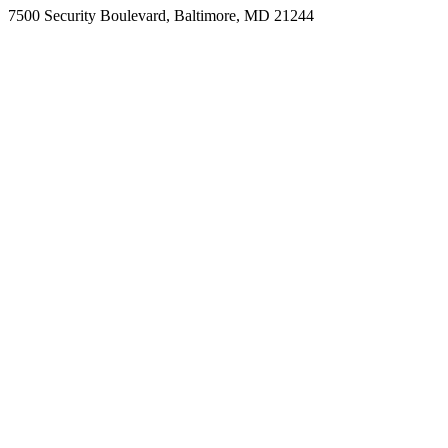
7500 Security Boulevard, Baltimore, MD 21244