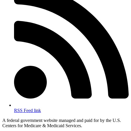
RSS Feed link
A federal government website managed and paid for by the U.S.
Centers for Medicare & Medicaid Services.