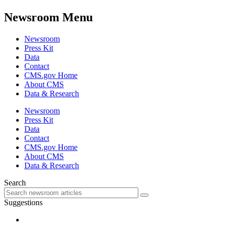
Newsroom Menu
Newsroom
Press Kit
Data
Contact
CMS.gov Home
About CMS
Data & Research
Newsroom
Press Kit
Data
Contact
CMS.gov Home
About CMS
Data & Research
Search
Suggestions