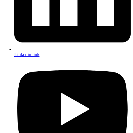
Linkedin link