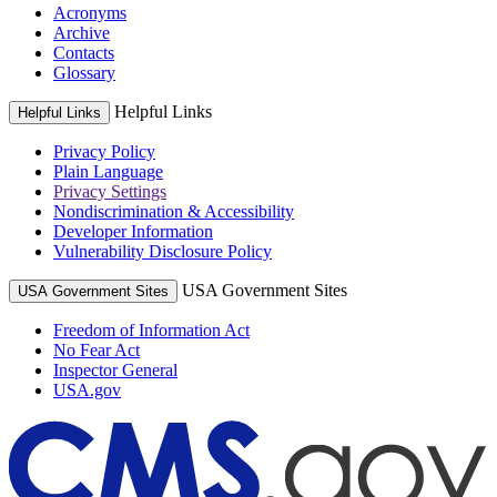
Acronyms
Archive
Contacts
Glossary
Helpful Links
Helpful Links
Privacy Policy
Plain Language
Privacy Settings
Nondiscrimination & Accessibility
Developer Information
Vulnerability Disclosure Policy
USA Government Sites
USA Government Sites
Freedom of Information Act
No Fear Act
Inspector General
USA.gov