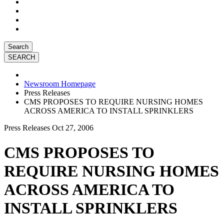
Search
Newsroom Homepage
Press Releases
CMS PROPOSES TO REQUIRE NURSING HOMES
ACROSS AMERICA TO INSTALL SPRINKLERS
Press Releases
Oct 27, 2006
CMS PROPOSES TO
REQUIRE NURSING HOMES
ACROSS AMERICA TO
INSTALL SPRINKLERS