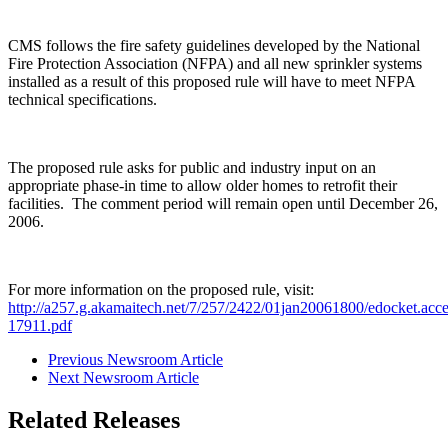
CMS follows the fire safety guidelines developed by the National
Fire Protection Association (NFPA) and all new sprinkler systems
installed as a result of this proposed rule will have to meet NFPA
technical specifications.
The proposed rule asks for public and industry input on an
appropriate phase-in time to allow older homes to retrofit their
facilities. The comment period will remain open until December 26,
2006.
For more information on the proposed rule, visit:
http://a257.g.akamaitech.net/7/257/2422/01jan20061800/edocket.acc
17911.pdf
Previous Newsroom Article
Next Newsroom Article
Related Releases