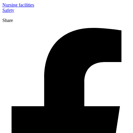
Nursing facilities
Safety
Share