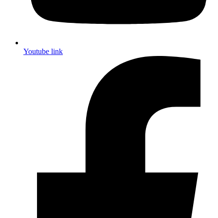
Youtube link