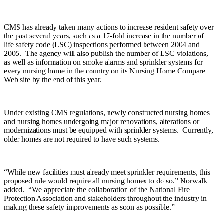
CMS has already taken many actions to increase resident safety over
the past several years, such as a 17-fold increase in the number of
life safety code (LSC) inspections performed between 2004 and
2005. The agency will also publish the number of LSC violations,
as well as information on smoke alarms and sprinkler systems for
every nursing home in the country on its Nursing Home Compare
Web site by the end of this year.
Under existing CMS regulations, newly constructed nursing homes
and nursing homes undergoing major renovations, alterations or
modernizations must be equipped with sprinkler systems. Currently,
older homes are not required to have such systems.
“While new facilities must already meet sprinkler requirements, this
proposed rule would require all nursing homes to do so.” Norwalk
added. “We appreciate the collaboration of the National Fire
Protection Association and stakeholders throughout the industry in
making these safety improvements as soon as possible.”