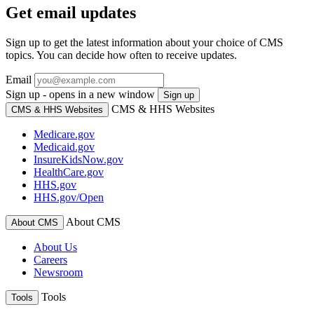
Get email updates
Sign up to get the latest information about your choice of CMS
topics. You can decide how often to receive updates.
Email
Sign up - opens in a new window
Sign up
CMS & HHS Websites
CMS & HHS Websites
Medicare.gov
Medicaid.gov
InsureKidsNow.gov
HealthCare.gov
HHS.gov
HHS.gov/Open
About CMS
About CMS
About Us
Careers
Newsroom
Tools
Tools