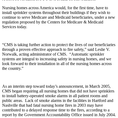
Nursing homes across America would, for the first time, have to
install sprinkler systems throughout their buildings if they wish to
continue to serve Medicare and Medicaid beneficiaries, under a new
regulation proposed by the Centers for Medicare & Medicaid
Services today.
“CMS is taking further action to protect the lives of our beneficiaries
through a proven effective approach to fire safety,” said Leslie V.
Norwalk, acting administrator of CMS. “Automatic sprinkler
systems are integral to increasing safety in nursing homes, and we
look forward to their installation in all of the nursing homes across
the country.”
As an interim step toward today’s announcement, in March 2005,
CMS began requiring all nursing homes that did not have sprinklers
to install battery-operated smoke alarms in all patient rooms and
public areas. Lack of smoke alarms in the facilities in Hartford and
Nashville that had fatal nursing home fires in 2003 may have
contributed to a delayed response time to the fires, according to a
report by the Government Accountability Office issued in July 2004.