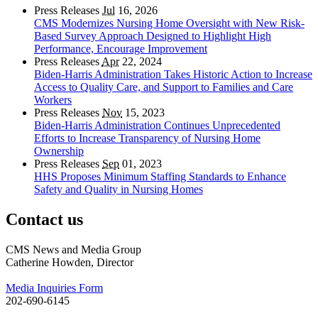
Press Releases
Jul
16, 2026
CMS Modernizes Nursing Home Oversight with New Risk-
Based Survey Approach Designed to Highlight High
Performance, Encourage Improvement
Press Releases
Apr
22, 2024
Biden-Harris Administration Takes Historic Action to Increase
Access to Quality Care, and Support to Families and Care
Workers
Press Releases
Nov
15, 2023
Biden-Harris Administration Continues Unprecedented
Efforts to Increase Transparency of Nursing Home
Ownership
Press Releases
Sep
01, 2023
HHS Proposes Minimum Staffing Standards to Enhance
Safety and Quality in Nursing Homes
Contact us
CMS News and Media Group
Catherine Howden, Director
Media Inquiries Form
202-690-6145