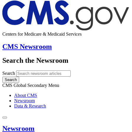
Centers for Medicare & Medicaid Services
CMS Newsroom
Search the Newsroom
Search
Search
CMS Global Secondary Menu
About CMS
Newsroom
Data & Research
Newsroom