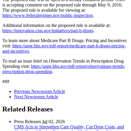
is accepting comment on the proposed rule through May 9, 2016.
The proposed rule is available for viewing at:
https://www.federalregister.gov/public-inspection
.
Additional information on the proposed rule is available at:
https://innovation.cms.gov/initiatives/part-b-drugs
.
To learn more about Medicare Part B Drugs: Pricing and Incentives
visit:
https://aspe.hhs.gov/pdf-report/medicare-part-b-drugs-pricing-
and-incentives
.
To read an issue brief on Observation Trends in Prescription Drug
Spending visit:
https://aspe.hhs.gov/pdf-report/observations-trends-
prescription-drug-spending
.
###
Previous Newsroom Article
Next Newsroom Article
Related Releases
Press Releases
Jul
02, 2026
CMS Acts to Strengthen Care Quality, Cut Drug Costs, and