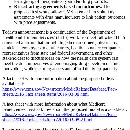
for a group of therapeutically similar drug products.
Risk-sharing agreements based on outcomes.
This
proposed test would allow CMS to enter into voluntary
agreements with drug manufacturers to link patient outcomes
with price adjustments.
Today’s announcement is a continuation of the Department of
Health and Human Services’ (HHS) work from last fall when HHS
convened a forum that brought together consumers, physicians,
clinicians, employers, manufacturers, health insurance companies,
representatives from state and federal government, and other
stakeholders to discuss ideas on how the health care system can
meet the dual imperatives of encouraging drug development and
innovation, while ensuring access and affordability for patients.
A fact sheet with more information about the proposed rule is
available at:
https://www.cms.gov/Newsroom/MediaReleaseDatabase/Fact-
sheets/2016-Fact-sheets-items/2016-03-08.html
.
A fact sheet with more information about what Medicare
beneficiaries need to know about the proposed model is available at:
https://www.cms.gov/Newsroom/MediaReleaseDatabase/Fact-
sheets/2016-Fact-sheets-items/2016-03-08-2.html
.
The proposed rule will be open to a 60-day comment period. CMS