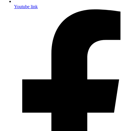
Youtube link