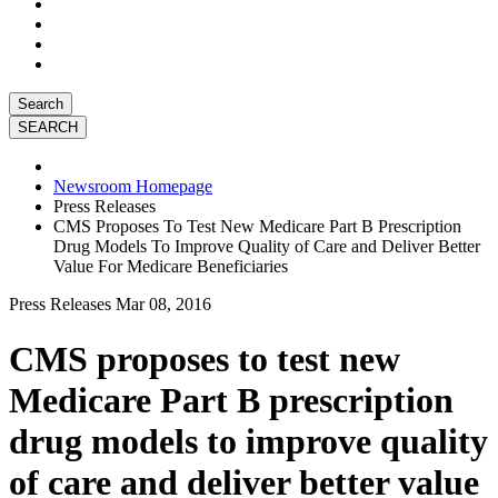
Search
Newsroom Homepage
Press Releases
CMS Proposes To Test New Medicare Part B Prescription
Drug Models To Improve Quality of Care and Deliver Better
Value For Medicare Beneficiaries
Press Releases
Mar 08, 2016
CMS proposes to test new
Medicare Part B prescription
drug models to improve quality
of care and deliver better value