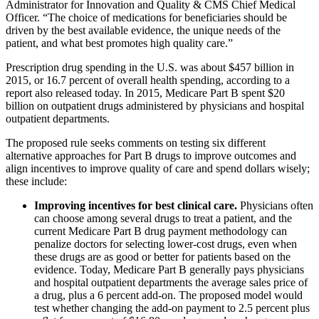
Administrator for Innovation and Quality & CMS Chief Medical
Officer. “The choice of medications for beneficiaries should be
driven by the best available evidence, the unique needs of the
patient, and what best promotes high quality care.”
Prescription drug spending in the U.S. was about $457 billion in
2015, or 16.7 percent of overall health spending, according to a
report also released today. In 2015, Medicare Part B spent $20
billion on outpatient drugs administered by physicians and hospital
outpatient departments.
The proposed rule seeks comments on testing six different
alternative approaches for Part B drugs to improve outcomes and
align incentives to improve quality of care and spend dollars wisely;
these include:
Improving incentives for best clinical care.
Physicians often
can choose among several drugs to treat a patient, and the
current Medicare Part B drug payment methodology can
penalize doctors for selecting lower-cost drugs, even when
these drugs are as good or better for patients based on the
evidence. Today, Medicare Part B generally pays physicians
and hospital outpatient departments the average sales price of
a drug, plus a 6 percent add-on. The proposed model would
test whether changing the add-on payment to 2.5 percent plus