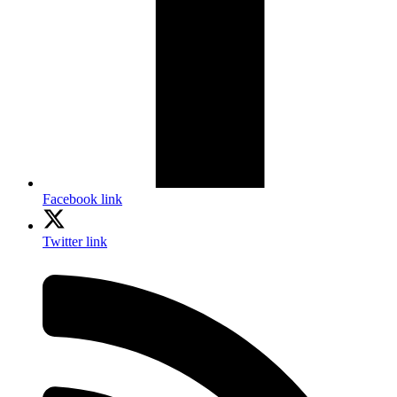
Facebook link
Twitter link