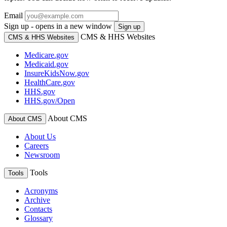
Email
Sign up - opens in a new window
Sign up
CMS & HHS Websites
CMS & HHS Websites
Medicare.gov
Medicaid.gov
InsureKidsNow.gov
HealthCare.gov
HHS.gov
HHS.gov/Open
About CMS
About CMS
About Us
Careers
Newsroom
Tools
Tools
Acronyms
Archive
Contacts
Glossary