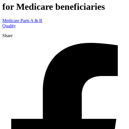
for Medicare beneficiaries
Medicare Parts A & B
Quality
Share