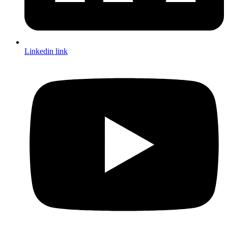
Linkedin link