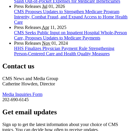
Slash Out-of-Pocket Expenses for Medicare Beneficiaries
Press Releases
Jul
01, 2026
CMS Proposes Updates to Strengthen Medicare Program
Integrity, Combat Fraud, and Expand Access to Home Health
Care
Press Releases
Apr
11, 2025
CMS Seeks Public Input on Inpatient Hospital Whole-Person
Care, Proposes Updates to Medicare Payments
Press Releases
Nov
01, 2024
HHS Finalizes Physician Payment Rule Strengthening
Person-Centered Care and Health Quality Measures
Contact us
CMS News and Media Group
Catherine Howden, Director
Media Inquiries Form
202-690-6145
Get email updates
Sign up to get the latest information about your choice of CMS
topics. You can decide how often to receive updates.