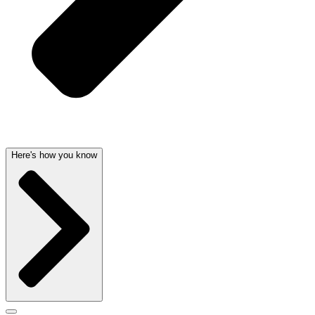
Here's how you know