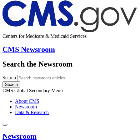
Centers for Medicare & Medicaid Services
CMS Newsroom
Search the Newsroom
Search
Search
CMS Global Secondary Menu
About CMS
Newsroom
Data & Research
Newsroom