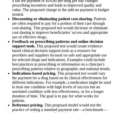
a flat fee payment of $16.80 per drug per day changes
prescribing incentives and leads to improved quality and
value. The proposed change to the add-on payment is budget
neutral.
Discounting or eliminating patient cost-sharing.
Patients
are often required to pay for a portion of their care through
cost-sharing. This proposed test would decrease or eliminate
cost sharing to improve beneficiaries’ access and appropriate
use of effective drugs.
Feedback on prescribing patterns and online decision
support tools.
This proposed test would create evidence-
based clinical decision support tools as a resource for
providers and suppliers focused on safe and appropriate use
for selected drugs and indications. Examples could include
best practices in prescribing or information on a clinician’s
prescribing patterns relative to geographic and national trends.
Indications-based pricing.
This proposed test would vary
the payment for a drug based on its clinical effectiveness for
different indications. For example, a medication might be used
to treat one condition with high levels of success but an
unrelated condition with less effectiveness, or for a longer
duration of time. The goal is to pay for what works for
patients.
Reference pricing.
This proposed model would test the
practice of setting a standard payment rate—a benchmark—