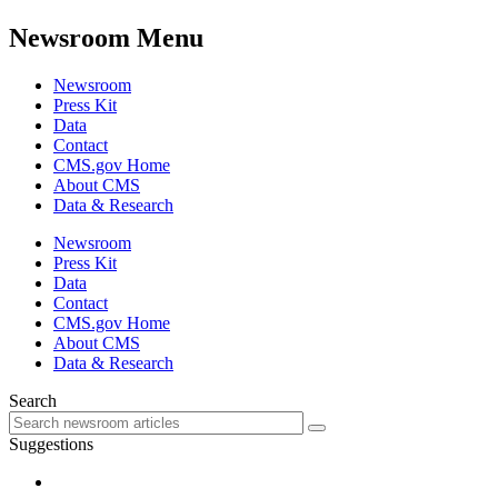
Newsroom Menu
Newsroom
Press Kit
Data
Contact
CMS.gov Home
About CMS
Data & Research
Newsroom
Press Kit
Data
Contact
CMS.gov Home
About CMS
Data & Research
Search
Suggestions