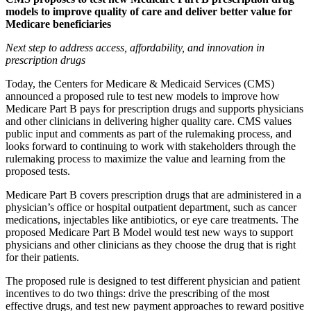
models to improve quality of care and deliver better value for
Medicare beneficiaries
Next step to address access, affordability, and innovation in
prescription drugs
Today, the Centers for Medicare & Medicaid Services (CMS)
announced a proposed rule to test new models to improve how
Medicare Part B pays for prescription drugs and supports physicians
and other clinicians in delivering higher quality care. CMS values
public input and comments as part of the rulemaking process, and
looks forward to continuing to work with stakeholders through the
rulemaking process to maximize the value and learning from the
proposed tests.
Medicare Part B covers prescription drugs that are administered in a
physician’s office or hospital outpatient department, such as cancer
medications, injectables like antibiotics, or eye care treatments. The
proposed Medicare Part B Model would test new ways to support
physicians and other clinicians as they choose the drug that is right
for their patients.
The proposed rule is designed to test different physician and patient
incentives to do two things: drive the prescribing of the most
effective drugs, and test new payment approaches to reward positive