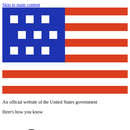
Skip to main content
An official website of the United States government
Here's how you know