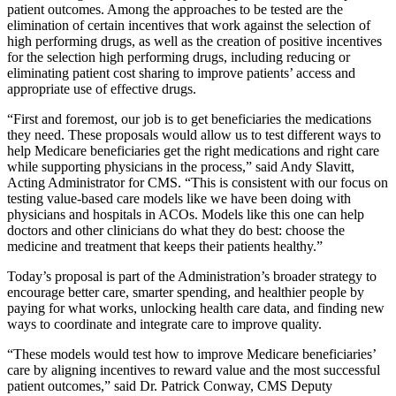
patient outcomes. Among the approaches to be tested are the
elimination of certain incentives that work against the selection of
high performing drugs, as well as the creation of positive incentives
for the selection high performing drugs, including reducing or
eliminating patient cost sharing to improve patients’ access and
appropriate use of effective drugs.
“First and foremost, our job is to get beneficiaries the medications
they need. These proposals would allow us to test different ways to
help Medicare beneficiaries get the right medications and right care
while supporting physicians in the process,” said Andy Slavitt,
Acting Administrator for CMS. “This is consistent with our focus on
testing value-based care models like we have been doing with
physicians and hospitals in ACOs. Models like this one can help
doctors and other clinicians do what they do best: choose the
medicine and treatment that keeps their patients healthy.”
Today’s proposal is part of the Administration’s broader strategy to
encourage better care, smarter spending, and healthier people by
paying for what works, unlocking health care data, and finding new
ways to coordinate and integrate care to improve quality.
“These models would test how to improve Medicare beneficiaries’
care by aligning incentives to reward value and the most successful
patient outcomes,” said Dr. Patrick Conway, CMS Deputy