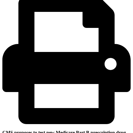
CMS proposes to test new Medicare Part B prescription drug