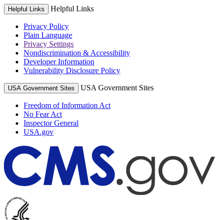
Helpful Links
Helpful Links
Privacy Policy
Plain Language
Privacy Settings
Nondiscrimination & Accessibility
Developer Information
Vulnerability Disclosure Policy
USA Government Sites
USA Government Sites
Freedom of Information Act
No Fear Act
Inspector General
USA.gov