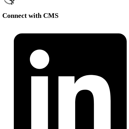
Connect with CMS