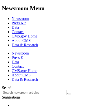
Newsroom Menu
Newsroom
Press Kit
Data
Contact
CMS.gov Home
About CMS
Data & Research
Newsroom
Press Kit
Data
Contact
CMS.gov Home
About CMS
Data & Research
Search
Suggestions