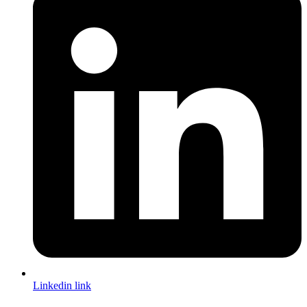
Linkedin link