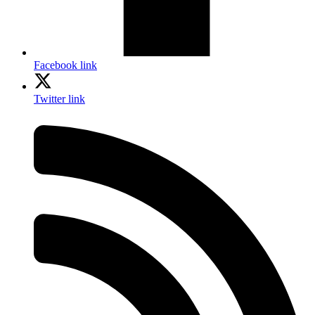
Facebook link
Twitter link