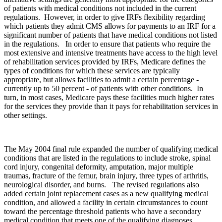
of patients with medical conditions not included in the current
regulations. However, in order to give IRFs flexibility regarding
which patients they admit CMS allows for payments to an IRF for a
significant number of patients that have medical conditions not listed
in the regulations. In order to ensure that patients who require the
most extensive and intensive treatments have access to the high level
of rehabilitation services provided by IRFs, Medicare defines the
types of conditions for which these services are typically
appropriate, but allows facilities to admit a certain percentage ‑
currently up to 50 percent ‑ of patients with other conditions. In
turn, in most cases, Medicare pays these facilities much higher rates
for the services they provide than it pays for rehabilitation services in
other settings.
The May 2004 final rule expanded the number of qualifying medical
conditions that are listed in the regulations to include stroke, spinal
cord injury, congenital deformity, amputation, major multiple
traumas, fracture of the femur, brain injury, three types of arthritis,
neurological disorder, and burns. The revised regulations also
added certain joint replacement cases as a new qualifying medical
condition, and allowed a facility in certain circumstances to count
toward the percentage threshold patients who have a secondary
medical condition that meets one of the qualifying diagnoses.