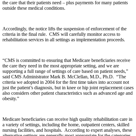
the care that their patients need – plus payments for many patients
outside these medical conditions.
Accordingly, the notice lifts the suspension of enforcement of the
criteria in the final rule. CMS will carefully monitor access to
rehabilitation services in all settings as implementation proceeds.
“CMS is committed to ensuring that Medicare beneficiaries receive
the care they need in the most appropriate setting, and we are
supporting a full range of settings of care based on patient needs,”
said CMS Administrator Mark B. McClellan, M.D., Ph.D. “The
criteria we adopted in 2004 for the first time takes into account not
just the patient’s diagnosis, but in knee or hip joint replacement cases
also considers other patient characteristics such as advanced age and
obesity.”
Medicare beneficiaries can receive high quality rehabilitation care in
a variety of settings, including the home, outpatient centers, skilled
nursing facilities, and hospitals. According to expert analyses, these
alternative settings are generally most appropriate for the categories