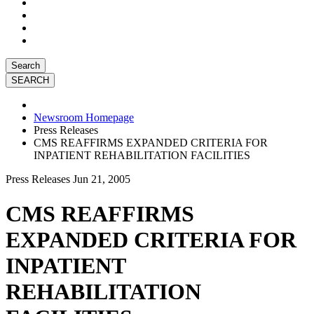
Search
Newsroom Homepage
Press Releases
CMS REAFFIRMS EXPANDED CRITERIA FOR
INPATIENT REHABILITATION FACILITIES
Press Releases
Jun 21, 2005
CMS REAFFIRMS
EXPANDED CRITERIA FOR
INPATIENT
REHABILITATION