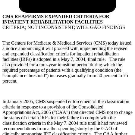
CMS REAFFIRMS EXPANDED CRITERIA FOR
INPATIENT REHABILITATION FACILITIES
CRITERIA; NOT INCONSISTENT; WITH GAO FINDINGS
The Centers for Medicare & Medicaid Services (CMS) today issued
a notice announcing it will proceed with implementing the revised
and expanded classification criteria for inpatient rehabilitation
facilities (IRFs) it adopted in a May 7, 2004, final rule. The rule
also provided for a four-year transition period during which the
required percentage of patients with a qualifying condition (the
“compliance threshold”) increases gradually from 50 percent to 75
percent.
In January 2005, CMS suspended enforcement of the classification
criteria in response to a provision of the Consolidated
Appropriations Act, 2005 (“CAA”) that directed CMS not to change
the status of certain IRFs for their failure to comply with the
classification criteria in the May 7, 2004 rule until it had reviewed
recommendations from a then-pending study by the GAO of
clinically appropriate IRF classification criteria. The CAA further