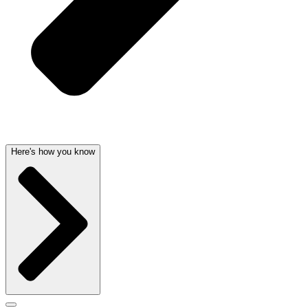
Here's how you know