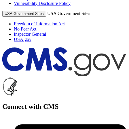
Vulnerability Disclosure Policy
USA Government Sites
USA Government Sites
Freedom of Information Act
No Fear Act
Inspector General
USA.gov
Connect with CMS