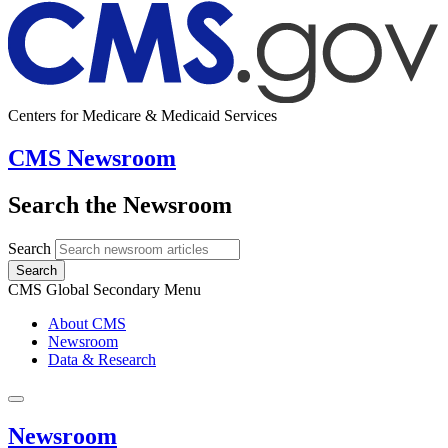
Centers for Medicare & Medicaid Services
CMS Newsroom
Search the Newsroom
Search
Search
CMS Global Secondary Menu
About CMS
Newsroom
Data & Research
Newsroom