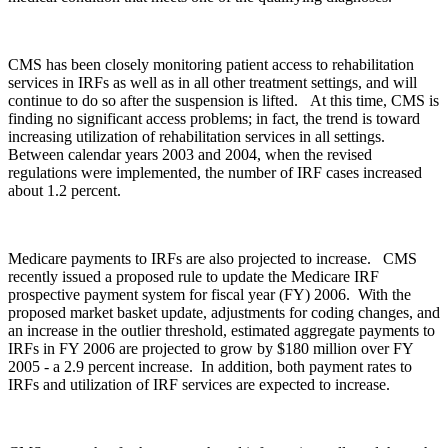
CMS has been closely monitoring patient access to rehabilitation
services in IRFs as well as in all other treatment settings, and will
continue to do so after the suspension is lifted. At this time, CMS is
finding no significant access problems; in fact, the trend is toward
increasing utilization of rehabilitation services in all settings.
Between calendar years 2003 and 2004, when the revised
regulations were implemented, the number of IRF cases increased
about 1.2 percent.
Medicare payments to IRFs are also projected to increase. CMS
recently issued a proposed rule to update the Medicare IRF
prospective payment system for fiscal year (FY) 2006. With the
proposed market basket update, adjustments for coding changes, and
an increase in the outlier threshold, estimated aggregate payments to
IRFs in FY 2006 are projected to grow by $180 million over FY
2005 ‑ a 2.9 percent increase. In addition, both payment rates to
IRFs and utilization of IRF services are expected to increase.