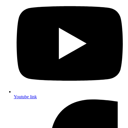
Youtube link