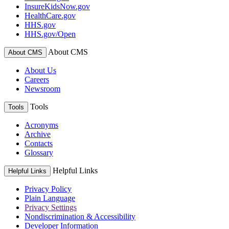
InsureKidsNow.gov
HealthCare.gov
HHS.gov
HHS.gov/Open
About CMS
About CMS
About Us
Careers
Newsroom
Tools
Tools
Acronyms
Archive
Contacts
Glossary
Helpful Links
Helpful Links
Privacy Policy
Plain Language
Privacy Settings
Nondiscrimination & Accessibility
Developer Information