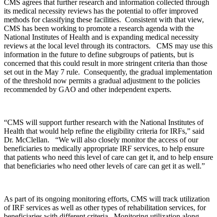
CMS agrees that further research and information collected through
its medical necessity reviews has the potential to offer improved
methods for classifying these facilities. Consistent with that view,
CMS has been working to promote a research agenda with the
National Institutes of Health and is expanding medical necessity
reviews at the local level through its contractors. CMS may use this
information in the future to define subgroups of patients, but is
concerned that this could result in more stringent criteria than those
set out in the May 7 rule. Consequently, the gradual implementation
of the threshold now permits a gradual adjustment to the policies
recommended by GAO and other independent experts.
“CMS will support further research with the National Institutes of
Health that would help refine the eligibility criteria for IRFs,” said
Dr. McClellan. “We will also closely monitor the access of our
beneficiaries to medically appropriate IRF services, to help ensure
that patients who need this level of care can get it, and to help ensure
that beneficiaries who need other levels of care can get it as well.”
As part of its ongoing monitoring efforts, CMS will track utilization
of IRF services as well as other types of rehabilitation services, for
beneficiaries with different criteria. Monitoring utilization along