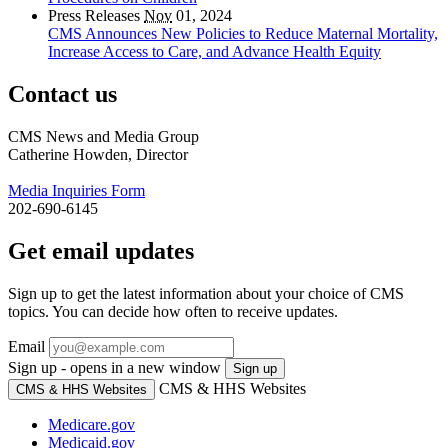
Press Releases
Nov
01, 2024
CMS Announces New Policies to Reduce Maternal Mortality,
Increase Access to Care, and Advance Health Equity
Contact us
CMS News and Media Group
Catherine Howden, Director
Media Inquiries Form
202-690-6145
Get email updates
Sign up to get the latest information about your choice of CMS
topics. You can decide how often to receive updates.
Email
Sign up - opens in a new window
Sign up
CMS & HHS Websites
CMS & HHS Websites
Medicare.gov
Medicaid.gov