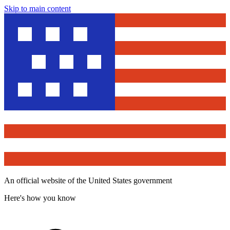
Skip to main content
An official website of the United States government
Here's how you know