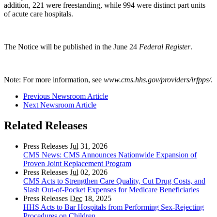
addition, 221 were freestanding, while 994 were distinct part units
of acute care hospitals.
The Notice will be published in the June 24
Federal Register
.
Note: For more information, see
www.cms.hhs.gov/providers/irfpps/
.
Previous Newsroom Article
Next Newsroom Article
Related Releases
Press Releases
Jul
31, 2026
CMS News: CMS Announces Nationwide Expansion of
Proven Joint Replacement Program
Press Releases
Jul
02, 2026
CMS Acts to Strengthen Care Quality, Cut Drug Costs, and
Slash Out-of-Pocket Expenses for Medicare Beneficiaries
Press Releases
Dec
18, 2025
HHS Acts to Bar Hospitals from Performing Sex-Rejecting
Procedures on Children