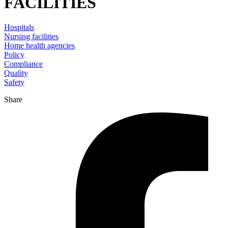
FACILITIES
Hospitals
Nursing facilities
Home health agencies
Policy
Compliance
Quality
Safety
Share