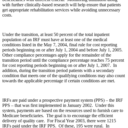
with further clinically-based research will help ensure that patients
get appropriate rehabilitation services while avoiding unnecessary
costs.
Under the transition, at least 50 percent of the total inpatient
population of an IRF must have at least one of the medical
conditions listed in the May 7, 2004, final rule for cost reporting
periods beginning on or after July 1, 2004 and before July 1, 2005.
Other compliance percentages apply for the remainder of the
transition period until the compliance percentage reaches 75 percent
for cost reporting periods beginning on or after July 1, 2007. In
addition, during the transition period patients with a secondary
condition that meets one of the qualifying conditions may also count
towards the applicable percentage if certain conditions are met.
IRFs are paid under a prospective payment system (PPS) – the IRF
PPS – that was first implemented in January 2002. Under this
system, payments are based on the resources used to furnish care to
Medicare beneficiaries. The goal is to encourage the efficient
delivery of quality care. For Fiscal Year 2003, there were 1215
IRFs paid under the IRF PPS. Of these, 195 were rural. In