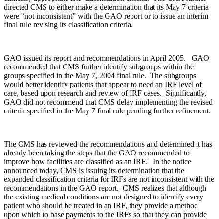
directed CMS to either make a determination that its May 7 criteria
were “not inconsistent” with the GAO report or to issue an interim
final rule revising its classification criteria.
GAO issued its report and recommendations in April 2005. GAO
recommended that CMS further identify subgroups within the
groups specified in the May 7, 2004 final rule. The subgroups
would better identify patients that appear to need an IRF level of
care, based upon research and review of IRF cases. Significantly,
GAO did not recommend that CMS delay implementing the revised
criteria specified in the May 7 final rule pending further refinement.
The CMS has reviewed the recommendations and determined it has
already been taking the steps that the GAO recommended to
improve how facilities are classified as an IRF. In the notice
announced today, CMS is issuing its determination that the
expanded classification criteria for IRFs are not inconsistent with the
recommendations in the GAO report. CMS realizes that although
the existing medical conditions are not designed to identify every
patient who should be treated in an IRF, they provide a method
upon which to base payments to the IRFs so that they can provide