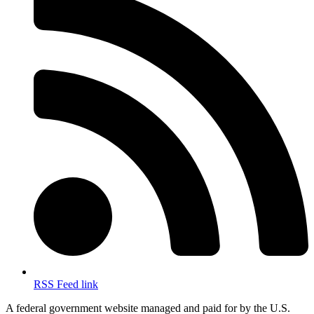
RSS Feed link
A federal government website managed and paid for by the U.S.