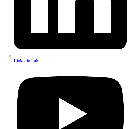
Linkedin link