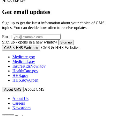
202-690-6145
Get email updates
Sign up to get the latest information about your choice of CMS
topics. You can decide how often to receive updates.
Email
Sign up - opens in a new window
Sign up
CMS & HHS Websites
CMS & HHS Websites
Medicare.gov
Medicaid.gov
InsureKidsNow.gov
HealthCare.gov
HHS.gov
HHS.gov/Open
About CMS
About CMS
About Us
Careers
Newsroom