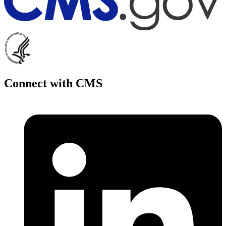
Connect with CMS