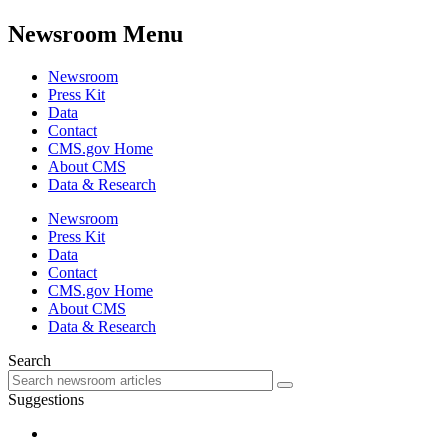
Newsroom Menu
Newsroom
Press Kit
Data
Contact
CMS.gov Home
About CMS
Data & Research
Newsroom
Press Kit
Data
Contact
CMS.gov Home
About CMS
Data & Research
Search
Suggestions