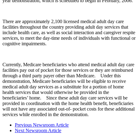
year demonstration, which is scheduled to begin in February, 2006.
There are approximately 2,100 licensed medical adult day care
facilities throughout the country providing adult day services that
include health care, as well as social interaction and caregiver respite
services, to meet the day-time needs of individuals with functional or
cognitive impairments.
Currently, Medicare beneficiaries who attend medical adult day care
facilities pay out of pocket for those services or they are reimbursed
through a third party payer other than Medicare. Under this
demonstration, Medicare beneficiaries will be eligible to receive
medical adult day services as a substitute for a portion of home
health services that would otherwise be provided in the
beneficiaries’ home. Since these adult day care services will be
provided in coordination with the home health benefit, beneficiaries
will not have any associated out-of- pocket costs for these additional
services while enrolled in the demonstration.
Previous Newsroom Article
Next Newsroom Article