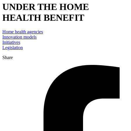
UNDER THE HOME
HEALTH BENEFIT
Home health agencies
Innovation models
Initiatives
Legislation
Share