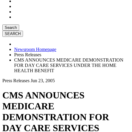
Search
Newsroom Homepage
Press Releases
CMS ANNOUNCES MEDICARE DEMONSTRATION
FOR DAY CARE SERVICES UNDER THE HOME
HEALTH BENEFIT
Press Releases
Jun 23, 2005
CMS ANNOUNCES
MEDICARE
DEMONSTRATION FOR
DAY CARE SERVICES