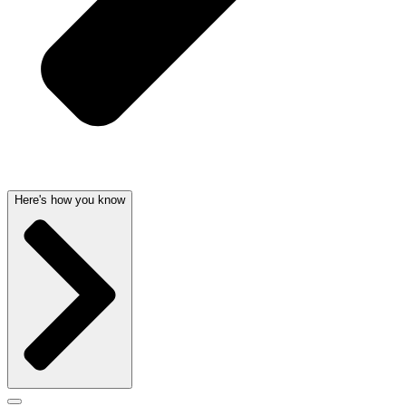
Here's how you know