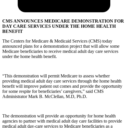
CMS ANNOUNCES MEDICARE DEMONSTRATION FOR
DAY CARE SERVICES UNDER THE HOME HEALTH
BENEFIT
The Centers for Medicare & Medicaid Services (CMS) today
announced plans for a demonstration project that will allow some
Medicare beneficiaries to receive medical adult day care services
under the home health benefit.
“This demonstration will permit Medicare to assess whether
providing medical adult day care services through the home health
benefit will improve patient out comes and provide the opportunity
for some respite for beneficiaries’ caregivers,” said CMS
Administrator Mark B. McClellan, M.D, Ph.D.
The demonstration will provide an opportunity for home health
agencies to partner with medical adult day care facilities to provide
medical adult day-care services to Medicare beneficiaries as a