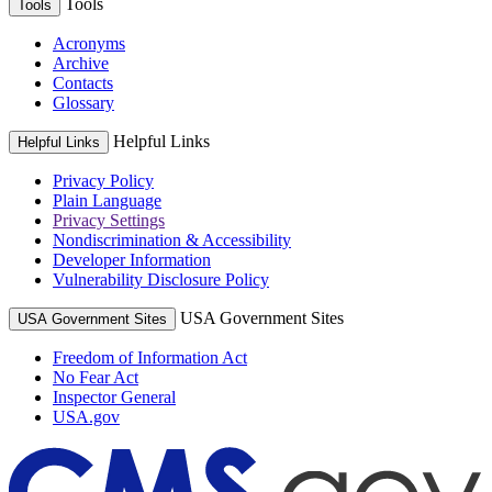
Tools
Tools
Acronyms
Archive
Contacts
Glossary
Helpful Links
Helpful Links
Privacy Policy
Plain Language
Privacy Settings
Nondiscrimination & Accessibility
Developer Information
Vulnerability Disclosure Policy
USA Government Sites
USA Government Sites
Freedom of Information Act
No Fear Act
Inspector General
USA.gov