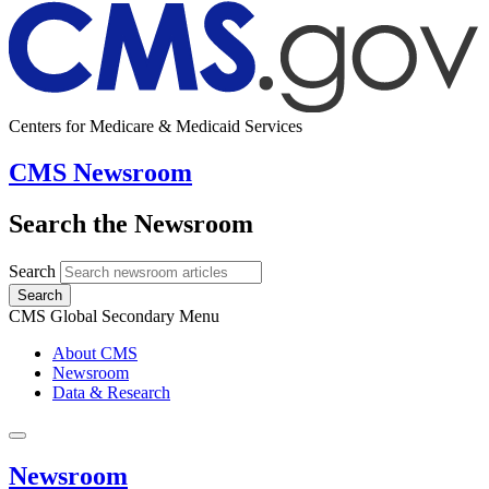
Centers for Medicare & Medicaid Services
CMS Newsroom
Search the Newsroom
Search
Search
CMS Global Secondary Menu
About CMS
Newsroom
Data & Research
Newsroom