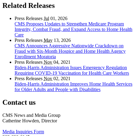
Related Releases
Press Releases
Jul
01, 2026
CMS Proposes Updates to Strengthen Medicare Program
Integrity, Combat Fraud, and Expand Access to Home Health
Care
Press Releases
May
13, 2026
CMS Announces Aggressive Nationwide Crackdown on
Fraud with Six-Month Hospice and Home Health Agency
Enrollment Moratoria
Press Releases
Nov
04, 2021
Biden-Harris Administration Issues Emergency Regulation
Requiring COVID-19 Vaccination for Health Care Workers
Press Releases
Nov
02, 2021
Biden-Harris Administration Improves Home Health Services
for Older Adults and People with Disabilities
Contact us
CMS News and Media Group
Catherine Howden, Director
Media Inquiries Form