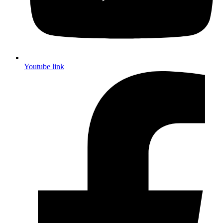
Youtube link