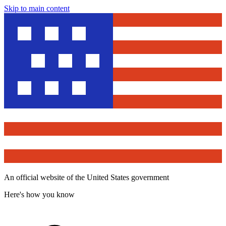
Skip to main content
An official website of the United States government
Here's how you know