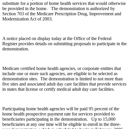
substitute for a portion of home health services that would otherwise
be provided in the home. The demonstration is authorized by
Section 703 of the Medicare Prescription Drug, Improvement and
Modernization Act of 2003.
A notice placed on display today at the Office of the Federal
Register provides details on submitting proposals to participate in the
demonstration.
Medicare certified home health agencies, or corporate entities that
include one or more such agencies, are eligible to be selected as
demonstration sites. The demonstration is limited to not more than
five sites and associated adult day care facilities that provide services
in states that license or certify medical adult day care facilities.
Participating home health agencies will be paid 95 percent of the
home health prospective payment rate for services provided to
beneficiaries participating in the demonstration. Up to 15,000
beneficiaries at any one time will be eligible to enroll in the three-