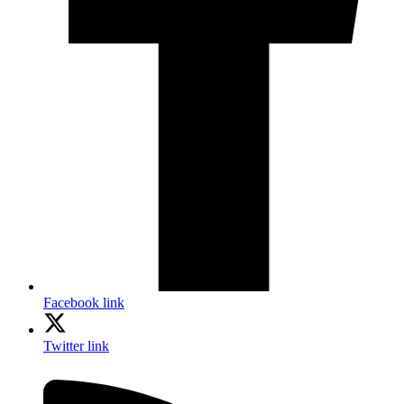
Facebook link
Twitter link