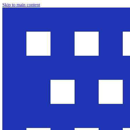
Skip to main content