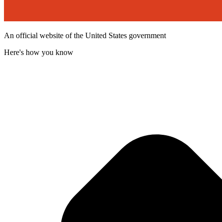
An official website of the United States government
Here's how you know