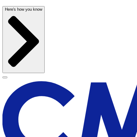
Here's how you know