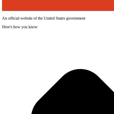
An official website of the United States government
Here's how you know