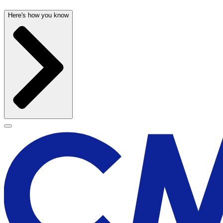
Here's how you know