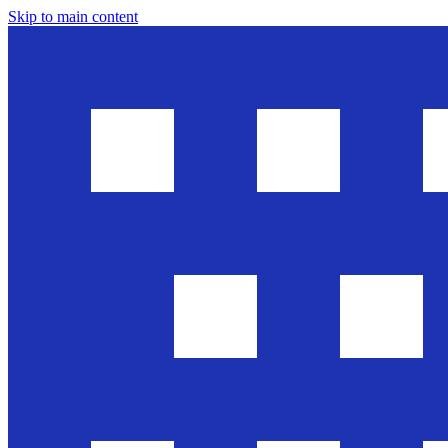
Skip to main content