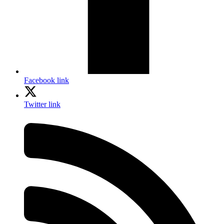
Facebook link
Twitter link