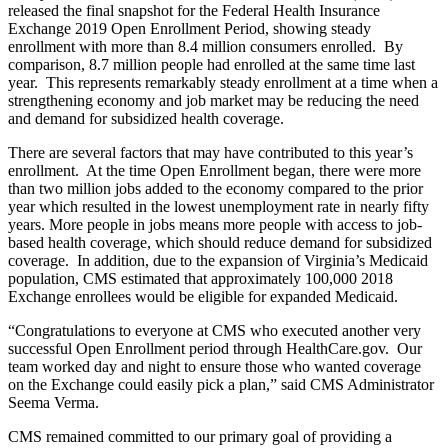
released the final snapshot for the Federal Health Insurance
Exchange 2019 Open Enrollment Period, showing steady
enrollment with more than 8.4 million consumers enrolled. By
comparison, 8.7 million people had enrolled at the same time last
year. This represents remarkably steady enrollment at a time when a
strengthening economy and job market may be reducing the need
and demand for subsidized health coverage.
There are several factors that may have contributed to this year’s
enrollment. At the time Open Enrollment began, there were more
than two million jobs added to the economy compared to the prior
year which resulted in the lowest unemployment rate in nearly fifty
years. More people in jobs means more people with access to job-
based health coverage, which should reduce demand for subsidized
coverage. In addition, due to the expansion of Virginia’s Medicaid
population, CMS estimated that approximately 100,000 2018
Exchange enrollees would be eligible for expanded Medicaid.
“Congratulations to everyone at CMS who executed another very
successful Open Enrollment period through HealthCare.gov. Our
team worked day and night to ensure those who wanted coverage
on the Exchange could easily pick a plan,” said CMS Administrator
Seema Verma.
CMS remained committed to our primary goal of providing a