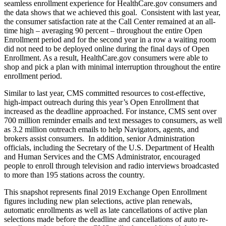
seamless enrollment experience for HealthCare.gov consumers and
the data shows that we achieved this goal. Consistent with last year,
the consumer satisfaction rate at the Call Center remained at an all-
time high – averaging 90 percent – throughout the entire Open
Enrollment period and for the second year in a row a waiting room
did not need to be deployed online during the final days of Open
Enrollment. As a result, HealthCare.gov consumers were able to
shop and pick a plan with minimal interruption throughout the entire
enrollment period.
Similar to last year, CMS committed resources to cost-effective,
high-impact outreach during this year’s Open Enrollment that
increased as the deadline approached. For instance, CMS sent over
700 million reminder emails and text messages to consumers, as well
as 3.2 million outreach emails to help Navigators, agents, and
brokers assist consumers. In addition, senior Administration
officials, including the Secretary of the U.S. Department of Health
and Human Services and the CMS Administrator, encouraged
people to enroll through television and radio interviews broadcasted
to more than 195 stations across the country.
This snapshot represents final 2019 Exchange Open Enrollment
figures including new plan selections, active plan renewals,
automatic enrollments as well as late cancellations of active plan
selections made before the deadline and cancellations of auto re-