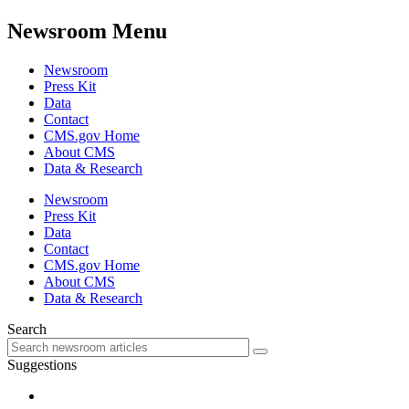
Newsroom Menu
Newsroom
Press Kit
Data
Contact
CMS.gov Home
About CMS
Data & Research
Newsroom
Press Kit
Data
Contact
CMS.gov Home
About CMS
Data & Research
Search
Suggestions