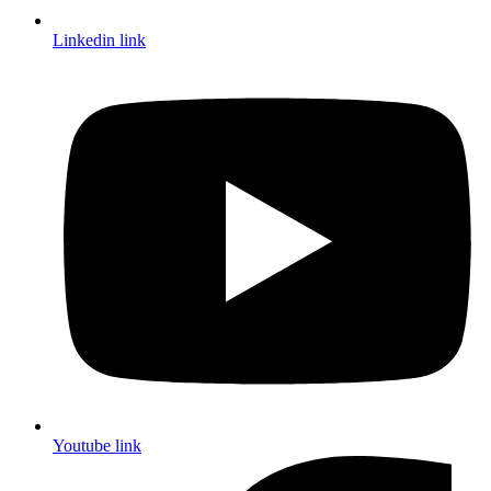
Linkedin link
Youtube link