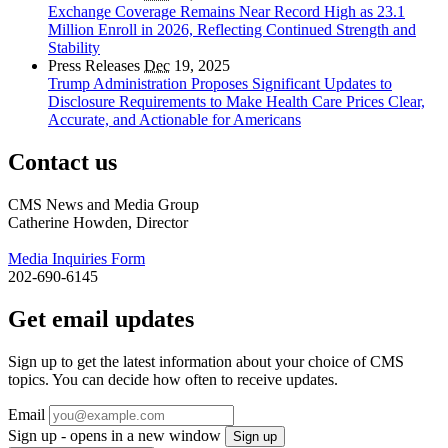
Exchange Coverage Remains Near Record High as 23.1
Million Enroll in 2026, Reflecting Continued Strength and
Stability
Press Releases
Dec
19, 2025
Trump Administration Proposes Significant Updates to
Disclosure Requirements to Make Health Care Prices Clear,
Accurate, and Actionable for Americans
Contact us
CMS News and Media Group
Catherine Howden, Director
Media Inquiries Form
202-690-6145
Get email updates
Sign up to get the latest information about your choice of CMS
topics. You can decide how often to receive updates.
Email
Sign up - opens in a new window
Sign up