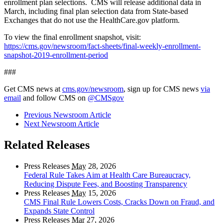
enrollment plan selections. CMS will release additional data in
March, including final plan selection data from State-based
Exchanges that do not use the HealthCare.gov platform.
To view the final enrollment snapshot, visit:
https://cms.gov/newsroom/fact-sheets/final-weekly-enrollment-
snapshot-2019-enrollment-period
###
Get CMS news at
cms.gov/newsroom
, sign up for CMS news
via
email
and follow CMS on
@CMSgov
Previous Newsroom Article
Next Newsroom Article
Related Releases
Press Releases
May
28, 2026
Federal Rule Takes Aim at Health Care Bureaucracy,
Reducing Dispute Fees, and Boosting Transparency
Press Releases
May
15, 2026
CMS Final Rule Lowers Costs, Cracks Down on Fraud, and
Expands State Control
Press Releases
Mar
27, 2026