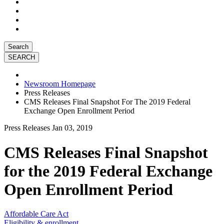
Search
Newsroom Homepage
Press Releases
CMS Releases Final Snapshot For The 2019 Federal
Exchange Open Enrollment Period
Press Releases
Jan 03, 2019
CMS Releases Final Snapshot
for the 2019 Federal Exchange
Open Enrollment Period
Affordable Care Act
Eligibility & enrollment