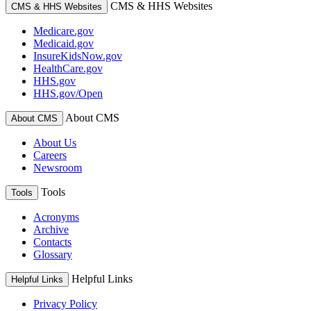
CMS & HHS Websites
CMS & HHS Websites
Medicare.gov
Medicaid.gov
InsureKidsNow.gov
HealthCare.gov
HHS.gov
HHS.gov/Open
About CMS
About CMS
About Us
Careers
Newsroom
Tools
Tools
Acronyms
Archive
Contacts
Glossary
Helpful Links
Helpful Links
Privacy Policy