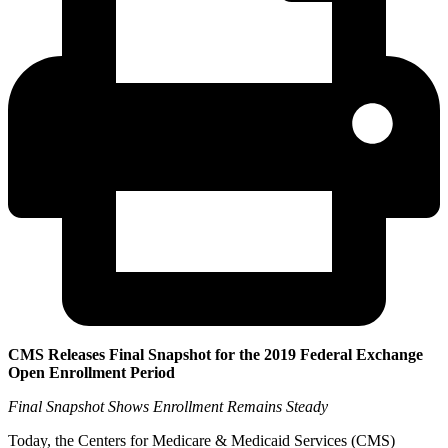
CMS Releases Final Snapshot for the 2019 Federal Exchange
Open Enrollment Period
Final Snapshot Shows Enrollment Remains Steady
Today, the Centers for Medicare & Medicaid Services (CMS)