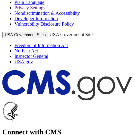
Plain Language
Privacy Settings
Nondiscrimination & Accessibility
Developer Information
Vulnerability Disclosure Policy
USA Government Sites
USA Government Sites
Freedom of Information Act
No Fear Act
Inspector General
USA.gov
Connect with CMS