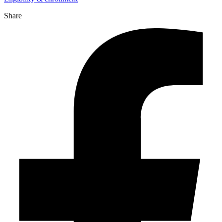
Share