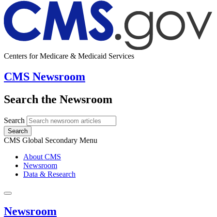
Centers for Medicare & Medicaid Services
CMS Newsroom
Search the Newsroom
Search
Search
CMS Global Secondary Menu
About CMS
Newsroom
Data & Research
Newsroom