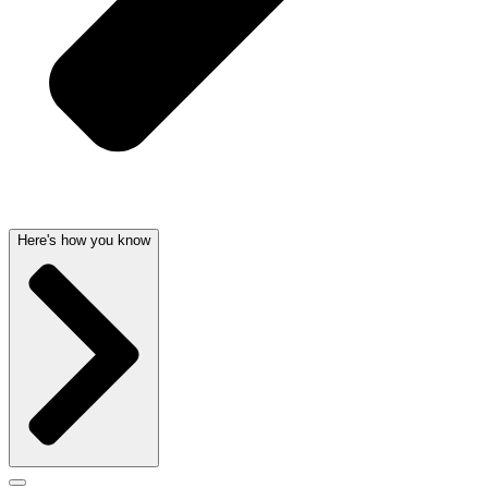
Here's how you know