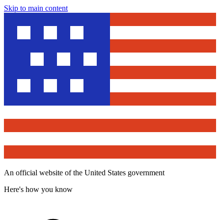
Skip to main content
An official website of the United States government
Here's how you know