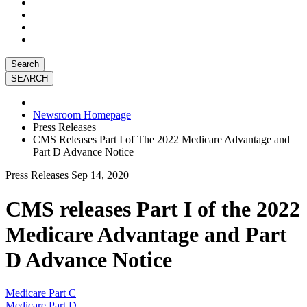
Search
Newsroom Homepage
Press Releases
CMS Releases Part I of The 2022 Medicare Advantage and
Part D Advance Notice
Press Releases
Sep 14, 2020
CMS releases Part I of the 2022
Medicare Advantage and Part
D Advance Notice
Medicare Part C
Medicare Part D