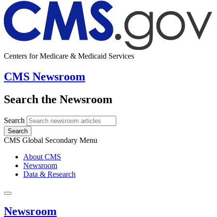
Centers for Medicare & Medicaid Services
CMS Newsroom
Search the Newsroom
Search
Search
CMS Global Secondary Menu
About CMS
Newsroom
Data & Research
Newsroom