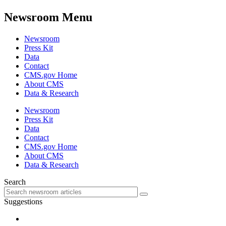
Newsroom Menu
Newsroom
Press Kit
Data
Contact
CMS.gov Home
About CMS
Data & Research
Newsroom
Press Kit
Data
Contact
CMS.gov Home
About CMS
Data & Research
Search
Suggestions