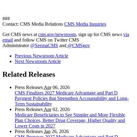
###
Contact: CMS Media Relations
CMS Media Inquiries
Get CMS news at
cms.gov/newsroom
, sign up for CMS news
via
email
and follow CMS on Twitter CMS
Administrator
@SeemaCMS
and
@CMSgov
Previous Newsroom Article
Next Newsroom Article
Related Releases
Press Releases
Apr
06, 2026
CMS Finalizes 2027 Medicare Advantage and Part D
Payment Policies that Strengthen Accountability and Long-
Term Sustainability
Press Releases
Apr
02, 2026
Medicare Beneficiaries to See Simpler and More Flexible
Plan Choices, Better Drug Coverage, Higher Quality and
Lower Costs in 2027
Press Releases
Jan
26, 2026
CMS Proposes 2027 Medicare Advantage and Part D