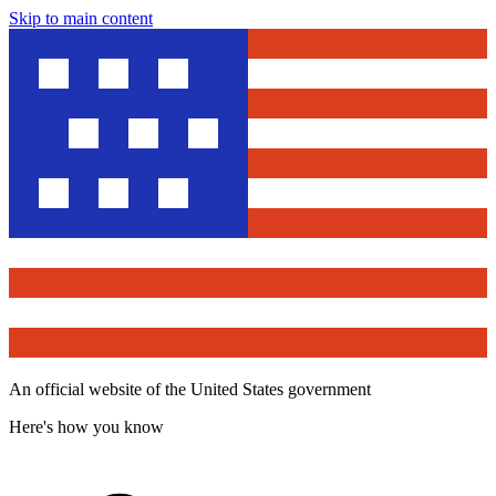
Skip to main content
An official website of the United States government
Here's how you know