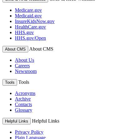
Medicare.gov
Medicaid.gov
InsureKidsNow.gov
HealthCare.gov
HHS.gov
HHS.gov/Open
About CMS
About CMS
About Us
Careers
Newsroom
Tools
Tools
Acronyms
Archive
Contacts
Glossary
Helpful Links
Helpful Links
Privacy Policy
Plain Language