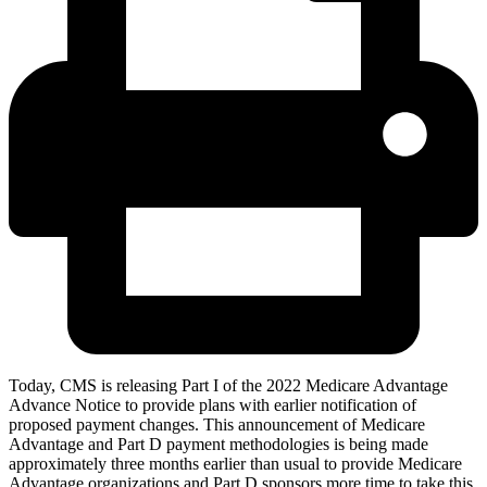
Today, CMS is releasing Part I of the 2022 Medicare Advantage
Advance Notice to provide plans with earlier notification of
proposed payment changes. This announcement of Medicare
Advantage and Part D payment methodologies is being made
approximately three months earlier than usual to provide Medicare
Advantage organizations and Part D sponsors more time to take this