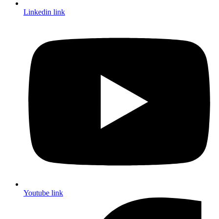
Linkedin link
Youtube link