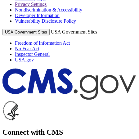
Privacy Settings
Nondiscrimination & Accessibility
Developer Information
Vulnerability Disclosure Policy
USA Government Sites
USA Government Sites
Freedom of Information Act
No Fear Act
Inspector General
USA.gov
Connect with CMS