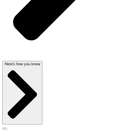
Here's how you know