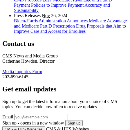
Payment Policies to Improve Payment Accuracy and
Sustainability
Press Releases
Nov
26, 2024
Biden-Harris Administration Announces Medicare Advantage
and Medicare Part D Prescription Drug Proposals that Aim to
Improve Care and Access for Enrollees
Contact us
CMS News and Media Group
Catherine Howden, Director
Media Inquiries Form
202-690-6145
Get email updates
Sign up to get the latest information about your choice of CMS
topics. You can decide how often to receive updates.
Email
Sign up - opens in a new window
Sign up
CMS & HHS Websites
CMS & HHS Websites