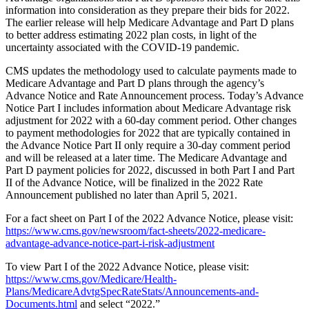
information into consideration as they prepare their bids for 2022.
The earlier release will help Medicare Advantage and Part D plans
to better address estimating 2022 plan costs, in light of the
uncertainty associated with the COVID-19 pandemic.
CMS updates the methodology used to calculate payments made to
Medicare Advantage and Part D plans through the agency’s
Advance Notice and Rate Announcement process. Today’s Advance
Notice Part I includes information about Medicare Advantage risk
adjustment for 2022 with a 60-day comment period. Other changes
to payment methodologies for 2022 that are typically contained in
the Advance Notice Part II only require a 30-day comment period
and will be released at a later time. The Medicare Advantage and
Part D payment policies for 2022, discussed in both Part I and Part
II of the Advance Notice, will be finalized in the 2022 Rate
Announcement published no later than April 5, 2021.
For a fact sheet on Part I of the 2022 Advance Notice, please visit:
https://www.cms.gov/newsroom/fact-sheets/2022-medicare-
advantage-advance-notice-part-i-risk-adjustment
To view Part I of the 2022 Advance Notice, please visit:
https://www.cms.gov/Medicare/Health-
Plans/MedicareAdvtgSpecRateStats/Announcements-and-
Documents.html
and select “2022.”