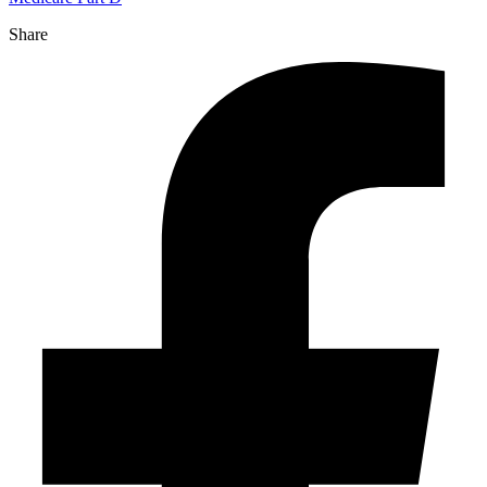
Share