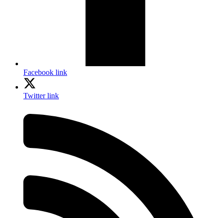
Facebook link
Twitter link