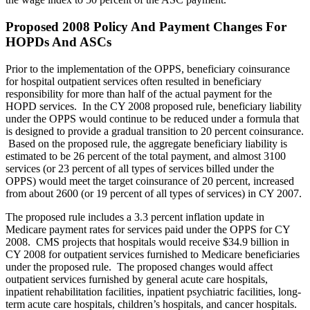
Proposed 2008 Policy And Payment Changes For
HOPDs And ASCs
Prior to the implementation of the OPPS, beneficiary coinsurance
for hospital outpatient services often resulted in beneficiary
responsibility for more than half of the actual payment for the
HOPD services. In the CY 2008 proposed rule, beneficiary liability
under the OPPS would continue to be reduced under a formula that
is designed to provide a gradual transition to 20 percent coinsurance.
Based on the proposed rule, the aggregate beneficiary liability is
estimated to be 26 percent of the total payment, and almost 3100
services (or 23 percent of all types of services billed under the
OPPS) would meet the target coinsurance of 20 percent, increased
from about 2600 (or 19 percent of all types of services) in CY 2007.
The proposed rule includes a 3.3 percent inflation update in
Medicare payment rates for services paid under the OPPS for CY
2008. CMS projects that hospitals would receive $34.9 billion in
CY 2008 for outpatient services furnished to Medicare beneficiaries
under the proposed rule. The proposed changes would affect
outpatient services furnished by general acute care hospitals,
inpatient rehabilitation facilities, inpatient psychiatric facilities, long-
term acute care hospitals, children’s hospitals, and cancer hospitals.