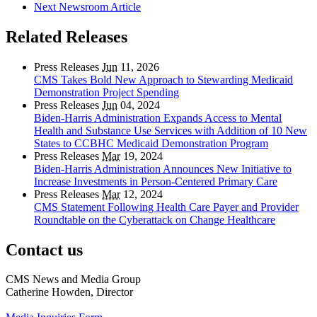
Next Newsroom Article
Related Releases
Press Releases
Jun
11, 2026
CMS Takes Bold New Approach to Stewarding Medicaid
Demonstration Project Spending
Press Releases
Jun
04, 2024
Biden-Harris Administration Expands Access to Mental
Health and Substance Use Services with Addition of 10 New
States to CCBHC Medicaid Demonstration Program
Press Releases
Mar
19, 2024
Biden-Harris Administration Announces New Initiative to
Increase Investments in Person-Centered Primary Care
Press Releases
Mar
12, 2024
CMS Statement Following Health Care Payer and Provider
Roundtable on the Cyberattack on Change Healthcare
Contact us
CMS News and Media Group
Catherine Howden, Director