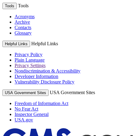
Tools
Tools
Acronyms
Archive
Contacts
Glossary
Helpful Links
Helpful Links
Privacy Policy
Plain Language
Privacy Settings
Nondiscrimination & Accessibility
Developer Information
Vulnerability Disclosure Policy
USA Government Sites
USA Government Sites
Freedom of Information Act
No Fear Act
Inspector General
USA.gov