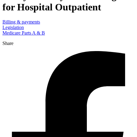
for Hospital Outpatient
Billing & payments
Legislation
Medicare Parts A & B
Share