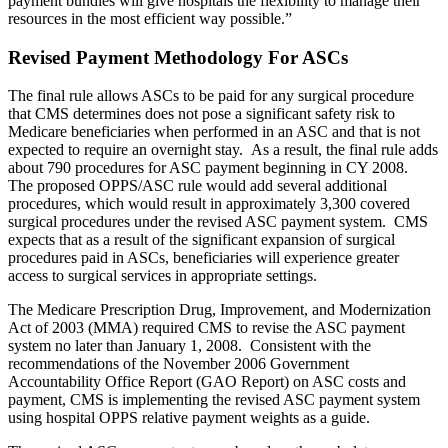
payment bundles will give hospitals the flexibility to manage their
resources in the most efficient way possible.”
Revised Payment Methodology For ASCs
The final rule allows ASCs to be paid for any surgical procedure
that CMS determines does not pose a significant safety risk to
Medicare beneficiaries when performed in an ASC and that is not
expected to require an overnight stay. As a result, the final rule adds
about 790 procedures for ASC payment beginning in CY 2008.
The proposed OPPS/ASC rule would add several additional
procedures, which would result in approximately 3,300 covered
surgical procedures under the revised ASC payment system. CMS
expects that as a result of the significant expansion of surgical
procedures paid in ASCs, beneficiaries will experience greater
access to surgical services in appropriate settings.
The Medicare Prescription Drug, Improvement, and Modernization
Act of 2003 (MMA) required CMS to revise the ASC payment
system no later than January 1, 2008. Consistent with the
recommendations of the November 2006 Government
Accountability Office Report (GAO Report) on ASC costs and
payment, CMS is implementing the revised ASC payment system
using hospital OPPS relative payment weights as a guide.