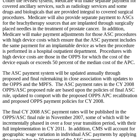
Under the revised system, Medicare will make separate payment for
covered ancillary services, such as radiology services and some
drugs and biologicals that are provided integral to covered surgical
procedures. Medicare will also provide separate payment to ASCs
for the brachytherapy sources that are implanted through surgically
placed needles in the treatment of prostate cancer. In addition,
Medicare will make payment adjustments for those ASC procedures
with high device costs which ensure that the ASC payment includes
the same payment for an implantable device as when the procedure
is performed in a hospital outpatient department. Procedures with
high device costs are those in the OPPS for which the cost of the
device equals or exceeds 50 percent of the median cost of the APC.
The ASC payment system will be updated annually through
proposed and final rulemaking in close association with updates to
the OPPS and the MPFS. The ASC payment rates in the CY 2008
OPPS/ASC proposed rule are based upon the policies of final ASC
rule, updated to comport with the proposed OPPS APC recalibration
and proposed OPPS payment policies for CY 2008.
The final CY 2008 ASC payment rates will be published in the
OPPS/ASC final rule in November 2007, some of which will be
incrementally phased in over a four year transition period, with their
full implementation in CY 2011. In addition, CMS will account for
geographic wage variation in individual ASC payments by applying
the wage index to 50 percent of the ASC payment.