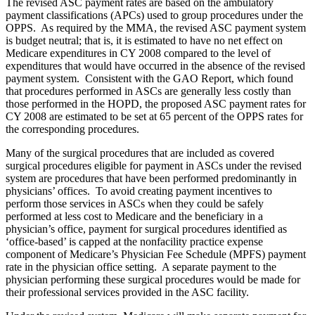
The revised ASC payment rates are based on the ambulatory
payment classifications (APCs) used to group procedures under the
OPPS. As required by the MMA, the revised ASC payment system
is budget neutral; that is, it is estimated to have no net effect on
Medicare expenditures in CY 2008 compared to the level of
expenditures that would have occurred in the absence of the revised
payment system. Consistent with the GAO Report, which found
that procedures performed in ASCs are generally less costly than
those performed in the HOPD, the proposed ASC payment rates for
CY 2008 are estimated to be set at 65 percent of the OPPS rates for
the corresponding procedures.
Many of the surgical procedures that are included as covered
surgical procedures eligible for payment in ASCs under the revised
system are procedures that have been performed predominantly in
physicians’ offices. To avoid creating payment incentives to
perform those services in ASCs when they could be safely
performed at less cost to Medicare and the beneficiary in a
physician’s office, payment for surgical procedures identified as
‘office-based’ is capped at the nonfacility practice expense
component of Medicare’s Physician Fee Schedule (MPFS) payment
rate in the physician office setting. A separate payment to the
physician performing these surgical procedures would be made for
their professional services provided in the ASC facility.