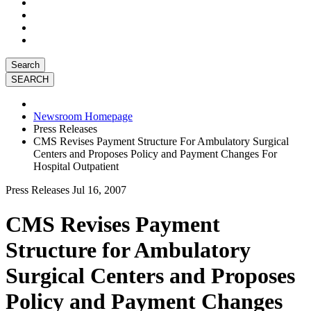
Search
Newsroom Homepage
Press Releases
CMS Revises Payment Structure For Ambulatory Surgical
Centers and Proposes Policy and Payment Changes For
Hospital Outpatient
Press Releases
Jul 16, 2007
CMS Revises Payment
Structure for Ambulatory
Surgical Centers and Proposes
Policy and Payment Changes