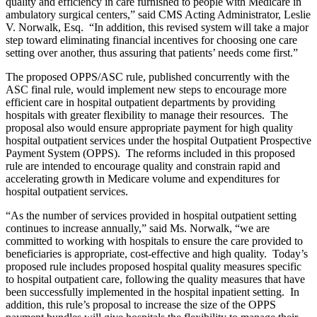
quality and efficiency in care furnished to people with Medicare in
ambulatory surgical centers,” said CMS Acting Administrator, Leslie
V. Norwalk, Esq. “In addition, this revised system will take a major
step toward eliminating financial incentives for choosing one care
setting over another, thus assuring that patients’ needs come first.”
The proposed OPPS/ASC rule, published concurrently with the
ASC final rule, would implement new steps to encourage more
efficient care in hospital outpatient departments by providing
hospitals with greater flexibility to manage their resources. The
proposal also would ensure appropriate payment for high quality
hospital outpatient services under the hospital Outpatient Prospective
Payment System (OPPS). The reforms included in this proposed
rule are intended to encourage quality and constrain rapid and
accelerating growth in Medicare volume and expenditures for
hospital outpatient services.
“As the number of services provided in hospital outpatient setting
continues to increase annually,” said Ms. Norwalk, “we are
committed to working with hospitals to ensure the care provided to
beneficiaries is appropriate, cost-effective and high quality. Today’s
proposed rule includes proposed hospital quality measures specific
to hospital outpatient care, following the quality measures that have
been successfully implemented in the hospital inpatient setting. In
addition, this rule’s proposal to increase the size of the OPPS