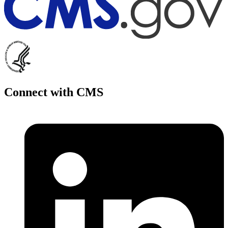
Connect with CMS