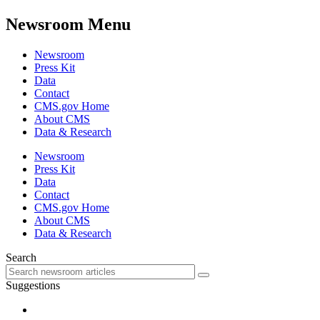
Newsroom Menu
Newsroom
Press Kit
Data
Contact
CMS.gov Home
About CMS
Data & Research
Newsroom
Press Kit
Data
Contact
CMS.gov Home
About CMS
Data & Research
Search
Suggestions