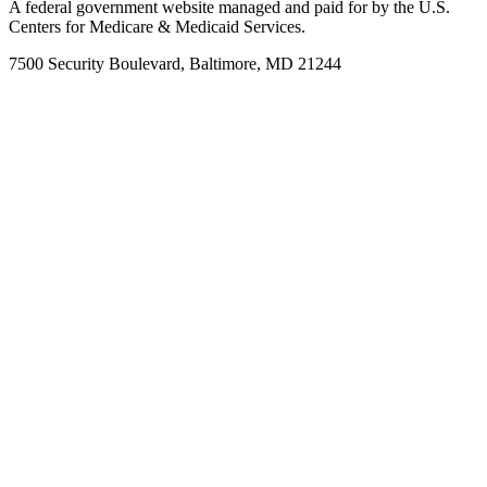
A federal government website managed and paid for by the U.S.
Centers for Medicare & Medicaid Services.
7500 Security Boulevard, Baltimore, MD 21244