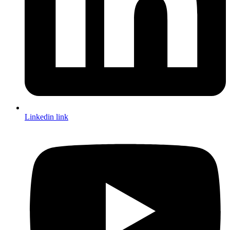
Linkedin link