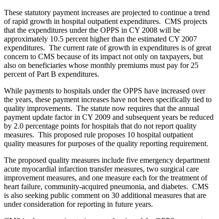
These statutory payment increases are projected to continue a trend
of rapid growth in hospital outpatient expenditures. CMS projects
that the expenditures under the OPPS in CY 2008 will be
approximately 10.5 percent higher than the estimated CY 2007
expenditures. The current rate of growth in expenditures is of great
concern to CMS because of its impact not only on taxpayers, but
also on beneficiaries whose monthly premiums must pay for 25
percent of Part B expenditures.
While payments to hospitals under the OPPS have increased over
the years, these payment increases have not been specifically tied to
quality improvements. The statute now requires that the annual
payment update factor in CY 2009 and subsequent years be reduced
by 2.0 percentage points for hospitals that do not report quality
measures. This proposed rule proposes 10 hospital outpatient
quality measures for purposes of the quality reporting requirement.
The proposed quality measures include five emergency department
acute myocardial infarction transfer measures, two surgical care
improvement measures, and one measure each for the treatment of
heart failure, community-acquired pneumonia, and diabetes. CMS
is also seeking public comment on 30 additional measures that are
under consideration for reporting in future years.