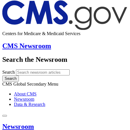
Centers for Medicare & Medicaid Services
CMS Newsroom
Search the Newsroom
Search
Search
CMS Global Secondary Menu
About CMS
Newsroom
Data & Research
Newsroom