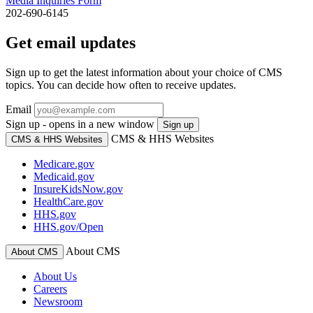
Media Inquiries Form
202-690-6145
Get email updates
Sign up to get the latest information about your choice of CMS
topics. You can decide how often to receive updates.
Email
Sign up - opens in a new window
Sign up
CMS & HHS Websites
CMS & HHS Websites
Medicare.gov
Medicaid.gov
InsureKidsNow.gov
HealthCare.gov
HHS.gov
HHS.gov/Open
About CMS
About CMS
About Us
Careers
Newsroom