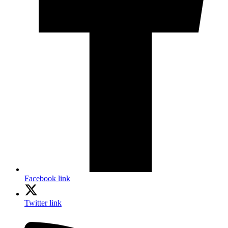
Facebook link
Twitter link