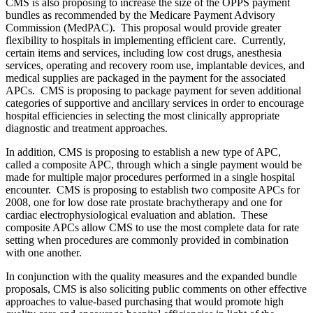
CMS is also proposing to increase the size of the OPPS payment
bundles as recommended by the Medicare Payment Advisory
Commission (MedPAC). This proposal would provide greater
flexibility to hospitals in implementing efficient care. Currently,
certain items and services, including low cost drugs, anesthesia
services, operating and recovery room use, implantable devices, and
medical supplies are packaged in the payment for the associated
APCs. CMS is proposing to package payment for seven additional
categories of supportive and ancillary services in order to encourage
hospital efficiencies in selecting the most clinically appropriate
diagnostic and treatment approaches.
In addition, CMS is proposing to establish a new type of APC,
called a composite APC, through which a single payment would be
made for multiple major procedures performed in a single hospital
encounter. CMS is proposing to establish two composite APCs for
2008, one for low dose rate prostate brachytherapy and one for
cardiac electrophysiological evaluation and ablation. These
composite APCs allow CMS to use the most complete data for rate
setting when procedures are commonly provided in combination
with one another.
In conjunction with the quality measures and the expanded bundle
proposals, CMS is also soliciting public comments on other effective
approaches to value-based purchasing that would promote high