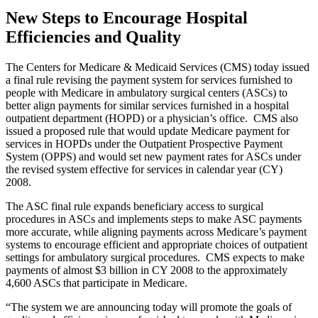
New Steps to Encourage Hospital
Efficiencies and Quality
The Centers for Medicare & Medicaid Services (CMS) today issued
a final rule revising the payment system for services furnished to
people with Medicare in ambulatory surgical centers (ASCs) to
better align payments for similar services furnished in a hospital
outpatient department (HOPD) or a physician’s office. CMS also
issued a proposed rule that would update Medicare payment for
services in HOPDs under the Outpatient Prospective Payment
System (OPPS) and would set new payment rates for ASCs under
the revised system effective for services in calendar year (CY)
2008.
The ASC final rule expands beneficiary access to surgical
procedures in ASCs and implements steps to make ASC payments
more accurate, while aligning payments across Medicare’s payment
systems to encourage efficient and appropriate choices of outpatient
settings for ambulatory surgical procedures. CMS expects to make
payments of almost $3 billion in CY 2008 to the approximately
4,600 ASCs that participate in Medicare.
“The system we are announcing today will promote the goals of