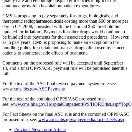
quality care and encourage hospital efficiencies in light of the
continued growth in hospital outpatient expenditures.
CMS is proposing to pay separately for drugs, biologicals, and
therapeutic radiopharmaceuticals costing more than $60 or more per
day in CY 2008, consistent with the historical $50 threshold but
updated for inflation. Payments for other drugs would continue to
be bundled into payments for their associated procedures. However,
as in past years, CMS is proposing to make an exception to the
bundling policy for certain anti-nausea drugs often used by cancer
patients to counteract side effects of treatment.
Comments on the proposed rule will be accepted until September
14, and a final OPPS/ASC payment rule will be published later this
fall.
For the text of the ASC final revised payment system rule see
www.cms.hhs.gov/ASCPayment/
For the text of the combined OPPS/ASC proposed rule,
see:
www.cms.hhs.gov/HospitalOutpatientPPS/HORD/list.asp#TopO
For Fact Sheets on the final ASC rule and the combined OPPS/ASC
proposed rule, see:
www.cms.hhs.gov/apps/media/fact_sheets.asp
.
Previous Newsroom Article