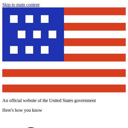
Skip to main content
An official website of the United States government
Here's how you know