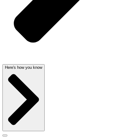
Here's how you know