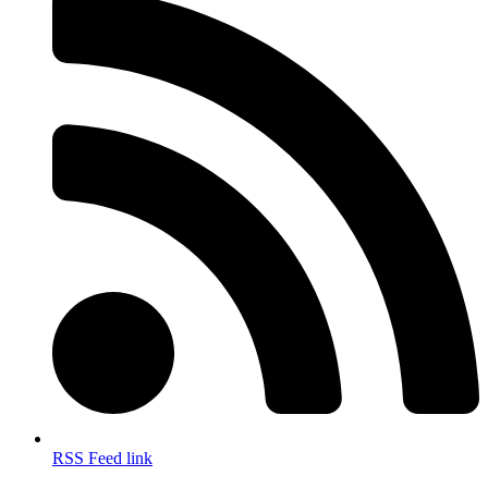
RSS Feed link