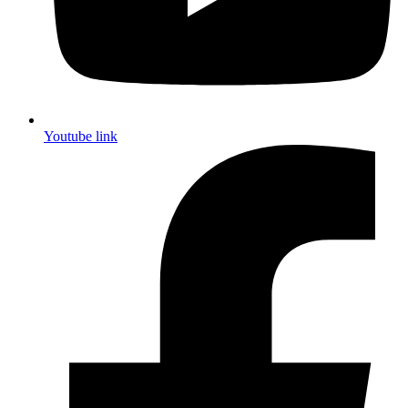
Youtube link