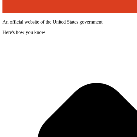
An official website of the United States government
Here's how you know