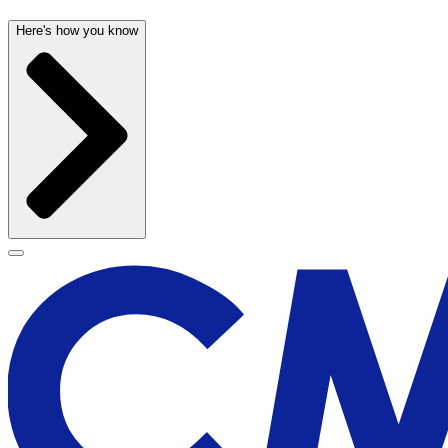
Here's how you know