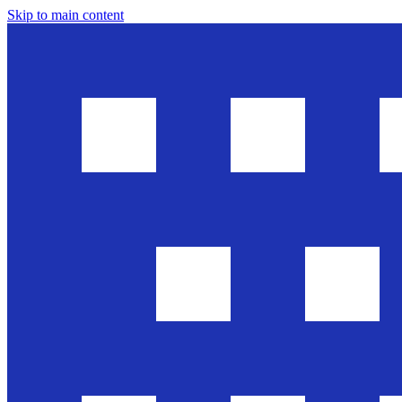
Skip to main content