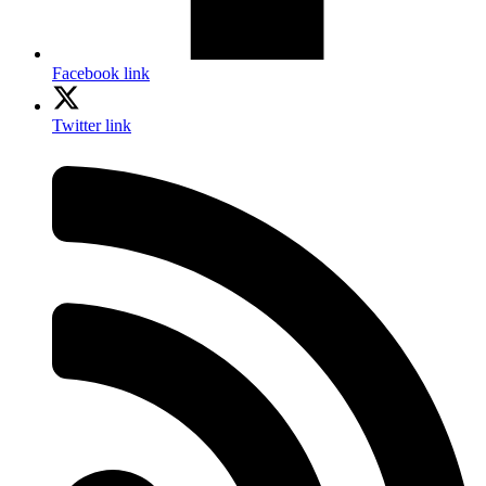
Facebook link
Twitter link