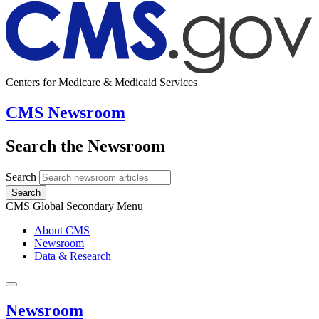
Centers for Medicare & Medicaid Services
CMS Newsroom
Search the Newsroom
Search
Search
CMS Global Secondary Menu
About CMS
Newsroom
Data & Research
Newsroom