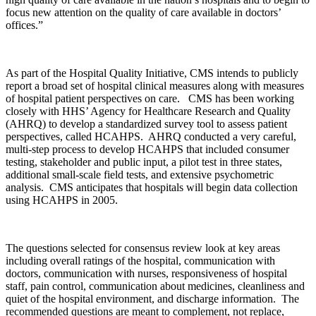
focus new attention on the quality of care available in doctors’
offices.”
As part of the Hospital Quality Initiative, CMS intends to publicly
report a broad set of hospital clinical measures along with measures
of hospital patient perspectives on care. CMS has been working
closely with HHS’ Agency for Healthcare Research and Quality
(AHRQ) to develop a standardized survey tool to assess patient
perspectives, called HCAHPS. AHRQ conducted a very careful,
multi-step process to develop HCAHPS that included consumer
testing, stakeholder and public input, a pilot test in three states,
additional small-scale field tests, and extensive psychometric
analysis. CMS anticipates that hospitals will begin data collection
using HCAHPS in 2005.
The questions selected for consensus review look at key areas
including overall ratings of the hospital, communication with
doctors, communication with nurses, responsiveness of hospital
staff, pain control, communication about medicines, cleanliness and
quiet of the hospital environment, and discharge information. The
recommended questions are meant to complement, not replace,