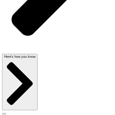
Here's how you know