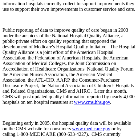
information hospitals currently collect to support improvements they
use to support their own improvements in customer service and care.
Public reporting of data to improve quality of care began in 2003
under the auspices of the National Hospital Quality Alliance, a
public-private effort on quality reporting that supported the
development of Medicare's Hospital Quality Initiative. The Hospital
Quality Alliance is a joint effort of the American Hospital
Association, the Federation of American Hospitals, the American
Association of Medical Colleges, the Joint Commission on
Accreditation of Healthcare Organizations, National Quality Forum,
the American Nurses Association, the American Medical
Association, the AFL-CIO, AARP, the Consumer-Purchaser
Disclosure Project, the National Association of Children’s Hospitals
and Related Organizations, CMS and AHRQ. Later this month,
CMS will post updated quality information reported by nearly 4,000
hospitals on ten hospital measures at
www.cms.hhs.gov
.
Beginning early in 2005, the hospital quality data will be available
on the CMS website for consumers
www.medicare.gov
or by
calling 1-800-MEDICARE (800-633-4227). CMS currently