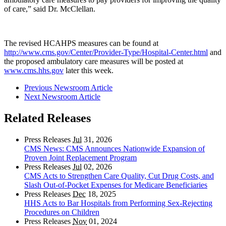
of care,” said Dr. McClellan.
The revised HCAHPS measures can be found at
http://www.cms.gov/Center/Provider-Type/Hospital-Center.html
and
the proposed ambulatory care measures will be posted at
www.cms.hhs.gov
later this week.
Previous Newsroom Article
Next Newsroom Article
Related Releases
Press Releases
Jul
31, 2026
CMS News: CMS Announces Nationwide Expansion of
Proven Joint Replacement Program
Press Releases
Jul
02, 2026
CMS Acts to Strengthen Care Quality, Cut Drug Costs, and
Slash Out-of-Pocket Expenses for Medicare Beneficiaries
Press Releases
Dec
18, 2025
HHS Acts to Bar Hospitals from Performing Sex-Rejecting
Procedures on Children
Press Releases
Nov
01, 2024