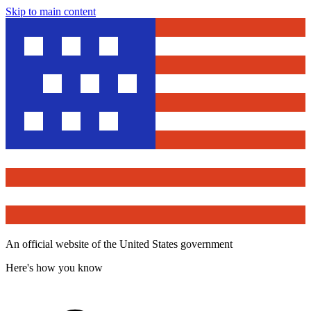
Skip to main content
An official website of the United States government
Here's how you know