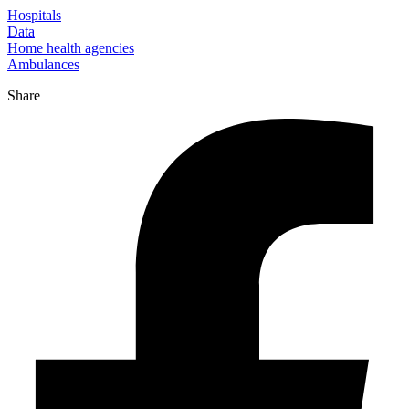
Hospitals
Data
Home health agencies
Ambulances
Share