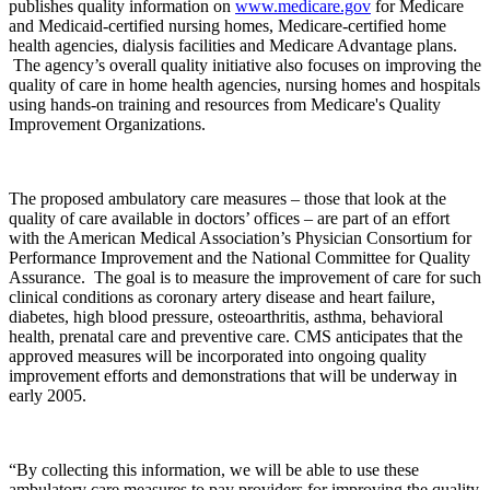
publishes quality information on
www.medicare.gov
for Medicare
and Medicaid-certified nursing homes, Medicare-certified home
health agencies, dialysis facilities and Medicare Advantage plans.
The agency’s overall quality initiative also focuses on improving the
quality of care in home health agencies, nursing homes and hospitals
using hands-on training and resources from Medicare's Quality
Improvement Organizations.
The proposed ambulatory care measures – those that look at the
quality of care available in doctors’ offices – are part of an effort
with the American Medical Association’s Physician Consortium for
Performance Improvement and the National Committee for Quality
Assurance. The goal is to measure the improvement of care for such
clinical conditions as coronary artery disease and heart failure,
diabetes, high blood pressure, osteoarthritis, asthma, behavioral
health, prenatal care and preventive care. CMS anticipates that the
approved measures will be incorporated into ongoing quality
improvement efforts and demonstrations that will be underway in
early 2005.
“By collecting this information, we will be able to use these
ambulatory care measures to pay providers for improving the quality