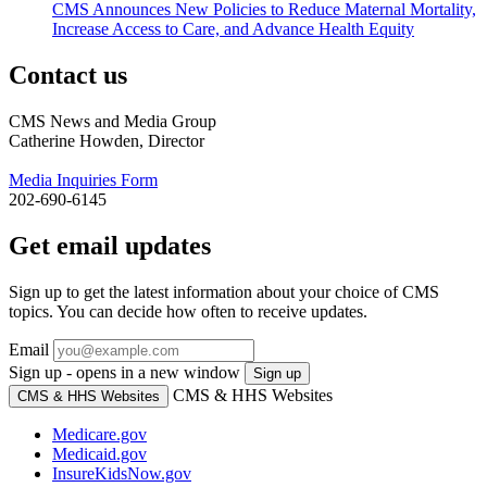
CMS Announces New Policies to Reduce Maternal Mortality,
Increase Access to Care, and Advance Health Equity
Contact us
CMS News and Media Group
Catherine Howden, Director
Media Inquiries Form
202-690-6145
Get email updates
Sign up to get the latest information about your choice of CMS
topics. You can decide how often to receive updates.
Email
Sign up - opens in a new window
Sign up
CMS & HHS Websites
CMS & HHS Websites
Medicare.gov
Medicaid.gov
InsureKidsNow.gov