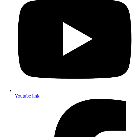
Youtube link