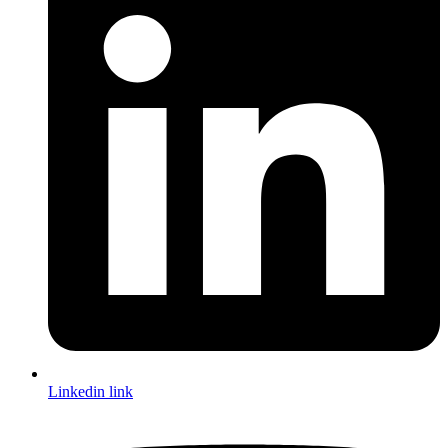
Linkedin link