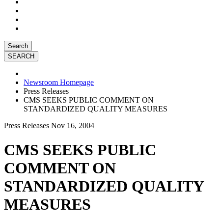
Search
Newsroom Homepage
Press Releases
CMS SEEKS PUBLIC COMMENT ON
STANDARDIZED QUALITY MEASURES
Press Releases
Nov 16, 2004
CMS SEEKS PUBLIC
COMMENT ON
STANDARDIZED QUALITY
MEASURES