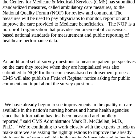
the Centers for Medicare & Medicaid Services (CMS) has submitted
standardized measures, called ambulatory care measures, to the
National Quality Forum (NQF) for review and comment. The
measures will be used to pay physicians to monitor, report on and
improve the care provided to Medicare beneficiaries. The NQF is a
non-profit organization that provides endorsement of consensus-
based national standards for measurement and public reporting of
healthcare performance data.
An additional set of survey questions to measure patient perspectives
on the care they receive when they are hospitalized was also
submitted to NQF for their consensus-based endorsement process.
CMS will also publish a
Federal Register
notice asking for public
comment and input about the survey questions
.
“We have already begun to see improvements in the quality of care
available in the nation’s nursing homes and home health agencies
since that information has first been measured and publicly
reported,” said CMS Administrator Mark B. McClellan, M.D.,
Ph.D. “We’re continuing to work closely with the experts to help us
make sure we are asking the right questions to improve the already
high quality of care available in the nation’s hospitals and to begin to