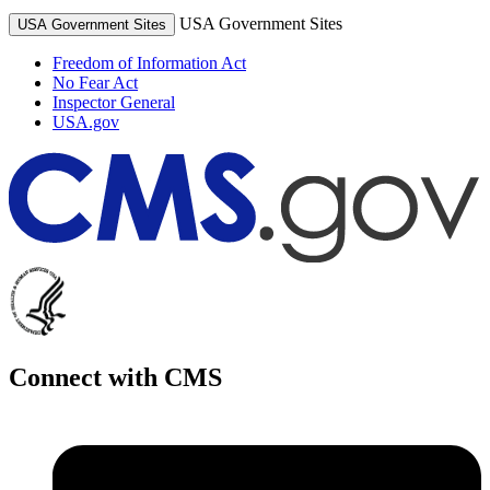
USA Government Sites
USA Government Sites
Freedom of Information Act
No Fear Act
Inspector General
USA.gov
Connect with CMS