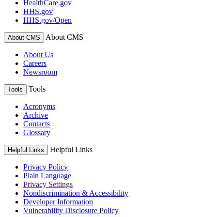
HealthCare.gov
HHS.gov
HHS.gov/Open
About CMS
About CMS
About Us
Careers
Newsroom
Tools
Tools
Acronyms
Archive
Contacts
Glossary
Helpful Links
Helpful Links
Privacy Policy
Plain Language
Privacy Settings
Nondiscrimination & Accessibility
Developer Information
Vulnerability Disclosure Policy