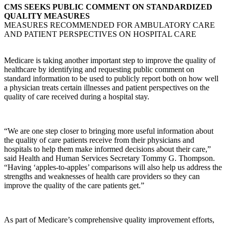
CMS SEEKS PUBLIC COMMENT ON STANDARDIZED
QUALITY MEASURES
MEASURES RECOMMENDED FOR AMBULATORY CARE
AND PATIENT PERSPECTIVES ON HOSPITAL CARE
Medicare is taking another important step to improve the quality of
healthcare by identifying and requesting public comment on
standard information to be used to publicly report both on how well
a physician treats certain illnesses and patient perspectives on the
quality of care received during a hospital stay.
“We are one step closer to bringing more useful information about
the quality of care patients receive from their physicians and
hospitals to help them make informed decisions about their care,”
said Health and Human Services Secretary Tommy G. Thompson.
“Having ‘apples-to-apples’ comparisons will also help us address the
strengths and weaknesses of health care providers so they can
improve the quality of the care patients get.”
As part of Medicare’s comprehensive quality improvement efforts,