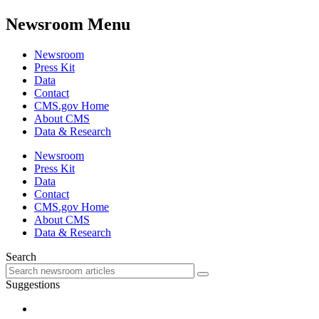
Newsroom Menu
Newsroom
Press Kit
Data
Contact
CMS.gov Home
About CMS
Data & Research
Newsroom
Press Kit
Data
Contact
CMS.gov Home
About CMS
Data & Research
Search
Suggestions