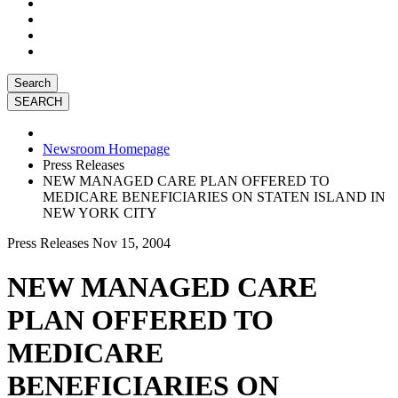
Search
Newsroom Homepage
Press Releases
NEW MANAGED CARE PLAN OFFERED TO
MEDICARE BENEFICIARIES ON STATEN ISLAND IN
NEW YORK CITY
Press Releases
Nov 15, 2004
NEW MANAGED CARE
PLAN OFFERED TO
MEDICARE
BENEFICIARIES ON