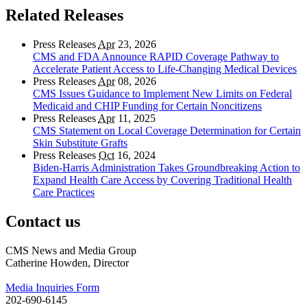
Related Releases
Press Releases
Apr
23, 2026
CMS and FDA Announce RAPID Coverage Pathway to
Accelerate Patient Access to Life-Changing Medical Devices
Press Releases
Apr
08, 2026
CMS Issues Guidance to Implement New Limits on Federal
Medicaid and CHIP Funding for Certain Noncitizens
Press Releases
Apr
11, 2025
CMS Statement on Local Coverage Determination for Certain
Skin Substitute Grafts
Press Releases
Oct
16, 2024
Biden-Harris Administration Takes Groundbreaking Action to
Expand Health Care Access by Covering Traditional Health
Care Practices
Contact us
CMS News and Media Group
Catherine Howden, Director
Media Inquiries Form
202-690-6145