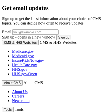
Get email updates
Sign up to get the latest information about your choice of CMS
topics. You can decide how often to receive updates.
Email
Sign up - opens in a new window
Sign up
CMS & HHS Websites
CMS & HHS Websites
Medicare.gov
Medicaid.gov
InsureKidsNow.gov
HealthCare.gov
HHS.gov
HHS.gov/Open
About CMS
About CMS
About Us
Careers
Newsroom
Tools
Tools