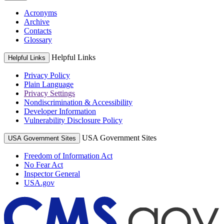
Acronyms
Archive
Contacts
Glossary
Helpful Links
Helpful Links
Privacy Policy
Plain Language
Privacy Settings
Nondiscrimination & Accessibility
Developer Information
Vulnerability Disclosure Policy
USA Government Sites
USA Government Sites
Freedom of Information Act
No Fear Act
Inspector General
USA.gov