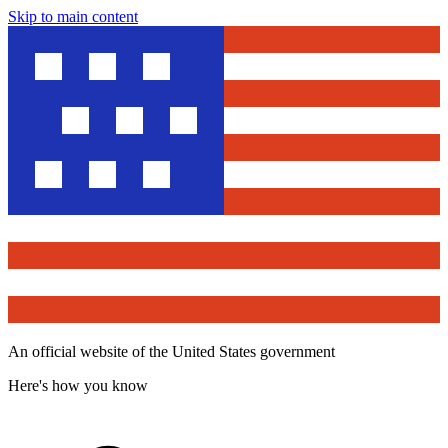
Skip to main content
An official website of the United States government
Here's how you know