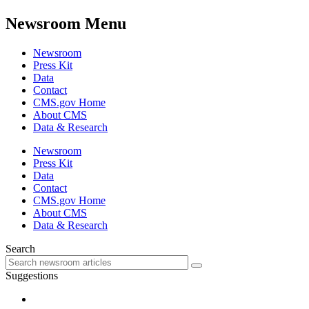
Newsroom Menu
Newsroom
Press Kit
Data
Contact
CMS.gov Home
About CMS
Data & Research
Newsroom
Press Kit
Data
Contact
CMS.gov Home
About CMS
Data & Research
Search
Suggestions