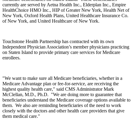
currently are served by Aetna Health Inc., Elderplan Inc., Empire
HealthChoice HMO Inc., HIP of Greater New York, Health Net of
New York, Oxford Health Plans, United Healthcare Insurance Co.
of New York, and United Healthcare of New York.
Touchstone Health Partnership has contracted with its own
Independent Physician Association’s member physicians practicing
on Staten Island to provide primary care services for Medicare
enrollees.
"We want to make sure all Medicare beneficiaries, whether in a
Medicare Advantage plan or fee-for-service, are receiving the
highest quality health care," said CMS Administrator Mark
McClellan, M.D., Ph.D. "We are doing more to guarantee that
beneficiaries understand the Medicare coverage options available to
them. We also are reminding beneficiaries of the need to work
closely with the doctors and other health care providers that give
them medical care."