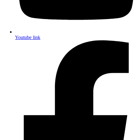
Youtube link