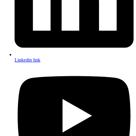
Linkedin link