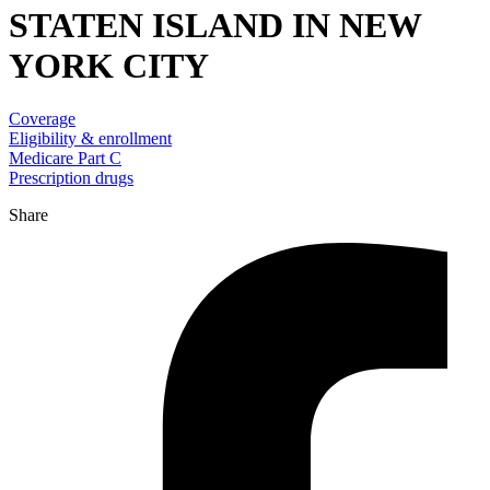
STATEN ISLAND IN NEW
YORK CITY
Coverage
Eligibility & enrollment
Medicare Part C
Prescription drugs
Share