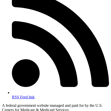
RSS Feed link
A federal government website managed and paid for by the U.S.
Centers for Medicare & Medicaid Services.