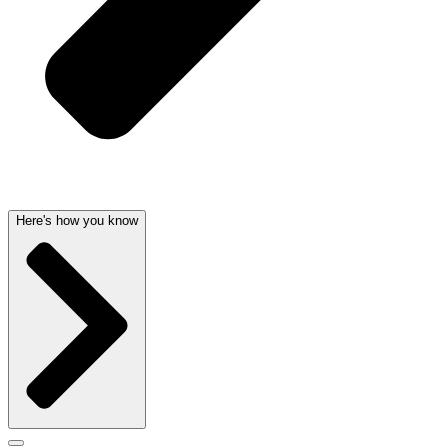
Here's how you know