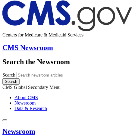
Centers for Medicare & Medicaid Services
CMS Newsroom
Search the Newsroom
Search
Search
CMS Global Secondary Menu
About CMS
Newsroom
Data & Research
Newsroom