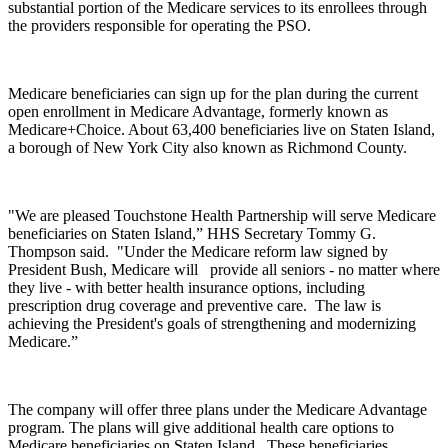
substantial portion of the Medicare services to its enrollees through
the providers responsible for operating the PSO.
Medicare beneficiaries can sign up for the plan during the current
open enrollment in Medicare Advantage, formerly known as
Medicare+Choice. About 63,400 beneficiaries live on Staten Island,
a borough of New York City also known as Richmond County.
"We are pleased Touchstone Health Partnership will serve Medicare
beneficiaries on Staten Island,” HHS Secretary Tommy G.
Thompson said. "Under the Medicare reform law signed by
President Bush, Medicare will
provide all seniors - no matter where
they live - with better health insurance options, including
prescription drug coverage and preventive care. The law is
achieving the President's goals of strengthening and modernizing
Medicare.”
The company will offer three plans under the Medicare Advantage
program. The plans will give additional health care options to
Medicare beneficiaries on Staten Island. These beneficiaries