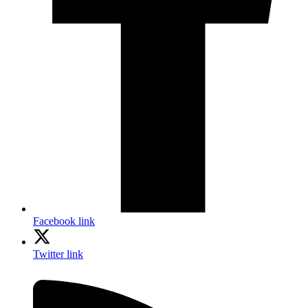
Facebook link
Twitter link