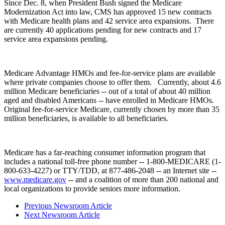
Since Dec. 8, when President Bush signed the Medicare
Modernization Act into law, CMS has approved 15 new contracts
with Medicare health plans and 42 service area expansions. There
are currently 40 applications pending for new contracts and 17
service area expansions pending.
Medicare Advantage HMOs and fee-for-service plans are available
where private companies choose to offer them. Currently, about 4.6
million Medicare beneficiaries -- out of a total of about 40 million
aged and disabled Americans -- have enrolled in Medicare HMOs.
Original fee-for-service Medicare, currently chosen by more than 35
million beneficiaries, is available to all beneficiaries.
Medicare has a far-reaching consumer information program that
includes a national toll-free phone number -- 1-800-MEDICARE (1-
800-633-4227) or TTY/TDD, at 877-486-2048 -- an Internet site --
www.medicare.gov
-- and a coalition of more than 200 national and
local organizations to provide seniors more information.
Previous Newsroom Article
Next Newsroom Article