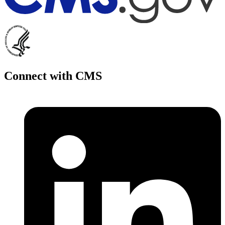
Connect with CMS