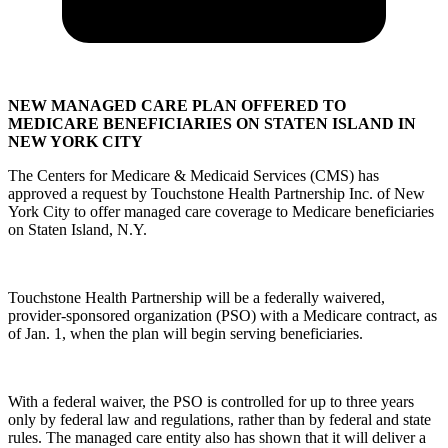
NEW MANAGED CARE PLAN OFFERED TO
MEDICARE BENEFICIARIES ON STATEN ISLAND IN
NEW YORK CITY
The Centers for Medicare & Medicaid Services (CMS) has
approved a request by Touchstone Health Partnership Inc. of New
York City to offer managed care coverage to Medicare beneficiaries
on Staten Island, N.Y.
Touchstone Health Partnership will be a federally waivered,
provider-sponsored organization (PSO) with a Medicare contract, as
of Jan. 1, when the plan will begin serving beneficiaries.
With a federal waiver, the PSO is controlled for up to three years
only by federal law and regulations, rather than by federal and state
rules. The managed care entity also has shown that it will deliver a