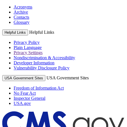
Acronyms
Archive
Contacts
Glossary
Helpful Links
Helpful Links
Privacy Policy
Plain Language
Privacy Settings
Nondiscrimination & Accessibility
Developer Information
Vulnerability Disclosure Policy
USA Government Sites
USA Government Sites
Freedom of Information Act
No Fear Act
Inspector General
USA.gov