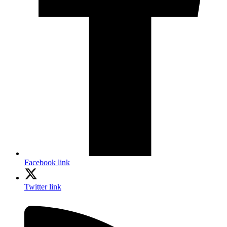
Facebook link
Twitter link