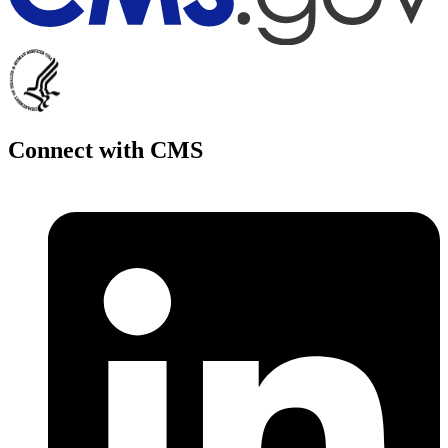
Connect with CMS