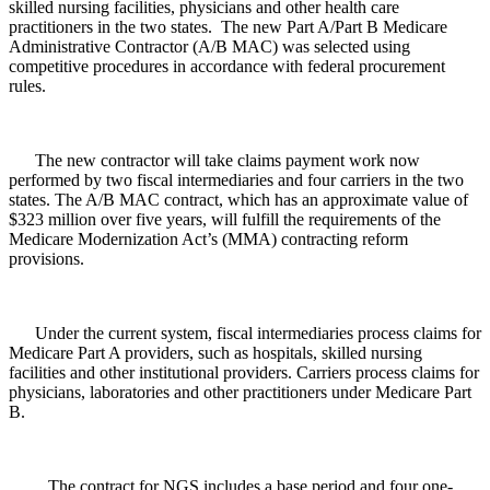
skilled nursing facilities, physicians and other health care
practitioners in the two states. The new Part A/Part B Medicare
Administrative Contractor (A/B MAC) was selected using
competitive procedures in accordance with federal procurement
rules.
The new contractor will take claims payment work now
performed by two fiscal intermediaries and four carriers in the two
states. The A/B MAC contract, which has an approximate value of
$323 million over five years, will fulfill the requirements of the
Medicare Modernization Act’s (MMA) contracting reform
provisions.
Under the current system, fiscal intermediaries process claims for
Medicare Part A providers, such as hospitals, skilled nursing
facilities and other institutional providers. Carriers process claims for
physicians, laboratories and other practitioners under Medicare Part
B.
The contract for NGS includes a base period and four one-