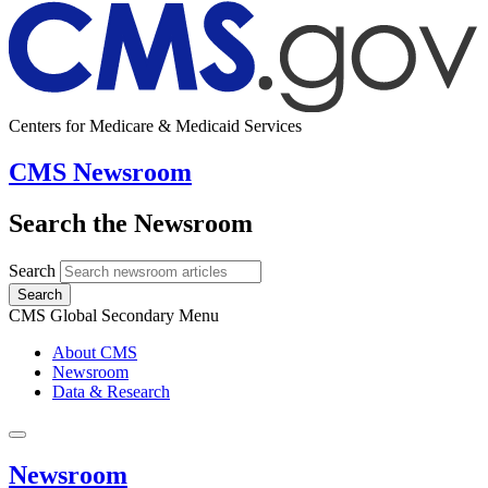
Centers for Medicare & Medicaid Services
CMS Newsroom
Search the Newsroom
Search
Search
CMS Global Secondary Menu
About CMS
Newsroom
Data & Research
Newsroom