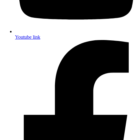
Youtube link