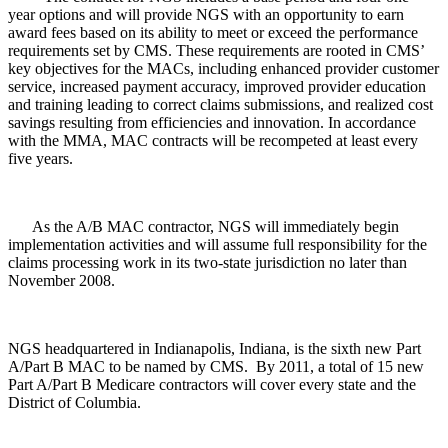
year options and will provide NGS with an opportunity to earn
award fees based on its ability to meet or exceed the performance
requirements set by CMS. These requirements are rooted in CMS’
key objectives for the MACs, including enhanced provider customer
service, increased payment accuracy, improved provider education
and training leading to correct claims submissions, and realized cost
savings resulting from efficiencies and innovation. In accordance
with the MMA, MAC contracts will be recompeted at least every
five years.
As the A/B MAC contractor, NGS will immediately begin
implementation activities and will assume full responsibility for the
claims processing work in its two-state jurisdiction no later than
November 2008.
NGS headquartered in Indianapolis, Indiana, is the sixth new Part
A/Part B MAC to be named by CMS. By 2011, a total of 15 new
Part A/Part B Medicare contractors will cover every state and the
District of Columbia.