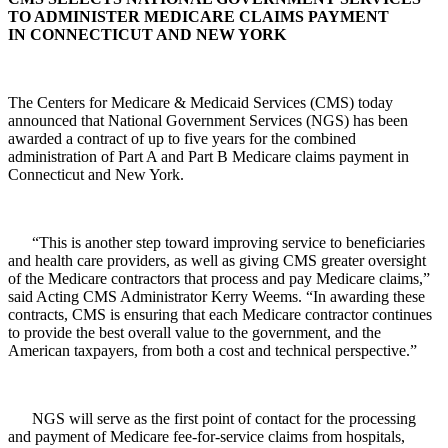
TO ADMINISTER MEDICARE CLAIMS PAYMENT
IN CONNECTICUT AND NEW YORK
The Centers for Medicare & Medicaid Services (CMS) today
announced that National Government Services (NGS) has been
awarded a contract of up to five years for the combined
administration of Part A and Part B Medicare claims payment in
Connecticut and New York.
“This is another step toward improving service to beneficiaries
and health care providers, as well as giving CMS greater oversight
of the Medicare contractors that process and pay Medicare claims,”
said Acting CMS Administrator Kerry Weems. “In awarding these
contracts, CMS is ensuring that each Medicare contractor continues
to provide the best overall value to the government, and the
American taxpayers, from both a cost and technical perspective.”
NGS will serve as the first point of contact for the processing
and payment of Medicare fee-for-service claims from hospitals,