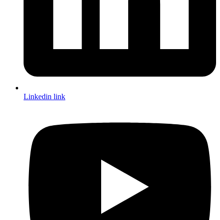
Linkedin link