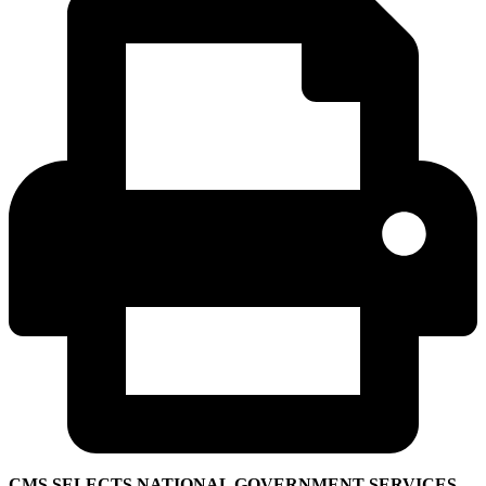
CMS SELECTS NATIONAL GOVERNMENT SERVICES