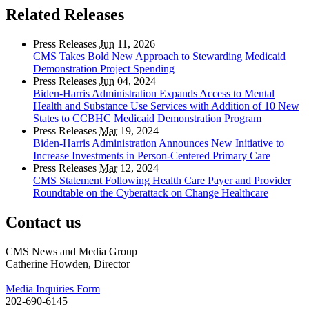
Related Releases
Press Releases
Jun
11, 2026
CMS Takes Bold New Approach to Stewarding Medicaid
Demonstration Project Spending
Press Releases
Jun
04, 2024
Biden-Harris Administration Expands Access to Mental
Health and Substance Use Services with Addition of 10 New
States to CCBHC Medicaid Demonstration Program
Press Releases
Mar
19, 2024
Biden-Harris Administration Announces New Initiative to
Increase Investments in Person-Centered Primary Care
Press Releases
Mar
12, 2024
CMS Statement Following Health Care Payer and Provider
Roundtable on the Cyberattack on Change Healthcare
Contact us
CMS News and Media Group
Catherine Howden, Director
Media Inquiries Form
202-690-6145