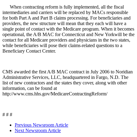
When contracting reform is fully implemented, all the fiscal
intermediaries and carriers will be replaced by MACs responsible
for both Part A and Part B claims processing. For beneficiaries and
providers, the new structure will mean that they each will have a
single point of contact with the Medicare program. When it becomes
operational, the A/B MAC for Connecticut and New Yorkwill be the
contact for all Medicare providers and physicians in the two states,
while beneficiaries will pose their claims-related questions to a
Beneficiary Contact Center.
CMS awarded the first A/B MAC contract in July 2006 to Noridian
Administrative Services, LLC, headquartered in Fargo, N.D. The
list of new contractors and the states they cover, along with other
information, can be found at
http://www.cms.hhs.gov/MedicareContractingReform/
# # #
Previous Newsroom Article
Next Newsroom Article