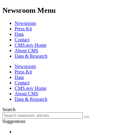
Newsroom Menu
Newsroom
Press Kit
Data
Contact
CMS.gov Home
About CMS
Data & Research
Newsroom
Press Kit
Data
Contact
CMS.gov Home
About CMS
Data & Research
Search
Suggestions