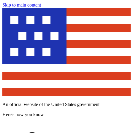
Skip to main content
An official website of the United States government
Here's how you know