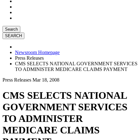
Search
Newsroom Homepage
Press Releases
CMS SELECTS NATIONAL GOVERNMENT SERVICES
TO ADMINISTER MEDICARE CLAIMS PAYMENT
Press Releases
Mar 18, 2008
CMS SELECTS NATIONAL
GOVERNMENT SERVICES
TO ADMINISTER
MEDICARE CLAIMS