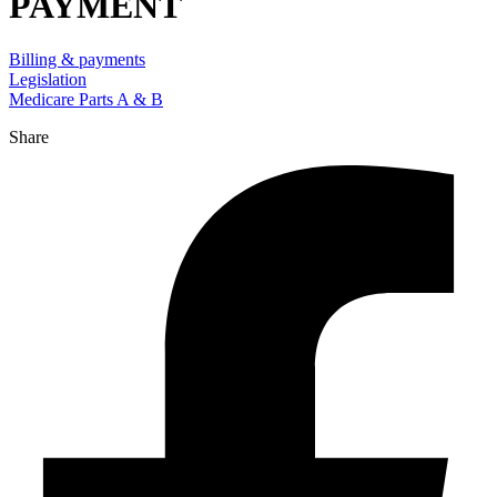
PAYMENT
Billing & payments
Legislation
Medicare Parts A & B
Share