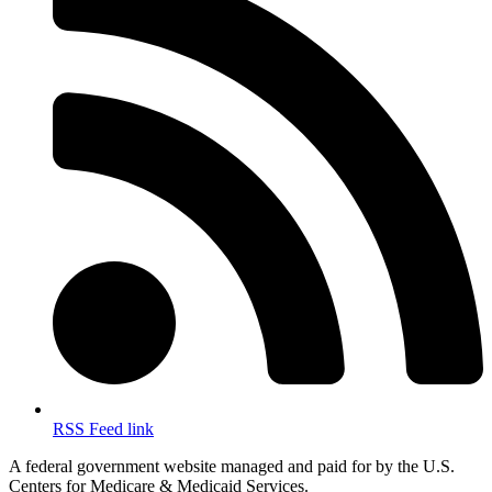
RSS Feed link
A federal government website managed and paid for by the U.S.
Centers for Medicare & Medicaid Services.