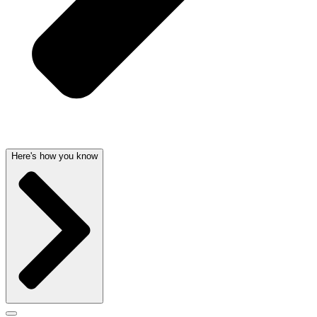
Here's how you know