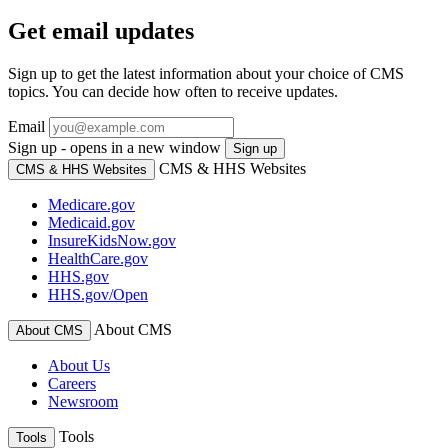
Get email updates
Sign up to get the latest information about your choice of CMS
topics. You can decide how often to receive updates.
Email
Sign up - opens in a new window
Sign up
CMS & HHS Websites
CMS & HHS Websites
Medicare.gov
Medicaid.gov
InsureKidsNow.gov
HealthCare.gov
HHS.gov
HHS.gov/Open
About CMS
About CMS
About Us
Careers
Newsroom
Tools
Tools