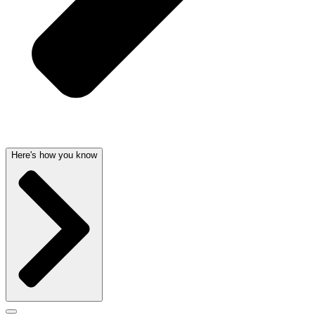
Here's how you know