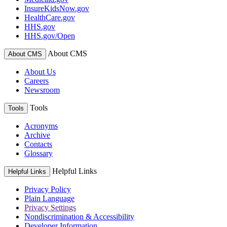
InsureKidsNow.gov
HealthCare.gov
HHS.gov
HHS.gov/Open
About CMS
About CMS
About Us
Careers
Newsroom
Tools
Tools
Acronyms
Archive
Contacts
Glossary
Helpful Links
Helpful Links
Privacy Policy
Plain Language
Privacy Settings
Nondiscrimination & Accessibility
Developer Information