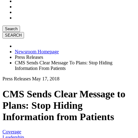
Search
Newsroom Homepage
Press Releases
CMS Sends Clear Message To Plans: Stop Hiding
Information From Patients
Press Releases
May 17, 2018
CMS Sends Clear Message to
Plans: Stop Hiding
Information from Patients
Coverage
Leadership