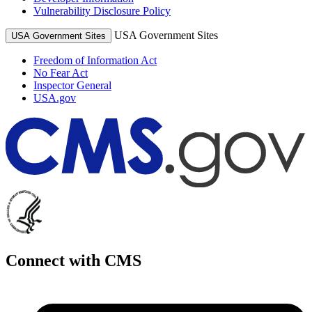
Vulnerability Disclosure Policy
USA Government Sites
USA Government Sites
Freedom of Information Act
No Fear Act
Inspector General
USA.gov
Connect with CMS