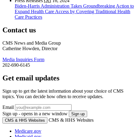
Press Releases
Oct
16, 2024
Biden-Harris Administration Takes Groundbreaking Action to
Expand Health Care Access by Covering Traditional Health
Care Practices
Contact us
CMS News and Media Group
Catherine Howden, Director
Media Inquiries Form
202-690-6145
Get email updates
Sign up to get the latest information about your choice of CMS
topics. You can decide how often to receive updates.
Email
Sign up - opens in a new window
Sign up
CMS & HHS Websites
CMS & HHS Websites
Medicare.gov
Medicaid.gov