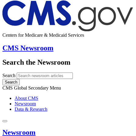
Centers for Medicare & Medicaid Services
CMS Newsroom
Search the Newsroom
Search
Search
CMS Global Secondary Menu
About CMS
Newsroom
Data & Research
Newsroom