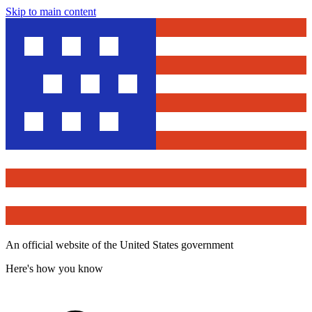
Skip to main content
An official website of the United States government
Here's how you know