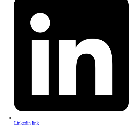
Linkedin link