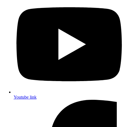
Youtube link