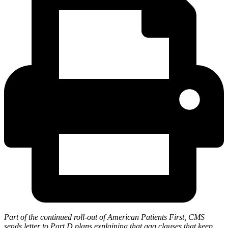
Part of the continued roll-out of American Patients First, CMS
sends letter to Part D plans explaining that gag clauses that keep