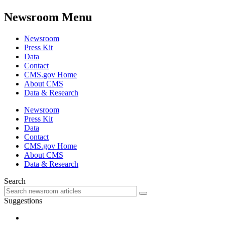
Newsroom Menu
Newsroom
Press Kit
Data
Contact
CMS.gov Home
About CMS
Data & Research
Newsroom
Press Kit
Data
Contact
CMS.gov Home
About CMS
Data & Research
Search
Suggestions