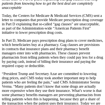
patients from knowing how to get the best deal are completely
unacceptable
Today, the Centers for Medicare & Medicaid Services (CMS) sent a
letter to companies that provide Medicare prescription drug coverage
in Part D explaining that so-called “gag clauses” are unacceptable,
as part of the Administration-wide “American Patients First”
initiative to lower prescription drug costs.
In Part D, Medicare pays prescription drug plans to cover medicines,
which beneficiaries buy at a pharmacy. Gag clauses are provisions
in contracts that insurance plans and their pharmacy benefit
managers enter into with pharmacies. These clauses prevent
pharmacists from telling patients when they could pay less for a drug
by paying cash, instead of billing their insurance and paying the
required copay or deductible.
“President Trump and Secretary Azar are committed to lowering
drug prices, and CMS today took another important step to help
patients who are feeling the pain,” said CMS Administrator Seema
Verma. “Many patients don’t know that some drugs are actually
more expensive when they use their insurance. What’s worse is that
some pharmacy benefits managers are preventing pharmacists from
telling patients when this is happening, because they get a share of
the transaction when the patient uses their insurance. Today we are