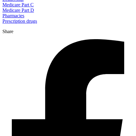
Medicare Part C
Medicare Part D
Pharmacies
Prescription drugs
Share