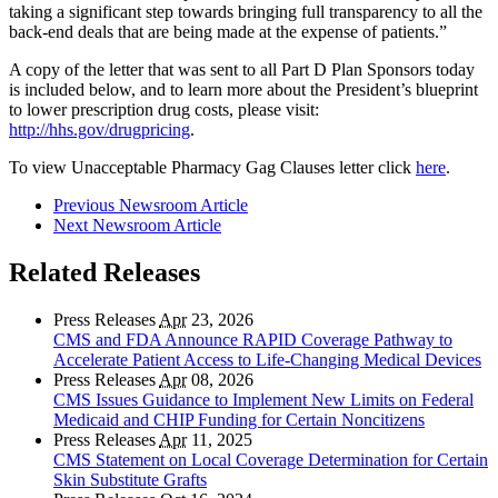
taking a significant step towards bringing full transparency to all the
back-end deals that are being made at the expense of patients.”
A copy of the letter that was sent to all Part D Plan Sponsors today
is included below, and to learn more about the President’s blueprint
to lower prescription drug costs, please visit:
http://hhs.gov/drugpricing
.
To view Unacceptable Pharmacy Gag Clauses letter click
here
.
Previous Newsroom Article
Next Newsroom Article
Related Releases
Press Releases
Apr
23, 2026
CMS and FDA Announce RAPID Coverage Pathway to
Accelerate Patient Access to Life-Changing Medical Devices
Press Releases
Apr
08, 2026
CMS Issues Guidance to Implement New Limits on Federal
Medicaid and CHIP Funding for Certain Noncitizens
Press Releases
Apr
11, 2025
CMS Statement on Local Coverage Determination for Certain
Skin Substitute Grafts