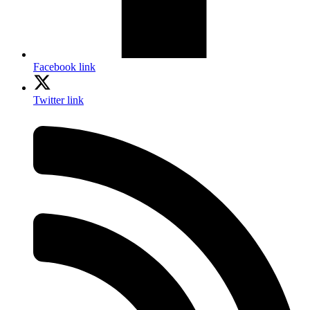
Facebook link
Twitter link