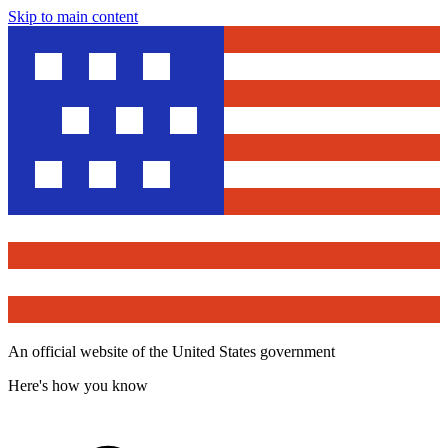
Skip to main content
An official website of the United States government
Here's how you know