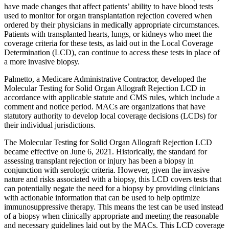
have made changes that affect patients’ ability to have blood tests
used to monitor for organ transplantation rejection covered when
ordered by their physicians in medically appropriate circumstances.
Patients with transplanted hearts, lungs, or kidneys who meet the
coverage criteria for these tests, as laid out in the Local Coverage
Determination (LCD), can continue to access these tests in place of
a more invasive biopsy.
Palmetto, a Medicare Administrative Contractor, developed the
Molecular Testing for Solid Organ Allograft Rejection LCD in
accordance with applicable statute and CMS rules, which include a
comment and notice period. MACs are organizations that have
statutory authority to develop local coverage decisions (LCDs) for
their individual jurisdictions.
The Molecular Testing for Solid Organ Allograft Rejection LCD
became effective on June 6, 2021. Historically, the standard for
assessing transplant rejection or injury has been a biopsy in
conjunction with serologic criteria. However, given the invasive
nature and risks associated with a biopsy, this LCD covers tests that
can potentially negate the need for a biopsy by providing clinicians
with actionable information that can be used to help optimize
immunosuppressive therapy. This means the test can be used instead
of a biopsy when clinically appropriate and meeting the reasonable
and necessary guidelines laid out by the MACs. This LCD coverage