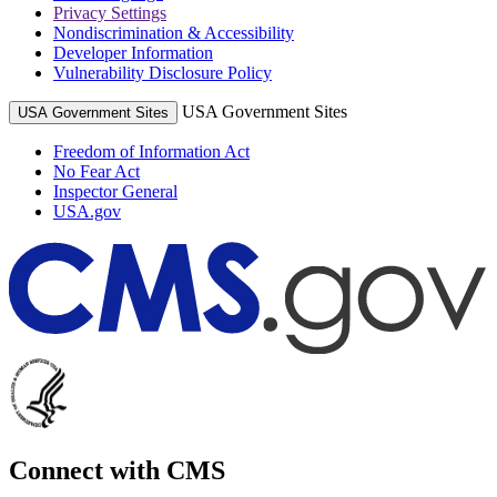
Privacy Settings
Nondiscrimination & Accessibility
Developer Information
Vulnerability Disclosure Policy
USA Government Sites
USA Government Sites
Freedom of Information Act
No Fear Act
Inspector General
USA.gov
Connect with CMS