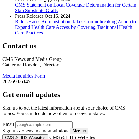
CMS Statement on Local Coverage Determination for Certain
Skin Substitute Grafts
Press Releases
Oct
16, 2024
Biden-Harris Administration Takes Groundbreaking Action to
Expand Health Care Access by Covering Traditional Health
Care Practices
Contact us
CMS News and Media Group
Catherine Howden, Director
Media Inquiries Form
202-690-6145
Get email updates
Sign up to get the latest information about your choice of CMS
topics. You can decide how often to receive updates.
Email
Sign up - opens in a new window
Sign up
CMS & HHS Websites
CMS & HHS Websites