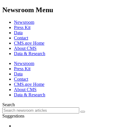
Newsroom Menu
Newsroom
Press Kit
Data
Contact
CMS.gov Home
About CMS
Data & Research
Newsroom
Press Kit
Data
Contact
CMS.gov Home
About CMS
Data & Research
Search
Suggestions