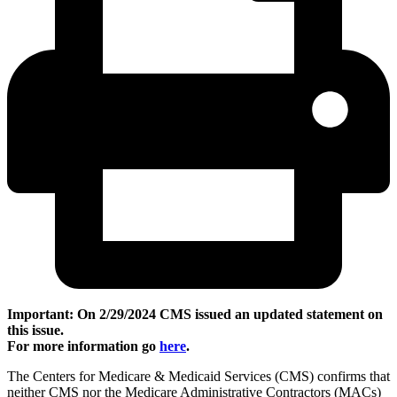
Important: On 2/29/2024 CMS issued an updated statement on
this issue.
For more information go
here
.
The Centers for Medicare & Medicaid Services (CMS) confirms that
neither CMS nor the Medicare Administrative Contractors (MACs)