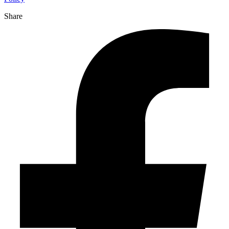
Share