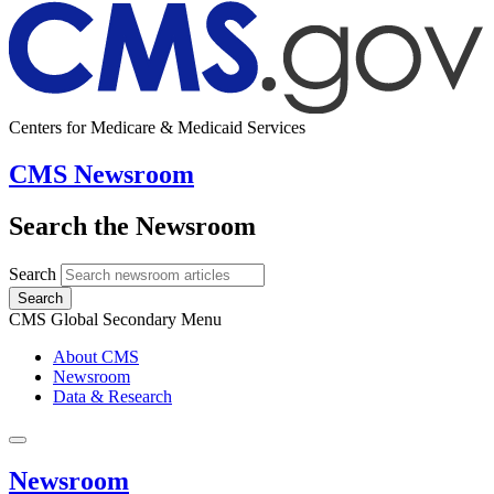
Centers for Medicare & Medicaid Services
CMS Newsroom
Search the Newsroom
Search
Search
CMS Global Secondary Menu
About CMS
Newsroom
Data & Research
Newsroom