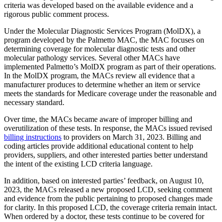
criteria was developed based on the available evidence and a
rigorous public comment process.
Under the Molecular Diagnostic Services Program (MolDX), a
program developed by the Palmetto MAC, the MAC focuses on
determining coverage for molecular diagnostic tests and other
molecular pathology services. Several other MACs have
implemented Palmetto’s MolDX program as part of their operations.
In the MolDX program, the MACs review all evidence that a
manufacturer produces to determine whether an item or service
meets the standards for Medicare coverage under the reasonable and
necessary standard.
Over time, the MACs became aware of improper billing and
overutilization of these tests. In response, the MACs issued revised
billing instructions
to providers on March 31, 2023. Billing and
coding articles provide additional educational content to help
providers, suppliers, and other interested parties better understand
the intent of the existing LCD criteria language.
In addition, based on interested parties’ feedback, on August 10,
2023, the MACs released a new proposed LCD, seeking comment
and evidence from the public pertaining to proposed changes made
for clarity. In this proposed LCD, the coverage criteria remain intact.
When ordered by a doctor, these tests continue to be covered for