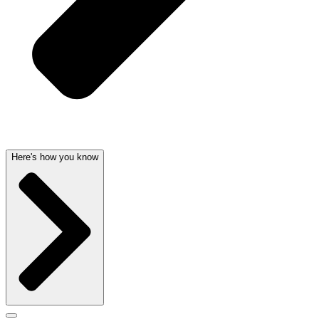
Here's how you know