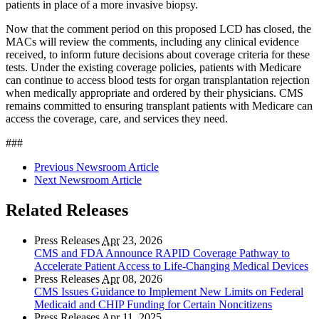
patients in place of a more invasive biopsy.
Now that the comment period on this proposed LCD has closed, the
MACs will review the comments, including any clinical evidence
received, to inform future decisions about coverage criteria for these
tests. Under the existing coverage policies, patients with Medicare
can continue to access blood tests for organ transplantation rejection
when medically appropriate and ordered by their physicians. CMS
remains committed to ensuring transplant patients with Medicare can
access the coverage, care, and services they need.
###
Previous Newsroom Article
Next Newsroom Article
Related Releases
Press Releases
Apr
23, 2026
CMS and FDA Announce RAPID Coverage Pathway to
Accelerate Patient Access to Life-Changing Medical Devices
Press Releases
Apr
08, 2026
CMS Issues Guidance to Implement New Limits on Federal
Medicaid and CHIP Funding for Certain Noncitizens
Press Releases
Apr
11, 2025