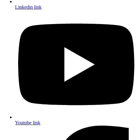
Linkedin link
Youtube link