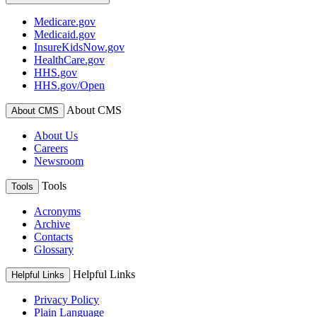
Medicare.gov
Medicaid.gov
InsureKidsNow.gov
HealthCare.gov
HHS.gov
HHS.gov/Open
About CMS
About CMS
About Us
Careers
Newsroom
Tools
Tools
Acronyms
Archive
Contacts
Glossary
Helpful Links
Helpful Links
Privacy Policy
Plain Language