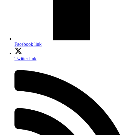
Facebook link
Twitter link