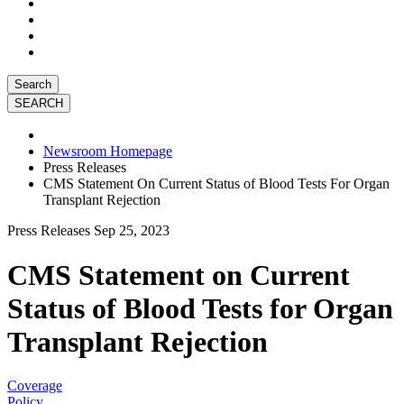
Search
Newsroom Homepage
Press Releases
CMS Statement On Current Status of Blood Tests For Organ
Transplant Rejection
Press Releases
Sep 25, 2023
CMS Statement on Current
Status of Blood Tests for Organ
Transplant Rejection
Coverage
Policy