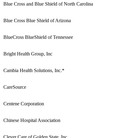
Blue Cross and Blue Shield of North Carolina
Blue Cross Blue Shield of Arizona
BlueCross BlueShield of Tennessee
Bright Health Group, Inc
Cambia Health Solutions, Inc.*
CareSource
Centene Corporation
Chinese Hospital Association
Clever Care of Golden State, Inc.