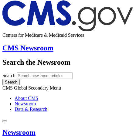
Centers for Medicare & Medicaid Services
CMS Newsroom
Search the Newsroom
Search
Search
CMS Global Secondary Menu
About CMS
Newsroom
Data & Research
Newsroom