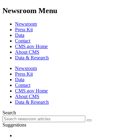
Newsroom Menu
Newsroom
Press Kit
Data
Contact
CMS.gov Home
About CMS
Data & Research
Newsroom
Press Kit
Data
Contact
CMS.gov Home
About CMS
Data & Research
Search
Suggestions