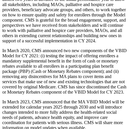
all stakeholders, including MAOs, palliative and hospice care
providers, beneficiary advocate groups, and others, to work together
on how to ensure quality and safety for enrollees through the Model
component. CMS is grateful for the broad engagement, support, and
perspectives we have received from stakeholders and will continue
to work with palliative and hospice care providers, MAOs, and all
others in extending current relationships and building new ones in
support of a successful implementation in CY 2024.
In March 2020, CMS announced two new components of the VBID
Model for CY 2021: (i) testing the impact of offering enrollees a
mandatory supplemental benefit in the form of cash or monetary
rebates available to all enrollees in a participating plan benefit
package (PBP) (Cash or Monetary Rebates component); and (ii)
removing any disincentives for MA plans to cover items and
services that make use of new and existing technologies that are not
covered by original Medicare. CMS has since discontinued the Cash
or Monetary Rebates component of the VBID Model for CY 2023.
In March 2023, CMS announced that the MA VBID Model will be
extended for calendar years 2025 through 2030 and will introduce
changes intended to more fully address the health-related social
needs of patients, advance health equity, and improve care
coordination for patients with serious illness. CMS will share more
information on model updates when available.