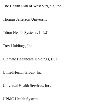
The Health Plan of West Virginia, Inc
Thomas Jefferson University
Triton Health Systems, L.L.C.
Troy Holdings, Inc
Ultimate Healthcare Holdings, LLC
UnitedHealth Group, Inc.
Universal Health Services, Inc.
UPMC Health System