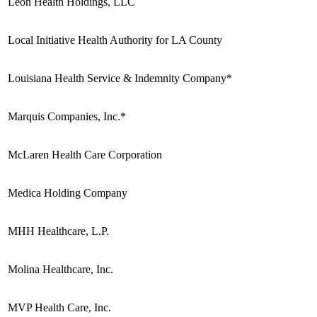
Leon Health Holdings, LLC
Local Initiative Health Authority for LA County
Louisiana Health Service & Indemnity Company*
Marquis Companies, Inc.*
McLaren Health Care Corporation
Medica Holding Company
MHH Healthcare, L.P.
Molina Healthcare, Inc.
MVP Health Care, Inc.