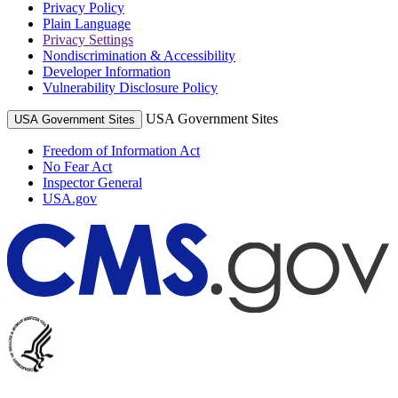
Privacy Policy
Plain Language
Privacy Settings
Nondiscrimination & Accessibility
Developer Information
Vulnerability Disclosure Policy
USA Government Sites
USA Government Sites
Freedom of Information Act
No Fear Act
Inspector General
USA.gov