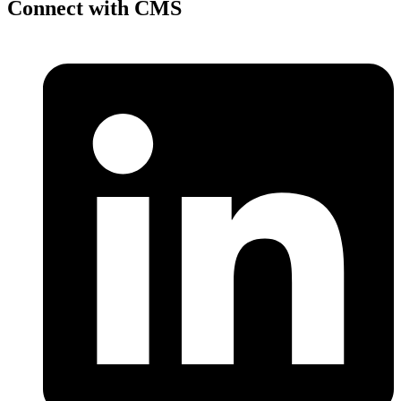
Connect with CMS