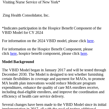
Visiting Nurse Service of New York*
Zing Health Consolidator, Inc.
*Indicates participation in the Hospice Benefit Component of the
VBID Model for CY 2024
For information on the 2024 VBID model, please click
here
.
For information on the Hospice Benefit Component, please
click
here
,
hospice benefit component, please click
here
.
Model Background
The VBID Model began in January 2017 and will be tested through
December 2030. The Model is designed to test whether furnishing
certain flexibilities in coverage and payment for MAOs, to promote
MA health plan innovations would reduce Medicare program
expenditures, enhance the quality of care MA enrollees receive,
including dual-eligible enrollees, and improve the coordination and
efficiency of health care service delivery.
Several changes have been made to the VBID Model since its initial
implementation in 2017, all with the goal of testing additional