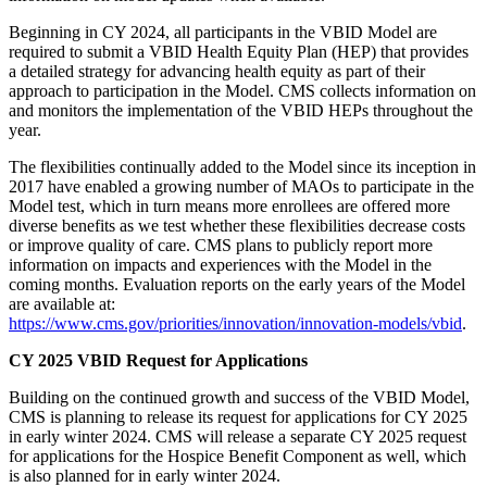
Beginning in CY 2024, all participants in the VBID Model are
required to submit a VBID Health Equity Plan (HEP) that provides
a detailed strategy for advancing health equity as part of their
approach to participation in the Model. CMS collects information on
and monitors the implementation of the VBID HEPs throughout the
year.
The flexibilities continually added to the Model since its inception in
2017 have enabled a growing number of MAOs to participate in the
Model test, which in turn means more enrollees are offered more
diverse benefits as we test whether these flexibilities decrease costs
or improve quality of care. CMS plans to publicly report more
information on impacts and experiences with the Model in the
coming months. Evaluation reports on the early years of the Model
are available at:
https://www.cms.gov/priorities/innovation/innovation-models/vbid
.
CY 2025 VBID Request for Applications
Building on the continued growth and success of the VBID Model,
CMS is planning to release its request for applications for CY 2025
in early winter 2024. CMS will release a separate CY 2025 request
for applications for the Hospice Benefit Component as well, which
is also planned for in early winter 2024.