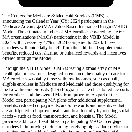
The Centers for Medicare & Medicaid Services (CMS) is
announcing the Calendar Year (CY) 2024 participants in the
Medicare Advantage (MA) Value-Based Insurance Design (VBID)
Model. The estimated number of MA enrollees covered by the 69
MA organizations (MAOs) participating in the VBID Model in
2024 will increase by 47% in 2024 compared to 2023. These
enrollees will potentially benefit from the additional supplemental
benefits, reduced cost sharing, or enhanced rewards and incentives
offered through the Model.
Through the VBID Model, CMS is testing a broad array of MA
health plan innovations designed to enhance the quality of care for
MA enrollees – notably those with low incomes, such as dually
eligible enrollees in Medicare and Medicaid and those qualifying for
the Low-Income Subsidy (LIS) Program – as well as to reduce costs
for enrollees and the overall Medicare program. As part of the
Model test, participating MA plans offer additional supplemental
benefits, reduced co-payments, and/or rewards and incentives that
are anticipated to improve health and health equity by meeting social
needs – such as food, transportation, and housing. The Model
provides additional flexibilities to participating MAOs to engage
enrollees in improving their care by receiving high-value services or
participating in health-related activities, and to reduce financial