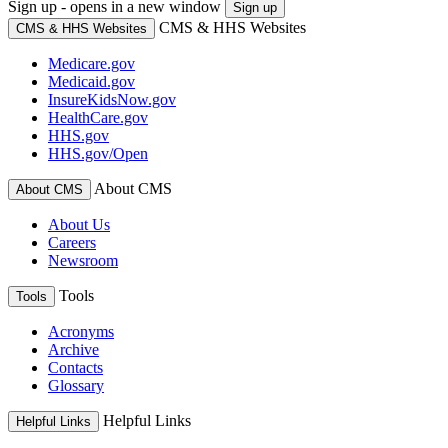
Sign up - opens in a new window
Sign up
CMS & HHS Websites
CMS & HHS Websites
Medicare.gov
Medicaid.gov
InsureKidsNow.gov
HealthCare.gov
HHS.gov
HHS.gov/Open
About CMS
About CMS
About Us
Careers
Newsroom
Tools
Tools
Acronyms
Archive
Contacts
Glossary
Helpful Links
Helpful Links