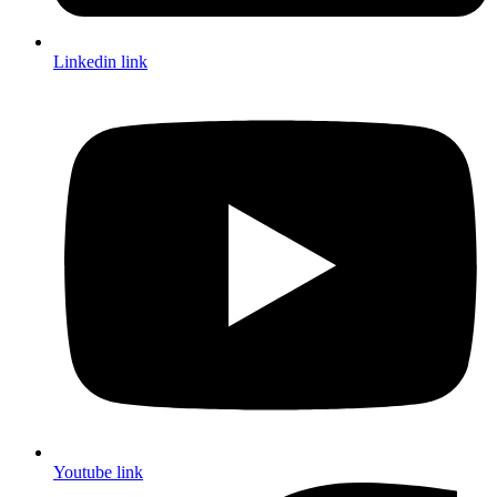
Linkedin link
Youtube link