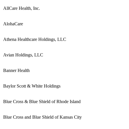
AllCare Health, Inc.
AlohaCare
Athena Healthcare Holdings, LLC
Avian Holdings, LLC
Banner Health
Baylor Scott & White Holdings
Blue Cross & Blue Shield of Rhode Island
Blue Cross and Blue Shield of Kansas City