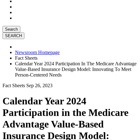
Search
Newsroom Homepage
Fact Sheets
Calendar Year 2024 Participation In The Medicare Advantage
Value-Based Insurance Design Model: Innovating To Meet
Person-Centered Needs
Fact Sheets
Sep 26, 2023
Calendar Year 2024
Participation in the Medicare
Advantage Value-Based
Insurance Design Model: