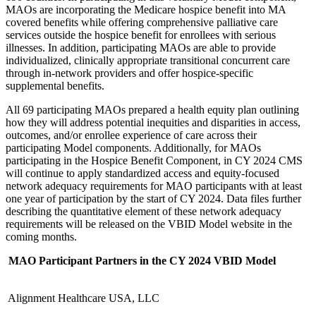
MAOs are incorporating the Medicare hospice benefit into MA
covered benefits while offering comprehensive palliative care
services outside the hospice benefit for enrollees with serious
illnesses. In addition, participating MAOs are able to provide
individualized, clinically appropriate transitional concurrent care
through in-network providers and offer hospice-specific
supplemental benefits.
All 69 participating MAOs prepared a health equity plan outlining
how they will address potential inequities and disparities in access,
outcomes, and/or enrollee experience of care across their
participating Model components. Additionally, for MAOs
participating in the Hospice Benefit Component, in CY 2024 CMS
will continue to apply standardized access and equity-focused
network adequacy requirements for MAO participants with at least
one year of participation by the start of CY 2024. Data files further
describing the quantitative element of these network adequacy
requirements will be released on the VBID Model website in the
coming months.
MAO Participant Partners in the CY 2024 VBID Model
Alignment Healthcare USA, LLC