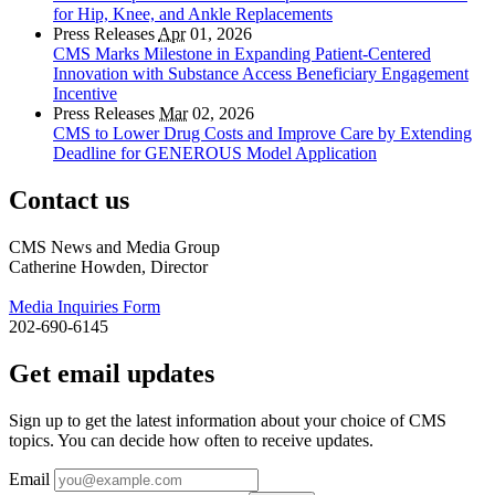
for Hip, Knee, and Ankle Replacements
Press Releases
Apr
01, 2026
CMS Marks Milestone in Expanding Patient-Centered
Innovation with Substance Access Beneficiary Engagement
Incentive
Press Releases
Mar
02, 2026
CMS to Lower Drug Costs and Improve Care by Extending
Deadline for GENEROUS Model Application
Contact us
CMS News and Media Group
Catherine Howden, Director
Media Inquiries Form
202-690-6145
Get email updates
Sign up to get the latest information about your choice of CMS
topics. You can decide how often to receive updates.
Email