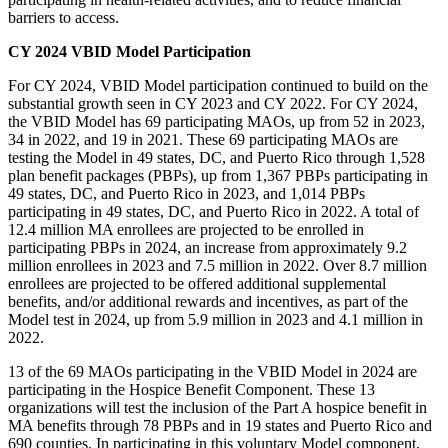
barriers to access.
CY 2024 VBID Model Participation
For CY 2024, VBID Model participation continued to build on the
substantial growth seen in CY 2023 and CY 2022. For CY 2024,
the VBID Model has 69 participating MAOs, up from 52 in 2023,
34 in 2022, and 19 in 2021. These 69 participating MAOs are
testing the Model in 49 states, DC, and Puerto Rico through 1,528
plan benefit packages (PBPs), up from 1,367 PBPs participating in
49 states, DC, and Puerto Rico in 2023, and 1,014 PBPs
participating in 49 states, DC, and Puerto Rico in 2022. A total of
12.4 million MA enrollees are projected to be enrolled in
participating PBPs in 2024, an increase from approximately 9.2
million enrollees in 2023 and 7.5 million in 2022. Over 8.7 million
enrollees are projected to be offered additional supplemental
benefits, and/or additional rewards and incentives, as part of the
Model test in 2024, up from 5.9 million in 2023 and 4.1 million in
2022.
13 of the
69 MAOs participating in the VBID Model in 2024 are
participating in the Hospice Benefit Component. These 13
organizations will test the inclusion of the Part A hospice benefit in
MA benefits through 78 PBPs and in 19 states and Puerto Rico and
690
counties.
In participating in this voluntary Model component,