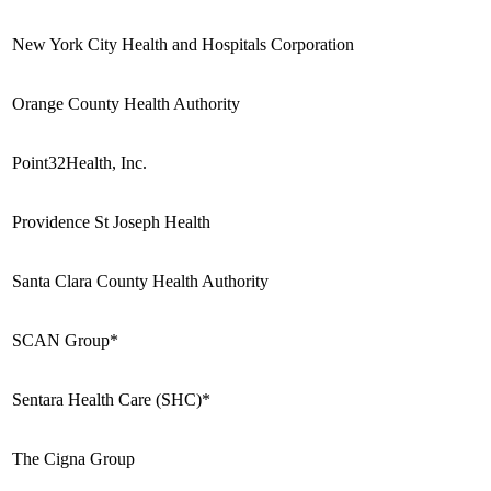
New York City Health and Hospitals Corporation
Orange County Health Authority
Point32Health, Inc.
Providence St Joseph Health
Santa Clara County Health Authority
SCAN Group*
Sentara Health Care (SHC)*
The Cigna Group