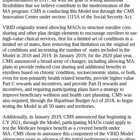
flexibilities that we believe contribute to the modernization of the
MA program. CMS is conducting this Model test through the CMS
Innovation Center under section 1115A of the Social Security Act.
VBID originally tested allowing MAOs to structure enrollee cost-
sharing and other plan design elements to encourage enrollees to use
high-value clinical services, first for a limited set of conditions in a
limited set of states, then removing that limitation on the original set
of conditions and increasing the number of states included in the
Model in 2018 and 2019. In January 2019, for the 2020 plan year,
CMS announced a broad array of changes, including allowing MA
plans to provide reduced cost sharing and additional benefits to
enrollees based on chronic condition, socioeconomic status, or both,
even for non-primarily health related benefits, provide higher value
Part C rewards and incentives, and provide Part D rewards and
incentives, and requiring participating plans have a strategy to
improve beneficiary wellness and health care planning. CMS was
also required, through the Bipartisan Budget Act of 2018, to begin
testing the Model in all 50 states and territories.
Additionally, in January 2019, CMS announced that beginning in
CY 2021, through the Model, participating MAOs could apply to
test the Medicare hospice benefit as a covered benefit under
MA. CMS chose to announce this component of the VBID Model
almost two years in advance of the initial performance year to allow