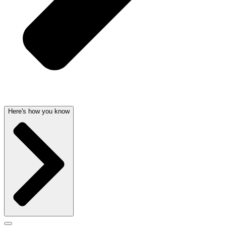
Here's how you know