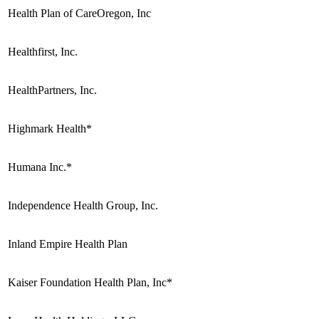
Health Plan of CareOregon, Inc
Healthfirst, Inc.
HealthPartners, Inc.
Highmark Health*
Humana Inc.*
Independence Health Group, Inc.
Inland Empire Health Plan
Kaiser Foundation Health Plan, Inc*