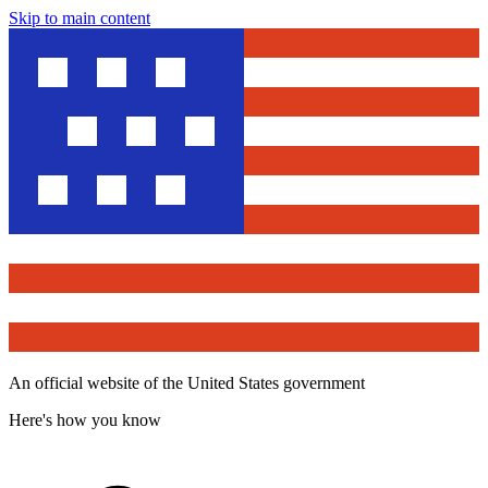
Skip to main content
An official website of the United States government
Here's how you know