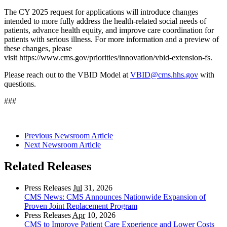
The CY 2025 request for applications will introduce changes
intended to more fully address the health-related social needs of
patients, advance health equity, and improve care coordination for
patients with serious illness. For more information and a preview of
these changes, please
visit
https://www.cms.gov/priorities/innovation/vbid-extension-fs
.
Please reach out to the VBID Model at
VBID@cms.hhs.gov
with
questions.
###
Previous Newsroom Article
Next Newsroom Article
Related Releases
Press Releases
Jul
31, 2026
CMS News: CMS Announces Nationwide Expansion of
Proven Joint Replacement Program
Press Releases
Apr
10, 2026
CMS to Improve Patient Care Experience and Lower Costs