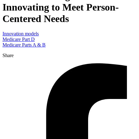
Innovating to Meet Person-
Centered Needs
Innovation models
Medicare Part D
Medicare Parts A & B
Share