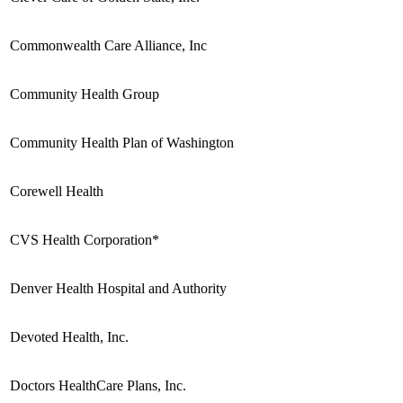
Commonwealth Care Alliance, Inc
Community Health Group
Community Health Plan of Washington
Corewell Health
CVS Health Corporation*
Denver Health Hospital and Authority
Devoted Health, Inc.
Doctors HealthCare Plans, Inc.