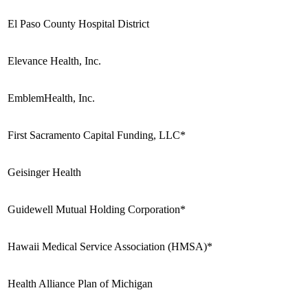
El Paso County Hospital District
Elevance Health, Inc.
EmblemHealth, Inc.
First Sacramento Capital Funding, LLC*
Geisinger Health
Guidewell Mutual Holding Corporation*
Hawaii Medical Service Association (HMSA)*
Health Alliance Plan of Michigan