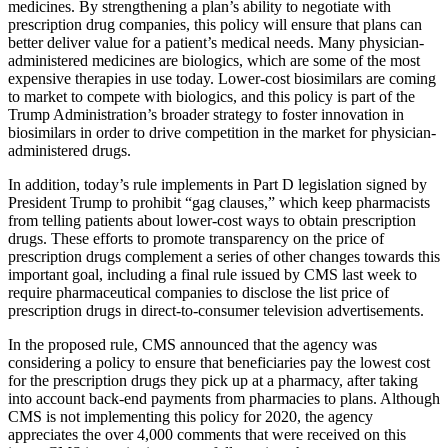
medicines. By strengthening a plan’s ability to negotiate with
prescription drug companies, this policy will ensure that plans can
better deliver value for a patient’s medical needs. Many physician-
administered medicines are biologics, which are some of the most
expensive therapies in use today. Lower-cost biosimilars are coming
to market to compete with biologics, and this policy is part of the
Trump Administration’s broader strategy to foster innovation in
biosimilars in order to drive competition in the market for physician-
administered drugs.
In addition, today’s rule implements in Part D legislation signed by
President Trump to prohibit “gag clauses,” which keep pharmacists
from telling patients about lower-cost ways to obtain prescription
drugs. These efforts to promote transparency on the price of
prescription drugs complement a series of other changes towards this
important goal, including a final rule issued by CMS last week to
require pharmaceutical companies to disclose the list price of
prescription drugs in direct-to-consumer television advertisements.
In the proposed rule, CMS announced that the agency was
considering a policy to ensure that beneficiaries pay the lowest cost
for the prescription drugs they pick up at a pharmacy, after taking
into account back-end payments from pharmacies to plans. Although
CMS is not implementing this policy for 2020, the agency
appreciates the over 4,000 comments that were received on this