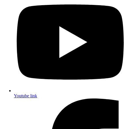
Youtube link