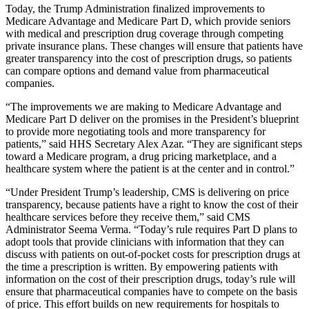
Today, the Trump Administration finalized improvements to
Medicare Advantage and Medicare Part D, which provide seniors
with medical and prescription drug coverage through competing
private insurance plans. These changes will ensure that patients have
greater transparency into the cost of prescription drugs, so patients
can compare options and demand value from pharmaceutical
companies.
“The improvements we are making to Medicare Advantage and
Medicare Part D deliver on the promises in the President’s blueprint
to provide more negotiating tools and more transparency for
patients,” said HHS Secretary Alex Azar. “They are significant steps
toward a Medicare program, a drug pricing marketplace, and a
healthcare system where the patient is at the center and in control.”
“Under President Trump’s leadership, CMS is delivering on price
transparency, because patients have a right to know the cost of their
healthcare services before they receive them,” said CMS
Administrator Seema Verma. “Today’s rule requires Part D plans to
adopt tools that provide clinicians with information that they can
discuss with patients on out-of-pocket costs for prescription drugs at
the time a prescription is written. By empowering patients with
information on the cost of their prescription drugs, today’s rule will
ensure that pharmaceutical companies have to compete on the basis
of price. This effort builds on new requirements for hospitals to