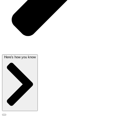
Here's how you know