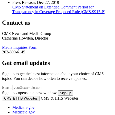
Press Releases
Dec
27, 2019
CMS Statement on Extended Comment Period for
Transparency in Coverage Proposed Rule (CMS-9915-P)
Contact us
CMS News and Media Group
Catherine Howden, Director
Media Inquiries Form
202-690-6145
Get email updates
Sign up to get the latest information about your choice of CMS
topics. You can decide how often to receive updates.
Email
Sign up - opens in a new window
Sign up
CMS & HHS Websites
CMS & HHS Websites
Medicare.gov
Medicaid.gov