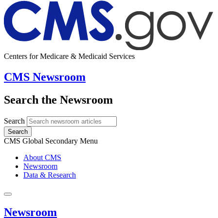
Centers for Medicare & Medicaid Services
CMS Newsroom
Search the Newsroom
Search
Search
CMS Global Secondary Menu
About CMS
Newsroom
Data & Research
Newsroom