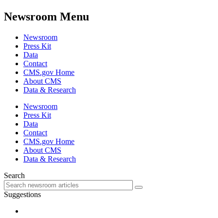
Newsroom Menu
Newsroom
Press Kit
Data
Contact
CMS.gov Home
About CMS
Data & Research
Newsroom
Press Kit
Data
Contact
CMS.gov Home
About CMS
Data & Research
Search
Suggestions