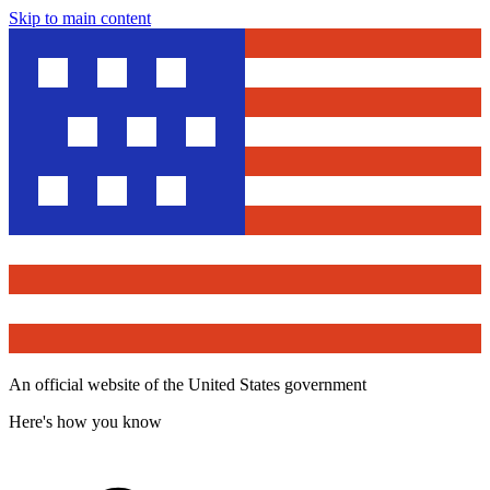
Skip to main content
An official website of the United States government
Here's how you know