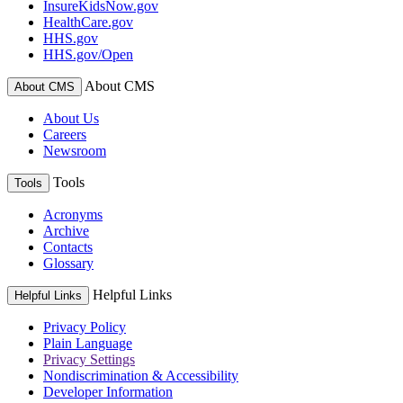
InsureKidsNow.gov
HealthCare.gov
HHS.gov
HHS.gov/Open
About CMS
About CMS
About Us
Careers
Newsroom
Tools
Tools
Acronyms
Archive
Contacts
Glossary
Helpful Links
Helpful Links
Privacy Policy
Plain Language
Privacy Settings
Nondiscrimination & Accessibility
Developer Information