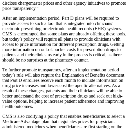
disclose chargemaster prices and other agency initiatives to promote
price transparency.”
After an implementation period, Part D plans will be required to
provide access to such a tool that is integrated into clinicians’
electronic prescribing or electronic health records (EHR) systems.
CMS is encouraged that some plans are already offering these tools,
but today’s policy will require all plans to provide clinicians with
access to price information for different prescription drugs. Getting
more information on out-of-pocket costs for prescription drugs to
patients and their clinicians early in the process is critical, as there
should be no surprises at the pharmacy counter.
To further promote transparency, after an implementation period
today’s rule will also require the Explanation of Benefits document
that Part D enrollees receive each month to include information on
drug price increases and lower-cost therapeutic alternatives. As a
result of these changes, patients and their clinicians will be able to
better understand the cost of prescription drugs and seek out high-
value options, helping to increase patient adherence and improving
health outcomes.
CMS is also codifying a policy that enables beneficiaries to select a
Medicare Advantage plan that negotiates prices for physician-
administered medicines when beneficiaries are first starting on the