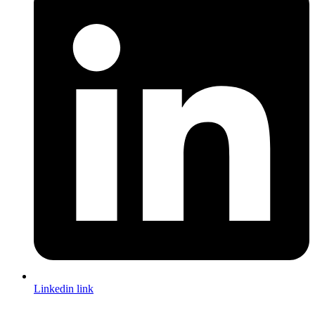
Linkedin link