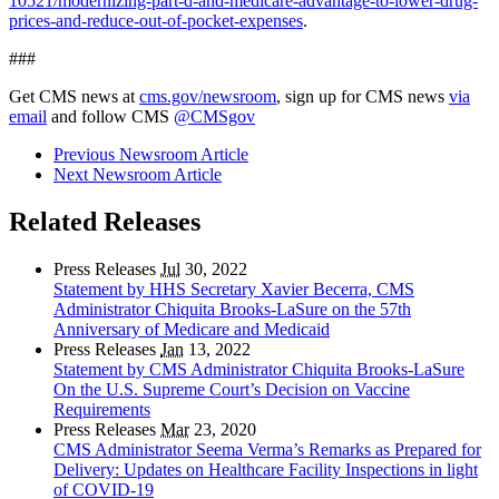
10521/modernizing-part-d-and-medicare-advantage-to-lower-drug-
prices-and-reduce-out-of-pocket-expenses
.
###
Get CMS news at
cms.gov/newsroom
, sign up for CMS news
via
email
and follow CMS
@CMSgov
Previous Newsroom Article
Next Newsroom Article
Related Releases
Press Releases
Jul
30, 2022
Statement by HHS Secretary Xavier Becerra, CMS
Administrator Chiquita Brooks-LaSure on the 57th
Anniversary of Medicare and Medicaid
Press Releases
Jan
13, 2022
Statement by CMS Administrator Chiquita Brooks-LaSure
On the U.S. Supreme Court’s Decision on Vaccine
Requirements
Press Releases
Mar
23, 2020
CMS Administrator Seema Verma’s Remarks as Prepared for
Delivery: Updates on Healthcare Facility Inspections in light
of COVID-19