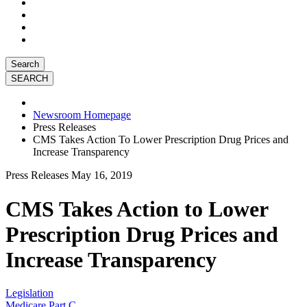
Search
Newsroom Homepage
Press Releases
CMS Takes Action To Lower Prescription Drug Prices and
Increase Transparency
Press Releases
May 16, 2019
CMS Takes Action to Lower
Prescription Drug Prices and
Increase Transparency
Legislation
Medicare Part C