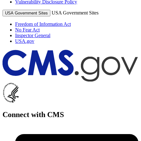
Vulnerability Disclosure Policy
USA Government Sites
USA Government Sites
Freedom of Information Act
No Fear Act
Inspector General
USA.gov
Connect with CMS