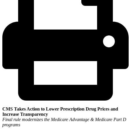
CMS Takes Action to Lower Prescription Drug Prices and
Increase Transparency
Final rule modernizes the Medicare Advantage & Medicare Part D
programs