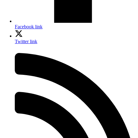
Facebook link
Twitter link