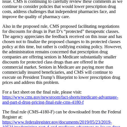
issue. CMS is continuing to carefully review these comments as we
continue to consider policies that would lower prescription drug
costs, address challenges that independent pharmacies face, and
improve the quality of pharmacy care.
Also in the proposed rule, CMS proposed facilitating negotiations
for discounts for drugs in Part D’s “protected” therapeutic classes.
The agency appreciates the feedback received on this issue and has
chosen not to finalize the proposed changes to its protected classes
policy at this time, but rather is codifying existing policy. However,
the administration remains concerned that prescription drug
companies are offering seniors in Medicare substantially smaller
discounts for protected class drugs than are offered in the
commercial market. Seniors in Medicare are paying more than
commercially insured beneficiaries, and CMS will continue to
execute on President Trump’s Blueprint to lower prescription drug
prices and address this problem.
For a fact sheet on the final rule, please visit:
https://www.cms.gov/newsroom/fact-sheets/medicare-advantage-
and-part-d-drug-pricing-final-rule-cms-4180-f
The final rule (CMS-4180-F) can be downloaded from the Federal
Register at:
https://www.federalregister.gov/documents/2019/05/23/2019-