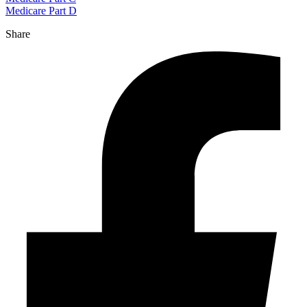
Medicare Part D
Share