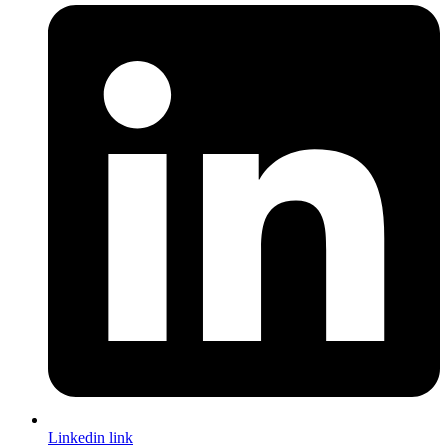
Linkedin link