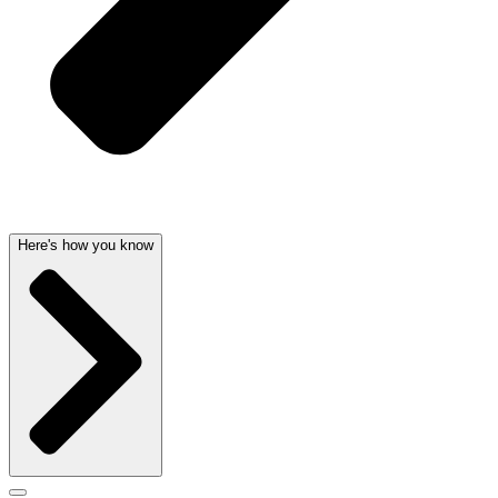
Here's how you know