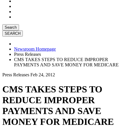
Search
Newsroom Homepage
Press Releases
CMS TAKES STEPS TO REDUCE IMPROPER
PAYMENTS AND SAVE MONEY FOR MEDICARE
Press Releases
Feb 24, 2012
CMS TAKES STEPS TO
REDUCE IMPROPER
PAYMENTS AND SAVE
MONEY FOR MEDICARE