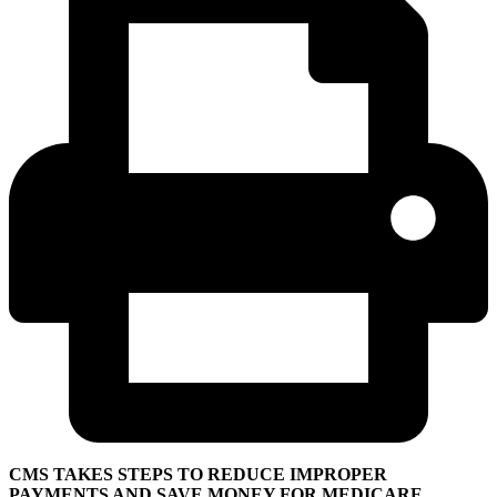
CMS TAKES STEPS TO REDUCE IMPROPER
PAYMENTS AND SAVE MONEY FOR MEDICARE