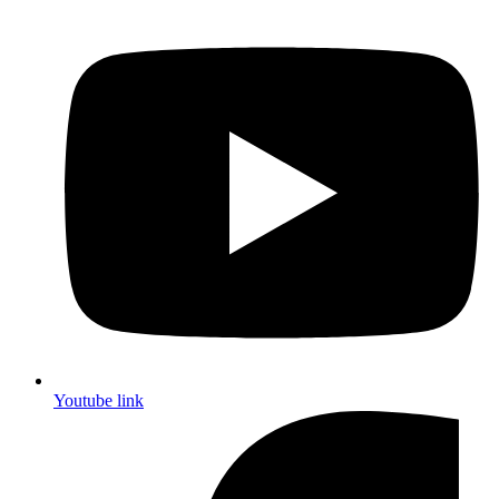
Youtube link