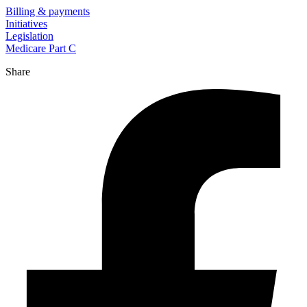
Billing & payments
Initiatives
Legislation
Medicare Part C
Share