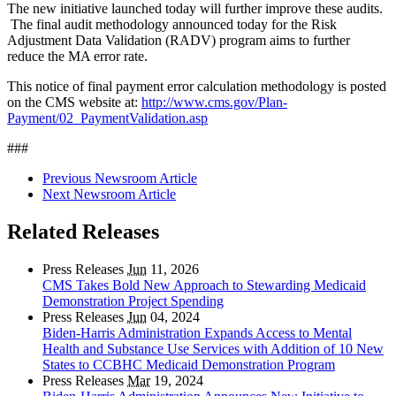
The new initiative launched today will further improve these audits.
The final audit methodology announced today for the Risk
Adjustment Data Validation (RADV) program aims to further
reduce the MA error rate.
This notice of final payment error calculation methodology is posted
on the CMS website at:
http://www.cms.gov/Plan-
Payment/02_PaymentValidation.asp
###
Previous Newsroom Article
Next Newsroom Article
Related Releases
Press Releases
Jun
11, 2026
CMS Takes Bold New Approach to Stewarding Medicaid
Demonstration Project Spending
Press Releases
Jun
04, 2024
Biden-Harris Administration Expands Access to Mental
Health and Substance Use Services with Addition of 10 New
States to CCBHC Medicaid Demonstration Program
Press Releases
Mar
19, 2024