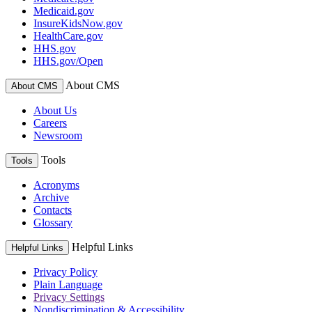
Medicaid.gov
InsureKidsNow.gov
HealthCare.gov
HHS.gov
HHS.gov/Open
About CMS
About CMS
About Us
Careers
Newsroom
Tools
Tools
Acronyms
Archive
Contacts
Glossary
Helpful Links
Helpful Links
Privacy Policy
Plain Language
Privacy Settings
Nondiscrimination & Accessibility