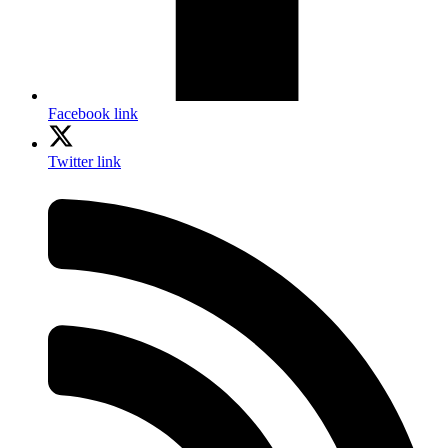
Facebook link
Twitter link