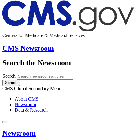
Centers for Medicare & Medicaid Services
CMS Newsroom
Search the Newsroom
Search
Search
CMS Global Secondary Menu
About CMS
Newsroom
Data & Research
Newsroom