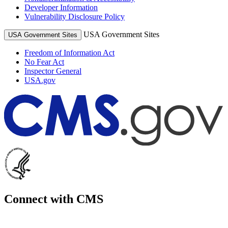
Developer Information
Vulnerability Disclosure Policy
USA Government Sites
USA Government Sites
Freedom of Information Act
No Fear Act
Inspector General
USA.gov
Connect with CMS