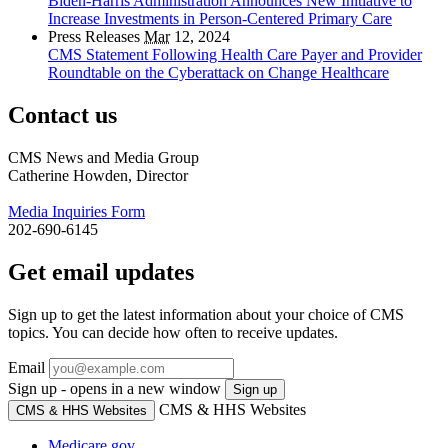
Biden-Harris Administration Announces New Initiative to
Increase Investments in Person-Centered Primary Care
Press Releases
Mar
12, 2024
CMS Statement Following Health Care Payer and Provider
Roundtable on the Cyberattack on Change Healthcare
Contact us
CMS News and Media Group
Catherine Howden, Director
Media Inquiries Form
202-690-6145
Get email updates
Sign up to get the latest information about your choice of CMS
topics. You can decide how often to receive updates.
Email
Sign up - opens in a new window
Sign up
CMS & HHS Websites
CMS & HHS Websites
Medicare.gov