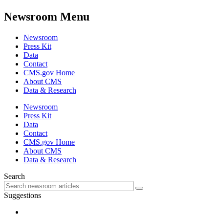
Newsroom Menu
Newsroom
Press Kit
Data
Contact
CMS.gov Home
About CMS
Data & Research
Newsroom
Press Kit
Data
Contact
CMS.gov Home
About CMS
Data & Research
Search
Suggestions