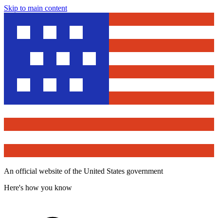
Skip to main content
An official website of the United States government
Here's how you know