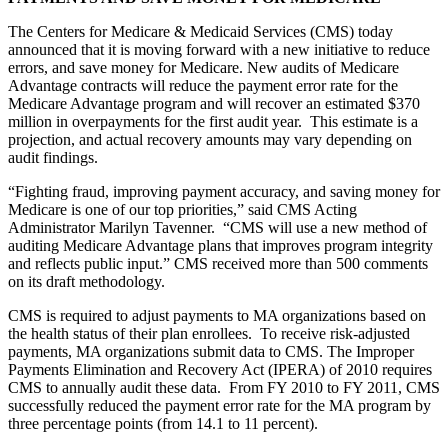
The Centers for Medicare & Medicaid Services (CMS) today
announced that it is moving forward with a new initiative to reduce
errors, and save money for Medicare. New audits of Medicare
Advantage contracts will reduce the payment error rate for the
Medicare Advantage program and will recover an estimated $370
million in overpayments for the first audit year. This estimate is a
projection, and actual recovery amounts may vary depending on
audit findings.
“Fighting fraud, improving payment accuracy, and saving money for
Medicare is one of our top priorities,” said CMS Acting
Administrator Marilyn Tavenner. “CMS will use a new method of
auditing Medicare Advantage plans that improves program integrity
and reflects public input.” CMS received more than 500 comments
on its draft methodology.
CMS is required to adjust payments to MA organizations based on
the health status of their plan enrollees. To receive risk-adjusted
payments, MA organizations submit data to CMS. The Improper
Payments Elimination and Recovery Act (IPERA) of 2010 requires
CMS to annually audit these data. From FY 2010 to FY 2011, CMS
successfully reduced the payment error rate for the MA program by
three percentage points (from 14.1 to 11 percent).