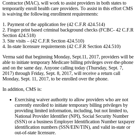
Contractor (MAC), will work to assist providers in both states to
temporarily enroll health care providers. To assist in this effort CMS
is waiving the following enrollment requirements:
1. Payment of the application fee (42 C.F.R 424.514)
2. Finger print based criminal background checks (FCBC- 42 C.F.R
Section 424.518)
3. Site visits – (42 C.F.R Section 424.510)
4. In-state licensure requirements (42 C.F.R Section 424.510)
Verma said that beginning Monday, Sept.11, 2017, providers will be
able to initiate temporary Medicare billing privileges over-the-phone
and on the same day. Anyone calling today (Thursday, Sept. 7,
2017) through Friday, Sept. 8, 2017, will receive a return call
Monday, Sept. 11, 2017, to be enrolled over the phone.
In addition, CMS is:
Exercising waiver authority to allow providers who are not
currently enrolled to initiate temporary billing privileges by
providing limited information, including, but not limited to,
National Provider Identifier (NPI), Social Security Number
(SSN) or a business Employer Identification Number taxpayer
identification numbers (SSN/EIN/TIN), and valid in-state or
out-of-state licensure.