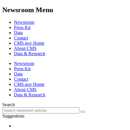
Newsroom Menu
Newsroom
Press Kit
Data
Contact
CMS.gov Home
About CMS
Data & Research
Newsroom
Press Kit
Data
Contact
CMS.gov Home
About CMS
Data & Research
Search
Suggestions