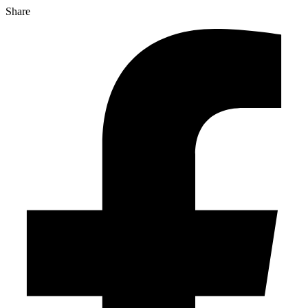
Share