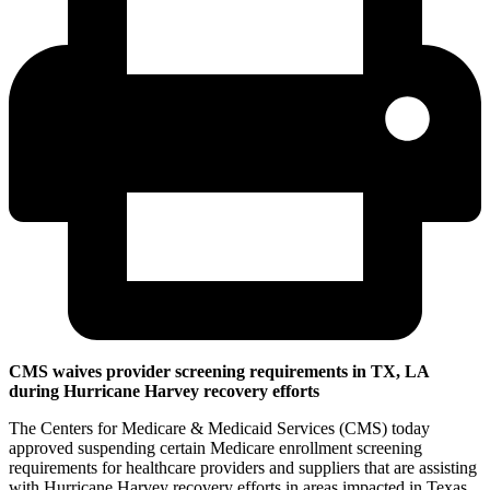
CMS waives provider screening requirements in TX, LA
during Hurricane Harvey recovery efforts
The Centers for Medicare & Medicaid Services (CMS) today
approved suspending certain Medicare enrollment screening
requirements for healthcare providers and suppliers that are assisting
with Hurricane Harvey recovery efforts in areas impacted in Texas