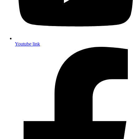
Youtube link