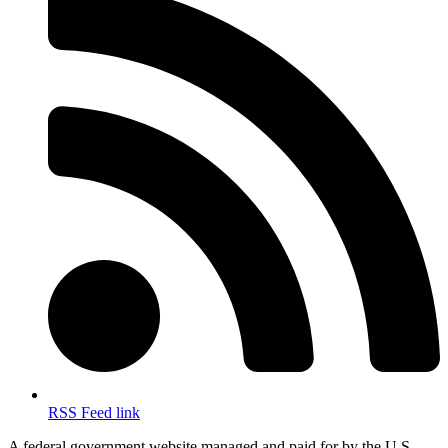
RSS Feed link
A federal government website managed and paid for by the U.S.