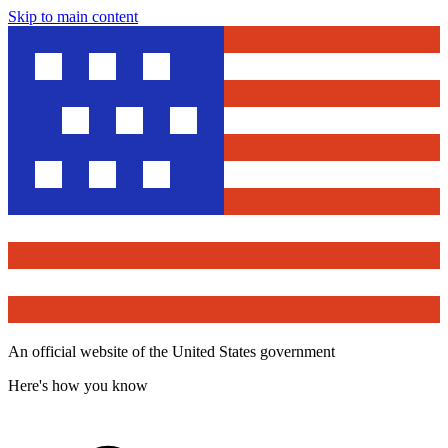
Skip to main content
An official website of the United States government
Here's how you know