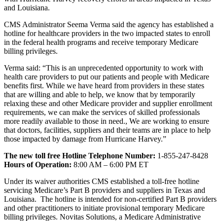
and Louisiana.
CMS Administrator Seema Verma said the agency has established a
hotline for healthcare providers in the two impacted states to enroll
in the federal health programs and receive temporary Medicare
billing privileges.
Verma said: “This is an unprecedented opportunity to work with
health care providers to put our patients and people with Medicare
benefits first. While we have heard from providers in these states
that are willing and able to help, we know that by temporarily
relaxing these and other Medicare provider and supplier enrollment
requirements, we can make the services of skilled professionals
more readily available to those in need., We are working to ensure
that doctors, facilities, suppliers and their teams are in place to help
those impacted by damage from Hurricane Harvey.”
The new toll free Hotline Telephone Number:
1-855-247-8428
Hours of Operation:
8:00 AM – 6:00 PM ET
Under its waiver authorities CMS established a toll-free hotline
servicing Medicare’s Part B providers and suppliers in Texas and
Louisiana. The hotline is intended for non-certified Part B providers
and other practitioners to initiate provisional temporary Medicare
billing privileges. Novitas Solutions, a Medicare Administrative