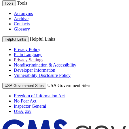
Tools
Tools
Acronyms
Archive
Contacts
Glossary
Helpful Links
Helpful Links
Privacy Policy
Plain Language
Privacy Settings
Nondiscrimination & Accessibility
Developer Information
Vulnerability Disclosure Policy
USA Government Sites
USA Government Sites
Freedom of Information Act
No Fear Act
Inspector General
USA.gov