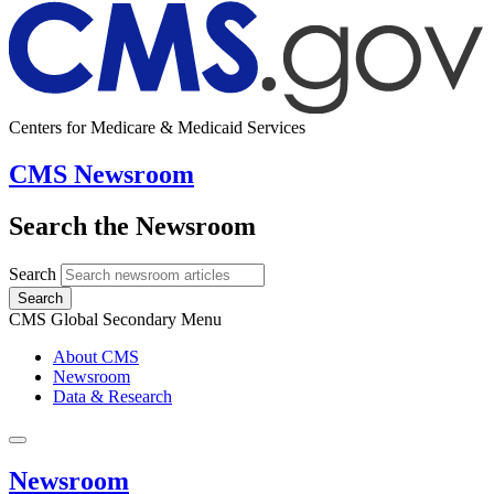
Centers for Medicare & Medicaid Services
CMS Newsroom
Search the Newsroom
Search
Search
CMS Global Secondary Menu
About CMS
Newsroom
Data & Research
Newsroom