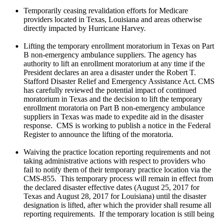
Temporarily ceasing revalidation efforts for Medicare
providers located in Texas, Louisiana and areas otherwise
directly impacted by Hurricane Harvey.
Lifting the temporary enrollment moratorium in Texas on Part
B non-emergency ambulance suppliers. The agency has
authority to lift an enrollment moratorium at any time if the
President declares an area a disaster under the Robert T.
Stafford Disaster Relief and Emergency Assistance Act. CMS
has carefully reviewed the potential impact of continued
moratorium in Texas and the decision to lift the temporary
enrollment moratoria on Part B non-emergency ambulance
suppliers in Texas was made to expedite aid in the disaster
response. CMS is working to publish a notice in the Federal
Register to announce the lifting of the moratoria.
Waiving the practice location reporting requirements and not
taking administrative actions with respect to providers who
fail to notify them of their temporary practice location via the
CMS-855. This temporary process will remain in effect from
the declared disaster effective dates (August 25, 2017 for
Texas and August 28, 2017 for Louisiana) until the disaster
designation is lifted, after which the provider shall resume all
reporting requirements. If the temporary location is still being