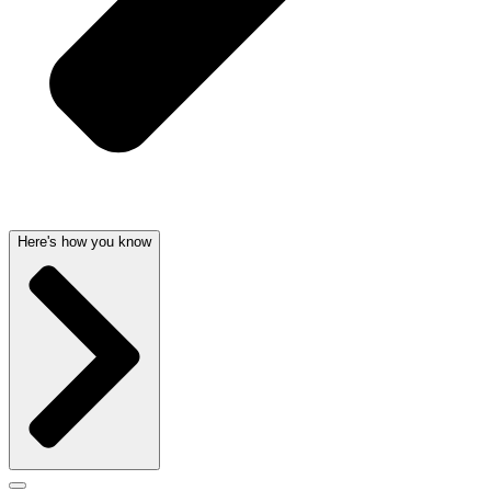
Here's how you know