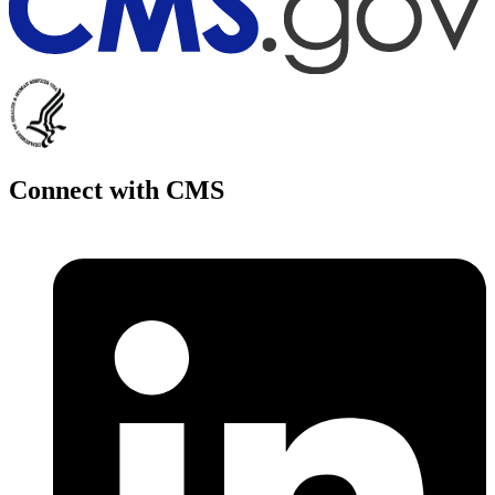
Connect with CMS