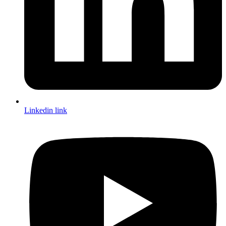
Linkedin link