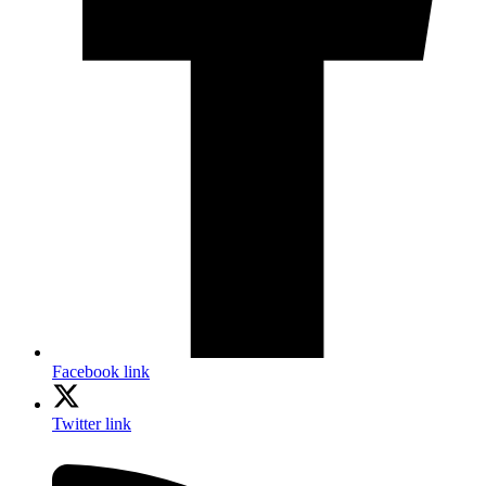
Facebook link
Twitter link