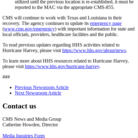
utilized until the previous location is re-established, it must be
reported to the MAC via the appropriate CMS-855.
CMS will continue to work with Texas and Louisiana in their
recovery. The agency continues to update its
emergency page
(
www.cms.gov/emergency
) with important information for state and
local officials, providers, healthcare facilities and the public.
To read previous updates regarding HHS activities related to
Hurricane Harvey, please visit
https://www.hhs.gov/about/news
.
To learn more about HHS resources related to Hurricane Harvey,
please visit
https://www.hhs.gov/hurricane-harvey
.
###
Previous Newsroom Article
Next Newsroom Article
Contact us
CMS News and Media Group
Catherine Howden, Director
Media Inquiries Form