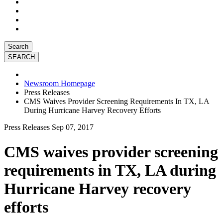
Search
Newsroom Homepage
Press Releases
CMS Waives Provider Screening Requirements In TX, LA
During Hurricane Harvey Recovery Efforts
Press Releases
Sep 07, 2017
CMS waives provider screening
requirements in TX, LA during
Hurricane Harvey recovery
efforts