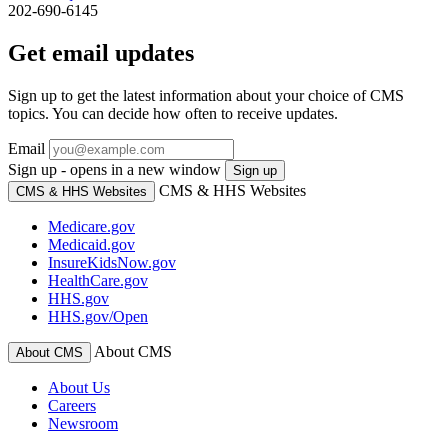
202-690-6145
Get email updates
Sign up to get the latest information about your choice of CMS
topics. You can decide how often to receive updates.
Email
Sign up - opens in a new window
Sign up
CMS & HHS Websites
CMS & HHS Websites
Medicare.gov
Medicaid.gov
InsureKidsNow.gov
HealthCare.gov
HHS.gov
HHS.gov/Open
About CMS
About CMS
About Us
Careers
Newsroom