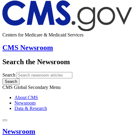
Centers for Medicare & Medicaid Services
CMS Newsroom
Search the Newsroom
Search
Search
CMS Global Secondary Menu
About CMS
Newsroom
Data & Research
Newsroom