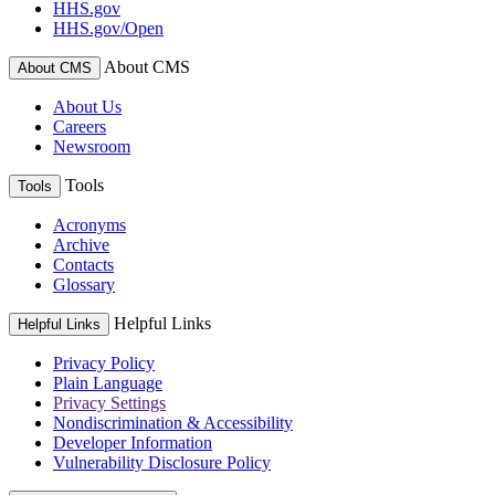
HHS.gov
HHS.gov/Open
About CMS
About CMS
About Us
Careers
Newsroom
Tools
Tools
Acronyms
Archive
Contacts
Glossary
Helpful Links
Helpful Links
Privacy Policy
Plain Language
Privacy Settings
Nondiscrimination & Accessibility
Developer Information
Vulnerability Disclosure Policy