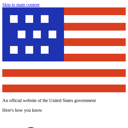
Skip to main content
An official website of the United States government
Here's how you know