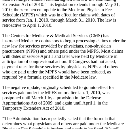
Extension Act of 2010. This legislation extends through May 31,
2010, the zero percent update to the Medicare Physician Fee
Schedule (MPFS) which was in effect for claims with dates of
service from Jan. 1, 2010, through March 31, 2010. The law is
retroactive to April 1, 2010.
The Centers for Medicare & Medicaid Services (CMS) has
instructed Medicare contractors to begin processing claims under the
new law for services provided by physicians, non-physician
practitioners (NPPs) and others paid under the MPFS. Most claims
with dates of service April 1 and later were held by Medicare in
anticipation of congressional action. If Congress had not acted,
payment rates for these services by physicians, NPPs and others
who are paid under the MPFS would have been reduced, as
required by a formula specified in the Medicare law.
The negative update, originally scheduled to go into effect for
services paid under the MPFS on or after Jan. 1, 2010, was
postponed until March 1 by a provision in the Defense
Appropriations Act of 2009, and again until April 1, in the
Temporary Extenders Act of 2010.
"The Administration has repeatedly stated that the formula that
determines what physicians and others are paid under the Medicare
Physician Fee Schedule is broken and needs to be fixed. We will