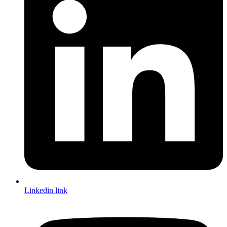
Linkedin link