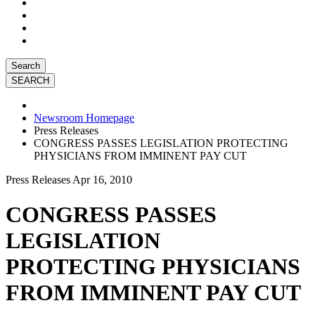
Search
Newsroom Homepage
Press Releases
CONGRESS PASSES LEGISLATION PROTECTING
PHYSICIANS FROM IMMINENT PAY CUT
Press Releases
Apr 16, 2010
CONGRESS PASSES
LEGISLATION
PROTECTING PHYSICIANS
FROM IMMINENT PAY CUT