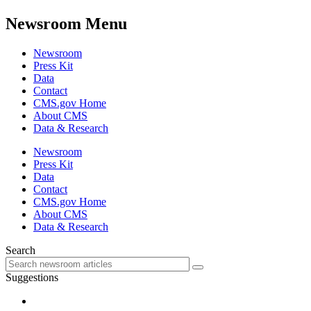
Newsroom Menu
Newsroom
Press Kit
Data
Contact
CMS.gov Home
About CMS
Data & Research
Newsroom
Press Kit
Data
Contact
CMS.gov Home
About CMS
Data & Research
Search
Suggestions