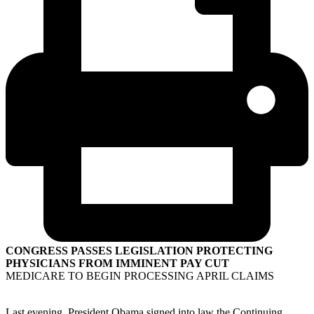
CONGRESS PASSES LEGISLATION PROTECTING
PHYSICIANS FROM IMMINENT PAY CUT
MEDICARE TO BEGIN PROCESSING APRIL CLAIMS
Last evening, President Obama signed into law the Continuing