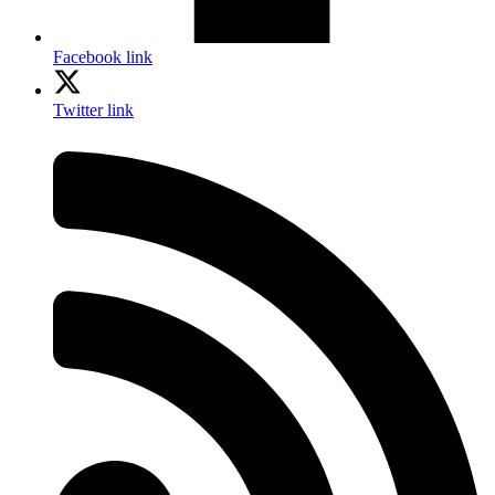
Facebook link
Twitter link