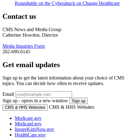
Roundtable on the Cyberattack on Change Healthcare
Contact us
CMS News and Media Group
Catherine Howden, Director
Media Inquiries Form
202-690-6145
Get email updates
Sign up to get the latest information about your choice of CMS
topics. You can decide how often to receive updates.
Email
Sign up - opens in a new window
Sign up
CMS & HHS Websites
CMS & HHS Websites
Medicare.gov
Medicaid.gov
InsureKidsNow.gov
HealthCare.gov