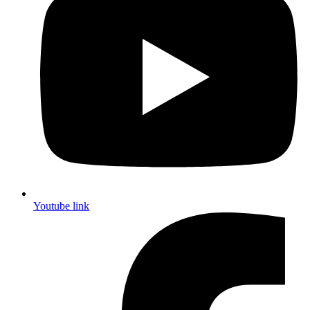
Youtube link