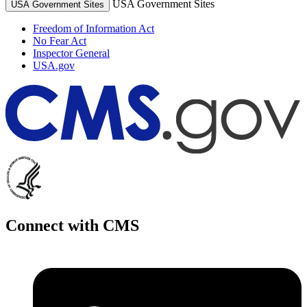
USA Government Sites
USA Government Sites
Freedom of Information Act
No Fear Act
Inspector General
USA.gov
Connect with CMS