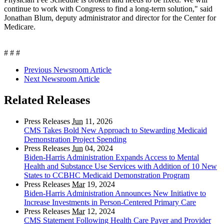
continue to work with Congress to find a long-term solution," said
Jonathan Blum, deputy administrator and director for the Center for
Medicare.
# # #
Previous Newsroom Article
Next Newsroom Article
Related Releases
Press Releases
Jun
11, 2026
CMS Takes Bold New Approach to Stewarding Medicaid
Demonstration Project Spending
Press Releases
Jun
04, 2024
Biden-Harris Administration Expands Access to Mental
Health and Substance Use Services with Addition of 10 New
States to CCBHC Medicaid Demonstration Program
Press Releases
Mar
19, 2024
Biden-Harris Administration Announces New Initiative to
Increase Investments in Person-Centered Primary Care
Press Releases
Mar
12, 2024
CMS Statement Following Health Care Payer and Provider