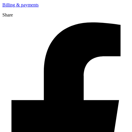
Billing & payments
Share