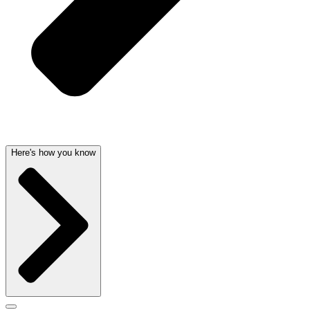
Here's how you know