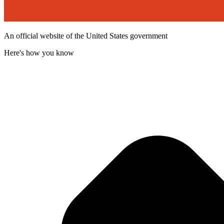
An official website of the United States government
Here's how you know