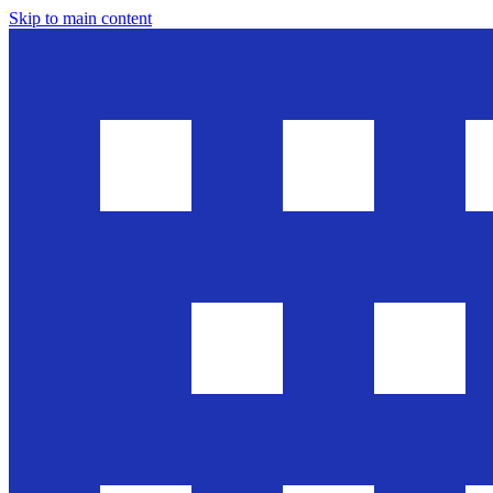
Skip to main content