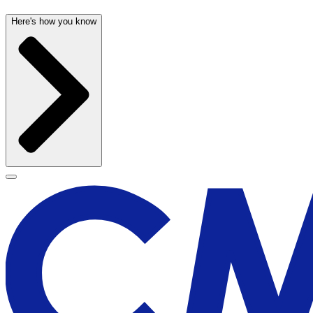
Here's how you know