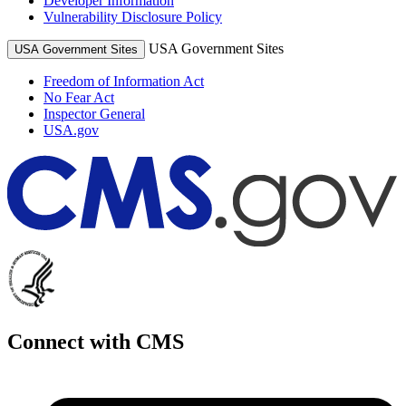
Developer Information
Vulnerability Disclosure Policy
USA Government Sites
USA Government Sites
Freedom of Information Act
No Fear Act
Inspector General
USA.gov
Connect with CMS