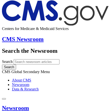
Centers for Medicare & Medicaid Services
CMS Newsroom
Search the Newsroom
Search
Search
CMS Global Secondary Menu
About CMS
Newsroom
Data & Research
Newsroom