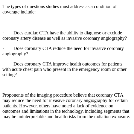
The types of questions studies must address as a condition of
coverage include:
· Does cardiac CTA have the ability to diagnose or exclude
coronary artery disease as well as invasive coronary angiography?
· Does coronary CTA reduce the need for invasive coronary
angiography?
· Does coronary CTA improve health outcomes for patients
with acute chest pain who present in the emergency room or other
setting?
Proponents of the imaging procedure believe that coronary CTA
may reduce the need for invasive coronary angiography for certain
patients. However, others have noted a lack of evidence on
outcomes and limitations in the technology, including segments that
may be uninterpretable and health risks from the radiation exposure.