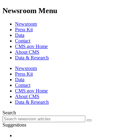
Newsroom Menu
Newsroom
Press Kit
Data
Contact
CMS.gov Home
About CMS
Data & Research
Newsroom
Press Kit
Data
Contact
CMS.gov Home
About CMS
Data & Research
Search
Suggestions