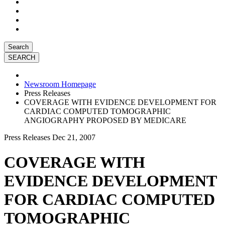
Search
Newsroom Homepage
Press Releases
COVERAGE WITH EVIDENCE DEVELOPMENT FOR
CARDIAC COMPUTED TOMOGRAPHIC
ANGIOGRAPHY PROPOSED BY MEDICARE
Press Releases
Dec 21, 2007
COVERAGE WITH
EVIDENCE DEVELOPMENT
FOR CARDIAC COMPUTED
TOMOGRAPHIC