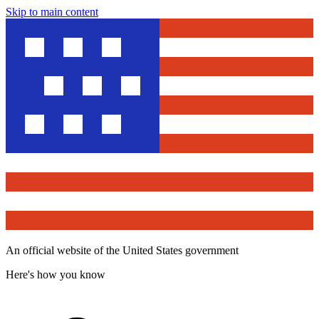
Skip to main content
An official website of the United States government
Here's how you know