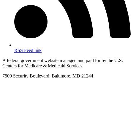
RSS Feed link
A federal government website managed and paid for by the U.S.
Centers for Medicare & Medicaid Services.
7500 Security Boulevard, Baltimore, MD 21244