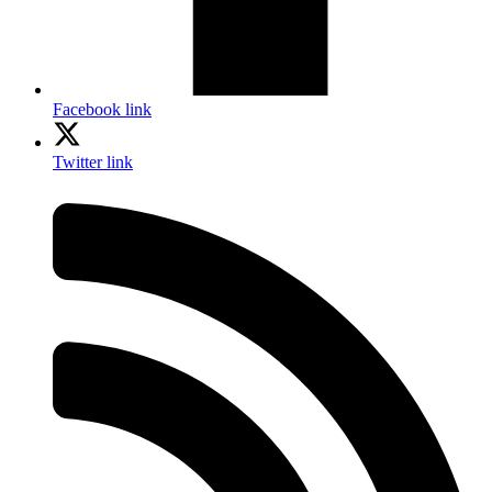
Facebook link
Twitter link