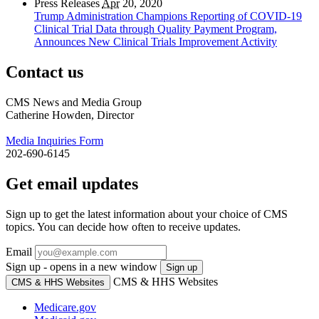
Press Releases
Apr
20, 2020
Trump Administration Champions Reporting of COVID-19
Clinical Trial Data through Quality Payment Program,
Announces New Clinical Trials Improvement Activity
Contact us
CMS News and Media Group
Catherine Howden, Director
Media Inquiries Form
202-690-6145
Get email updates
Sign up to get the latest information about your choice of CMS
topics. You can decide how often to receive updates.
Email
Sign up - opens in a new window
Sign up
CMS & HHS Websites
CMS & HHS Websites
Medicare.gov