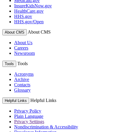
Medicaid.gov
InsureKidsNow.gov
HealthCare.gov
HHS.gov
HHS.gov/Open
About CMS
About CMS
About Us
Careers
Newsroom
Tools
Tools
Acronyms
Archive
Contacts
Glossary
Helpful Links
Helpful Links
Privacy Policy
Plain Language
Privacy Settings
Nondiscrimination & Accessibility