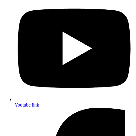
Youtube link