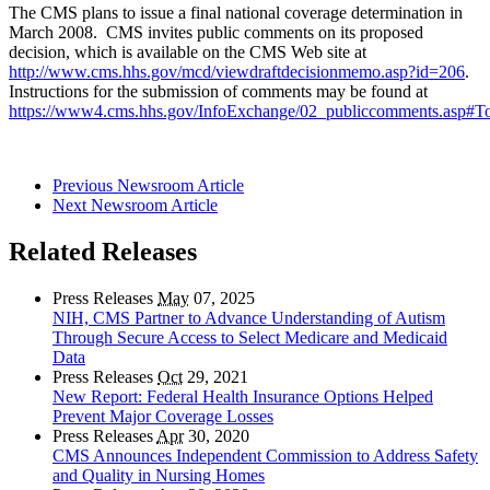
The CMS plans to issue a final national coverage determination in
March 2008. CMS invites public comments on its proposed
decision, which is available on the CMS Web site at
http://www.cms.hhs.gov/mcd/viewdraftdecisionmemo.asp?id=206
.
Instructions for the submission of comments may be found at
https://www4.cms.hhs.gov/InfoExchange/02_publiccomments.asp#
Previous Newsroom Article
Next Newsroom Article
Related Releases
Press Releases
May
07, 2025
NIH, CMS Partner to Advance Understanding of Autism
Through Secure Access to Select Medicare and Medicaid
Data
Press Releases
Oct
29, 2021
New Report: Federal Health Insurance Options Helped
Prevent Major Coverage Losses
Press Releases
Apr
30, 2020
CMS Announces Independent Commission to Address Safety
and Quality in Nursing Homes