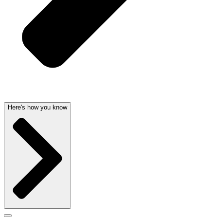
Here's how you know