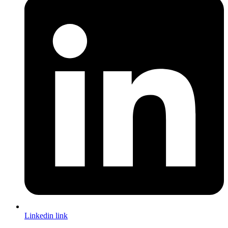
Linkedin link