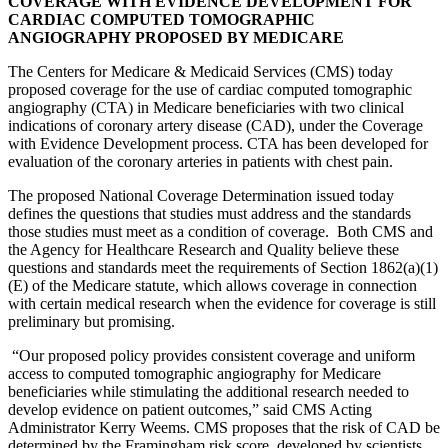
COVERAGE WITH EVIDENCE DEVELOPMENT FOR
CARDIAC COMPUTED TOMOGRAPHIC
ANGIOGRAPHY PROPOSED BY MEDICARE
The Centers for Medicare & Medicaid Services (CMS) today
proposed coverage for the use of cardiac computed tomographic
angiography (CTA) in Medicare beneficiaries with two clinical
indications of coronary artery disease (CAD), under the Coverage
with Evidence Development process. CTA has been developed for
evaluation of the coronary arteries in patients with chest pain.
The proposed National Coverage Determination issued today
defines the questions that studies must address and the standards
those studies must meet as a condition of coverage. Both CMS and
the Agency for Healthcare Research and Quality believe these
questions and standards meet the requirements of Section 1862(a)(1)
(E) of the Medicare statute, which allows coverage in connection
with certain medical research when the evidence for coverage is still
preliminary but promising.
“Our proposed policy provides consistent coverage and uniform
access to computed tomographic angiography for Medicare
beneficiaries while stimulating the additional research needed to
develop evidence on patient outcomes,” said CMS Acting
Administrator Kerry Weems. CMS proposes that the risk of CAD be
determined by the Framingham risk score, developed by scientists