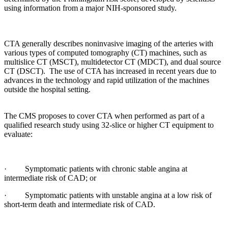
using information from a major NIH-sponsored study.
CTA generally describes noninvasive imaging of the arteries with
various types of computed tomography (CT) machines, such as
multislice CT (MSCT), multidetector CT (MDCT), and dual source
CT (DSCT). The use of CTA has increased in recent years due to
advances in the technology and rapid utilization of the machines
outside the hospital setting.
The CMS proposes to cover CTA when performed as part of a
qualified research study using 32-slice or higher CT equipment to
evaluate:
· Symptomatic patients with chronic stable angina at
intermediate risk of CAD; or
· Symptomatic patients with unstable angina at a low risk of
short-term death and intermediate risk of CAD.