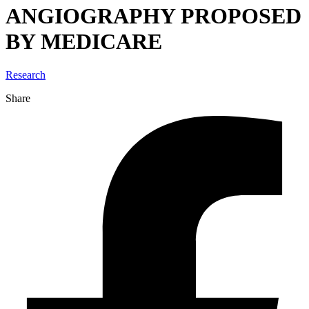
ANGIOGRAPHY PROPOSED
BY MEDICARE
Research
Share