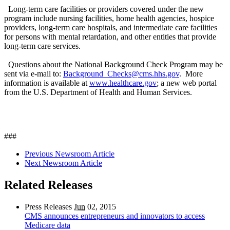
Long-term care facilities or providers covered under the new
program include nursing facilities, home health agencies, hospice
providers, long-term care hospitals, and intermediate care facilities
for persons with mental retardation, and other entities that provide
long-term care services.
Questions about the National Background Check Program may be
sent via e-mail to:
Background_Checks@cms.hhs.gov
. More
information is available at
www.healthcare.gov
; a new web portal
from the U.S. Department of Health and Human Services.
###
Previous Newsroom Article
Next Newsroom Article
Related Releases
Press Releases
Jun
02, 2015
CMS announces entrepreneurs and innovators to access
Medicare data