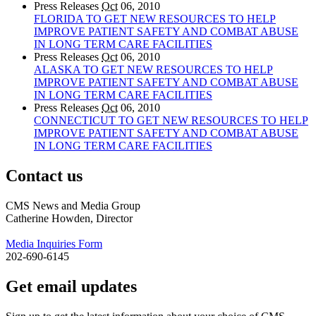
Press Releases
Oct
06, 2010
FLORIDA TO GET NEW RESOURCES TO HELP
IMPROVE PATIENT SAFETY AND COMBAT ABUSE
IN LONG TERM CARE FACILITIES
Press Releases
Oct
06, 2010
ALASKA TO GET NEW RESOURCES TO HELP
IMPROVE PATIENT SAFETY AND COMBAT ABUSE
IN LONG TERM CARE FACILITIES
Press Releases
Oct
06, 2010
CONNECTICUT TO GET NEW RESOURCES TO HELP
IMPROVE PATIENT SAFETY AND COMBAT ABUSE
IN LONG TERM CARE FACILITIES
Contact us
CMS News and Media Group
Catherine Howden, Director
Media Inquiries Form
202-690-6145
Get email updates