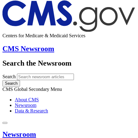
Centers for Medicare & Medicaid Services
CMS Newsroom
Search the Newsroom
Search
Search
CMS Global Secondary Menu
About CMS
Newsroom
Data & Research
Newsroom