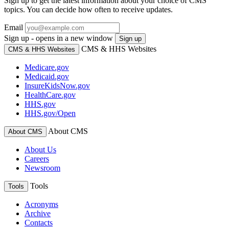
Sign up to get the latest information about your choice of CMS
topics. You can decide how often to receive updates.
Email
Sign up - opens in a new window
Sign up
CMS & HHS Websites
CMS & HHS Websites
Medicare.gov
Medicaid.gov
InsureKidsNow.gov
HealthCare.gov
HHS.gov
HHS.gov/Open
About CMS
About CMS
About Us
Careers
Newsroom
Tools
Tools
Acronyms
Archive
Contacts