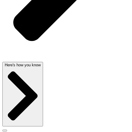
Here's how you know