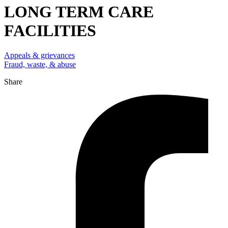
LONG TERM CARE
FACILITIES
Appeals & grievances
Fraud, waste, & abuse
Share