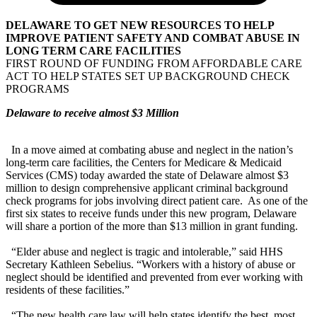
DELAWARE TO GET NEW RESOURCES TO HELP
IMPROVE PATIENT SAFETY AND COMBAT ABUSE IN
LONG TERM CARE FACILITIES
FIRST ROUND OF FUNDING FROM AFFORDABLE CARE
ACT TO HELP STATES SET UP BACKGROUND CHECK
PROGRAMS
Delaware to receive almost $3 Million
In a move aimed at combating abuse and neglect in the nation’s
long-term care facilities, the Centers for Medicare & Medicaid
Services (CMS) today awarded the state of Delaware almost $3
million to design comprehensive applicant criminal background
check programs for jobs involving direct patient care. As one of the
first six states to receive funds under this new program, Delaware
will share a portion of the more than $13 million in grant funding.
“Elder abuse and neglect is tragic and intolerable,” said HHS
Secretary Kathleen Sebelius. “Workers with a history of abuse or
neglect should be identified and prevented from ever working with
residents of these facilities.”
“The new health care law will help states identify the best, most