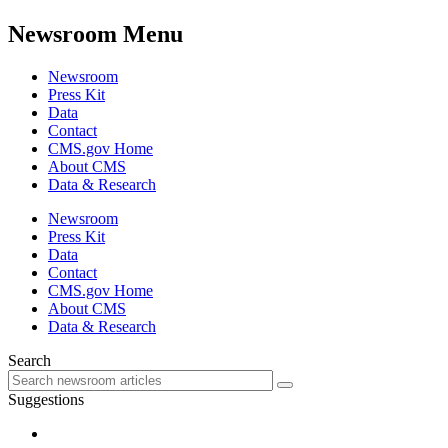
Newsroom Menu
Newsroom
Press Kit
Data
Contact
CMS.gov Home
About CMS
Data & Research
Newsroom
Press Kit
Data
Contact
CMS.gov Home
About CMS
Data & Research
Search
Suggestions