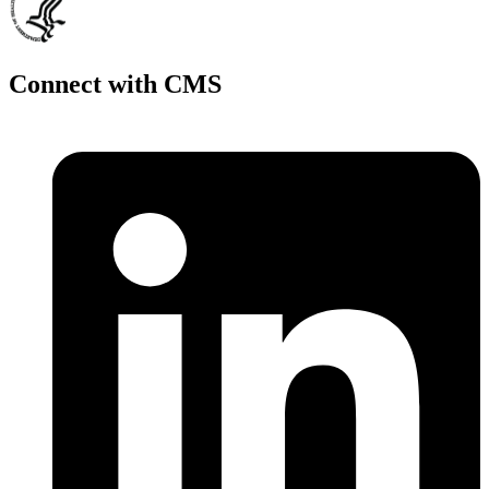
Connect with CMS