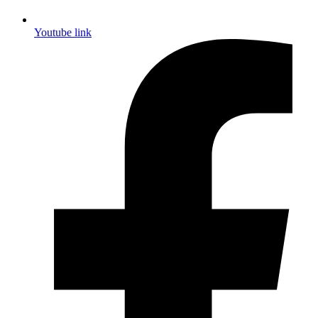
Youtube link