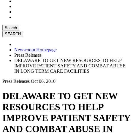
Search
Newsroom Homepage
Press Releases
DELAWARE TO GET NEW RESOURCES TO HELP
IMPROVE PATIENT SAFETY AND COMBAT ABUSE
IN LONG TERM CARE FACILITIES
Press Releases
Oct 06, 2010
DELAWARE TO GET NEW
RESOURCES TO HELP
IMPROVE PATIENT SAFETY
AND COMBAT ABUSE IN