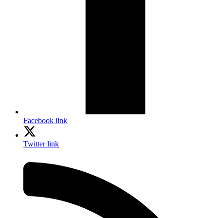
Facebook link
Twitter link