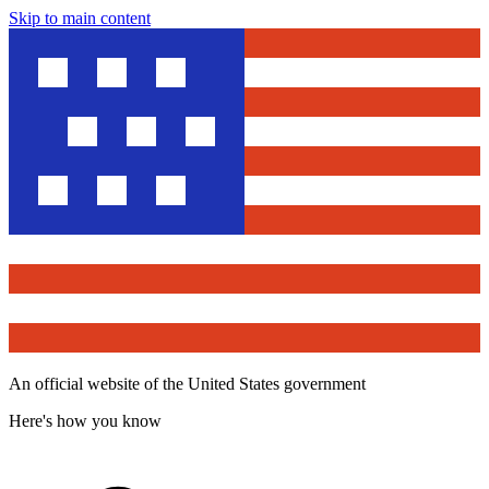
Skip to main content
An official website of the United States government
Here's how you know