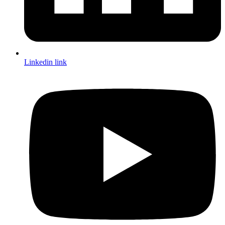
Linkedin link