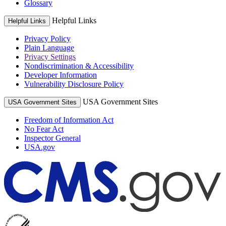
Glossary
Helpful Links
Helpful Links
Privacy Policy
Plain Language
Privacy Settings
Nondiscrimination & Accessibility
Developer Information
Vulnerability Disclosure Policy
USA Government Sites
USA Government Sites
Freedom of Information Act
No Fear Act
Inspector General
USA.gov