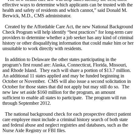
effective ways to determine which applicants can be trusted with the
health and safety of residents and which cannot,” said Donald M.
Berwick, M.D., CMS administrator.
Created by the Affordable Care Act, the new National Background
Check Program will help identify “best practices” for long-term care
providers to determine whether a job seeker has any kind of criminal
history or other disqualifying information that could make him or her
unsuitable to work directly with residents.
In addition to Delaware the other states participating in the
program’s first round are: Alaska, Connecticut, Florida, Missouri,
and Rhode Island. They each will share a portion of $13.7 million.
An additional 11 states applied and may be funded beginning in
October or November. CMS will also issue a second solicitation in
October for those states that did not apply but may still do so. The
new law set aside $160 million for the program, an amount
sufficient to enable all states to participate. The program will run
through September 2012.
The national background check for each prospective direct patient
care employee must include a criminal history search of both state
and federal abuse and neglect registries and databases, such as the
Nurse Aide Registry or FBI files.