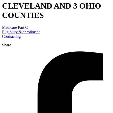
CLEVELAND AND 3 OHIO
COUNTIES
Medicare Part C
Eligibility & enrollment
Contracting
Share