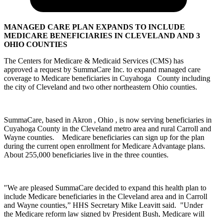
MANAGED CARE PLAN EXPANDS TO INCLUDE
MEDICARE BENEFICIARIES IN CLEVELAND AND 3
OHIO COUNTIES
The Centers for Medicare & Medicaid Services (CMS) has
approved a request by SummaCare Inc. to expand managed care
coverage to Medicare beneficiaries in Cuyahoga County including
the city of Cleveland and two other northeastern Ohio counties.
SummaCare, based in Akron , Ohio , is now serving beneficiaries in
Cuyahoga County in the Cleveland metro area and rural Carroll and
Wayne counties. Medicare beneficiaries can sign up for the plan
during the current open enrollment for Medicare Advantage plans.
About 255,000 beneficiaries live in the three counties.
"We are pleased SummaCare decided to expand this health plan to
include Medicare beneficiaries in the Cleveland area and in Carroll
and Wayne counties,” HHS Secretary Mike Leavitt said. "Under
the Medicare reform law signed by President Bush, Medicare will