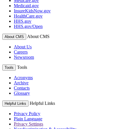
Medicare.gov
Medicaid.gov
InsureKidsNow.gov
HealthCare.gov
HHS.gov
HHS.gov/Open
About CMS
About CMS
About Us
Careers
Newsroom
Tools
Tools
Acronyms
Archive
Contacts
Glossary
Helpful Links
Helpful Links
Privacy Policy
Plain Language
Privacy Settings