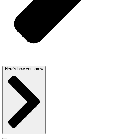
Here's how you know