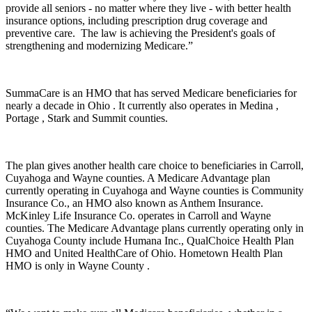
provide all seniors - no matter where they live - with better health
insurance options, including prescription drug coverage and
preventive care. The law is achieving the President's goals of
strengthening and modernizing Medicare.”
SummaCare is an HMO that has served Medicare beneficiaries for
nearly a decade in Ohio . It currently also operates in Medina ,
Portage , Stark and Summit counties.
The plan gives another health care choice to beneficiaries in Carroll,
Cuyahoga and Wayne counties. A Medicare Advantage plan
currently operating in Cuyahoga and Wayne counties is Community
Insurance Co., an HMO also known as Anthem Insurance.
McKinley Life Insurance Co. operates in Carroll and Wayne
counties. The Medicare Advantage plans currently operating only in
Cuyahoga County include Humana Inc., QualChoice Health Plan
HMO and United HealthCare of Ohio. Hometown Health Plan
HMO is only in Wayne County .