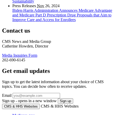
Sustainability
Press Releases
Nov
26, 2024
Biden-Harris Administration Announces Medicare Advantage
and Medicare Part D Prescription Drug Proposals that Aim to
Improve Care and Access for Enrollees
Contact us
CMS News and Media Group
Catherine Howden, Director
Media Inquiries Form
202-690-6145
Get email updates
Sign up to get the latest information about your choice of CMS
topics. You can decide how often to receive updates.
Email
Sign up - opens in a new window
Sign up
CMS & HHS Websites
CMS & HHS Websites