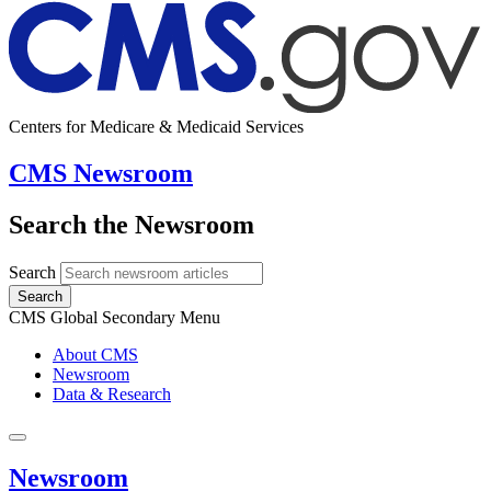
Centers for Medicare & Medicaid Services
CMS Newsroom
Search the Newsroom
Search
Search
CMS Global Secondary Menu
About CMS
Newsroom
Data & Research
Newsroom