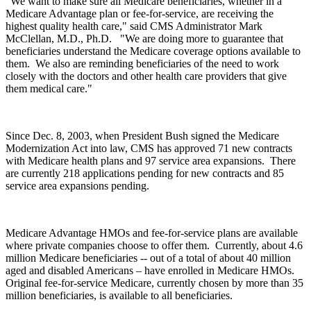
“We want to make sure all Medicare beneficiaries, whether in a
Medicare Advantage plan or fee-for-service, are receiving the
highest quality health care," said CMS Administrator Mark
McClellan, M.D., Ph.D. "We are doing more to guarantee that
beneficiaries understand the Medicare coverage options available to
them. We also are reminding beneficiaries of the need to work
closely with the doctors and other health care providers that give
them medical care."
Since Dec. 8, 2003, when President Bush signed the Medicare
Modernization Act into law, CMS has approved 71 new contracts
with Medicare health plans and 97 service area expansions. There
are currently 218 applications pending for new contracts and 85
service area expansions pending.
Medicare Advantage HMOs and fee-for-service plans are available
where private companies choose to offer them. Currently, about 4.6
million Medicare beneficiaries -- out of a total of about 40 million
aged and disabled Americans – have enrolled in Medicare HMOs.
Original fee-for-service Medicare, currently chosen by more than 35
million beneficiaries, is available to all beneficiaries.