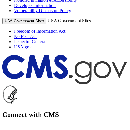
Nondiscrimination & Accessibility
Developer Information
Vulnerability Disclosure Policy
USA Government Sites
USA Government Sites
Freedom of Information Act
No Fear Act
Inspector General
USA.gov
Connect with CMS