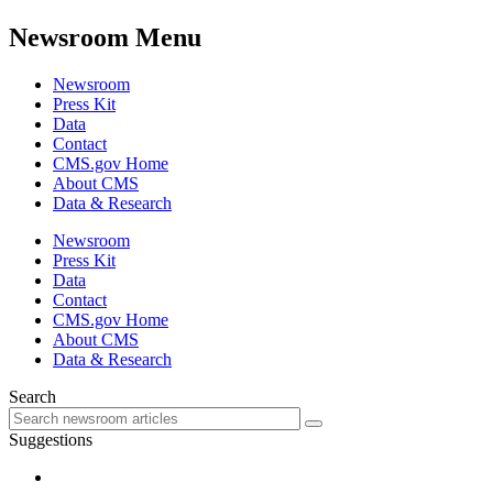
Newsroom Menu
Newsroom
Press Kit
Data
Contact
CMS.gov Home
About CMS
Data & Research
Newsroom
Press Kit
Data
Contact
CMS.gov Home
About CMS
Data & Research
Search
Suggestions