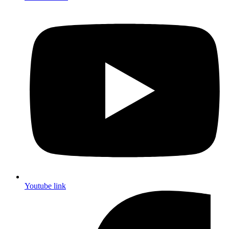
Youtube link