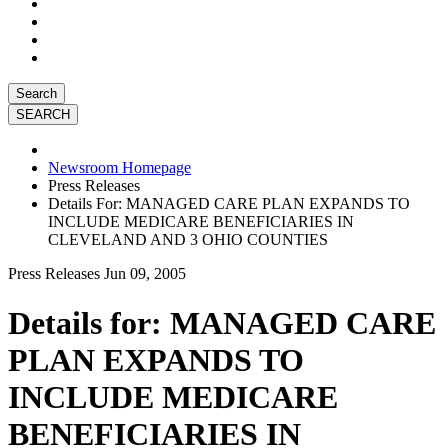
Search
Newsroom Homepage
Press Releases
Details For: MANAGED CARE PLAN EXPANDS TO
INCLUDE MEDICARE BENEFICIARIES IN
CLEVELAND AND 3 OHIO COUNTIES
Press Releases
Jun 09, 2005
Details for: MANAGED CARE
PLAN EXPANDS TO
INCLUDE MEDICARE
BENEFICIARIES IN