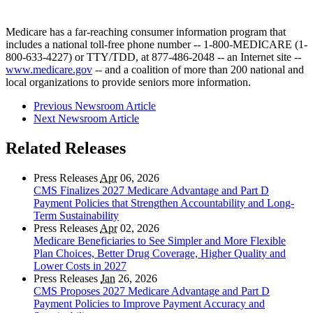
Medicare has a far-reaching consumer information program that
includes a national toll-free phone number -- 1-800-MEDICARE (1-
800-633-4227) or TTY/TDD, at 877-486-2048 -- an Internet site --
www.medicare.gov
-- and a coalition of more than 200 national and
local organizations to provide seniors more information.
Previous Newsroom Article
Next Newsroom Article
Related Releases
Press Releases
Apr
06, 2026
CMS Finalizes 2027 Medicare Advantage and Part D
Payment Policies that Strengthen Accountability and Long-
Term Sustainability
Press Releases
Apr
02, 2026
Medicare Beneficiaries to See Simpler and More Flexible
Plan Choices, Better Drug Coverage, Higher Quality and
Lower Costs in 2027
Press Releases
Jan
26, 2026
CMS Proposes 2027 Medicare Advantage and Part D
Payment Policies to Improve Payment Accuracy and