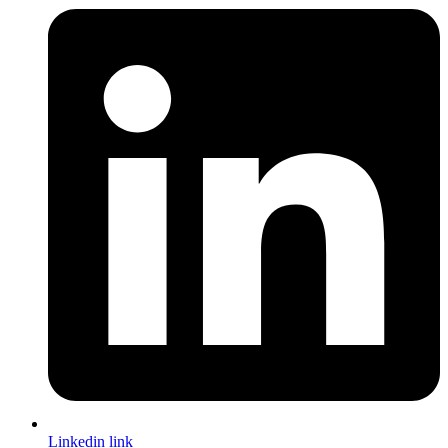
Linkedin link