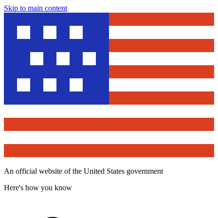
Skip to main content
An official website of the United States government
Here's how you know