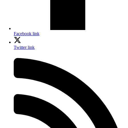
Facebook link
Twitter link