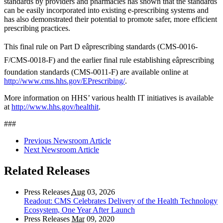
standards by providers and pharmacies has shown that the standards
can be easily incorporated into existing e-prescribing systems and
has also demonstrated their potential to promote safer, more efficient
prescribing practices.
This final rule on Part D eâprescribing standards (CMS-0016-
F/CMS-0018-F) and the earlier final rule establishing eâprescribing
foundation standards (CMS-0011-F) are available online at
http://www.cms.hhs.gov/EPrescribing/
.
More information on HHS’ various health IT initiatives is available
at
http://www.hhs.gov/healthit
.
###
Previous Newsroom Article
Next Newsroom Article
Related Releases
Press Releases
Aug
03, 2026
Readout: CMS Celebrates Delivery of the Health Technology
Ecosystem, One Year After Launch
Press Releases
Mar
09, 2020