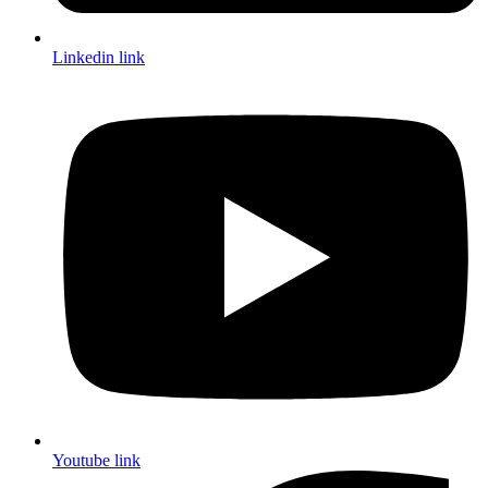
Linkedin link
Youtube link