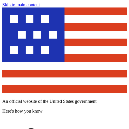
Skip to main content
An official website of the United States government
Here's how you know