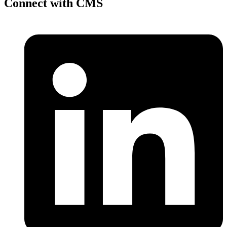
Connect with CMS