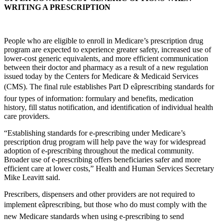
WRITING A PRESCRIPTION
People who are eligible to enroll in Medicare’s prescription drug
program are expected to experience greater safety, increased use of
lower-cost generic equivalents, and more efficient communication
between their doctor and pharmacy as a result of a new regulation
issued today by the Centers for Medicare & Medicaid Services
(CMS). The final rule establishes Part D eâprescribing standards for
four types of information: formulary and benefits, medication
history, fill status notification, and identification of individual health
care providers.
“Establishing standards for e-prescribing under Medicare’s
prescription drug program will help pave the way for widespread
adoption of e-prescribing throughout the medical community.
Broader use of e-prescribing offers beneficiaries safer and more
efficient care at lower costs,” Health and Human Services Secretary
Mike Leavitt said.
Prescribers, dispensers and other providers are not required to
implement eâprescribing, but those who do must comply with the
new Medicare standards when using e-prescribing to send