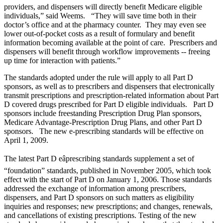
providers, and dispensers will directly benefit Medicare eligible
individuals,” said Weems. “They will save time both in their
doctor’s office and at the pharmacy counter. They may even see
lower out-of-pocket costs as a result of formulary and benefit
information becoming available at the point of care. Prescribers and
dispensers will benefit through workflow improvements -- freeing
up time for interaction with patients.”
The standards adopted under the rule will apply to all Part D
sponsors, as well as to prescribers and dispensers that electronically
transmit prescriptions and prescription-related information about Part
D covered drugs prescribed for Part D eligible individuals. Part D
sponsors include freestanding Prescription Drug Plan sponsors,
Medicare Advantage-Prescription Drug Plans, and other Part D
sponsors. The new e-prescribing standards will be effective on
April 1, 2009.
The latest Part D eâprescribing standards supplement a set of
“foundation” standards, published in November 2005, which took
effect with the start of Part D on January 1, 2006. Those standards
addressed the exchange of information among prescribers,
dispensers, and Part D sponsors on such matters as eligibility
inquiries and responses; new prescriptions; and changes, renewals,
and cancellations of existing prescriptions. Testing of the new