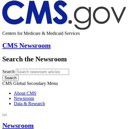
Centers for Medicare & Medicaid Services
CMS Newsroom
Search the Newsroom
Search
Search
CMS Global Secondary Menu
About CMS
Newsroom
Data & Research
Newsroom