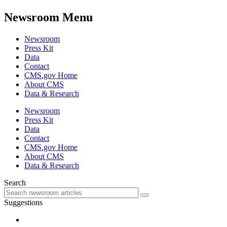
Newsroom Menu
Newsroom
Press Kit
Data
Contact
CMS.gov Home
About CMS
Data & Research
Newsroom
Press Kit
Data
Contact
CMS.gov Home
About CMS
Data & Research
Search
Suggestions