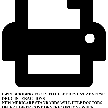
E-PRESCRIBING TOOLS TO HELP PREVENT ADVERSE
DRUG INTERACTIONS
NEW MEDICARE STANDARDS WILL HELP DOCTORS
OFFER LOWER-COST GENERIC OPTIONS WHEN