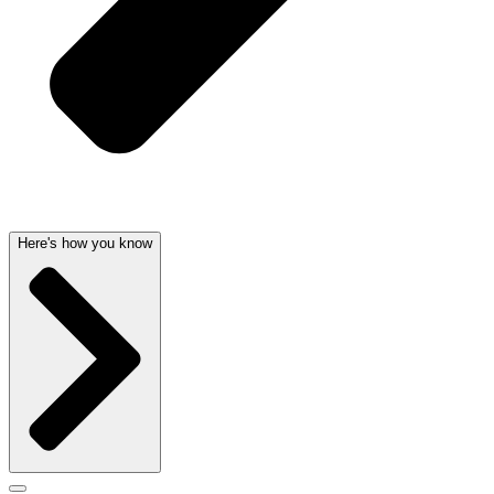
Here's how you know