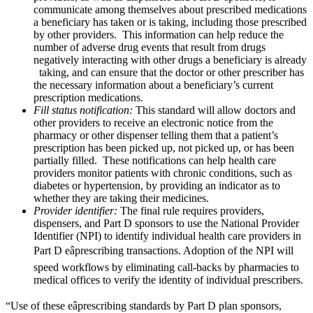
communicate among themselves about prescribed medications
a beneficiary has taken or is taking, including those prescribed
by other providers. This information can help reduce the
number of adverse drug events that result from drugs
negatively interacting with other drugs a beneficiary is already
taking, and can ensure that the doctor or other prescriber has
the necessary information about a beneficiary’s current
prescription medications.
Fill status notification:
This standard will allow doctors and
other providers to receive an electronic notice from the
pharmacy or other dispenser telling them that a patient’s
prescription has been picked up, not picked up, or has been
partially filled. These notifications can help health care
providers monitor patients with chronic conditions, such as
diabetes or hypertension, by providing an indicator as to
whether they are taking their medicines.
Provider identifier:
The final rule requires providers,
dispensers, and Part D sponsors to use the National Provider
Identifier (NPI) to identify individual health care providers in
Part D eâprescribing transactions. Adoption of the NPI will
speed workflows by eliminating call-backs by pharmacies to
medical offices to verify the identity of individual prescribers.
“Use of these eâprescribing standards by Part D plan sponsors,