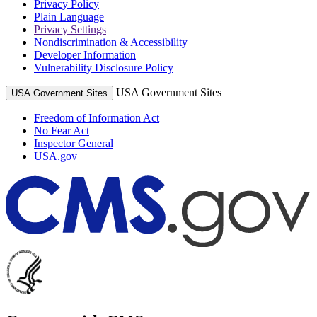
Privacy Policy
Plain Language
Privacy Settings
Nondiscrimination & Accessibility
Developer Information
Vulnerability Disclosure Policy
USA Government Sites
USA Government Sites
Freedom of Information Act
No Fear Act
Inspector General
USA.gov