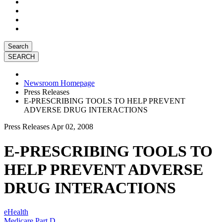
Search
Newsroom Homepage
Press Releases
E-PRESCRIBING TOOLS TO HELP PREVENT
ADVERSE DRUG INTERACTIONS
Press Releases
Apr 02, 2008
E-PRESCRIBING TOOLS TO
HELP PREVENT ADVERSE
DRUG INTERACTIONS
eHealth
Medicare Part D