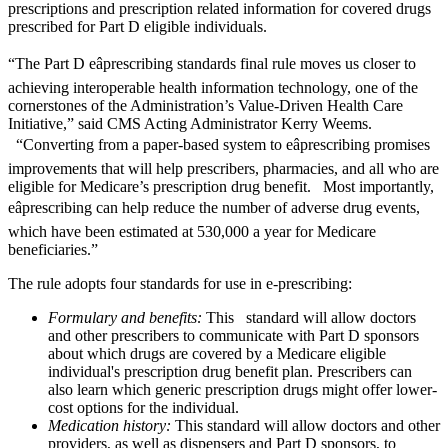
prescriptions and prescription related information for covered drugs
prescribed for Part D eligible individuals.
“The Part D eâprescribing standards final rule moves us closer to
achieving interoperable health information technology, one of the
cornerstones of the Administration’s Value-Driven Health Care
Initiative,” said CMS Acting Administrator Kerry Weems.
“Converting from a paper-based system to eâprescribing promises
improvements that will help prescribers, pharmacies, and all who are
eligible for Medicare’s prescription drug benefit. Most importantly,
eâprescribing can help reduce the number of adverse drug events,
which have been estimated at 530,000 a year for Medicare
beneficiaries.”
The rule adopts four standards for use in e-prescribing:
Formulary and benefits:
This standard will allow doctors
and other prescribers to communicate with Part D sponsors
about which drugs are covered by a Medicare eligible
individual's prescription drug benefit plan. Prescribers can
also learn which generic prescription drugs might offer lower-
cost options for the individual.
Medication history:
This standard will allow doctors and other
providers, as well as dispensers and Part D sponsors, to