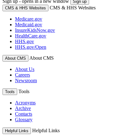
Sign up - opens in a new window
Sign up
CMS & HHS Websites
CMS & HHS Websites
Medicare.gov
Medicaid.gov
InsureKidsNow.gov
HealthCare.gov
HHS.gov
HHS.gov/Open
About CMS
About CMS
About Us
Careers
Newsroom
Tools
Tools
Acronyms
Archive
Contacts
Glossary
Helpful Links
Helpful Links