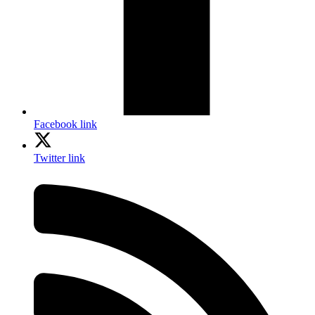
Facebook link
Twitter link