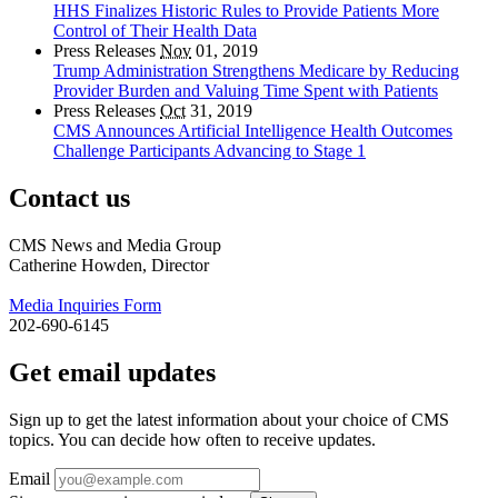
HHS Finalizes Historic Rules to Provide Patients More
Control of Their Health Data
Press Releases
Nov
01, 2019
Trump Administration Strengthens Medicare by Reducing
Provider Burden and Valuing Time Spent with Patients
Press Releases
Oct
31, 2019
CMS Announces Artificial Intelligence Health Outcomes
Challenge Participants Advancing to Stage 1
Contact us
CMS News and Media Group
Catherine Howden, Director
Media Inquiries Form
202-690-6145
Get email updates
Sign up to get the latest information about your choice of CMS
topics. You can decide how often to receive updates.
Email