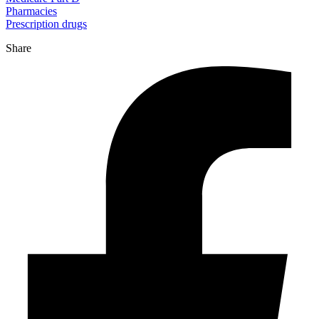
Pharmacies
Prescription drugs
Share