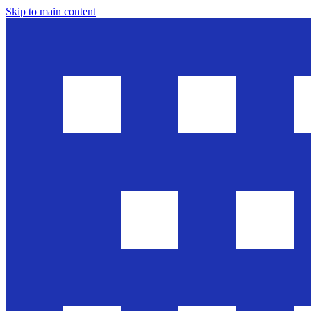
Skip to main content