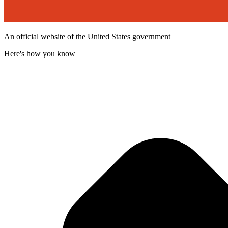
An official website of the United States government
Here's how you know