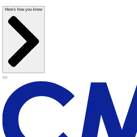
Here's how you know