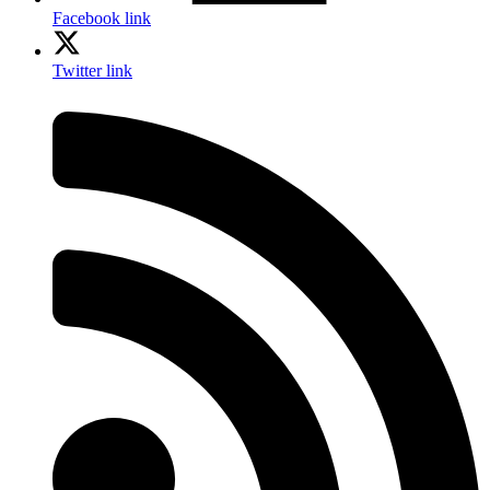
Facebook link
Twitter link