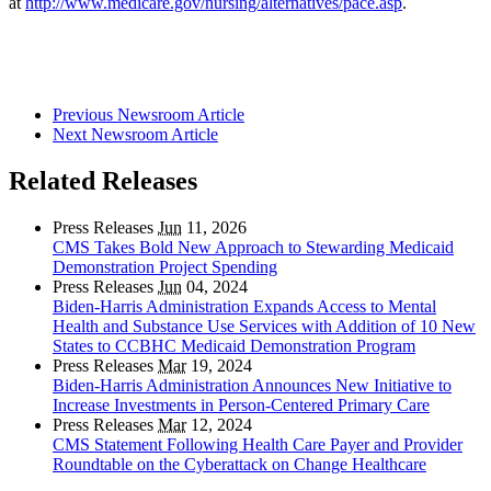
at
http://www.medicare.gov/nursing/alternatives/pace.asp
.
Previous Newsroom Article
Next Newsroom Article
Related Releases
Press Releases
Jun
11, 2026
CMS Takes Bold New Approach to Stewarding Medicaid
Demonstration Project Spending
Press Releases
Jun
04, 2024
Biden-Harris Administration Expands Access to Mental
Health and Substance Use Services with Addition of 10 New
States to CCBHC Medicaid Demonstration Program
Press Releases
Mar
19, 2024
Biden-Harris Administration Announces New Initiative to
Increase Investments in Person-Centered Primary Care
Press Releases
Mar
12, 2024
CMS Statement Following Health Care Payer and Provider
Roundtable on the Cyberattack on Change Healthcare