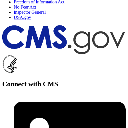
Freedom of Information Act
No Fear Act
Inspector General
USA.gov
Connect with CMS