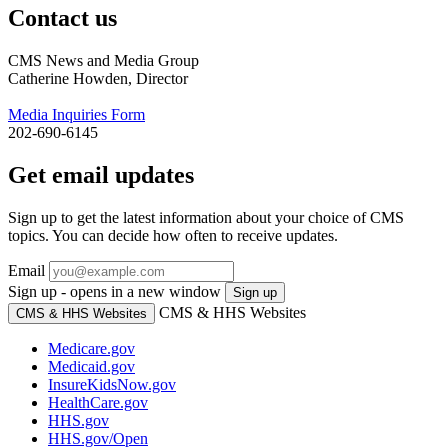
Contact us
CMS News and Media Group
Catherine Howden, Director
Media Inquiries Form
202-690-6145
Get email updates
Sign up to get the latest information about your choice of CMS
topics. You can decide how often to receive updates.
Email
Sign up - opens in a new window
Sign up
CMS & HHS Websites
CMS & HHS Websites
Medicare.gov
Medicaid.gov
InsureKidsNow.gov
HealthCare.gov
HHS.gov
HHS.gov/Open