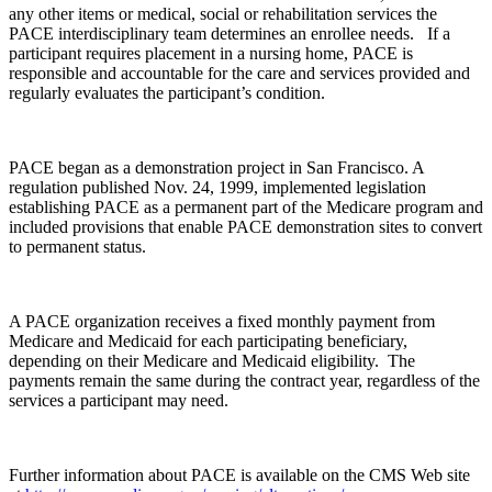
any other items or medical, social or rehabilitation services the
PACE interdisciplinary team determines an enrollee needs. If a
participant requires placement in a nursing home, PACE is
responsible and accountable for the care and services provided and
regularly evaluates the participant’s condition.
PACE began as a demonstration project in San Francisco. A
regulation published Nov. 24, 1999, implemented legislation
establishing PACE as a permanent part of the Medicare program and
included provisions that enable PACE demonstration sites to convert
to permanent status.
A PACE organization receives a fixed monthly payment from
Medicare and Medicaid for each participating beneficiary,
depending on their Medicare and Medicaid eligibility. The
payments remain the same during the contract year, regardless of the
services a participant may need.
Further information about PACE is available on the CMS Web site