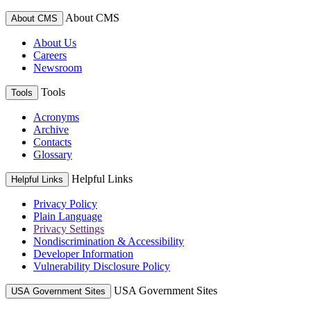
About CMS
About CMS
About Us
Careers
Newsroom
Tools
Tools
Acronyms
Archive
Contacts
Glossary
Helpful Links
Helpful Links
Privacy Policy
Plain Language
Privacy Settings
Nondiscrimination & Accessibility
Developer Information
Vulnerability Disclosure Policy
USA Government Sites
USA Government Sites