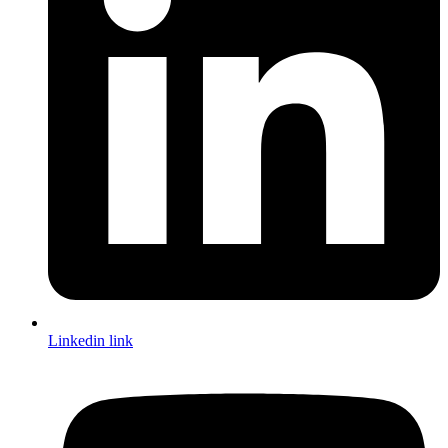
Linkedin link