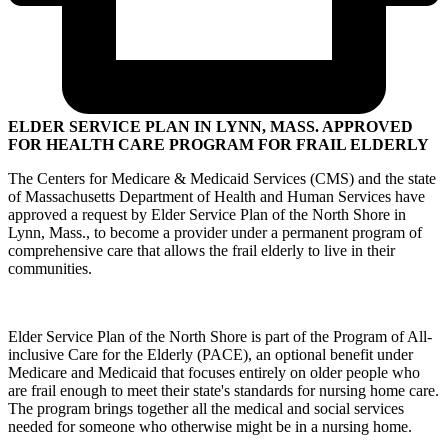
ELDER SERVICE PLAN IN LYNN, MASS. APPROVED
FOR HEALTH CARE PROGRAM FOR FRAIL ELDERLY
The Centers for Medicare & Medicaid Services (CMS) and the state
of Massachusetts Department of Health and Human Services have
approved a request by Elder Service Plan of the North Shore in
Lynn, Mass., to become a provider under a permanent program of
comprehensive care that allows the frail elderly to live in their
communities.
Elder Service Plan of the North Shore is part of the Program of All-
inclusive Care for the Elderly (PACE), an optional benefit under
Medicare and Medicaid that focuses entirely on older people who
are frail enough to meet their state's standards for nursing home care.
The program brings together all the medical and social services
needed for someone who otherwise might be in a nursing home.