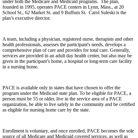
under both the Medicare and Medicaid programs. The plan,
founded in 1995, operates PACE centers in Lynn, Mass., at 20
School St., 62 Market St. and 9 Buffum St. Carol Suleski is the
plan’s executive director.
A team, including a physician, registered nurse, therapists and other
health professionals, assesses the participant's needs, develops a
comprehensive plan of care and provides for total care. Generally,
services are provided in an adult day health center, but also may be
given in the participant’s home, a hospital or long-term care facility
in a nursing home.
PACE is available only in states that have chosen to offer the
program under the Medicaid state plan. To be eligible for PACE, a
person must be 55 or older, live in the service area of a PACE
organization, be able to live safely in the community and be certified
as eligible for nursing home care by the state.
Enrollment is voluntary, and once enrolled, PACE becomes the sole
source of all Medicare and Medicaid covered services, as well as