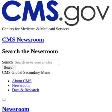
Centers for Medicare & Medicaid Services
CMS Newsroom
Search the Newsroom
Search
Search
CMS Global Secondary Menu
About CMS
Newsroom
Data & Research
Newsroom