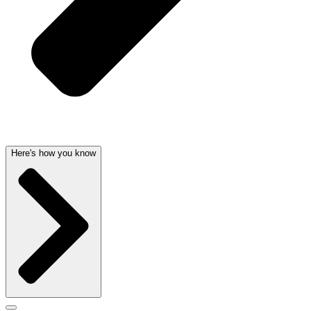
Here's how you know