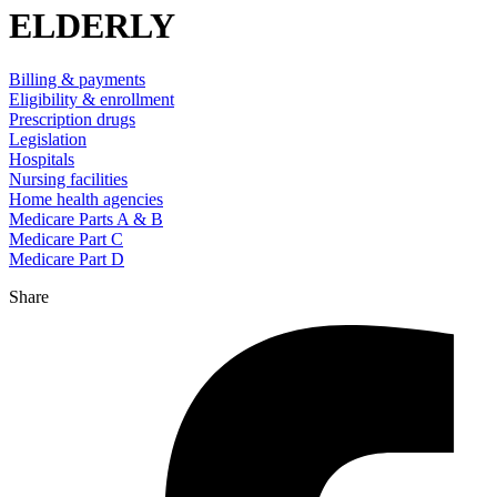
ELDERLY
Billing & payments
Eligibility & enrollment
Prescription drugs
Legislation
Hospitals
Nursing facilities
Home health agencies
Medicare Parts A & B
Medicare Part C
Medicare Part D
Share