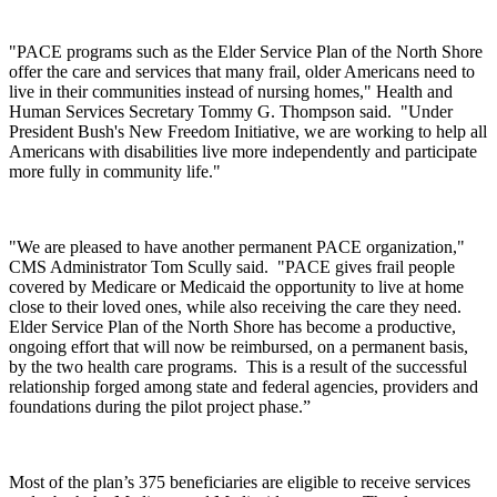
"PACE programs such as the Elder Service Plan of the North Shore
offer the care and services that many frail, older Americans need to
live in their communities instead of nursing homes," Health and
Human Services Secretary Tommy G. Thompson said. "Under
President Bush's New Freedom Initiative, we are working to help all
Americans with disabilities live more independently and participate
more fully in community life."
"We are pleased to have another permanent PACE organization,"
CMS Administrator Tom Scully said. "PACE gives frail people
covered by Medicare or Medicaid the opportunity to live at home
close to their loved ones, while also receiving the care they need.
Elder Service Plan of the North Shore has become a productive,
ongoing effort that will now be reimbursed, on a permanent basis,
by the two health care programs. This is a result of the successful
relationship forged among state and federal agencies, providers and
foundations during the pilot project phase.”
Most of the plan’s 375 beneficiaries are eligible to receive services