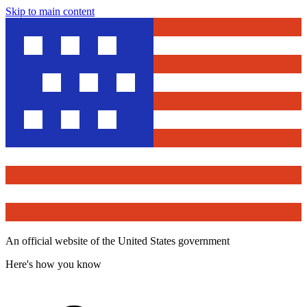
Skip to main content
An official website of the United States government
Here's how you know