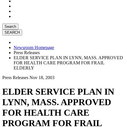
Search
Newsroom Homepage
Press Releases
ELDER SERVICE PLAN IN LYNN, MASS. APPROVED
FOR HEALTH CARE PROGRAM FOR FRAIL
ELDERLY
Press Releases
Nov 18, 2003
ELDER SERVICE PLAN IN
LYNN, MASS. APPROVED
FOR HEALTH CARE
PROGRAM FOR FRAIL