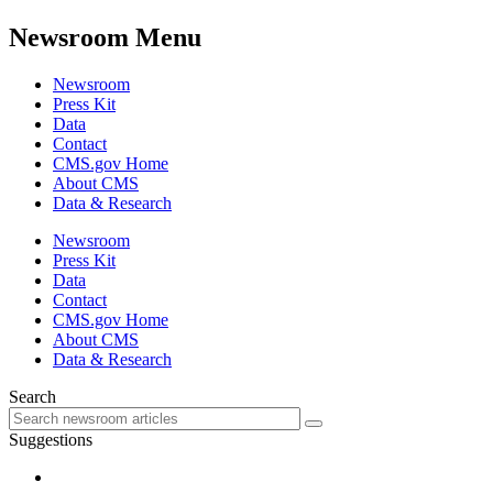
Newsroom Menu
Newsroom
Press Kit
Data
Contact
CMS.gov Home
About CMS
Data & Research
Newsroom
Press Kit
Data
Contact
CMS.gov Home
About CMS
Data & Research
Search
Suggestions