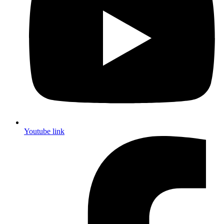
Youtube link