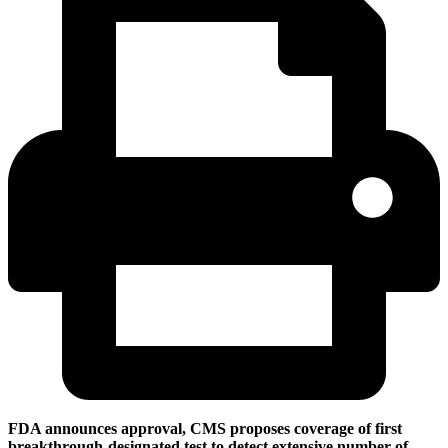
FDA announces approval, CMS proposes coverage of first
breakthrough-designated test to detect extensive number of