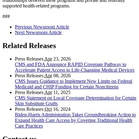
relationships between these programs and private and federally
supported health-related programs.
###
Previous Newsroom Article
Next Newsroom Article
Related Releases
Press Releases
Apr
23, 2026
CMS and FDA Announce RAPID Coverage Pathway to
Accelerate Patient Access to Life-Changing Medical Devices
Press Releases
Apr
08, 2026
CMS Issues Guidance to Implement New Limits on Federal
Medicaid and CHIP Funding for Certain Noncitizens
Press Releases
Apr
11, 2025
CMS Statement on Local Coverage Determination for Certain
Skin Substitute Grafts
Press Releases
Oct
16, 2024
Biden-Harris Administration Takes Groundbreaking Action to
Expand Health Care Access by Covering Traditional Health
Care Practices
Contact us