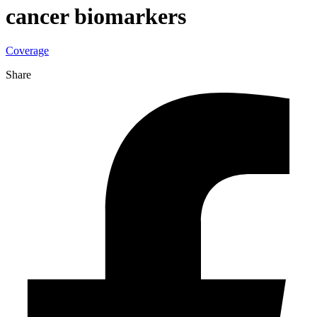
cancer biomarkers
Coverage
Share