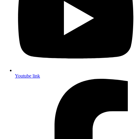
Youtube link