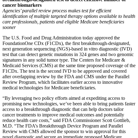
cancer biomarkers
Agencies’ parallel review process makes test for efficient
identification of multiple targeted therapy options available to health
care professionals, patients and eligible Medicare beneficiaries‎
sooner
The U.S. Food and Drug Administration today approved the
FoundationOne CDx (F1CDx), the first breakthrough-designated,
next generation sequencing (NGS)-based in vitro diagnostic (IVD)
test that can detect genetic mutations in 324 genes and two genomic
signatures in any solid tumor type. The Centers for Medicare &
Medicaid Services (CMS) at the same time proposed coverage of the
F1CDx. The test is the second IVD to be approved and covered
after overlapping review by the FDA and CMS under the Parallel
Review Program, which facilitates earlier access to innovative
medical technologies for Medicare beneficiaries.
“By leveraging two policy efforts aimed at expediting access to
promising new technologies, we’ve been able to bring patients faster
access to a breakthrough diagnostic that can help doctors tailor
cancer treatments to improve medical outcomes and potentially
reduce health care costs,” said FDA Commissioner Scott Gottlieb,
M.D. “The FDA’s Breakthrough Device Program and Parallel
Review with CMS allowed the sponsor to win approval for this
novel diagnostic and secure an immediate proposed Medicare