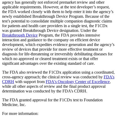
agency has generally not enforced premarket review and other
applicable requirements. However, at the test developer’s request,
the FDA worked closely with them to help enter it into the agency’s
newly established Breakthrough Device Program. Because of the
test’s potential to consolidate multiple companion diagnostic claims
for patients and health care providers in a single test, the F1CDx
was granted Breakthrough Device designation. Under the
Breakthrough Device
Program, the FDA provides intensive
interaction and guidance to the company on efficient device
development, which expedites evidence generation and the agency’s
review of devices that provide for more effective treatment or
diagnosis for life-threatening or irreversibly debilitating diseases for
which no approved or cleared treatment exists or that offer
significant advantages over the existing standard of care.
The FDA also reviewed the F1CDx application using a coordinated,
cross-agency approach; the clinical review was conducted by
FDA’s
CDRH
with support from
FDA's Oncology Center of Excellence
,
while all other aspects of review and the final product approval
determination was conducted by the FDA’s CDRH.
The FDA granted approval for the F1CDx test to Foundation
Medicine, Inc.
For more information: