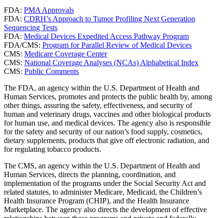
FDA:
PMA Approvals
FDA:
CDRH’s Approach to Tumor Profiling Next Generation
Sequencing Tests
FDA:
Medical Devices Expedited Access Pathway Program
FDA/CMS:
Program for Parallel Review of Medical Devices
CMS:
Medicare Coverage Center
CMS:
National Coverage Analyses (NCAs) Alphabetical Index
CMS:
Public Comments
The FDA, an agency within the U.S. Department of Health and
Human Services, promotes and protects the public health by, among
other things, assuring the safety, effectiveness, and security of
human and veterinary drugs, vaccines and other biological products
for human use, and medical devices. The agency also is responsible
for the safety and security of our nation’s food supply, cosmetics,
dietary supplements, products that give off electronic radiation, and
for regulating tobacco products.
The CMS, an agency within the U.S. Department of Health and
Human Services, directs the planning, coordination, and
implementation of the programs under the Social Security Act and
related statutes, to administer Medicare, Medicaid, the Children’s
Health Insurance Program (CHIP), and the Health Insurance
Marketplace. The agency also directs the development of effective