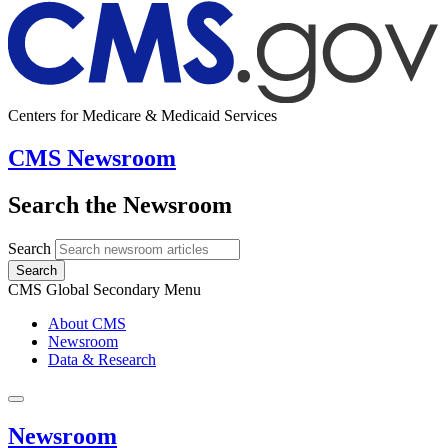
Centers for Medicare & Medicaid Services
CMS Newsroom
Search the Newsroom
Search
Search
CMS Global Secondary Menu
About CMS
Newsroom
Data & Research
Newsroom