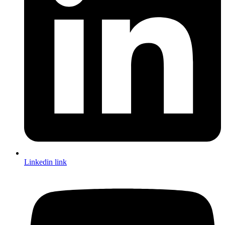
Linkedin link