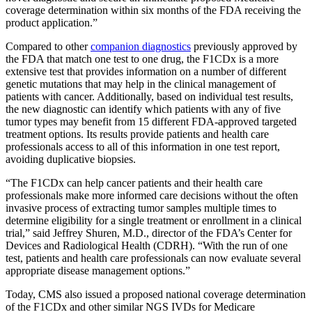
coverage determination within six months of the FDA receiving the
product application.”
Compared to other
companion diagnostics
previously approved by
the FDA that match one test to one drug, the F1CDx is a more
extensive test that provides information on a number of different
genetic mutations that may help in the clinical management of
patients with cancer. Additionally, based on individual test results,
the new diagnostic can identify which patients with any of five
tumor types may benefit from 15 different FDA-approved targeted
treatment options. Its results provide patients and health care
professionals access to all of this information in one test report,
avoiding duplicative biopsies.
“The F1CDx can help cancer patients and their health care
professionals make more informed care decisions without the often
invasive process of extracting tumor samples multiple times to
determine eligibility for a single treatment or enrollment in a clinical
trial,” said Jeffrey Shuren, M.D., director of the FDA’s Center for
Devices and Radiological Health (CDRH). “With the run of one
test, patients and health care professionals can now evaluate several
appropriate disease management options.”
Today, CMS also issued a proposed national coverage determination
of the F1CDx and other similar NGS IVDs for Medicare