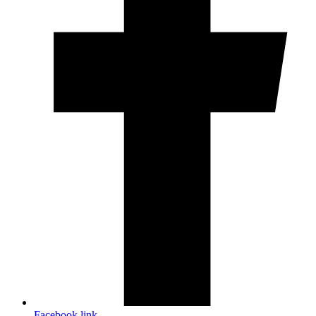
Facebook link