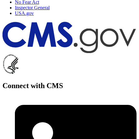
No Fear Act
Inspector General
USA.gov
Connect with CMS