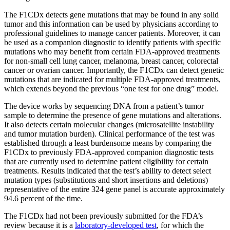
The F1CDx detects gene mutations that may be found in any solid
tumor and this information can be used by physicians according to
professional guidelines to manage cancer patients. Moreover, it can
be used as a companion diagnostic to identify patients with specific
mutations who may benefit from certain FDA-approved treatments
for non-small cell lung cancer, melanoma, breast cancer, colorectal
cancer or ovarian cancer. Importantly, the F1CDx can detect genetic
mutations that are indicated for multiple FDA-approved treatments,
which extends beyond the previous “one test for one drug” model.
The device works by sequencing DNA from a patient’s tumor
sample to determine the presence of gene mutations and alterations.
It also detects certain molecular changes (microsatellite instability
and tumor mutation burden). Clinical performance of the test was
established through a least burdensome means by comparing the
F1CDx to previously FDA-approved companion diagnostic tests
that are currently used to determine patient eligibility for certain
treatments. Results indicated that the test’s ability to detect select
mutation types (substitutions and short insertions and deletions)
representative of the entire 324 gene panel is accurate approximately
94.6 percent of the time.
The F1CDx had not been previously submitted for the FDA’s
review because it is a
laboratory-developed test
, for which the