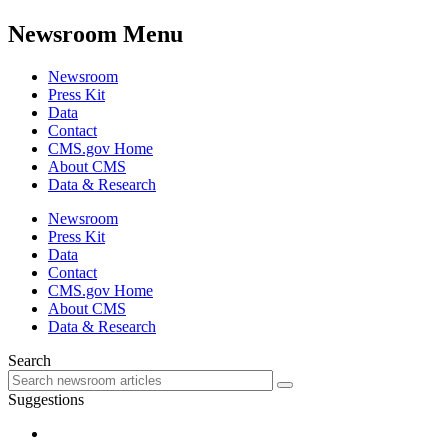
Newsroom Menu
Newsroom
Press Kit
Data
Contact
CMS.gov Home
About CMS
Data & Research
Newsroom
Press Kit
Data
Contact
CMS.gov Home
About CMS
Data & Research
Search
Suggestions