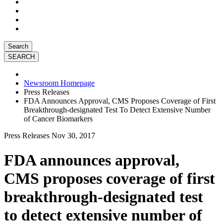
Search
Newsroom Homepage
Press Releases
FDA Announces Approval, CMS Proposes Coverage of First
Breakthrough-designated Test To Detect Extensive Number
of Cancer Biomarkers
Press Releases
Nov 30, 2017
FDA announces approval,
CMS proposes coverage of first
breakthrough-designated test
to detect extensive number of