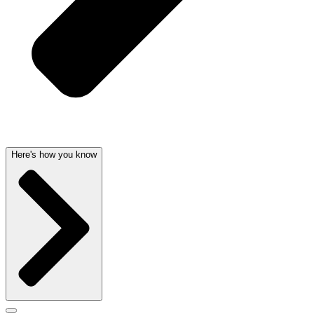
Here's how you know