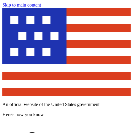
Skip to main content
An official website of the United States government
Here's how you know