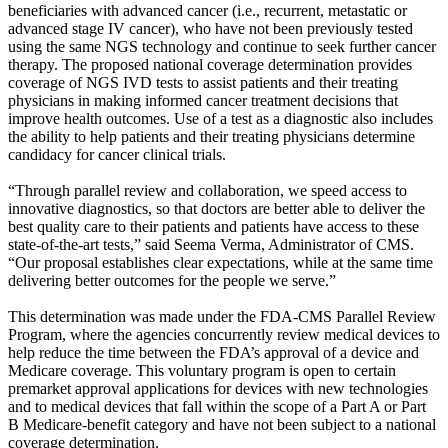
beneficiaries with advanced cancer (i.e., recurrent, metastatic or
advanced stage IV cancer), who have not been previously tested
using the same NGS technology and continue to seek further cancer
therapy. The proposed national coverage determination provides
coverage of NGS IVD tests to assist patients and their treating
physicians in making informed cancer treatment decisions that
improve health outcomes. Use of a test as a diagnostic also includes
the ability to help patients and their treating physicians determine
candidacy for cancer clinical trials.
“Through parallel review and collaboration, we speed access to
innovative diagnostics, so that doctors are better able to deliver the
best quality care to their patients and patients have access to these
state-of-the-art tests,” said Seema Verma, Administrator of CMS.
“Our proposal establishes clear expectations, while at the same time
delivering better outcomes for the people we serve.”
This determination was made under the FDA-CMS Parallel Review
Program, where the agencies concurrently review medical devices to
help reduce the time between the FDA’s approval of a device and
Medicare coverage. This voluntary program is open to certain
premarket approval applications for devices with new technologies
and to medical devices that fall within the scope of a Part A or Part
B Medicare-benefit category and have not been subject to a national
coverage determination.