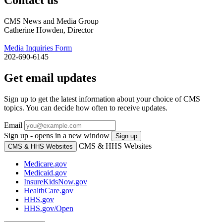
CMS News and Media Group
Catherine Howden, Director
Media Inquiries Form
202-690-6145
Get email updates
Sign up to get the latest information about your choice of CMS
topics. You can decide how often to receive updates.
Email
Sign up - opens in a new window
Sign up
CMS & HHS Websites
CMS & HHS Websites
Medicare.gov
Medicaid.gov
InsureKidsNow.gov
HealthCare.gov
HHS.gov
HHS.gov/Open