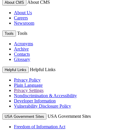
About CMS
About CMS
About Us
Careers
Newsroom
Tools
Tools
Acronyms
Archive
Contacts
Glossary
Helpful Links
Helpful Links
Privacy Policy
Plain Language
Privacy Settings
Nondiscrimination & Accessibility
Developer Information
Vulnerability Disclosure Policy
USA Government Sites
USA Government Sites
Freedom of Information Act