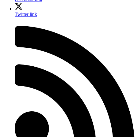
Twitter link