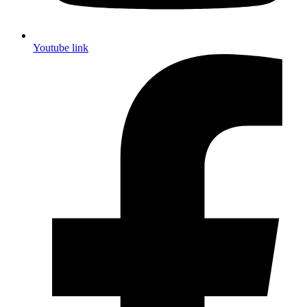
Youtube link