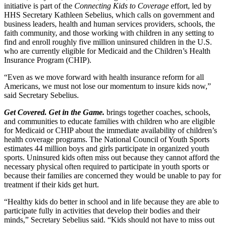
initiative is part of the
Connecting Kids to Coverage
effort, led by
HHS Secretary Kathleen Sebelius, which calls on government and
business leaders, health and human services providers, schools, the
faith community, and those working with children in any setting to
find and enroll roughly five million uninsured children in the U.S.
who are currently eligible for Medicaid and the Children’s Health
Insurance Program (CHIP).
“Even as we move forward with health insurance reform for all
Americans, we must not lose our momentum to insure kids now,”
said Secretary Sebelius.
Get Covered. Get in the Game.
brings together coaches, schools,
and communities to educate families with children who are eligible
for Medicaid or CHIP about the immediate availability of children’s
health coverage programs. The National Council of Youth Sports
estimates 44 million boys and girls participate in organized youth
sports. Uninsured kids often miss out because they cannot afford the
necessary physical often required to participate in youth sports or
because their families are concerned they would be unable to pay for
treatment if their kids get hurt.
“Healthy kids do better in school and in life because they are able to
participate fully in activities that develop their bodies and their
minds,” Secretary Sebelius said. “Kids should not have to miss out