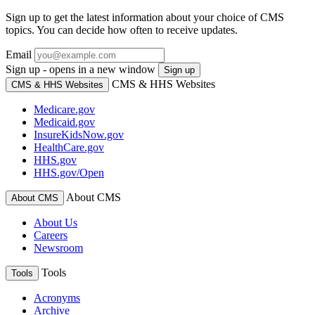
Sign up to get the latest information about your choice of CMS
topics. You can decide how often to receive updates.
Email
Sign up - opens in a new window
Sign up
CMS & HHS Websites
CMS & HHS Websites
Medicare.gov
Medicaid.gov
InsureKidsNow.gov
HealthCare.gov
HHS.gov
HHS.gov/Open
About CMS
About CMS
About Us
Careers
Newsroom
Tools
Tools
Acronyms
Archive