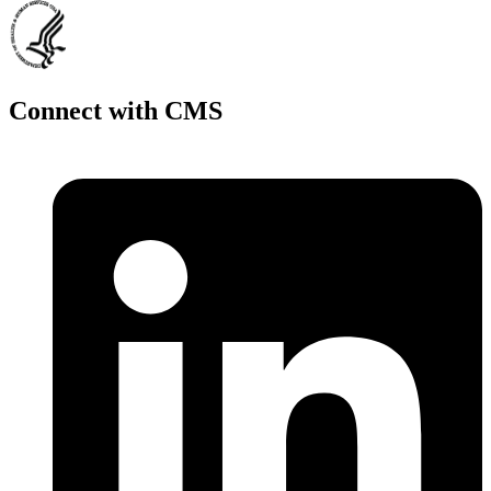
Connect with CMS