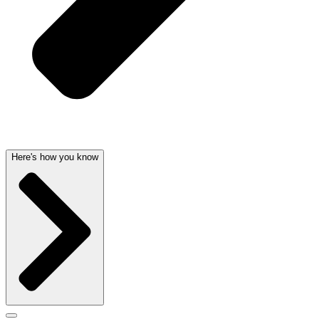
Here's how you know