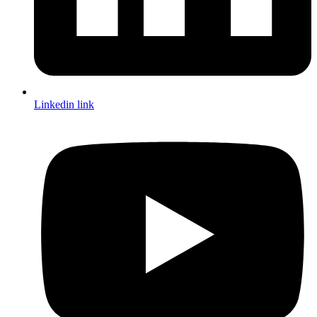
Linkedin link