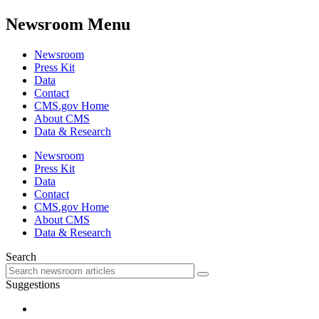
Newsroom Menu
Newsroom
Press Kit
Data
Contact
CMS.gov Home
About CMS
Data & Research
Newsroom
Press Kit
Data
Contact
CMS.gov Home
About CMS
Data & Research
Search
Suggestions