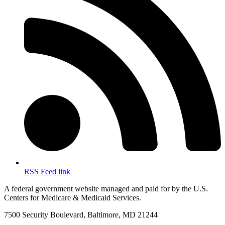
RSS Feed link
A federal government website managed and paid for by the U.S.
Centers for Medicare & Medicaid Services.
7500 Security Boulevard, Baltimore, MD 21244