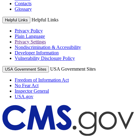
Contacts
Glossary
Helpful Links
Helpful Links
Privacy Policy
Plain Language
Privacy Settings
Nondiscrimination & Accessibility
Developer Information
Vulnerability Disclosure Policy
USA Government Sites
USA Government Sites
Freedom of Information Act
No Fear Act
Inspector General
USA.gov