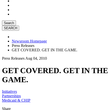
Search
Newsroom Homepage
Press Releases
GET COVERED. GET IN THE GAME.
Press Releases
Aug 04, 2010
GET COVERED. GET IN THE
GAME.
Initiatives
Partnerships
Medicaid & CHIP
Share