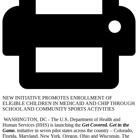
NEW INITIATIVE PROMOTES ENROLLMENT OF
ELIGIBLE CHILDREN IN MEDICAID AND CHIP THROUGH
SCHOOL AND COMMUNITY SPORTS ACTIVITIES
WASHINGTON, DC - The U.S. Department of Health and
Human Services (HHS) is launching the
Get Covered. Get in the
Game.
initiative in seven pilot states across the country – Colorado,
Florida, Maryland, New York, Oregon, Ohio and Wisconsin. The