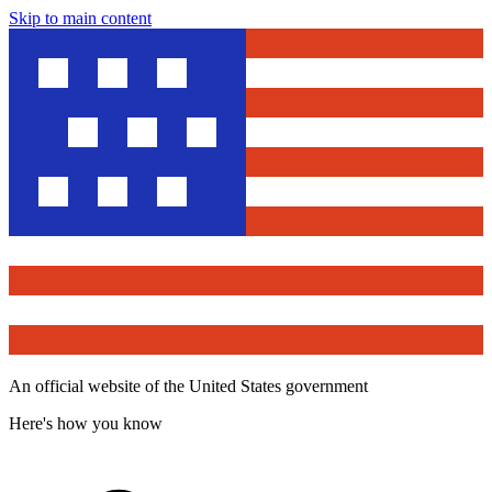
Skip to main content
An official website of the United States government
Here's how you know