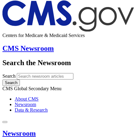
Centers for Medicare & Medicaid Services
CMS Newsroom
Search the Newsroom
Search
Search
CMS Global Secondary Menu
About CMS
Newsroom
Data & Research
Newsroom