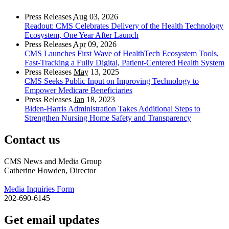
Press Releases
Aug
03, 2026
Readout: CMS Celebrates Delivery of the Health Technology
Ecosystem, One Year After Launch
Press Releases
Apr
09, 2026
CMS Launches First Wave of HealthTech Ecosystem Tools,
Fast‑Tracking a Fully Digital, Patient‑Centered Health System
Press Releases
May
13, 2025
CMS Seeks Public Input on Improving Technology to
Empower Medicare Beneficiaries
Press Releases
Jan
18, 2023
Biden-Harris Administration Takes Additional Steps to
Strengthen Nursing Home Safety and Transparency
Contact us
CMS News and Media Group
Catherine Howden, Director
Media Inquiries Form
202-690-6145
Get email updates