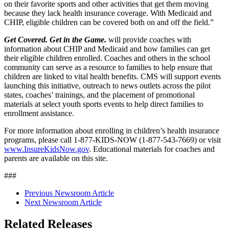
on their favorite sports and other activities that get them moving
because they lack health insurance coverage. With Medicaid and
CHIP, eligible children can be covered both on and off the field.”
Get Covered. Get in the Game.
will provide coaches with
information about CHIP and Medicaid and how families can get
their eligible children enrolled. Coaches and others in the school
community can serve as a resource to families to help ensure that
children are linked to vital health benefits. CMS will support events
launching this initiative, outreach to news outlets across the pilot
states, coaches’ trainings, and the placement of promotional
materials at select youth sports events to help direct families to
enrollment assistance.
For more information about enrolling in children’s health insurance
programs, please call 1-877-KIDS-NOW (1-877-543-7669) or visit
www.InsureKidsNow.gov
. Educational materials for coaches and
parents are available on this site.
###
Previous Newsroom Article
Next Newsroom Article
Related Releases