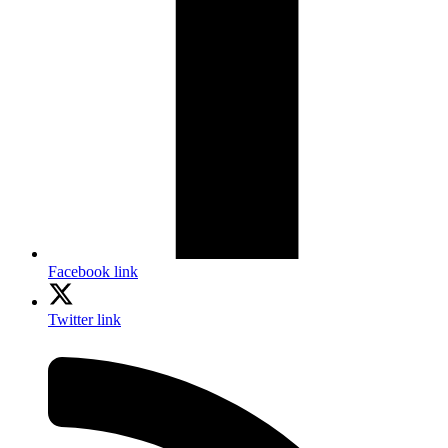
Facebook link
Twitter link