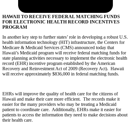
HAWAII TO RECEIVE FEDERAL MATCHING FUNDS
FOR ELECTRONIC HEALTH RECORD INCENTIVES
PROGRAM
In another key step to further states’ role in developing a robust U.S.
health information technology (HIT) infrastructure, the Centers for
Medicare & Medicaid Services (CMS) announced today that
Hawaii’s Medicaid program will receive federal matching funds for
state planning activities necessary to implement the electronic health
record (EHR) incentive program established by the American
Recovery and Reinvestment Act of 2009 (Recovery Act). Hawaii
will receive approximately $836,000 in federal matching funds.
EHRs will improve the quality of health care for the citizens of
Hawaii and make their care more efficient. The records make it
easier for the many providers who may be treating a Medicaid
patient to coordinate care. Additionally, EHRs make it easier for
patients to access the information they need to make decisions about
their health care.