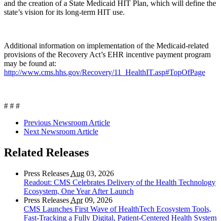
and the creation of a State Medicaid HIT Plan, which will define the
state’s vision for its long-term HIT use.
Additional information on implementation of the Medicaid-related
provisions of the Recovery Act’s EHR incentive payment program
may be found at:
http://www.cms.hhs.gov/Recovery/11_HealthIT.asp#TopOfPage
# # #
Previous Newsroom Article
Next Newsroom Article
Related Releases
Press Releases
Aug
03, 2026
Readout: CMS Celebrates Delivery of the Health Technology
Ecosystem, One Year After Launch
Press Releases
Apr
09, 2026
CMS Launches First Wave of HealthTech Ecosystem Tools,
Fast‑Tracking a Fully Digital, Patient‑Centered Health System