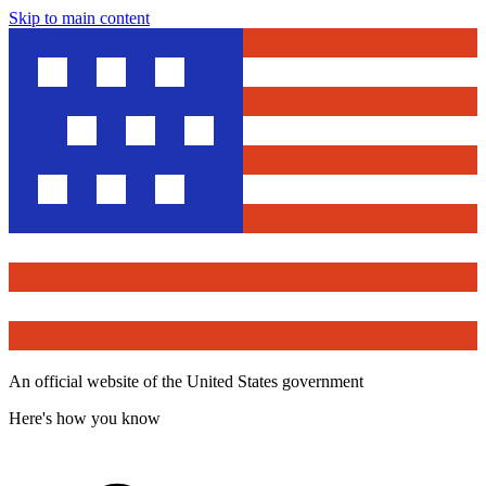
Skip to main content
An official website of the United States government
Here's how you know