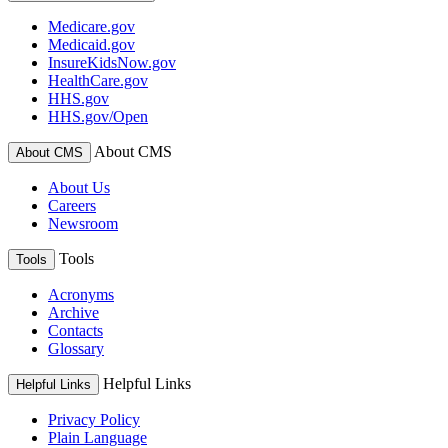
Medicare.gov
Medicaid.gov
InsureKidsNow.gov
HealthCare.gov
HHS.gov
HHS.gov/Open
About CMS
About CMS
About Us
Careers
Newsroom
Tools
Tools
Acronyms
Archive
Contacts
Glossary
Helpful Links
Helpful Links
Privacy Policy
Plain Language