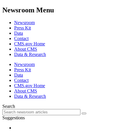
Newsroom Menu
Newsroom
Press Kit
Data
Contact
CMS.gov Home
About CMS
Data & Research
Newsroom
Press Kit
Data
Contact
CMS.gov Home
About CMS
Data & Research
Search
Suggestions