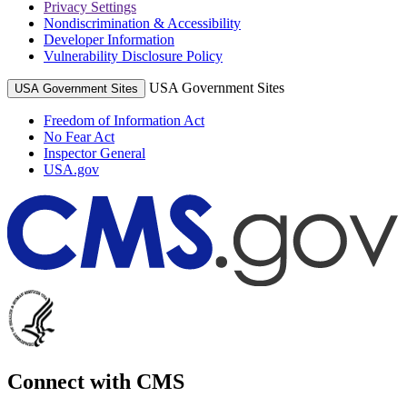
Privacy Settings
Nondiscrimination & Accessibility
Developer Information
Vulnerability Disclosure Policy
USA Government Sites
USA Government Sites
Freedom of Information Act
No Fear Act
Inspector General
USA.gov
Connect with CMS