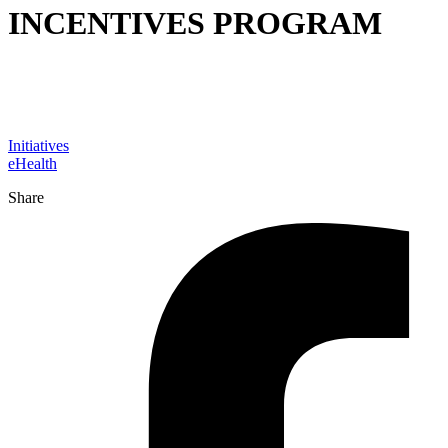
INCENTIVES PROGRAM
Initiatives
eHealth
Share