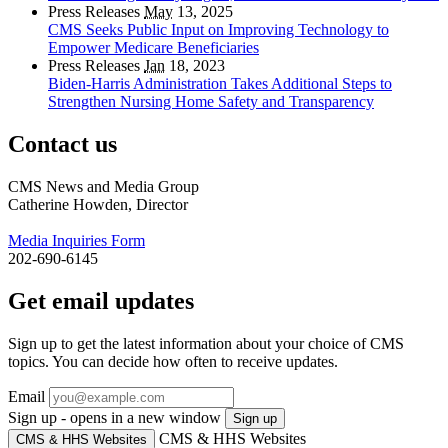
Press Releases
May
13, 2025
CMS Seeks Public Input on Improving Technology to
Empower Medicare Beneficiaries
Press Releases
Jan
18, 2023
Biden-Harris Administration Takes Additional Steps to
Strengthen Nursing Home Safety and Transparency
Contact us
CMS News and Media Group
Catherine Howden, Director
Media Inquiries Form
202-690-6145
Get email updates
Sign up to get the latest information about your choice of CMS
topics. You can decide how often to receive updates.
Email
Sign up - opens in a new window
Sign up
CMS & HHS Websites
CMS & HHS Websites