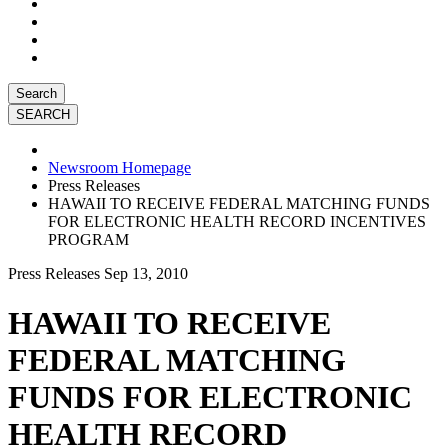
Search
Newsroom Homepage
Press Releases
HAWAII TO RECEIVE FEDERAL MATCHING FUNDS
FOR ELECTRONIC HEALTH RECORD INCENTIVES
PROGRAM
Press Releases
Sep 13, 2010
HAWAII TO RECEIVE
FEDERAL MATCHING
FUNDS FOR ELECTRONIC
HEALTH RECORD