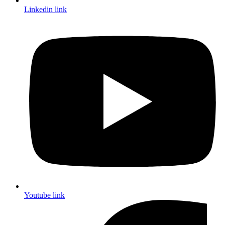
Linkedin link
Youtube link