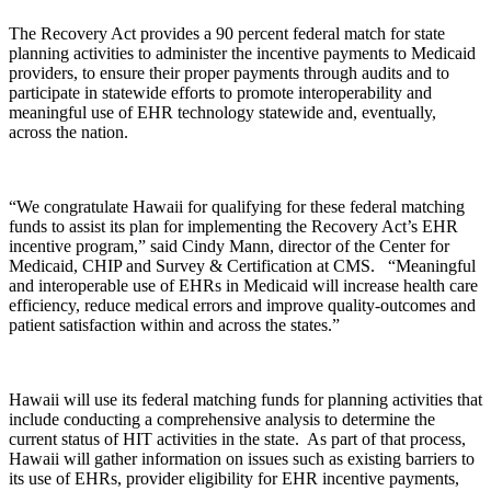
The Recovery Act provides a 90 percent federal match for state
planning activities to administer the incentive payments to Medicaid
providers, to ensure their proper payments through audits and to
participate in statewide efforts to promote interoperability and
meaningful use of EHR technology statewide and, eventually,
across the nation.
“We congratulate Hawaii for qualifying for these federal matching
funds to assist its plan for implementing the Recovery Act’s EHR
incentive program,” said Cindy Mann, director of the Center for
Medicaid, CHIP and Survey & Certification at CMS. “Meaningful
and interoperable use of EHRs in Medicaid will increase health care
efficiency, reduce medical errors and improve quality-outcomes and
patient satisfaction within and across the states.”
Hawaii will use its federal matching funds for planning activities that
include conducting a comprehensive analysis to determine the
current status of HIT activities in the state. As part of that process,
Hawaii will gather information on issues such as existing barriers to
its use of EHRs, provider eligibility for EHR incentive payments,