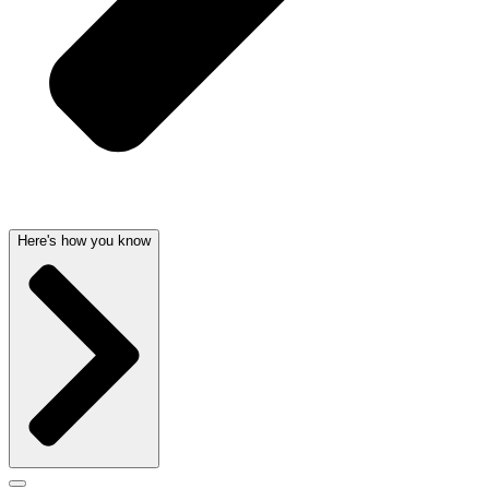
Here's how you know