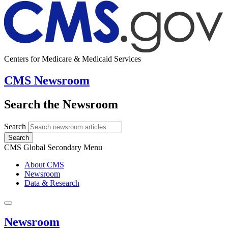
Centers for Medicare & Medicaid Services
CMS Newsroom
Search the Newsroom
Search
Search
CMS Global Secondary Menu
About CMS
Newsroom
Data & Research
Newsroom