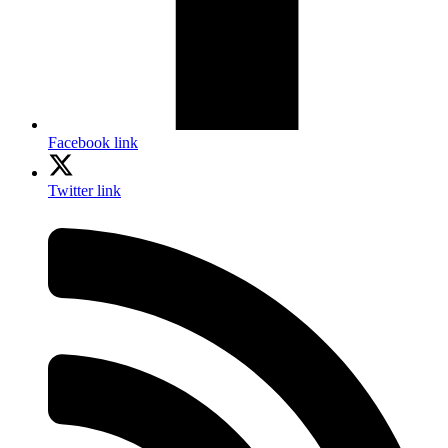
Facebook link
Twitter link