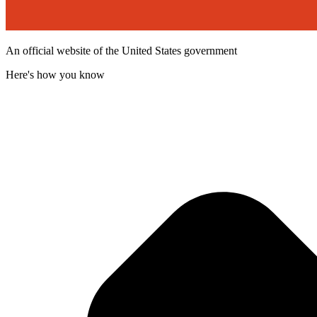
An official website of the United States government
Here's how you know