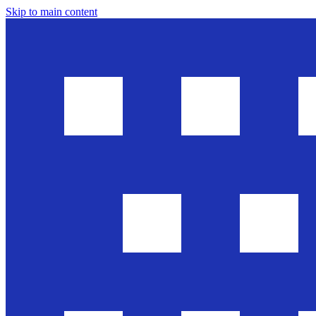
Skip to main content