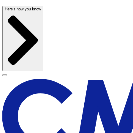
Here's how you know