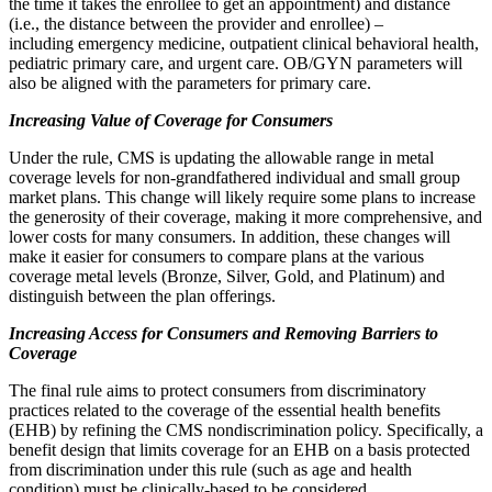
the time it takes the enrollee to get an appointment) and distance
(i.e., the distance between the provider and enrollee) –
including emergency medicine, outpatient clinical behavioral health,
pediatric primary care, and urgent care. OB/GYN parameters will
also be aligned with the parameters for primary care.
Increasing Value of Coverage for Consumers
Under the rule, CMS is updating the allowable range in metal
coverage levels for non-grandfathered individual and small group
market plans. This change will likely require some plans to increase
the generosity of their coverage, making it more comprehensive, and
lower costs for many consumers. In addition, these changes will
make it easier for consumers to compare plans at the various
coverage metal levels (Bronze, Silver, Gold, and Platinum) and
distinguish between the plan offerings.
Increasing Access for Consumers and Removing Barriers to
Coverage
The final rule aims to protect consumers from discriminatory
practices related to the coverage of the essential health benefits
(EHB) by refining the CMS nondiscrimination policy. Specifically, a
benefit design that limits coverage for an EHB on a basis protected
from discrimination under this rule (such as age and health
condition) must be clinically-based to be considered