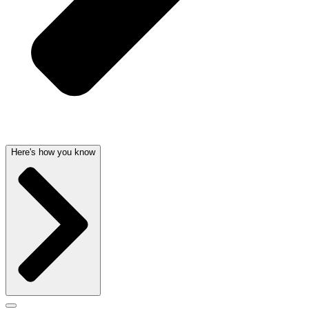
Here's how you know