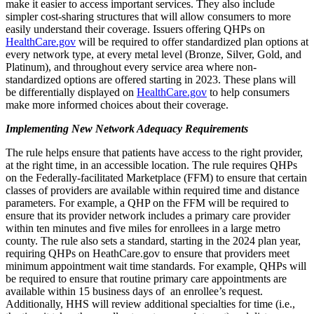
make it easier to access important services. They also include
simpler cost-sharing structures that will allow consumers to more
easily understand their coverage. Issuers offering QHPs on
HealthCare.gov
will be required to offer standardized plan options at
every network type, at every metal level (Bronze, Silver, Gold, and
Platinum), and throughout every service area where non-
standardized options are offered starting in 2023. These plans will
be differentially displayed on
HealthCare.gov
to help consumers
make more informed choices about their coverage.
Implementing New Network Adequacy Requirements
The rule helps ensure that patients have access to the right provider,
at the right time, in an accessible location. The rule requires QHPs
on the Federally-facilitated Marketplace (FFM) to ensure that certain
classes of providers are available within required time and distance
parameters. For example, a QHP on the FFM will be required to
ensure that its provider network includes a primary care provider
within ten minutes and five miles for enrollees in a large metro
county. The rule also sets a standard, starting in the 2024 plan year,
requiring QHPs on HeathCare.gov to ensure that providers meet
minimum appointment wait time standards. For example, QHPs will
be required to ensure that routine primary care appointments are
available within 15 business days of an enrollee’s request.
Additionally, HHS will review additional specialties for time (i.e.,