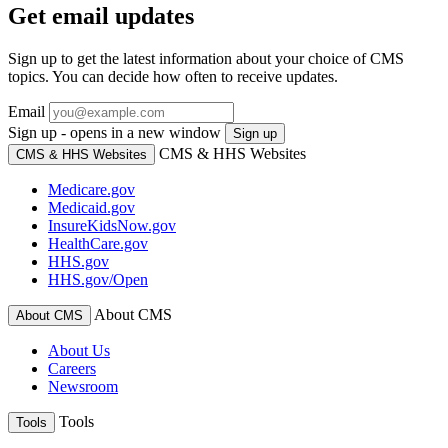
Get email updates
Sign up to get the latest information about your choice of CMS
topics. You can decide how often to receive updates.
Email
Sign up - opens in a new window
Sign up
CMS & HHS Websites
CMS & HHS Websites
Medicare.gov
Medicaid.gov
InsureKidsNow.gov
HealthCare.gov
HHS.gov
HHS.gov/Open
About CMS
About CMS
About Us
Careers
Newsroom
Tools
Tools