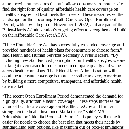
announced new measures that will allow consumers to more easily
find the right form of quality, affordable health care coverage on
HealthCare.gov that best meets their needs. These measures set the
landscape for the upcoming HealthCare.Gov Open Enrollment
Period, which will begin on November 1, 2022, and are part of the
Biden-Harris Administration’s ongoing effort to strengthen and build
on the Affordable Care Act (ACA).
“The Affordable Care Act has successfully expanded coverage and
provided hundreds of health plans for consumers to choose from,”
said Health and Human Services Secretary Xavier Becerra. “By
including new standardized plan options on HealthCare.gov, we are
making it even easier for consumers to compare quality and value
across health care plans. The Biden-Harris Administration will
continue to ensure coverage is more accessible to every American
by building a more competitive, transparent, and affordable health
care market.”
“The recent Open Enrollment Period demonstrated the demand for
high-quality, affordable health coverage. These steps increase the
value of health care coverage on HealthCare.Gov and further
strengthen the health insurance Marketplace,” said CMS
Administrator Chiquita Brooks-LaSure. “This policy will make it
easier for people to choose the best plan that meets their needs by
standardizing plan options, like maximum out-of-pocket limitations,