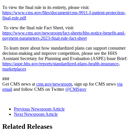
To view the final rule in its entirety, please visit:
https://www.cms.gov/files/document/cms-9911-f-patient-protection-
final-rule.pdf
To view the final rule Fact Sheet, visit:
https://www.cms.gov/newsroom/fact-sheets/hhs-notice-benefit-and-
payment-parameters-2023-final-rule-fact-sheet
To learn more about how standardized plans can support consumer
decision-making and improve competition, please see the HHS
Assistant Secretary for Planning and Evaluation (ASPE) Issue Brief:
https://aspe.hhs.gov/reports/standardized-plans-health-insurance-
marketplaces
###
Get CMS news at
cms.gov/newsroom
, sign up for CMS news
via
email
and follow CMS on Twitter
@CMSgov
Previous Newsroom Article
Next Newsroom Article
Related Releases