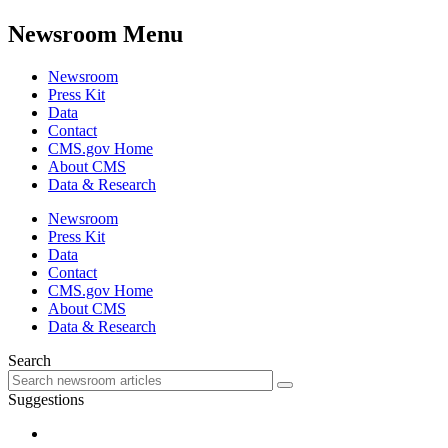
Newsroom Menu
Newsroom
Press Kit
Data
Contact
CMS.gov Home
About CMS
Data & Research
Newsroom
Press Kit
Data
Contact
CMS.gov Home
About CMS
Data & Research
Search
Suggestions