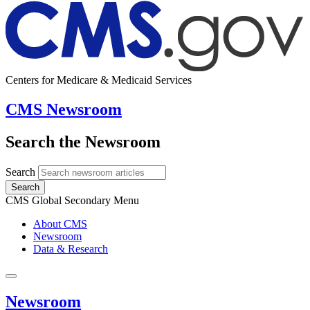
Centers for Medicare & Medicaid Services
CMS Newsroom
Search the Newsroom
Search
Search
CMS Global Secondary Menu
About CMS
Newsroom
Data & Research
Newsroom