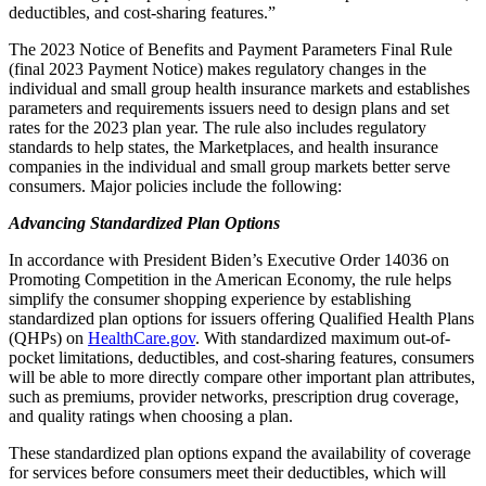
deductibles, and cost-sharing features.”
The 2023 Notice of Benefits and Payment Parameters Final Rule
(final 2023 Payment Notice) makes regulatory changes in the
individual and small group health insurance markets and establishes
parameters and requirements issuers need to design plans and set
rates for the 2023 plan year. The rule also includes regulatory
standards to help states, the Marketplaces, and health insurance
companies in the individual and small group markets better serve
consumers. Major policies include the following:
Advancing Standardized Plan Options
In accordance with President Biden’s Executive Order 14036 on
Promoting Competition in the American Economy, the rule helps
simplify the consumer shopping experience by establishing
standardized plan options for issuers offering Qualified Health Plans
(QHPs) on
HealthCare.gov
. With standardized maximum out-of-
pocket limitations, deductibles, and cost-sharing features, consumers
will be able to more directly compare other important plan attributes,
such as premiums, provider networks, prescription drug coverage,
and quality ratings when choosing a plan.
These standardized plan options expand the availability of coverage
for services before consumers meet their deductibles, which will