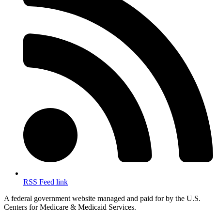
RSS Feed link
A federal government website managed and paid for by the U.S.
Centers for Medicare & Medicaid Services.