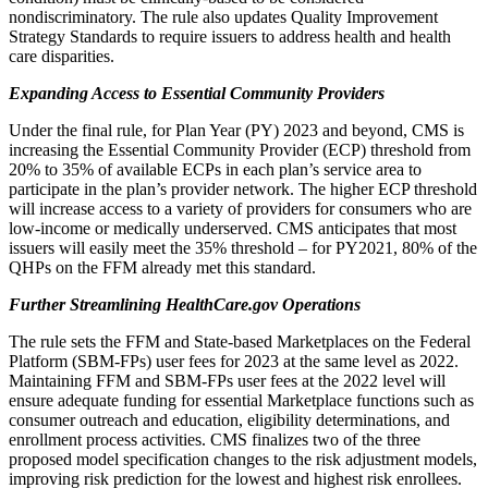
nondiscriminatory. The rule also updates Quality Improvement
Strategy Standards to require issuers to address health and health
care disparities.
Expanding Access to Essential Community Providers
Under the final rule, for Plan Year (PY) 2023 and beyond, CMS is
increasing the Essential Community Provider (ECP) threshold from
20% to 35% of available ECPs in each plan’s service area to
participate in the plan’s provider network. The higher ECP threshold
will increase access to a variety of providers for consumers who are
low-income or medically underserved. CMS anticipates that most
issuers will easily meet the 35% threshold – for PY2021, 80% of the
QHPs on the FFM already met this standard.
Further Streamlining HealthCare.gov Operations
The rule sets the FFM and State-based Marketplaces on the Federal
Platform (SBM-FPs) user fees for 2023 at the same level as 2022.
Maintaining FFM and SBM-FPs user fees at the 2022 level will
ensure adequate funding for essential Marketplace functions such as
consumer outreach and education, eligibility determinations, and
enrollment process activities. CMS finalizes two of the three
proposed model specification changes to the risk adjustment models,
improving risk prediction for the lowest and highest risk enrollees.