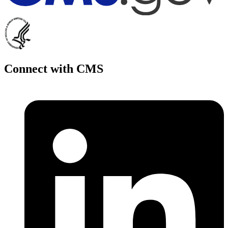
Connect with CMS