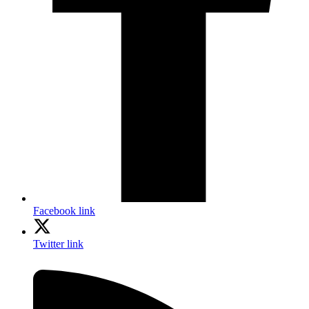
Facebook link
Twitter link