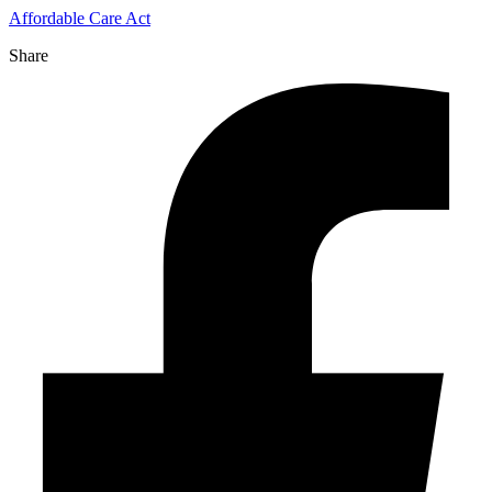
Affordable Care Act
Share