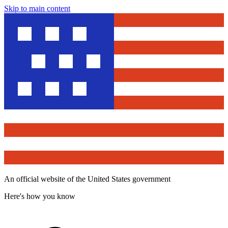
Skip to main content
An official website of the United States government
Here's how you know