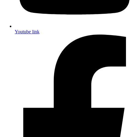
Youtube link