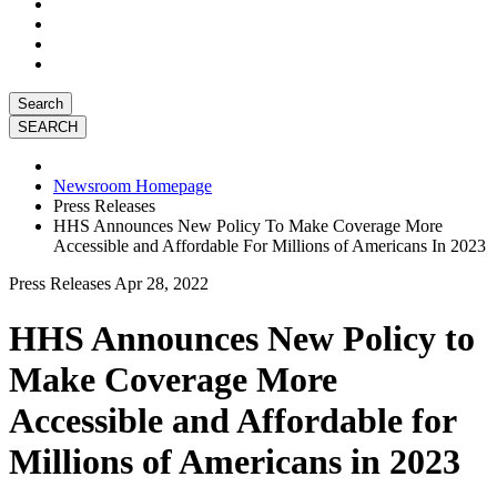
Search
Newsroom Homepage
Press Releases
HHS Announces New Policy To Make Coverage More
Accessible and Affordable For Millions of Americans In 2023
Press Releases
Apr 28, 2022
HHS Announces New Policy to
Make Coverage More
Accessible and Affordable for
Millions of Americans in 2023