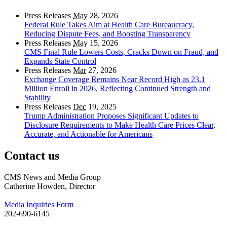
Press Releases
May
28, 2026
Federal Rule Takes Aim at Health Care Bureaucracy,
Reducing Dispute Fees, and Boosting Transparency
Press Releases
May
15, 2026
CMS Final Rule Lowers Costs, Cracks Down on Fraud, and
Expands State Control
Press Releases
Mar
27, 2026
Exchange Coverage Remains Near Record High as 23.1
Million Enroll in 2026, Reflecting Continued Strength and
Stability
Press Releases
Dec
19, 2025
Trump Administration Proposes Significant Updates to
Disclosure Requirements to Make Health Care Prices Clear,
Accurate, and Actionable for Americans
Contact us
CMS News and Media Group
Catherine Howden, Director
Media Inquiries Form
202-690-6145