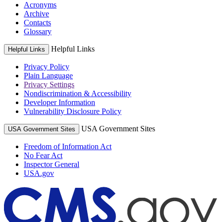
Acronyms
Archive
Contacts
Glossary
Helpful Links
Helpful Links
Privacy Policy
Plain Language
Privacy Settings
Nondiscrimination & Accessibility
Developer Information
Vulnerability Disclosure Policy
USA Government Sites
USA Government Sites
Freedom of Information Act
No Fear Act
Inspector General
USA.gov