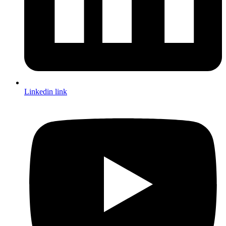
Linkedin link