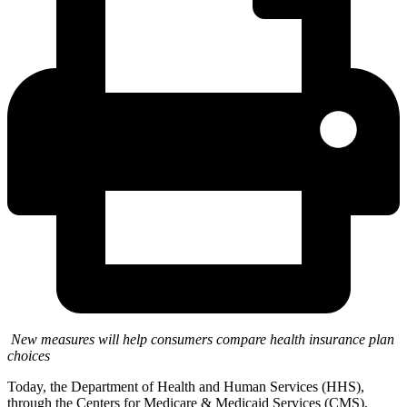
New measures will help consumers compare health insurance plan
choices
Today, the Department of Health and Human Services (HHS),
through the Centers for Medicare & Medicaid Services (CMS),