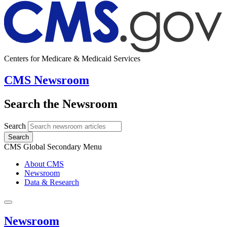
Centers for Medicare & Medicaid Services
CMS Newsroom
Search the Newsroom
Search
Search
CMS Global Secondary Menu
About CMS
Newsroom
Data & Research
Newsroom