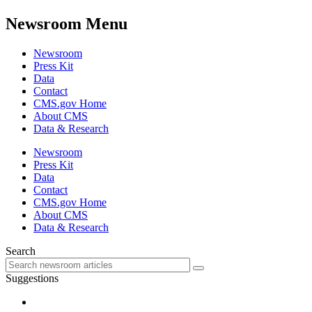
Newsroom Menu
Newsroom
Press Kit
Data
Contact
CMS.gov Home
About CMS
Data & Research
Newsroom
Press Kit
Data
Contact
CMS.gov Home
About CMS
Data & Research
Search
Suggestions