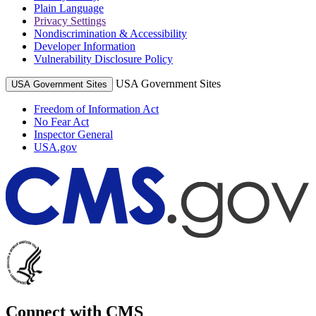
Plain Language
Privacy Settings
Nondiscrimination & Accessibility
Developer Information
Vulnerability Disclosure Policy
USA Government Sites
USA Government Sites
Freedom of Information Act
No Fear Act
Inspector General
USA.gov
Connect with CMS