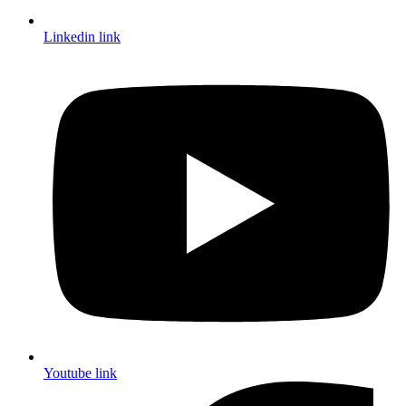
Linkedin link
Youtube link