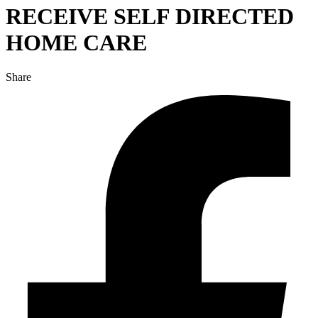
RECEIVE SELF DIRECTED
HOME CARE
Share