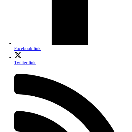
Facebook link
Twitter link