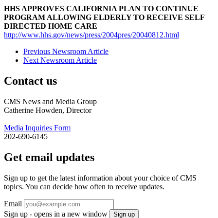
HHS APPROVES CALIFORNIA PLAN TO CONTINUE
PROGRAM ALLOWING ELDERLY TO RECEIVE SELF
DIRECTED HOME CARE
http://www.hhs.gov/news/press/2004pres/20040812.html
Previous Newsroom Article
Next Newsroom Article
Contact us
CMS News and Media Group
Catherine Howden, Director
Media Inquiries Form
202-690-6145
Get email updates
Sign up to get the latest information about your choice of CMS
topics. You can decide how often to receive updates.
Email
Sign up - opens in a new window
Sign up