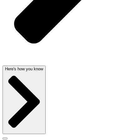
Here's how you know