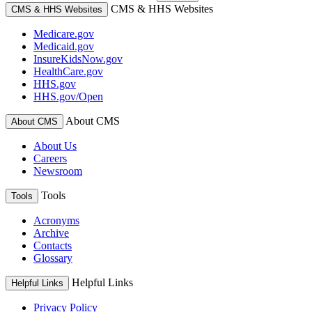
CMS & HHS Websites
CMS & HHS Websites
Medicare.gov
Medicaid.gov
InsureKidsNow.gov
HealthCare.gov
HHS.gov
HHS.gov/Open
About CMS
About CMS
About Us
Careers
Newsroom
Tools
Tools
Acronyms
Archive
Contacts
Glossary
Helpful Links
Helpful Links
Privacy Policy