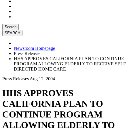
Search
Newsroom Homepage
Press Releases
HHS APPROVES CALIFORNIA PLAN TO CONTINUE
PROGRAM ALLOWING ELDERLY TO RECEIVE SELF
DIRECTED HOME CARE
Press Releases
Aug 12, 2004
HHS APPROVES
CALIFORNIA PLAN TO
CONTINUE PROGRAM
ALLOWING ELDERLY TO