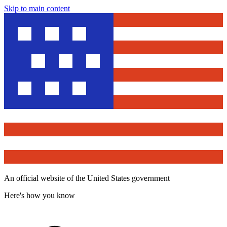
Skip to main content
An official website of the United States government
Here's how you know