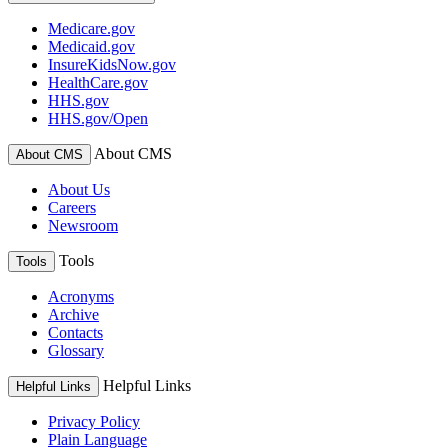
Medicare.gov
Medicaid.gov
InsureKidsNow.gov
HealthCare.gov
HHS.gov
HHS.gov/Open
About CMS
About CMS
About Us
Careers
Newsroom
Tools
Tools
Acronyms
Archive
Contacts
Glossary
Helpful Links
Helpful Links
Privacy Policy
Plain Language