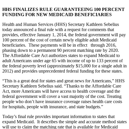
HHS FINALIZES RULE GUARANTEEING 100 PERCENT
FUNDING FOR NEW MEDICAID BENEFICIARIES
Health and Human Services (HHS) Secretary Kathleen Sebelius
today announced a final rule with a request for comments that
provides, effective January 1, 2014, the federal government will pay
100 percent of the cost of certain newly eligible adult Medicaid
beneficiaries. These payments will be in effect through 2016,
phasing down to a permanent 90 percent matching rate by 2020.
The Affordable Care Act authorizes states to expand Medicaid to
adult Americans under age 65 with income of up to 133 percent of
the federal poverty level (approximately $15,000 for a single adult in
2012) and provides unprecedented federal funding for these states.
“This is a great deal for states and great news for Americans,” HHS
Secretary Kathleen Sebelius said. “Thanks to the Affordable Care
Act, more Americans will have access to health coverage and the
federal government will cover a vast majority of the cost. Treating
people who don’t have insurance coverage raises health care costs
for hospitals, people with insurance, and state budgets.”
Today’s final rule provides important information to states that
expand Medicaid. It describes the simple and accurate method states
will use to claim the matching rate that is available for Medicaid