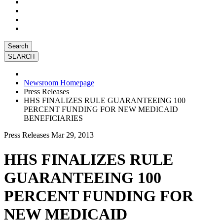
Search
Newsroom Homepage
Press Releases
HHS FINALIZES RULE GUARANTEEING 100
PERCENT FUNDING FOR NEW MEDICAID
BENEFICIARIES
Press Releases
Mar 29, 2013
HHS FINALIZES RULE
GUARANTEEING 100
PERCENT FUNDING FOR
NEW MEDICAID