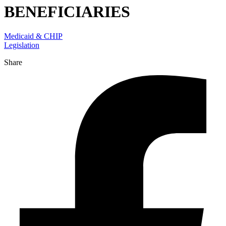
BENEFICIARIES
Medicaid & CHIP
Legislation
Share