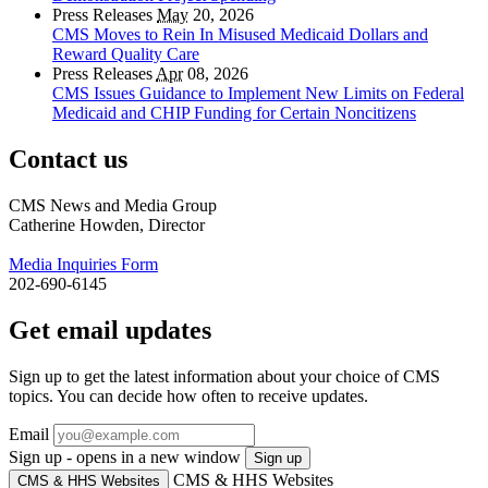
Press Releases
May
20, 2026
CMS Moves to Rein In Misused Medicaid Dollars and
Reward Quality Care
Press Releases
Apr
08, 2026
CMS Issues Guidance to Implement New Limits on Federal
Medicaid and CHIP Funding for Certain Noncitizens
Contact us
CMS News and Media Group
Catherine Howden, Director
Media Inquiries Form
202-690-6145
Get email updates
Sign up to get the latest information about your choice of CMS
topics. You can decide how often to receive updates.
Email
Sign up - opens in a new window
Sign up
CMS & HHS Websites
CMS & HHS Websites