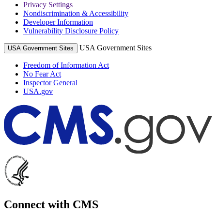
Privacy Settings
Nondiscrimination & Accessibility
Developer Information
Vulnerability Disclosure Policy
USA Government Sites
USA Government Sites
Freedom of Information Act
No Fear Act
Inspector General
USA.gov
Connect with CMS