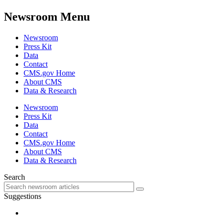
Newsroom Menu
Newsroom
Press Kit
Data
Contact
CMS.gov Home
About CMS
Data & Research
Newsroom
Press Kit
Data
Contact
CMS.gov Home
About CMS
Data & Research
Search
Suggestions