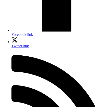
Facebook link
Twitter link