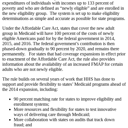
expenditures of individuals with incomes up to 133 percent of
poverty and who are defined as “newly eligible” and are enrolled in
the new eligibility group. The system is set up to make eligibility
determinations as simple and accurate as possible for state programs.
Under the Affordable Care Act, states that cover the new adult
group in Medicaid will have 100 percent of the costs of newly
eligible Americans paid for by the federal government in 2014,
2015, and 2016. The federal government’s contribution is then
phased-down gradually to 90 percent by 2020, and remains there
permanently. For states that had coverage expansions in effect prior
to enactment of the Affordable Care Act, the rule also provides
information about the availability of an increased FMAP for certain
adults who are not newly eligible.
The rule builds on several years of work that HHS has done to
support and provide flexibility to states’ Medicaid programs ahead of
the 2014 expansion, including:
90 percent matching rate for states to improve eligibility and
enrollment systems;
More resources and flexibility for states to test innovative
ways of delivering care through Medicaid;
More collaboration with states on audits that track down
fraud; and