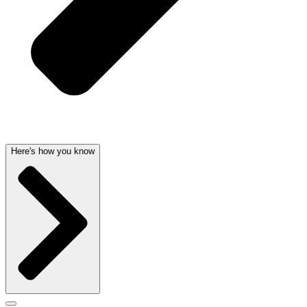
Here's how you know