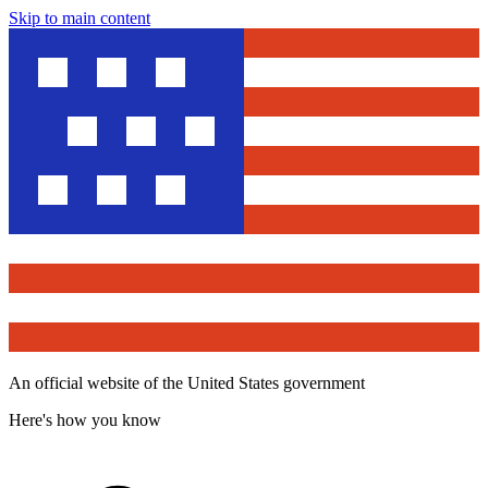
Skip to main content
An official website of the United States government
Here's how you know