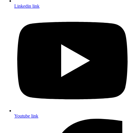
Linkedin link
Youtube link