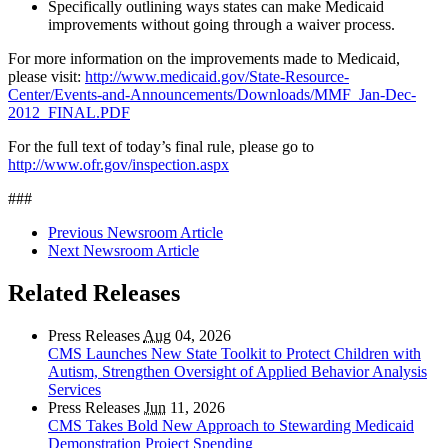
Specifically outlining ways states can make Medicaid
improvements without going through a waiver process.
For more information on the improvements made to Medicaid,
please visit:
http://www.medicaid.gov/State-Resource-
Center/Events-and-Announcements/Downloads/MMF_Jan-Dec-
2012_FINAL.PDF
For the full text of today’s final rule, please go to
http://www.ofr.gov/inspection.aspx
###
Previous Newsroom Article
Next Newsroom Article
Related Releases
Press Releases
Aug
04, 2026
CMS Launches New State Toolkit to Protect Children with
Autism, Strengthen Oversight of Applied Behavior Analysis
Services
Press Releases
Jun
11, 2026
CMS Takes Bold New Approach to Stewarding Medicaid
Demonstration Project Spending