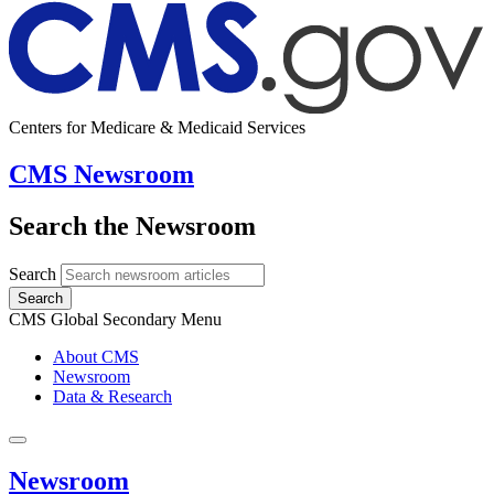
Centers for Medicare & Medicaid Services
CMS Newsroom
Search the Newsroom
Search
Search
CMS Global Secondary Menu
About CMS
Newsroom
Data & Research
Newsroom